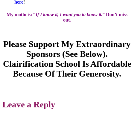
here
!
My motto is: “
If I know it, I want you to know it
.” Don’t miss
out.
Please Support My Extraordinary
Sponsors (see Below).
Clairification School Is Affordable
Because Of Their Generosity.
Leave a Reply