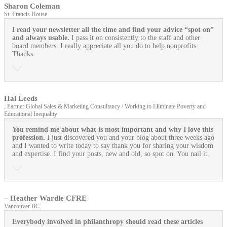
Sharon Coleman
St. Francis House
I read your newsletter all the time and find your advice “spot on”
and always usable.
I pass it on consistently to the staff and other
board members. I really appreciate all you do to help nonprofits.
Thanks.
Hal Leeds
, Partner Global Sales & Marketing Consultancy / Working to Eliminate Poverty and
Educational Inequality
You remind me about what is most important and why I love this
profession.
I just discovered you and your blog about three weeks ago
and I wanted to write today to say thank you for sharing your wisdom
and expertise. I find your posts, new and old, so spot on. You nail it.
– Heather Wardle CFRE
Vancouver BC
Everybody involved in philanthropy should read these articles