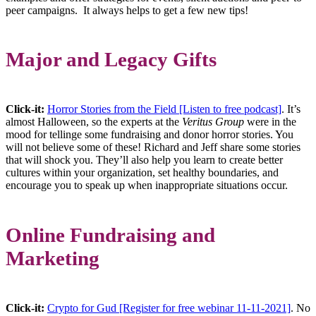
peer campaigns. It always helps to get a few new tips!
Major and Legacy Gifts
Click-it:
Horror Stories from the Field [Listen to free podcast]
. It’s
almost Halloween, so the experts at the
Veritus Group
were in the
mood for tellinge some fundraising and donor horror stories. You
will not believe some of these! Richard and Jeff share some stories
that will shock you. They’ll also help you learn to create better
cultures within your organization, set healthy boundaries, and
encourage you to speak up when inappropriate situations occur.
Online Fundraising and
Marketing
Click-it:
Crypto for Gud [Register for free webinar 11-11-2021]
. No