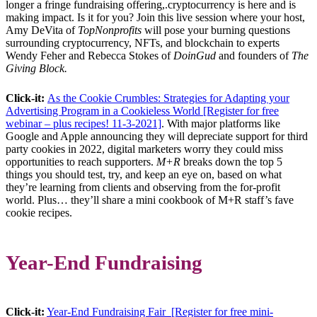
longer a fringe fundraising offering,.cryptocurrency is here and is
making impact. Is it for you? Join this live session where your host,
Amy DeVita of
TopNonprofits
will pose your burning questions
surrounding cryptocurrency, NFTs, and blockchain to experts
Wendy Feher and Rebecca Stokes of
DoinGud
and founders of
The
Giving Block.
Click-it:
As the Cookie Crumbles: Strategies for Adapting your
Advertising Program in a Cookieless World [Register for free
webinar – plus recipes! 11-3-2021]
. With major platforms like
Google and Apple announcing they will depreciate support for third
party cookies in 2022, digital marketers worry they could miss
opportunities to reach supporters.
M+R
breaks down the top 5
things you should test, try, and keep an eye on, based on what
they’re learning from clients and observing from the for-profit
world. Plus… they’ll share a mini cookbook of M+R staff’s fave
cookie recipes.
Year-End Fundraising
Click-it:
Year-End Fundraising Fair [Register for free mini-