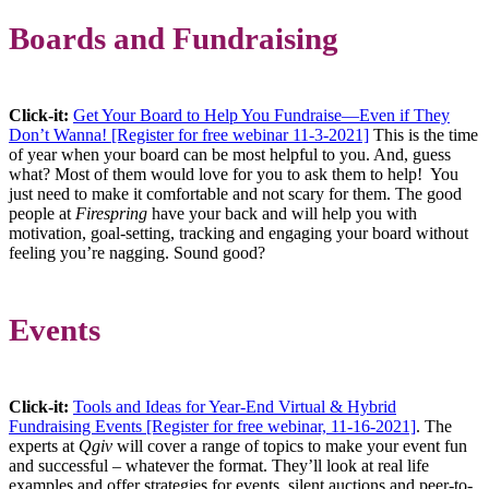
Boards and Fundraising
Click-it:
Get Your Board to Help You Fundraise—Even if They
Don’t Wanna! [Register for free webinar 11-3-2021]
This is the time
of year when your board can be most helpful to you. And, guess
what? Most of them would love for you to ask them to help! You
just need to make it comfortable and not scary for them. The good
people at
Firespring
have your back and will help you with
motivation, goal-setting, tracking and engaging your board without
feeling you’re nagging. Sound good?
Events
Click-it:
Tools and Ideas for Year-End Virtual & Hybrid
Fundraising Events [Register for free webinar, 11-16-2021]
. The
experts at
Qgiv
will cover a range of topics to make your event fun
and successful – whatever the format. They’ll look at real life
examples and offer strategies for events, silent auctions and peer-to-