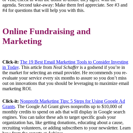
agenda. Second take-away: Make them feel appreciate. See #3 and
#4 for questions that will help you with this.
Online Fundraising and
Marketing
Click-it:
The 19 Best Email Marketing Tools to Consider Investing
in Today
. This article from
Neal Schaffer
is a godsend if you’re in
the market for selecting an email provider. He recommends you re-
evaluate your service every six months to assure so you don’t miss
out on innovations that you should be leveraging to maximize email
marketing ROI.
Click-it:
Nonprofit Marketing Tips: 5 Steps for Using Google Ad
Grants
. The Google Ad Grant gives nonprofits up to $10,000 of
monthly credits to spend on ads that will display in Google search
engines. You can tailor these ads to target specific goals your
organization has, like getting donations, educating about a cause,
recruiting volunteers, or adding subscribers to your newsletter. Learn