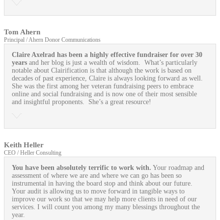
Tom Ahern
Principal / Ahern Donor Communications
Claire Axelrad has been a highly effective fundraiser for over 30
years
and her blog is just a wealth of wisdom. What’s particularly
notable about Clairification is that although the work is based on
decades of past experience, Claire is always looking forward as well.
She was the first among her veteran fundraising peers to embrace
online and social fundraising and is now one of their most sensible
and insightful proponents. She’s a great resource!
Keith Heller
CEO / Heller Consulting
You have been absolutely terrific to work with.
Your roadmap and
assessment of where we are and where we can go has been so
instrumental in having the board stop and think about our future.
Your audit is allowing us to move forward in tangible ways to
improve our work so that we may help more clients in need of our
services. I will count you among my many blessings throughout the
year.