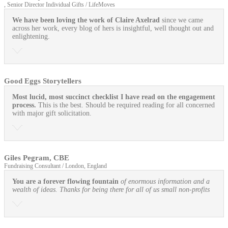
, Senior Director Individual Gifts / LifeMoves
We have been loving the work of Claire Axelrad
since we came
across her work, every blog of hers is insightful, well thought out and
enlightening.
Good Eggs Storytellers
Most lucid, most succinct checklist I have read on the engagement
process.
This is the best. Should be required reading for all concerned
with major gift solicitation.
Giles Pegram, CBE
Fundraising Consultant / London, England
You are a forever flowing fountain
of enormous information and a
wealth of ideas. Thanks for being there for all of us small non-profits