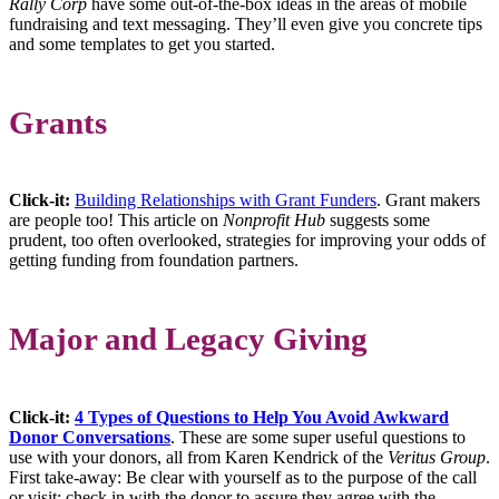
Rally Corp
have some out-of-the-box ideas in the areas of mobile
fundraising and text messaging. They’ll even give you concrete tips
and some templates to get you started.
Grants
Click-it:
Building Relationships with Grant Funders
. Grant makers
are people too! This article on
Nonprofit Hub
suggests some
prudent, too often overlooked, strategies for improving your odds of
getting funding from foundation partners.
Major and Legacy Giving
Click-it:
4 Types of Questions to Help You Avoid Awkward
Donor Conversations
. These are some super useful questions to
use with your donors, all from Karen Kendrick of the
Veritus Group
.
First take-away: Be clear with yourself as to the purpose of the call
or visit; check in with the donor to assure they agree with the