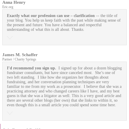
Anna Henry
Eric.org
Exactly what our profession can use
– clarification
–- the title of
your blog. You help us keep faith with the past while making sense of
the present and future. You have a balanced and respectful
understanding of what this is all about. Thanks.
James M. Schaffer
Partner / Charity Springs
I’d recommend you sign up.
I signed up for about a dozen blogging
fundraiser consultants, but have since canceled most. She’s one of
two left standing. I like how she organizes her thoughts about
fundraising, and her conversation planning techniques are very
familiar to me from my work as a prosecutor. I believe that she was a
practicing attorney and who changed careers like I have, and my best
guess is that she was a litigator as well. This is a very good article and
there are several other blogs (her own) that she links to within it, so
even though this is a small article you could spend some time here.