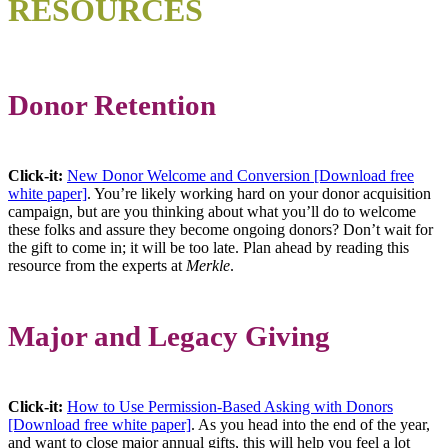
RESOURCES
Donor Retention
Click-it:
New Donor Welcome and Conversion [Download free
white paper]
. You’re likely working hard on your donor acquisition
campaign, but are you thinking about what you’ll do to welcome
these folks and assure they become ongoing donors? Don’t wait for
the gift to come in; it will be too late. Plan ahead by reading this
resource from the experts at
Merkle
.
Major and Legacy Giving
Click-it:
How to Use Permission-Based Asking with Donors
[Download free white paper]
. As you head into the end of the year,
and want to close major annual gifts, this will help you feel a lot