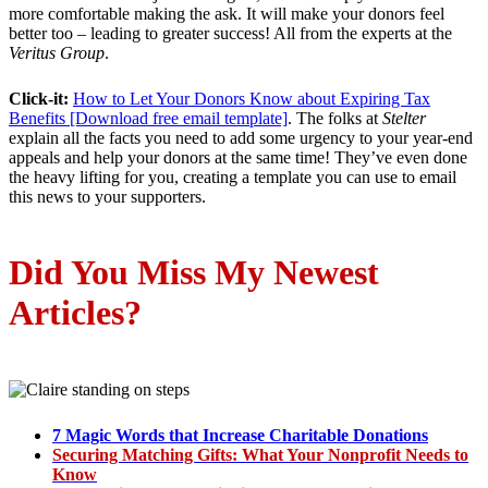
more comfortable making the ask. It will make your donors feel
better too – leading to greater success! All from the experts at the
Veritus Group
.
Click-it:
How to Let Your Donors Know about Expiring Tax
Benefits [Download free email template]
. The folks at
Stelter
explain all the facts you need to add some urgency to your year-end
appeals and help your donors at the same time! They’ve even done
the heavy lifting for you, creating a template you can use to email
this news to your supporters.
Did You Miss My Newest
Articles
?
7 Magic Words that Increase Charitable Donations
Securing Matching Gifts: What Your Nonprofit Needs to
Know