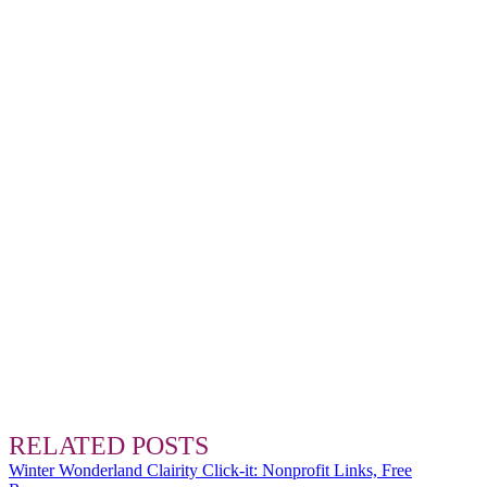
RELATED POSTS
Winter Wonderland Clairity Click-it: Nonprofit Links, Free