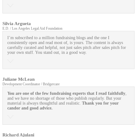
Silvia Argueta
E.D. / Los Angeles Legal Aid Foundation
I’m subscribed to a million fundraising blogs and the one I
consistently open and read most of, is yours. The content is always
carefully curated and helpful, not just sales pitch after sales pitch for
your own stuff. You stand out, in a good way.
Juliane McLean
Development Coordinator / Bridgercare
You are one of the few fundraising experts that I read faithfully
,
and we have no shortage of those who publish regularly. But your
material is always thoughtful and realistic.
Thank you for your
candor and good advice.
Richard Ajulani