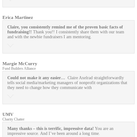
Erica Martinez
Claire, you consistently remind me of the proven basic facts of
fundraising!!
Thank you!! I consistently share them with our team
and with the newbie fundraisers I am mentoring.
Margie McCurry
Fund Builders Alliance
Could not make it any easier…
Claire Axelrad straightforwardly
tells social media/marketing managers of nonprofit organizations that
they need to change how they communicate with
UMV
Charity Chatter
Many thanks – this is terrific, impressive data!
You are an
impressive source. And I’ve been around a long time.