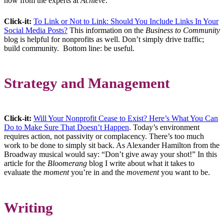
how from the experts at
Achieve
.
Click-it:
To Link or Not to Link: Should You Include Links In Your
Social Media Posts?
This information on the
Business to Community
blog is helpful for nonprofits as well. Don’t simply drive traffic;
build community. Bottom line: be useful.
Strategy and Management
Click-it:
Will Your Nonprofit Cease to Exist? Here’s What You Can
Do to Make Sure That Doesn’t Happen
. Today’s environment
requires action, not passivity or complacency. There’s too much
work to be done to simply sit back. As Alexander Hamilton from the
Broadway musical would say: “Don’t give away your shot!” In this
article for the
Bloomerang
blog I write about what it takes to
evaluate the
moment
you’re in and the
movement
you want to be.
Writing