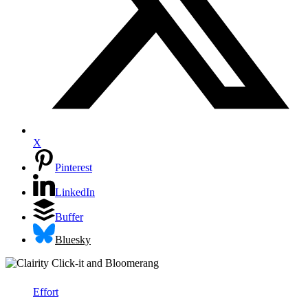
X
Pinterest
LinkedIn
Buffer
Bluesky
Effort