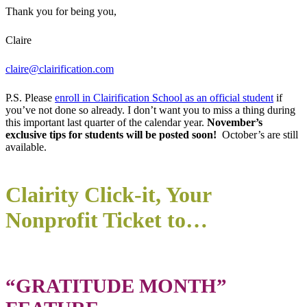
Thank you for being you,
Claire
claire@clairification.com
P.S. Please
enroll in Clairification School as an official student
if
you’ve not done so already. I don’t want you to miss a thing during
this important last quarter of the calendar year.
November’s
exclusive tips for students will be posted soon!
October’s are still
available.
Clairity Click-it, Your
Nonprofit Ticket to…
“GRATITUDE MONTH”