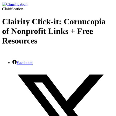
Clairification
Clairity Click-it: Cornucopia
of Nonprofit Links + Free
Resources
Facebook