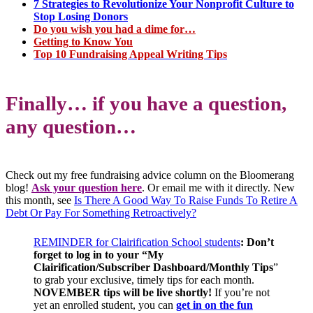
7 Strategies to Revolutionize Your Nonprofit Culture to
Stop Losing Donors
Do you wish you had a dime for…
Getting to Know You
Top 10 Fundraising Appeal Writing Tips
Finally… if you have a question,
any question…
Check out my free fundraising advice column on the Bloomerang
blog!
Ask your question here
. Or email me with it directly. New
this month, see
Is There A Good Way To Raise Funds To Retire A
Debt Or Pay For Something Retroactively?
REMINDER for Clairification School students
:
Don’t
forget to log in to your “My
Clairification/Subscriber Dashboard/Monthly Tips
”
to grab your exclusive, timely tips for each month.
NOV
EMBER tips will be live shortly!
If you’re not
yet an enrolled student, you can
get in on the fun