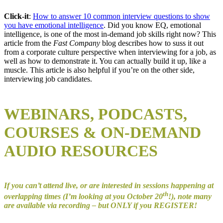
Click-it
:
How to answer 10 common interview questions to show
you have emotional intelligence
. Did you know EQ, emotional
intelligence, is one of the most in-demand job skills right now? This
article from the
Fast Company
blog describes how to suss it out
from a corporate culture perspective when interviewing for a job, as
well as how to demonstrate it. You can actually build it up, like a
muscle. This article is also helpful if you’re on the other side,
interviewing job candidates.
WEBINARS, PODCASTS,
COURSES & ON-DEMAND
AUDIO RESOURCES
If you can’t attend live, or are interested in sessions happening at
th
overlapping times (I’m looking at you October 20
!), note many
are available via recording – but ONLY if you REGISTER!