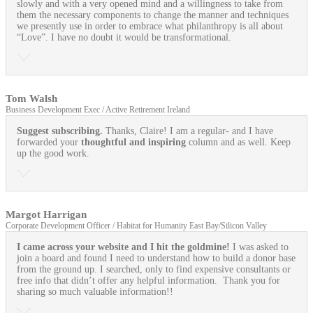
slowly and with a very opened mind and a willingness to take from
them the necessary components to change the manner and techniques
we presently use in order to embrace what philanthropy is all about
“Love”. I have no doubt it would be transformational.
Tom Walsh
Business Development Exec / Active Retirement Ireland
Suggest subscribing.
Thanks, Claire! I am a regular- and I have
forwarded your
thoughtful and inspiring
column and as well. Keep
up the good work.
Margot Harrigan
Corporate Development Officer / Habitat for Humanity East Bay/Silicon Valley
I came across your website and I hit the goldmine!
I was asked to
join a board and found I need to understand how to build a donor base
from the ground up. I searched, only to find expensive consultants or
free info that didn’t offer any helpful information. Thank you for
sharing so much valuable information!!