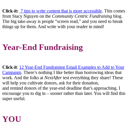
Click-it:
7 tips to write content that is more accessible
. This comes
from Stacy Nguyen on the
Community Centric Fundraising
blog.
The big take-away is people “screen read,” and you need to break
things up for them. And write with your reader in mind!
Year-End Fundraising
Click-it
:
12 Year-End Fundraising Email Examples to Add to Your
Campaign
. There’s nothing I like better than borrowing ideas that
work. And the folks at
NextAfter
test everything they share! These
will help you cultivate donors, ask for their donation,
and remind donors of the year-end deadline that’s approaching. I
encourage you to dig in – sooner rather than later. You will find this
super useful.
YOU