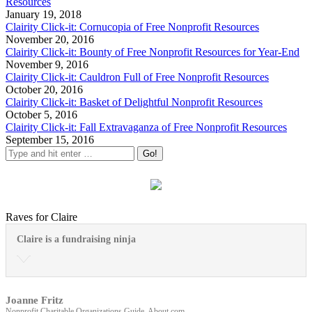
Resources
January 19, 2018
Clairity Click-it: Cornucopia of Free Nonprofit Resources
November 20, 2016
Clairity Click-it: Bounty of Free Nonprofit Resources for Year-End
November 9, 2016
Clairity Click-it: Cauldron Full of Free Nonprofit Resources
October 20, 2016
Clairity Click-it: Basket of Delightful Nonprofit Resources
October 5, 2016
Clairity Click-it: Fall Extravaganza of Free Nonprofit Resources
September 15, 2016
Raves for Claire
Claire is a fundraising ninja
Joanne Fritz
Nonprofit Charitable Organizations Guide, About.com