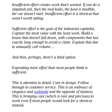
Insufficient effort creates work that’s wasted. If you do a
slapdash job, then the roof leaks, the food is inedible,
the car doesn’t start. Insufficient effort is a shortcut that
wasn’t worth taking.
Sufficient effort is the goal of the industrial capitalist.
Capture the most value with the least work. Build a
house that doesn’t fall down, with components that last
exactly long enough to avoid a claim. Explain that due
to unusually call volume…
And then, perhaps, there’s a third option.
Expending more effort than most people think is
sufficient.
This is attention to detail. Care in design. Follow
through in customer service. This is an embrace of
elegance and
wabisabi
and the opposite of laziness.
This is bringing care (which is rare and precious) to
work even if most people would look for a shortcut
instead.