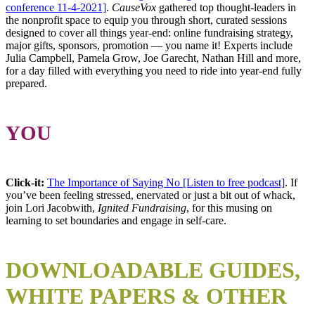
conference 11-4-2021]
.
CauseVox
gathered top thought-leaders in
the nonprofit space to equip you through short, curated sessions
designed to cover all things year-end: online fundraising strategy,
major gifts, sponsors, promotion — you name it! Experts include
Julia Campbell, Pamela Grow, Joe Garecht, Nathan Hill and more,
for a day filled with everything you need to ride into year-end fully
prepared.
YOU
Click-it:
The Importance of Saying No [Listen to free podcast]
. If
you’ve been feeling stressed, enervated or just a bit out of whack,
join Lori Jacobwith,
Ignited Fundraising
, for this musing on
learning to set boundaries and engage in self-care.
DOWNLOADABLE
GUIDES,
WHITE PAPERS & OTHER