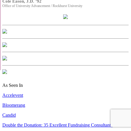
Cole Eason, J.D. ’92
Office of University Advancement / Rockhurst University
As Seen In
Accelevent
Bloomerang
Candid
Double the Donation: 35 Excellent Fundraising Consultants