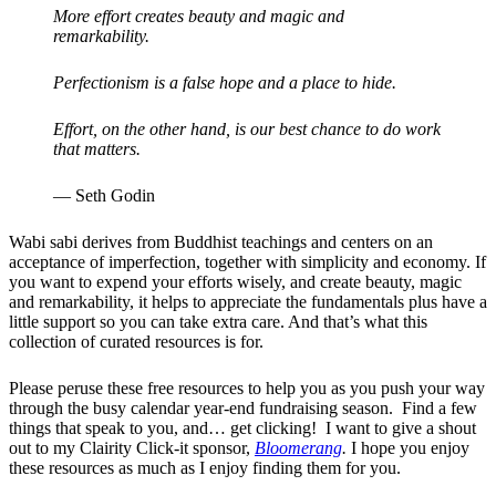
More effort creates beauty and magic and
remarkability.
Perfectionism is a false hope and a place to hide.
Effort, on the other hand, is our best chance to do work
that matters.
— Seth Godin
Wabi sabi derives from Buddhist teachings and centers on an
acceptance of imperfection, together with simplicity and economy. If
you want to expend your efforts wisely, and create beauty, magic
and remarkability, it helps to appreciate the fundamentals plus have a
little support so you can take extra care. And that’s what this
collection of curated resources is for.
Please peruse these free resources to help you as you push your way
through the busy calendar year-end fundraising season. Find a few
things that speak to you, and… get clicking! I want to give a shout
out to my Clairity Click-it sponsor,
Bloomerang
.
I hope you enjoy
these resources as much as I enjoy finding them for you.