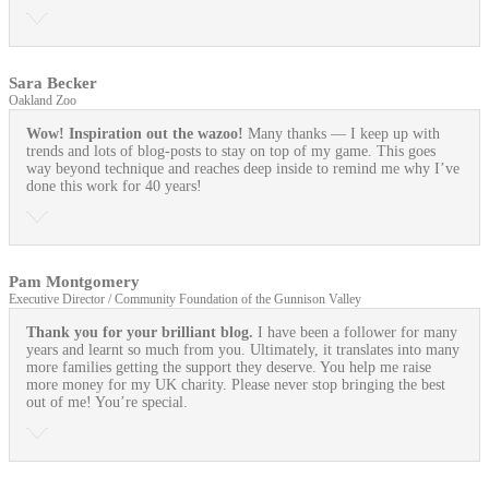
Sara Becker
Oakland Zoo
Wow! Inspiration out the wazoo!
Many thanks — I keep up with
trends and lots of blog-posts to stay on top of my game. This goes
way beyond technique and reaches deep inside to remind me why I’ve
done this work for 40 years!
Pam Montgomery
Executive Director / Community Foundation of the Gunnison Valley
Thank you for your brilliant blog.
I have been a follower for many
years and learnt so much from you. Ultimately, it translates into many
more families getting the support they deserve. You help me raise
more money for my UK charity. Please never stop bringing the best
out of me! You’re special.