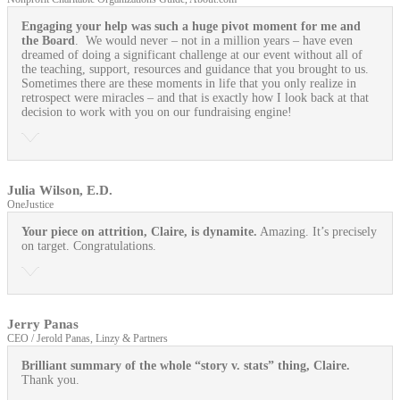
Engaging your help was such a huge pivot moment for me and
the Board
. We would never – not in a million years – have even
dreamed of doing a significant challenge at our event without all of
the teaching, support, resources and guidance that you brought to us.
Sometimes there are these moments in life that you only realize in
retrospect were miracles – and that is exactly how I look back at that
decision to work with you on our fundraising engine!
Julia Wilson, E.D.
OneJustice
Your piece on attrition, Claire, is dynamite.
Amazing. It’s precisely
on target. Congratulations.
Jerry Panas
CEO / Jerold Panas, Linzy & Partners
Brilliant summary of the whole “story v. stats” thing, Claire.
Thank you.