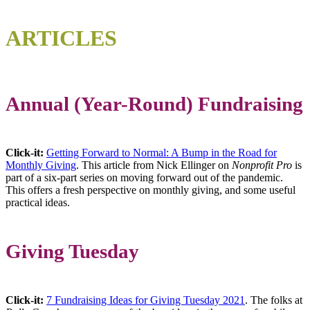
ARTICLES
Annual (Year-Round) Fundraising
Click-it:
Getting Forward to Normal: A Bump in the Road for
Monthly Giving
. This article from Nick Ellinger on
Nonprofit Pro
is
part of a six-part series on moving forward out of the pandemic.
This offers a fresh perspective on monthly giving, and some useful
practical ideas.
Giving Tuesday
Click-it:
7 Fundraising Ideas for Giving Tuesday 2021
. The folks at