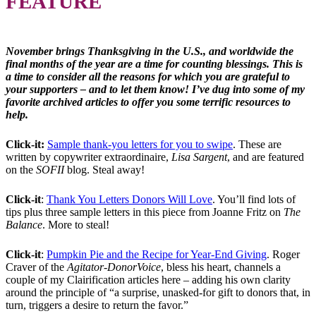
FEATURE
November brings Thanksgiving in the U.S., and worldwide the
final months of the year are a time for counting blessings. This is
a time to consider all the reasons for which you are grateful to
your supporters – and to let them know! I’ve dug into some of my
favorite archived articles to offer you some terrific resources to
help.
Click-it:
Sample thank-you letters for you to swipe
. These are
written by copywriter extraordinaire,
Lisa Sargent
, and are featured
on the
SOFII
blog. Steal away!
Click-it
:
Thank You Letters Donors Will Love
. You’ll find lots of
tips plus three sample letters in this piece from Joanne Fritz on
The
Balance
. More to steal!
Click-it
:
Pumpkin Pie and the Recipe for Year-End Giving
. Roger
Craver of the
Agitator-DonorVoice
, bless his heart, channels a
couple of my Clairification articles here – adding his own clarity
around the principle of “a surprise, unasked-for gift to donors that, in
turn, triggers a desire to return the favor.”