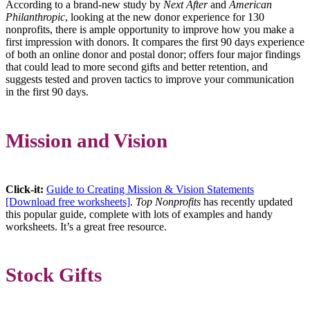
According to a brand-new study by
Next After
and
American
Philanthropic
, looking at the new donor experience for 130
nonprofits, there is ample opportunity to improve how you make a
first impression with donors. It compares the first 90 days experience
of both an online donor and postal donor; offers four major findings
that could lead to more second gifts and better retention, and
suggests tested and proven tactics to improve your communication
in the first 90 days.
Mission and Vision
Click-it:
Guide to Creating Mission & Vision Statements
[Download free worksheets]
.
Top Nonprofits
has recently updated
this popular guide, complete with lots of examples and handy
worksheets. It’s a great free resource.
Stock Gifts