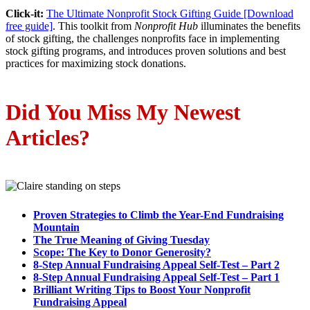
Click-it:
The Ultimate Nonprofit Stock Gifting Guide [Download
free guide]
. This toolkit from
Nonprofit Hub
illuminates the benefits
of stock gifting, the challenges nonprofits face in implementing
stock gifting programs, and introduces proven solutions and best
practices for maximizing stock donations.
Did You Miss My N
ewest
A
rticles?
Proven Strategies to Climb the Year-End Fundraising
Mountain
The True Meaning of Giving Tuesday
Scope: The Key to Donor Generosity?
8-Step Annual Fundraising Appeal Self-Test – Part 2
8-Step Annual Fundraising Appeal Self-Test – Part 1
Brilliant Writing Tips to Boost Your Nonprofit
Fundraising Appeal