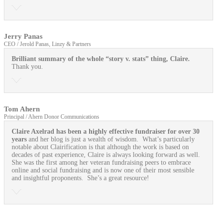
Jerry Panas
CEO / Jerold Panas, Linzy & Partners
Brilliant summary of the whole “story v. stats” thing, Claire.
Thank you.
Tom Ahern
Principal / Ahern Donor Communications
Claire Axelrad has been a highly effective fundraiser for over 30
years
and her blog is just a wealth of wisdom. What’s particularly
notable about Clairification is that although the work is based on
decades of past experience, Claire is always looking forward as well.
She was the first among her veteran fundraising peers to embrace
online and social fundraising and is now one of their most sensible
and insightful proponents. She’s a great resource!