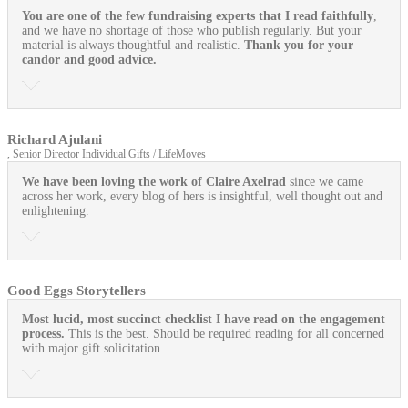
You are one of the few fundraising experts that I read faithfully
,
and we have no shortage of those who publish regularly. But your
material is always thoughtful and realistic.
Thank you for your
candor and good advice.
Richard Ajulani
, Senior Director Individual Gifts / LifeMoves
We have been loving the work of Claire Axelrad
since we came
across her work, every blog of hers is insightful, well thought out and
enlightening.
Good Eggs Storytellers
Most lucid, most succinct checklist I have read on the engagement
process.
This is the best. Should be required reading for all concerned
with major gift solicitation.