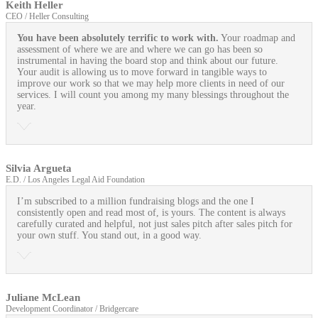
Keith Heller
CEO / Heller Consulting
You have been absolutely terrific to work with.
Your roadmap and
assessment of where we are and where we can go has been so
instrumental in having the board stop and think about our future.
Your audit is allowing us to move forward in tangible ways to
improve our work so that we may help more clients in need of our
services. I will count you among my many blessings throughout the
year.
Silvia Argueta
E.D. / Los Angeles Legal Aid Foundation
I’m subscribed to a million fundraising blogs and the one I
consistently open and read most of, is yours. The content is always
carefully curated and helpful, not just sales pitch after sales pitch for
your own stuff. You stand out, in a good way.
Juliane McLean
Development Coordinator / Bridgercare