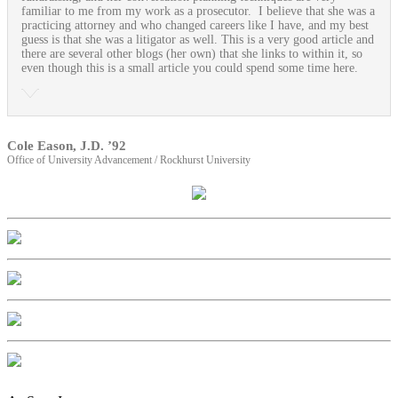
familiar to me from my work as a prosecutor. I believe that she was a
practicing attorney and who changed careers like I have, and my best
guess is that she was a litigator as well. This is a very good article and
there are several other blogs (her own) that she links to within it, so
even though this is a small article you could spend some time here.
Cole Eason, J.D. ’92
Office of University Advancement / Rockhurst University