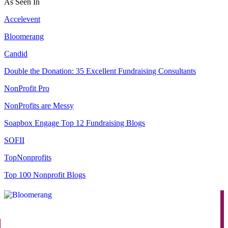
As Seen In
Accelevent
Bloomerang
Candid
Double the Donation: 35 Excellent Fundraising Consultants
NonProfit Pro
NonProfits are Messy
Soapbox Engage Top 12 Fundraising Blogs
SOFII
TopNonprofits
Top 100 Nonprofit Blogs