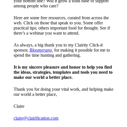
your bottom line? Will it grow a solid base of support
among people who care?
Here are some free resources, curated from across the
web. Click on those that speak to you. Some offer
practical tips; others important food for thought. See if
there’s a webinar you want to attend.
As always, a big thank you to my Clairity Click-it
sponsor,
Bloomerang
,
for making it possible for me to
spend the time hunting and gathering.
It is my sincere pleasure and honor to help you find
the ideas, strategies, templates and tools you need to
make our world a better place.
Thank you for doing your vital work, and helping make
our world a better place,
Claire
claire@clairification.com