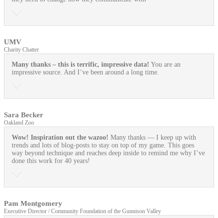
UMV
Charity Chatter
Many thanks – this is terrific, impressive data!
You are an
impressive source. And I’ve been around a long time.
Sara Becker
Oakland Zoo
Wow! Inspiration out the wazoo!
Many thanks — I keep up with
trends and lots of blog-posts to stay on top of my game. This goes
way beyond technique and reaches deep inside to remind me why I’ve
done this work for 40 years!
Pam Montgomery
Executive Director / Community Foundation of the Gunnison Valley