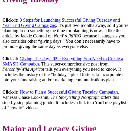
Click-it:
3 Steps for Launching Successful Giving Tuesday and
Year-End Giving Campaigns
. It’s just two months away, so if you’re
planning to do something the time for planning is now. I like this
article by Jackie Conrad on
NonProfitPRO
because it suggests you
also consider other “giving days.” You don’t necessarily have to
promote giving the same day as everyone else.
Click-it:
Giving Tuesday 2022: Everything You Need to Create a
SMASH Campaign
. This super-comprehensive post from
Personify/Wild Apricot
tells you everything you need to know. It
includes the history of the “holiday,” plus 16 steps to incorporate it
into your fundraising and/or marketing communications plan.
Click-it:
How to Plan a Successful Giving Tuesday Campaign
.
Vanessa Chase Lockshin,
The Storytelling Nonprofit
, offers this
step-by-step planning guide. It includes a link to a YouTube playlist
of “how to” videos.
Major and Legacy Giving