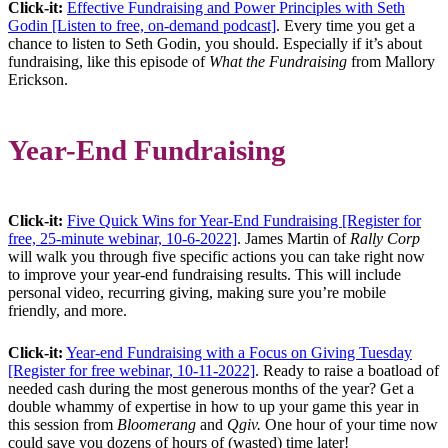
Click-it:
Effective Fundraising and Power Principles with Seth
Godin [Listen to free, on-demand podcast]
. Every time you get a
chance to listen to Seth Godin, you should. Especially if it’s about
fundraising, like this episode of
What the Fundraising
from Mallory
Erickson.
Year-End Fundraising
Click-it:
Five Quick Wins for Year-End Fundraising [Register for
free, 25-minute webinar, 10-6-2022]
. James Martin of
Rally Corp
will walk you through five specific actions you can take right now
to improve your year-end fundraising results. This will include
personal video, recurring giving, making sure you’re mobile
friendly, and more.
Click-it:
Year-end Fundraising with a Focus on Giving Tuesday
[Register for free webinar, 10-11-2022]
. Ready to raise a boatload of
needed cash during the most generous months of the year? Get a
double whammy of expertise in how to up your game this year in
this session from
Bloomerang
and
Qgiv.
One hour of your time now
could save you dozens of hours of (wasted) time later!