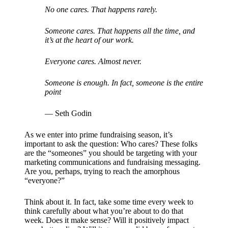
No one cares. That happens rarely.
Someone cares. That happens all the time, and
it’s at the heart of our work.
Everyone cares. Almost never.
Someone is enough. In fact, someone is the entire
point
— Seth Godin
As we enter into prime fundraising season, it’s
important to ask the question: Who cares? These folks
are the “someones” you should be targeting with your
marketing communications and fundraising messaging.
Are you, perhaps, trying to reach the amorphous
“everyone?”
Think about it. In fact, take some time every week to
think carefully about what you’re about to do that
week. Does it make sense? Will it positively impact