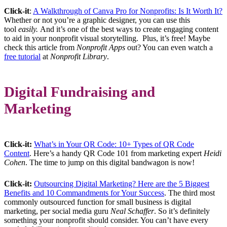
Click-it
:
A Walkthrough of Canva Pro for Nonprofits: Is It Worth It?
Whether or not you’re a graphic designer, you can use this
tool
easily.
And it’s one of the best ways to create engaging content
to aid in your nonprofit visual storytelling. Plus, it’s free! Maybe
check this article from
Nonprofit Apps
out? You can even watch a
free tutorial
at
Nonprofit Library
.
Digital Fundraising and
Marketing
Click-it:
What’s in Your QR Code: 10+ Types of QR Code
Content
. Here’s a handy QR Code 101 from marketing expert
Heidi
Cohen
. The time to jump on this digital bandwagon is now!
Click-it:
Outsourcing Digital Marketing? Here are the 5 Biggest
Benefits and 10 Commandments for Your Success
. The third most
commonly outsourced function for small business is digital
marketing, per social media guru
Neal Schaffer
. So it’s definitely
something your nonprofit should consider. You can’t have every