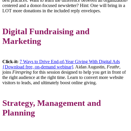
best practices. Want to learn the difference between an organization-
centered and a donor-focused newsletter? Hint: One will bring in a
LOT more donations in the included reply envelopes.
Digital Fundraising and
Marketing
Click-it:
7 Ways to Drive End-of-Year Giving With Digital Ads
{Download free, on-demand webinar]
. Aidan Augustin,
Feathr
,
joins
Firespring
for this session designed to help you get in front of
the right audience at the right time. Learn to convert more website
visitors to leads, and ultimately boost online giving.
Strategy, Management and
Planning