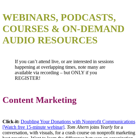
WEBINARS, PODCASTS,
COURSES & ON-DEMAND
AUDIO RESOURCES
If you can’t attend live, or are interested in sessions
happening at overlapping times, note many are
available via recording – but ONLY if you
REGISTER!
Content Marketing
Click-it
:
Doubling Your Donations with Nonprofit Communications
[Watch free 15-minute webinar]
.
Tom Ahern
joins
Yearly
for a
conversation, with visuals, for a crash course on nonprofit marketing