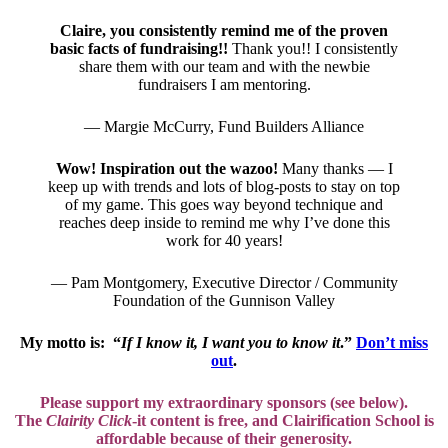
Claire, you consistently remind me of the proven
basic facts of fundraising!!
Thank you!! I consistently
share them with our team and with the newbie
fundraisers I am mentoring.
— Margie McCurry, Fund Builders Alliance
Wow! Inspiration out the wazoo!
Many thanks — I
keep up with trends and lots of blog-posts to stay on top
of my game. This goes way beyond technique and
reaches deep inside to remind me why I’ve done this
work for 40 years!
— Pam Montgomery, Executive Director / Community
Foundation of the Gunnison Valley
My motto is: “
If I know it, I want you to know it
.”
Don’t miss
out
.
Please support my extraordinary sponsors (see below).
The
Clairity Click
-it content is free, and
Clairification School is
affordable
because of their generosity.