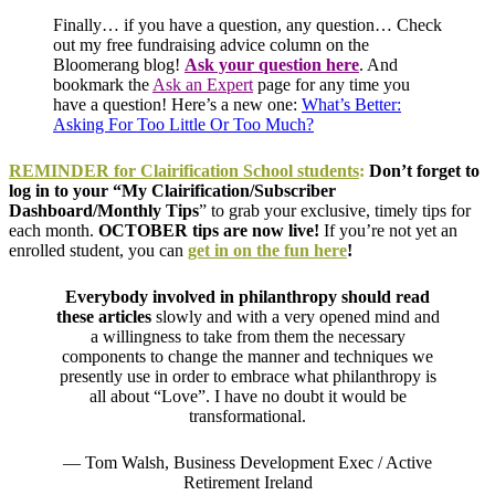
Finally… if you have a question, any question… Check
out my free fundraising advice column on the
Bloomerang blog!
Ask your question here
.
And
bookmark the
Ask an Expert
page for any time you
have a question! Here’s a new one:
What’s Better:
Asking For Too Little Or Too Much?
REMINDER for
Clairification
School students
:
Don’t forget to
log in to your “My Clairification/Subscriber
Dashboard/Monthly Tips
” to grab your exclusive, timely tips for
each month.
OCTOBER tips are now live!
If you’re not yet an
enrolled student, you can
get in on the fun here
!
Everybody involved in philanthropy should read
these articles
slowly and with a very opened mind and
a willingness to take from them the necessary
components to change the manner and techniques we
presently use in order to embrace what philanthropy is
all about “Love”. I have no doubt it would be
transformational.
— Tom Walsh, Business Development Exec / Active
Retirement Ireland