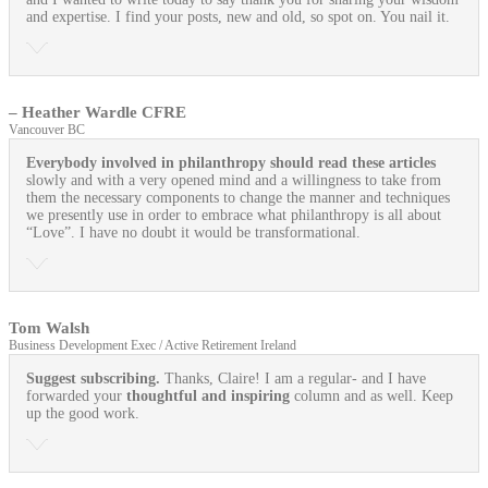
and expertise. I find your posts, new and old, so spot on. You nail it.
– Heather Wardle CFRE
Vancouver BC
Everybody involved in philanthropy should read these articles
slowly and with a very opened mind and a willingness to take from
them the necessary components to change the manner and techniques
we presently use in order to embrace what philanthropy is all about
“Love”. I have no doubt it would be transformational.
Tom Walsh
Business Development Exec / Active Retirement Ireland
Suggest subscribing.
Thanks, Claire! I am a regular- and I have
forwarded your
thoughtful and inspiring
column and as well. Keep
up the good work.