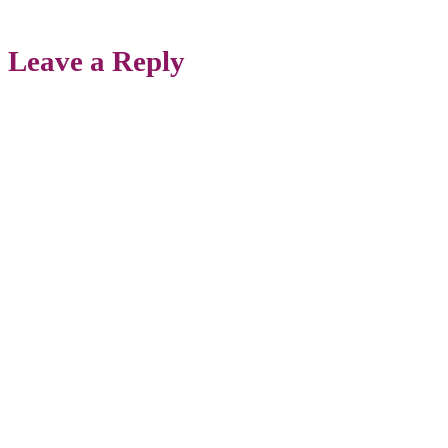
Leave a Reply