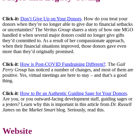
Click-it:
Don’t Give Up on Your Donors
. How do you treat your
donors when they’re no longer able to give due to financial setbacks
or uncertainties? The
Veritus Group
shares a story of how one MGO
handled it when several major donors could no longer give gifts
they’d committed to. As a result of her compassionate approach,
when their financial situations improved, those donors gave even
more than they’d originally promised.
Click-it
:
How is Post-COVID Fundraising Different?
. The
Gail
Perry Group
has noticed a number of changes, and most of them are
positive. Yes, virtual meetings are here to stay – and that’s a good
thing.
Click-it
:
How to Be an Authentic Guiding Sage for Your Donors
.
Are you, or you outward-facing development staff, guiding sages or
a jesters? Learn why this is important in this article from
Dr. Russell
James
on the
Market Smart
blog. Seriously, read this.
Website