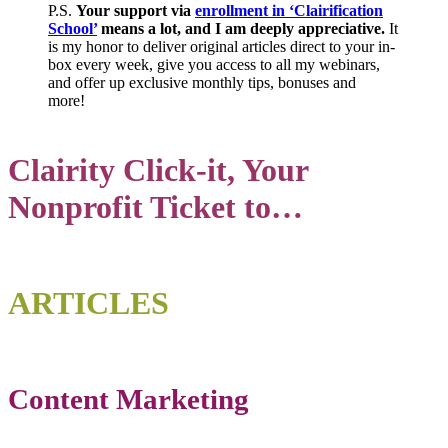
P.S.
Your support via
enrollment in ‘Clairification
School’
means a lot, and I am deeply appreciative.
It
is my honor to deliver original articles direct to your in-
box every week, give you access to all my webinars,
and offer up exclusive monthly tips, bonuses and
more!
Clairity Click-it, Your
Nonprofit Ticket to…
ART
ICLE
S
Content Marketing