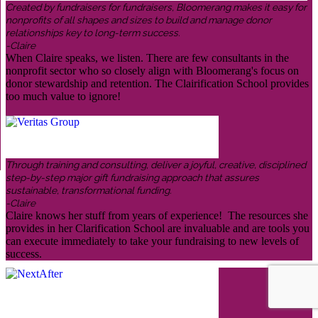
Created by fundraisers for fundraisers, Bloomerang makes it easy for
nonprofits of all shapes and sizes to build and manage donor
relationships key to long-term success.
-Claire
When Claire speaks, we listen. There are few consultants in the
nonprofit sector who so closely align with Bloomerang's focus on
donor stewardship and retention. The Clairification School provides
too much value to ignore!
Through training and consulting, deliver a joyful, creative, disciplined
step-by-step major gift fundraising approach that assures
sustainable, transformational funding.
-Claire
Claire knows her stuff from years of experience! The resources she
provides in her Clarification School are invaluable and are tools you
can execute immediately to take your fundraising to new levels of
success.