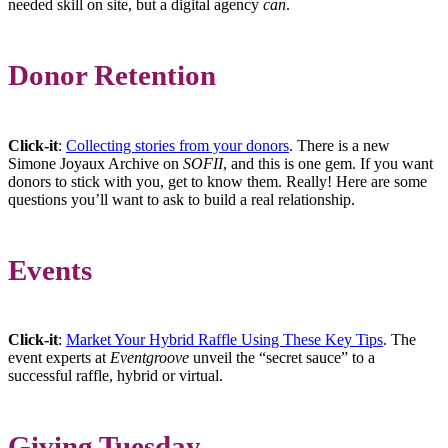
needed skill on site, but a digital agency
can
.
Donor Retention
Click-it
:
Collecting stories from your donors
. There is a new
Simone Joyaux Archive on
SOFII
, and this is one gem. If you want
donors to stick with you, get to know them. Really! Here are some
questions you’ll want to ask to build a real relationship.
Events
Click-it
:
Market Your Hybrid Raffle Using These Key Tips
. The
event experts at
Eventgroove
unveil the “secret sauce” to a
successful raffle, hybrid or virtual.
Giving Tuesday