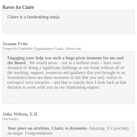
Raves for Claire
Claire is a fundraising ninja
Joanne Fritz
Nonprofit Charitable Organizations Guide, About.com
Engaging your help was such a huge pivot moment for me and
the Board
. We would never – not in a million years – have even
dreamed of doing a significant challenge at our event without all of
the teaching, support, resources and guidance that you brought to us.
Sometimes there are these moments in life that you only realize in
retrospect were miracles – and that is exactly how I look back at that
decision to work with you on our fundraising engine!
Julia Wilson, E.D.
OneJustice
Your piece on attrition, Claire, is dynamite.
Amazing. It’s precisely
on target. Congratulations.