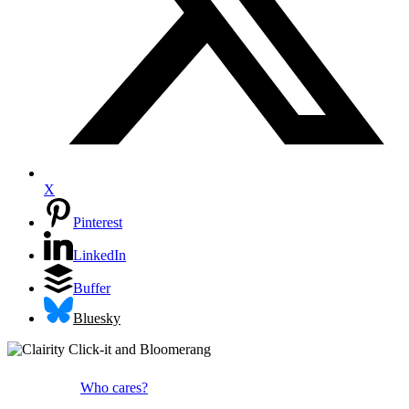
X
Pinterest
LinkedIn
Buffer
Bluesky
Who cares?