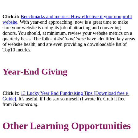
Click-it:
Benchmarks and metrics: How effective if your nonprofit
website
. With year-end approaching, now is a great time to make
sure your website is doing its job of attracting and converting
donors. You should, at minimum, review your website metrics on a
quarterly basis. The folks at
4aGoodCause
have identified key areas
of website health, and are even providing a downloadable list of
Top10 metrics.
Year-End Giving
Click-it:
13 Lucky Year End Fundraising Tips [Download free e-
Guide]
. It’s useful, if I do say so myself (I wrote it). Grab it free
from
Bloomerang
.
Other Learning Opportunities