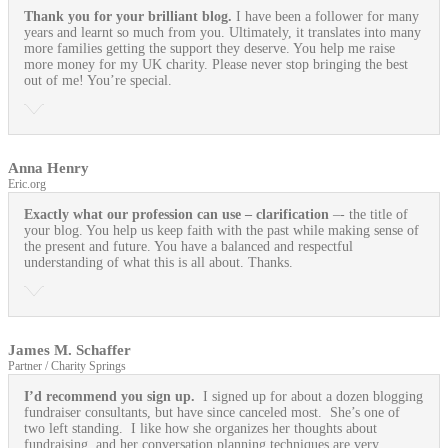
Thank you for your brilliant blog.
I have been a follower for many
years and learnt so much from you. Ultimately, it translates into many
more families getting the support they deserve. You help me raise
more money for my UK charity. Please never stop bringing the best
out of me! You’re special.
Anna Henry
Eric.org
Exactly what our profession can use
– clarification
–- the title of
your blog. You help us keep faith with the past while making sense of
the present and future. You have a balanced and respectful
understanding of what this is all about. Thanks.
James M. Schaffer
Partner / Charity Springs
I’d recommend you sign up.
I signed up for about a dozen blogging
fundraiser consultants, but have since canceled most. She’s one of
two left standing. I like how she organizes her thoughts about
fundraising, and her conversation planning techniques are very