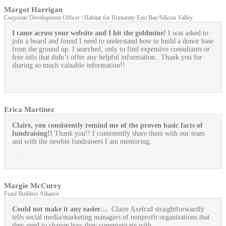
Margot Harrigan
Corporate Development Officer / Habitat for Humanity East Bay/Silicon Valley
I came across your website and I hit the goldmine!
I was asked to
join a board and found I need to understand how to build a donor base
from the ground up. I searched, only to find expensive consultants or
free info that didn’t offer any helpful information. Thank you for
sharing so much valuable information!!
Erica Martinez
Claire, you consistently remind me of the proven basic facts of
fundraising!!
Thank you!! I consistently share them with our team
and with the newbie fundraisers I am mentoring.
Margie McCurry
Fund Builders Alliance
Could not make it any easier…
Claire Axelrad straightforwardly
tells social media/marketing managers of nonprofit organizations that
they need to change how they communicate with