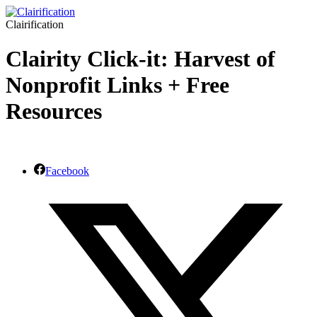
Clairification
Clairity Click-it: Harvest of
Nonprofit Links + Free
Resources
Facebook