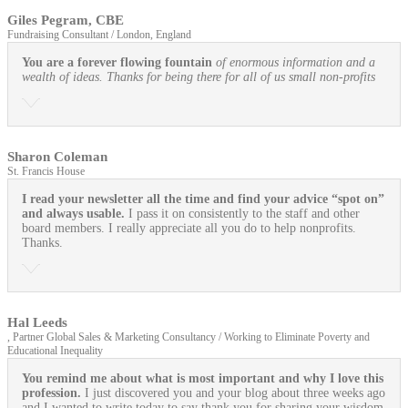
Giles Pegram, CBE
Fundraising Consultant / London, England
You are a forever flowing fountain
of enormous information and a
wealth of ideas. Thanks for being there for all of us small non-profits
Sharon Coleman
St. Francis House
I read your newsletter all the time and find your advice “spot on”
and always usable.
I pass it on consistently to the staff and other
board members. I really appreciate all you do to help nonprofits.
Thanks.
Hal Leeds
, Partner Global Sales & Marketing Consultancy / Working to Eliminate Poverty and
Educational Inequality
You remind me about what is most important and why I love this
profession.
I just discovered you and your blog about three weeks ago
and I wanted to write today to say thank you for sharing your wisdom