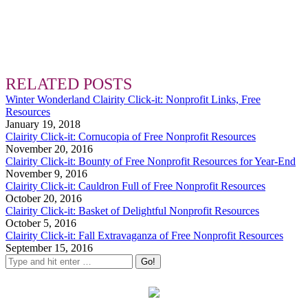
RELATED POSTS
Winter Wonderland Clairity Click-it: Nonprofit Links, Free
Resources
January 19, 2018
Clairity Click-it: Cornucopia of Free Nonprofit Resources
November 20, 2016
Clairity Click-it: Bounty of Free Nonprofit Resources for Year-End
November 9, 2016
Clairity Click-it: Cauldron Full of Free Nonprofit Resources
October 20, 2016
Clairity Click-it: Basket of Delightful Nonprofit Resources
October 5, 2016
Clairity Click-it: Fall Extravaganza of Free Nonprofit Resources
September 15, 2016