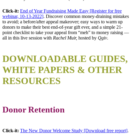
Click-it:
End of Year Fundraising Made Easy [Register for free
webinar, 10-13-2022]
. Discover common money-draining mistakes
to avoid; a before/after appeal makeover; easy ways to warm up
donors to make their best end-of-year gift ever, and a simple 21-
point checklist to take your appeal from “meh” to money raising —
all in this live session with
Rachel Muir,
hosted by
Qgiv
.
DOWNLOAD
ABLE GUIDES,
WHITE PAPERS & OTHER
RESOURCES
Donor Retention
Click-it:
The New Donor Welcome Study [Download free report]
.