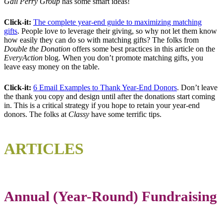
Gail Perry Group
has some smart ideas!
Click-it:
The complete year-end guide to maximizing matching
gifts
. People love to leverage their giving, so why not let them know
how easily they can do so with matching gifts? The folks from
Double the Donation
offers some best practices in this article on the
EveryAction
blog. When you don’t promote matching gifts, you
leave easy money on the table.
Click-it:
6 Email Examples to Thank Year-End Donors
. Don’t leave
the thank you copy and design until after the donations start coming
in. This is a critical strategy if you hope to retain your year-end
donors. The folks at
Classy
have some terrific tips.
ARTICLES
Annual (Year-Round) Fundraising