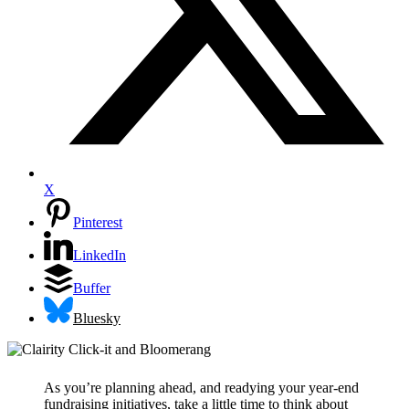
X
Pinterest
LinkedIn
Buffer
Bluesky
As you’re planning ahead, and readying your year-end
fundraising initiatives, take a little time to think about