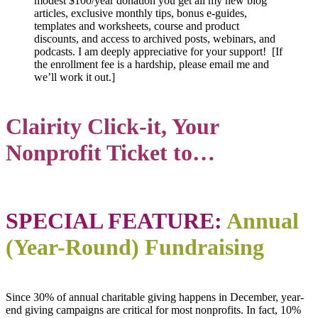
modest $100/year donation you get all my new blog
articles, exclusive monthly tips, bonus e-guides,
templates and worksheets, course and product
discounts, and access to archived posts, webinars, and
podcasts. I am deeply appreciative for your support! [If
the enrollment fee is a hardship, please email me and
we’ll work it out.]
Clairity Click-it, Your
Nonprofit Ticket to…
SPECIAL FEATURE:
Annual
(Year-Round) Fundraising
Since 30% of annual charitable giving happens in December, year-
end giving campaigns are critical for most nonprofits. In fact, 10%