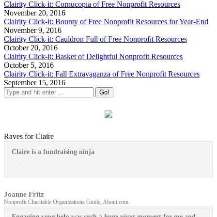
Clairity Click-it: Cornucopia of Free Nonprofit Resources
November 20, 2016
Clairity Click-it: Bounty of Free Nonprofit Resources for Year-End
November 9, 2016
Clairity Click-it: Cauldron Full of Free Nonprofit Resources
October 20, 2016
Clairity Click-it: Basket of Delightful Nonprofit Resources
October 5, 2016
Clairity Click-it: Fall Extravaganza of Free Nonprofit Resources
September 15, 2016
Raves for Claire
Claire is a fundraising ninja
Joanne Fritz
Nonprofit Charitable Organizations Guide, About.com
Engaging your help was such a huge pivot moment for me and