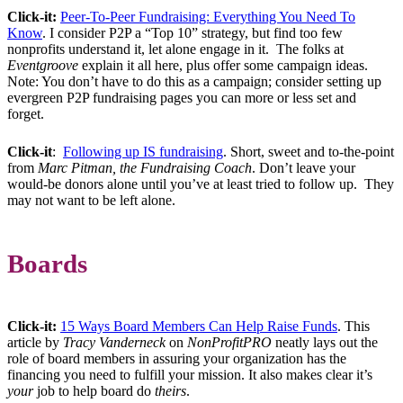
Click-it:
Peer-To-Peer Fundraising: Everything You Need To
Know
. I consider P2P a “Top 10” strategy, but find too few
nonprofits understand it, let alone engage in it. The folks at
Eventgroove
explain it all here, plus offer some campaign ideas.
Note: You don’t have to do this as a campaign; consider setting up
evergreen P2P fundraising pages you can more or less set and
forget.
Click-it
:
Following up IS fundraising
. Short, sweet and to-the-point
from
Marc Pitman, the Fundraising Coach
. Don’t leave your
would-be donors alone until you’ve at least tried to follow up. They
may not want to be left alone.
Boards
Click-it:
15 Ways Board Members Can Help Raise Funds
. This
article by
Tracy Vanderneck
on
NonProfitPRO
neatly lays out the
role of board members in assuring your organization has the
financing you need to fulfill your mission. It also makes clear it’s
your
job to help board do
theirs
.