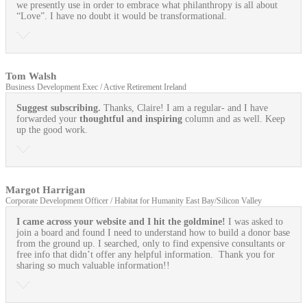
we presently use in order to embrace what philanthropy is all about
“Love”. I have no doubt it would be transformational.
Tom Walsh
Business Development Exec / Active Retirement Ireland
Suggest subscribing.
Thanks, Claire! I am a regular- and I have
forwarded your
thoughtful and inspiring
column and as well. Keep
up the good work.
Margot Harrigan
Corporate Development Officer / Habitat for Humanity East Bay/Silicon Valley
I came across your website and I hit the goldmine!
I was asked to
join a board and found I need to understand how to build a donor base
from the ground up. I searched, only to find expensive consultants or
free info that didn’t offer any helpful information. Thank you for
sharing so much valuable information!!