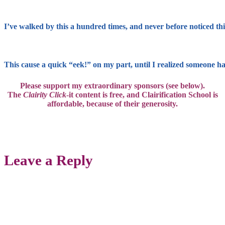
I’ve walked by this a hundred times, and never before noticed this 
This cause a quick “eek!” on my part, until I realized someone had 
Please support my extraordinary sponsors (see below).
The
Clairity Click
-it content is free, and
Clairification School is
affordable,
because of their generosity.
Leave a Reply