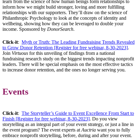
learn from the science of how human beings form relationships to
inform how we might build stronger, loving and more fulfilling
relationships with our supporters. They’ll draw on the science of
Philanthropic Psychology to look at the concepts of identity and
wellbeing, showing how they can be leveraged to double your
income. Sponsored by
DonorSearch
.
Click-it
:
Myth or Truth: The Leading Fundraising Trends Revealed
to Grow Donor Retention [Register for free webinar, 8-30-2023]
.
Join
Virtuous
for this unveiling of findings from a national
fundraising research study on the biggest trends impacting nonprofit
leaders. There will be special emphasis on the most effective tactics
to increase donor retention, and the ones no longer serving you.
Events
Click-it
:
The Storyteller’s Guide to Event Excellence From Start to
Finish [Register for free webinar, 8-30-2023]
. Do you view
storytelling as an integral part of your event strategy, or just a line in
the event program? The event experts at
Auctria
want you to fully
embrace nonprofit storytelling, before, during and after your event.