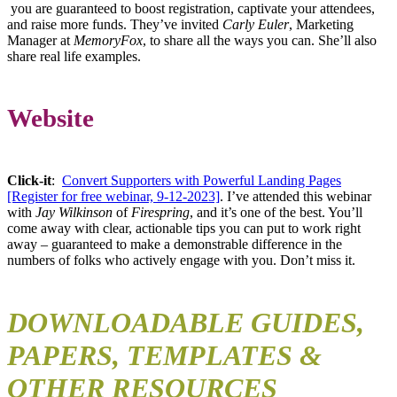
you are guaranteed to boost registration, captivate your attendees,
and raise more funds. They’ve invited
Carly Euler
, Marketing
Manager at
MemoryFox
, to share all the ways you can. She’ll also
share real life examples.
Website
Click-it
:
Convert Supporters with Powerful Landing Pages
[Register for free webinar, 9-12-2023]
. I’ve attended this webinar
with
Jay Wilkinson
of
Firespring
, and it’s one of the best. You’ll
come away with clear, actionable tips you can put to work right
away – guaranteed to make a demonstrable difference in the
numbers of folks who actively engage with you. Don’t miss it.
DOWNLOADABLE GUIDES,
PAPERS, TEMPLATES &
OTHER RESOURCES