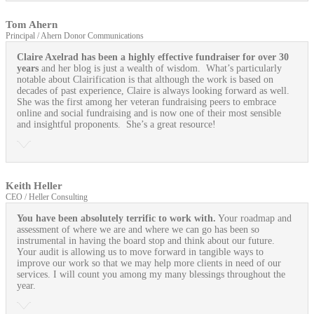
Tom Ahern
Principal / Ahern Donor Communications
Claire Axelrad has been a highly effective fundraiser for over 30
years
and her blog is just a wealth of wisdom. What’s particularly
notable about Clairification is that although the work is based on
decades of past experience, Claire is always looking forward as well.
She was the first among her veteran fundraising peers to embrace
online and social fundraising and is now one of their most sensible
and insightful proponents. She’s a great resource!
Keith Heller
CEO / Heller Consulting
You have been absolutely terrific to work with.
Your roadmap and
assessment of where we are and where we can go has been so
instrumental in having the board stop and think about our future.
Your audit is allowing us to move forward in tangible ways to
improve our work so that we may help more clients in need of our
services. I will count you among my many blessings throughout the
year.