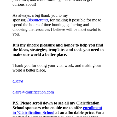
curious about!
As always, a big thank you to my
sponsor,
Bloomerang
,
for making it possible for me to
spend the hours of time hunting, gathering and
choosing the resources I believe will be most useful to
you.
It is my sincere pleasure and honor to help you find
the ideas, strategies, templates and tools you need to
make our world a better place.
Thank you for doing your vital work, and making our
world a better place,
Claire
claire@clairification.com
P.S. Please scroll down to see all my Clairification
School sponsors who enable me to offer
enrollment
in ‘Clairification School
at an affordable price.
For a