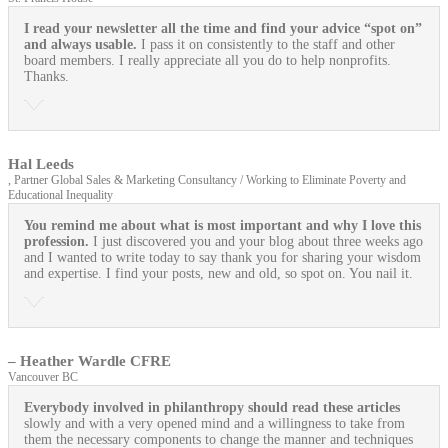
I read your newsletter all the time and find your advice “spot on”
and always usable.
I pass it on consistently to the staff and other
board members. I really appreciate all you do to help nonprofits.
Thanks.
Hal Leeds
, Partner Global Sales & Marketing Consultancy / Working to Eliminate Poverty and
Educational Inequality
You remind me about what is most important and why I love this
profession.
I just discovered you and your blog about three weeks ago
and I wanted to write today to say thank you for sharing your wisdom
and expertise. I find your posts, new and old, so spot on. You nail it.
– Heather Wardle CFRE
Vancouver BC
Everybody involved in philanthropy should read these articles
slowly and with a very opened mind and a willingness to take from
them the necessary components to change the manner and techniques