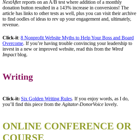
NextAfte
r reports on an A/B test where addition of a monthly
donation button resulted in a 143% increase in conversions! The
article has links to other tests as well, plus you can visit their archive
to find oodles of ideas to rev up your engagement and, ultimately,
revenue.
Click-it
:
8 Nonprofit Website Myths to Help Your Boss and Board
Overcome
. If you’re having trouble convincing your leadership to
invest in a new or improved website, read this from the
Wired
Impact
blog.
Writing
Click-it:
Six Golden Writing Rules
. If you enjoy words, as I do,
you’ll find this piece from the
Agitator-DonorVoice
lovely.
ONLINE CONFERENCE OR
COURSE