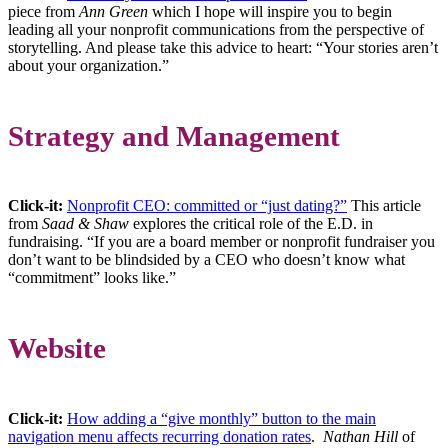
piece from
Ann Green
which I hope will inspire you to begin
leading all your nonprofit communications from the perspective of
storytelling. And please take this advice to heart: “Your stories aren’t
about your organization.”
Strategy and Management
Click-it
:
Nonprofit CEO: committed or “just dating?”
This article
from
Saad & Shaw
explores the critical role of the E.D. in
fundraising. “If you are a board member or nonprofit fundraiser you
don’t want to be blindsided by a CEO who doesn’t know what
“commitment” looks like.”
Website
Click-it:
How adding a “give monthly” button to the main
navigation menu affects recurring donation rates
.
Nathan Hill
of