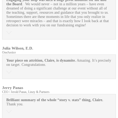
the Board
. We would never – not in a million years – have even
dreamed of doing a significant challenge at our event without all of
the teaching, support, resources and guidance that you brought to us.
Sometimes there are these moments in life that you only realize in
retrospect were miracles – and that is exactly how I look back at that
decision to work with you on our fundraising engine!
Julia Wilson, E.D.
OneJustice
Your piece on attrition, Claire, is dynamite.
Amazing. It’s precisely
on target. Congratulations.
Jerry Panas
CEO / Jerold Panas, Linzy & Partners
Brilliant summary of the whole “story v. stats” thing, Claire.
Thank you.