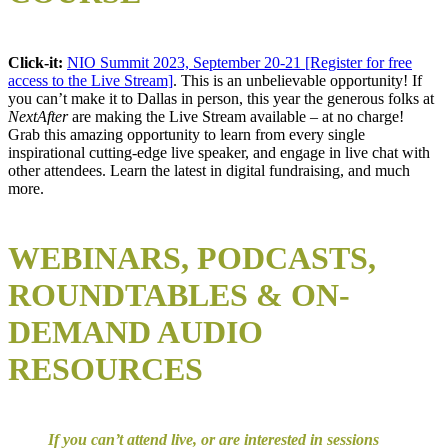
Click-it:
NIO Summit 2023, September 20-21 [Register for free
access to the Live Stream]
. This is an unbelievable opportunity! If
you can’t make it to Dallas in person, this year the generous folks at
NextAfter
are making the Live Stream available – at no charge!
Grab this amazing opportunity to learn from every single
inspirational cutting-edge live speaker, and engage in live chat with
other attendees. Learn the latest in digital fundraising, and much
more.
WEBINARS, P
ODCASTS,
R
OUNDTABLES & ON-
DEMAND AUDIO
RESOURCES
If you can’t attend live, or are interested in sessions