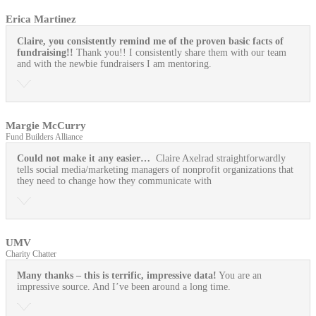
Erica Martinez
Claire, you consistently remind me of the proven basic facts of
fundraising!!
Thank you!! I consistently share them with our team
and with the newbie fundraisers I am mentoring.
Margie McCurry
Fund Builders Alliance
Could not make it any easier…
Claire Axelrad straightforwardly
tells social media/marketing managers of nonprofit organizations that
they need to change how they communicate with
UMV
Charity Chatter
Many thanks – this is terrific, impressive data!
You are an
impressive source. And I’ve been around a long time.