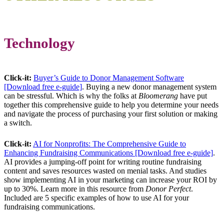
Technology
Click-it:
Buyer’s Guide to Donor Management Software
[Download free e-guide]
. Buying a new donor management system
can be stressful. Which is why the folks at
Bloomerang
have put
together this comprehensive guide to help you determine your needs
and navigate the process of purchasing your first solution or making
a switch.
Click-it:
AI for Nonprofits: The Comprehensive Guide to
Enhancing Fundraising Communications [Download free e-guide]
.
AI provides a jumping-off point for writing routine fundraising
content and saves resources wasted on menial tasks. And studies
show implementing AI in your marketing can increase your ROI by
up to 30%. Learn more in this resource from
Donor Perfect
.
Included are 5 specific examples of how to use AI for your
fundraising communications.