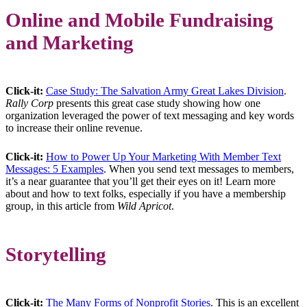
Online and Mobile Fundraising
and Marketing
Click-it:
Case Study: The Salvation Army Great Lakes Division
.
Rally Corp
presents this great case study showing how one
organization leveraged the power of text messaging and key words
to increase their online revenue.
Click-it:
How to Power Up Your Marketing With Member Text
Messages: 5 Examples
. When you send text messages to members,
it’s a near guarantee that you’ll get their eyes on it! Learn more
about and how to text folks, especially if you have a membership
group, in this article from
Wild Apricot
.
Storytelling
Click-it:
The Many Forms of Nonprofit Stories
. This is an excellent