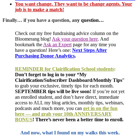
You want change. They want to be change agents. Your
job is to make a match!
Finally… if you have a question, an
y question…
Check out my free fundraising advice column on the
Bloomerang blog!
Ask your question here
.
And
bookmark the
Ask an Expert
page for any time you
have a question!
Here’s one:
Next Steps After
Purchasing Donor Analytics
.
REMINDER for Clairification School students
:
Don’t forget to log in to your “My
Clairification/Subscriber Dashboard/Monthly Tips
”
to grab your exclusive, timely tips for each month.
SEPTEMBER tips will be live soon!
If you’re not yet
an enrolled student, and don’t have direct, immediate
access to ALL my blog articles, monthly tips, webinars,
podcasts and much more, you can
get in on the fun
here — and grab your 10th ANNIVERSARY
BONUS
! There’s never been a better time to enroll.
And now, what I found on my walks this week.