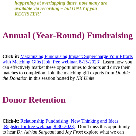
happening at overlapping times, note many are
available via recording – but ONLY if you
REGISTER!
Annual (Year-Round) Fundraising
Click-it:
Maximizing Fundraising Impact: Supercharge Your Efforts
with Matching Gifts [Join free webinar, 8-15-2023]
. Learn how you
can effectively market these opportunities to donors and drive their
matches to completion. Join the matching gift experts from
Double
the Donation
in this session hosted by
NX Unite
.
Donor Retention
Click-it:
Relationship Fundraising: New Thinking and Ideas
[Register for free webinar, 8-30-2023]
. Don’t miss this opportunity
to hear
Dr. Adrian Sargeant
and
Jay Frost
explore what we can