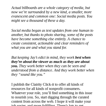
Actual billboards are a whole category of media, but
now we’re surrounded by a new kind, a smaller, more
evanescent and common one: Social media posts. You
might see a thousand of these a day.
Social media began as text updates from one human to
another, but thanks to photo sharing, some of the posts
have become something else entirely. A chance to
create consistent, actionable and clear reminders of
what you are and what you stand for.
But keeping Jay’s edict in mind, they work
best when
they’re about the viewer as much as they are about
you.
They work better when they can be seen and
understood from a distance. And they work better when
they “sound like you.”
I publish the Clairity Click-it to offer all kinds of
resources for all kinds of nonprofit consumers.
Whatever your role, you’ll find something in this issue
to nourish you. So, start digging through the curated
content from across the web. I hope it will make your
job easier, and more fulfilling. There’s lots to get