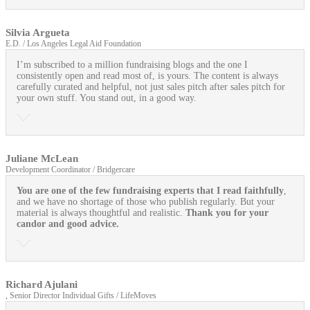
Silvia Argueta
E.D. / Los Angeles Legal Aid Foundation
I’m subscribed to a million fundraising blogs and the one I
consistently open and read most of, is yours. The content is always
carefully curated and helpful, not just sales pitch after sales pitch for
your own stuff. You stand out, in a good way.
Juliane McLean
Development Coordinator / Bridgercare
You are one of the few fundraising experts that I read faithfully
,
and we have no shortage of those who publish regularly. But your
material is always thoughtful and realistic.
Thank you for your
candor and good advice.
Richard Ajulani
, Senior Director Individual Gifts / LifeMoves