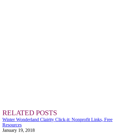
RELATED POSTS
Winter Wonderland Clairity Click-it: Nonprofit Links, Free
Resources
January 19, 2018