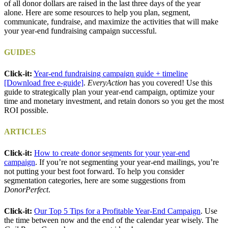
of all donor dollars are raised in the last three days of the year
alone. Here are some resources to help you plan, segment,
communicate, fundraise, and maximize the activities that will make
your year-end fundraising campaign successful.
GUIDES
Click-it:
Year-end fundraising campaign guide + timeline
[Download free e-guide]
.
EveryAction
has you covered! Use this
guide to strategically plan your year-end campaign, optimize your
time and monetary investment, and retain donors so you get the most
ROI possible.
ARTICLES
Click-it:
How to create donor segments for your year-end
campaign
. If you’re not segmenting your year-end mailings, you’re
not putting your best foot forward. To help you consider
segmentation categories, here are some suggestions from
DonorPerfect
.
Click-it:
Our Top 5 Tips for a Profitable Year-End Campaign
. Use
the time between now and the end of the calendar year wisely. The