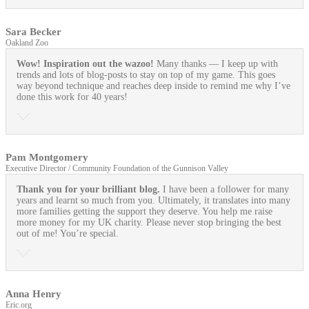
Sara Becker
Oakland Zoo
Wow! Inspiration out the wazoo!
Many thanks — I keep up with
trends and lots of blog-posts to stay on top of my game. This goes
way beyond technique and reaches deep inside to remind me why I’ve
done this work for 40 years!
Pam Montgomery
Executive Director / Community Foundation of the Gunnison Valley
Thank you for your brilliant blog.
I have been a follower for many
years and learnt so much from you. Ultimately, it translates into many
more families getting the support they deserve. You help me raise
more money for my UK charity. Please never stop bringing the best
out of me! You’re special.
Anna Henry
Eric.org