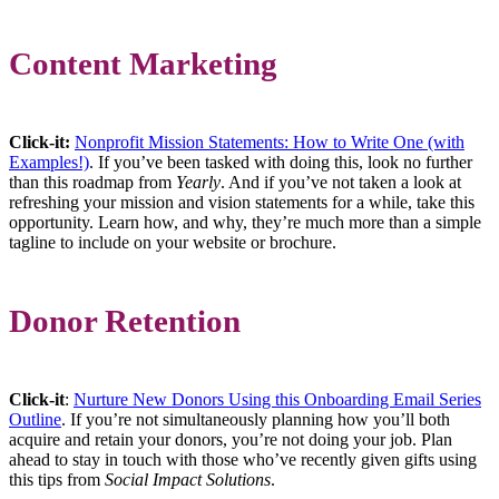
Content Marketing
Click-it:
Nonprofit Mission Statements: How to Write One (with
Examples!)
. If you’ve been tasked with doing this, look no further
than this roadmap from
Yearly
. And if you’ve not taken a look at
refreshing your mission and vision statements for a while, take this
opportunity. Learn how, and why, they’re much more than a simple
tagline to include on your website or brochure.
Donor Retention
Click-it
:
Nurture New Donors Using this Onboarding Email Series
Outline
. If you’re not simultaneously planning how you’ll both
acquire and retain your donors, you’re not doing your job. Plan
ahead to stay in touch with those who’ve recently given gifts using
this tips from
Social Impact Solutions
.