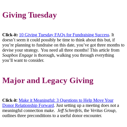
Giving Tuesday
Click-it:
10 Giving Tuesday FAQs for Fundraising Success
. It
doesn’t seem it could possibly be time to think about this but, if
you’re planning to fundraise on this date, you’ve got three months to
devise your strategy. You need all three months! This article from
Soapbox Engage
is thorough, walking you through everything
you’ll want to consider.
Major and Legacy Giving
Click-it
:
Make it Meaningful: 3 Questions to Help Move Your
Donor Relationship Forward
. Just setting up a meeting does not a
meaningful connection make.
Jeff Schreifels
, the
Veritus Group
,
outlines three preconditions to a useful donor encounter.