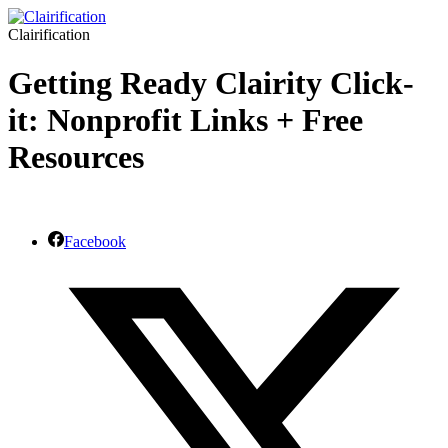
Clairification
Getting Ready Clairity Click-
it: Nonprofit Links + Free
Resources
Facebook