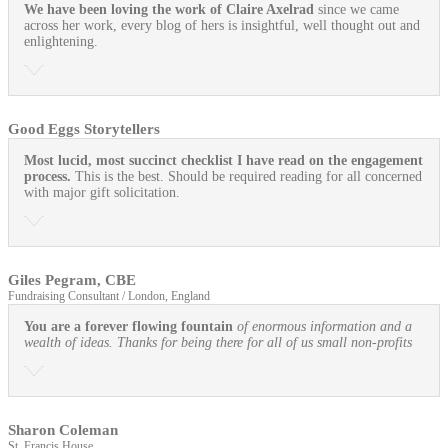
We have been loving the work of Claire Axelrad
since we came
across her work, every blog of hers is insightful, well thought out and
enlightening.
Good Eggs Storytellers
Most lucid, most succinct checklist I have read on the engagement
process.
This is the best. Should be required reading for all concerned
with major gift solicitation.
Giles Pegram, CBE
Fundraising Consultant / London, England
You are a forever flowing fountain
of enormous information and a
wealth of ideas. Thanks for being there for all of us small non-profits
Sharon Coleman
St. Francis House