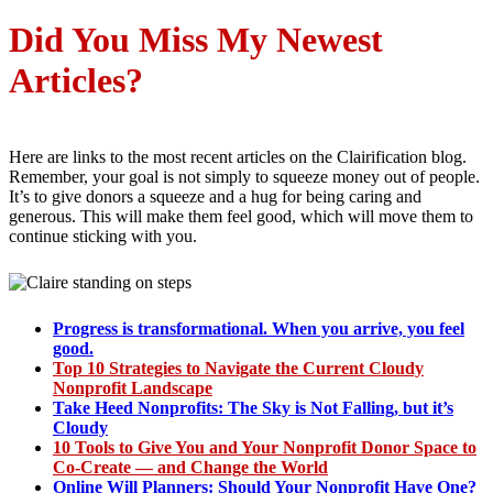
Di
d You Miss My Newest
Articles?
Here are links to the most recent articles on the Clairification blog.
Remember, your goal is not simply to squeeze money out of people.
It’s to give donors a squeeze and a hug for being caring and
generous. This will make them feel good, which will move them to
continue sticking with you.
Progress is transformational. When you arrive, you feel
good.
Top 10 Strategies to Navigate the Current Cloudy
Nonprofit Landscape
Take Heed Nonprofits: The Sky is Not Falling, but it’s
Cloudy
10 Tools to Give You and Your Nonprofit Donor Space to
Co-Create — and Change the World
Online Will Planners: Should Your Nonprofit Have One?