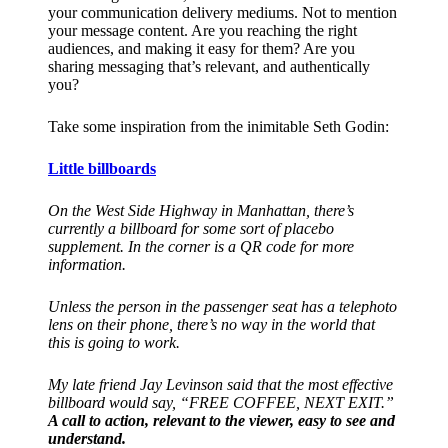
your communication delivery mediums. Not to mention
your message content. Are you reaching the right
audiences, and making it easy for them? Are you
sharing messaging that’s relevant, and authentically
you?
Take some inspiration from the inimitable Seth Godin:
Little billboards
On the West Side Highway in Manhattan, there’s
currently a billboard for some sort of placebo
supplement. In the corner is a QR code for more
information.
Unless the person in the passenger seat has a telephoto
lens on their phone, there’s no way in the world that
this is going to work.
My late friend Jay Levinson said that the most effective
billboard would say, “FREE COFFEE, NEXT EXIT.”
A call to action, relevant to the viewer, easy to see and
understand.