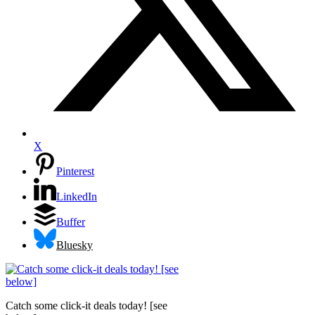
X
Pinterest
LinkedIn
Buffer
Bluesky
Catch some click-it deals today! [see