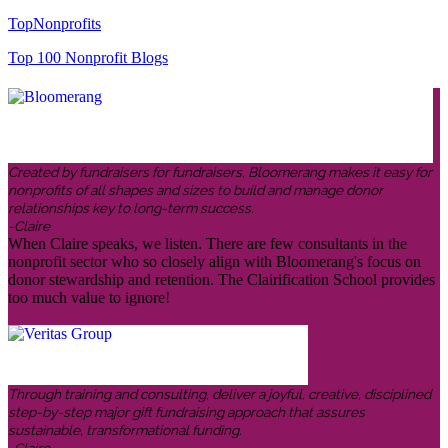
TopNonprofits
Top 100 Nonprofit Blogs
Created by fundraisers for fundraisers, Bloomerang makes it easy for
nonprofits of all shapes and sizes to build and manage donor
relationships key to long-term success.
-Claire
When Claire speaks, we listen. There are few consultants in the
nonprofit sector who so closely align with Bloomerang's focus on
donor stewardship and retention. The Clairification School provides
too much value to ignore!
Through training and consulting, deliver a joyful, creative, disciplined
step-by-step major gift fundraising approach that assures
sustainable, transformational funding.
-Claire