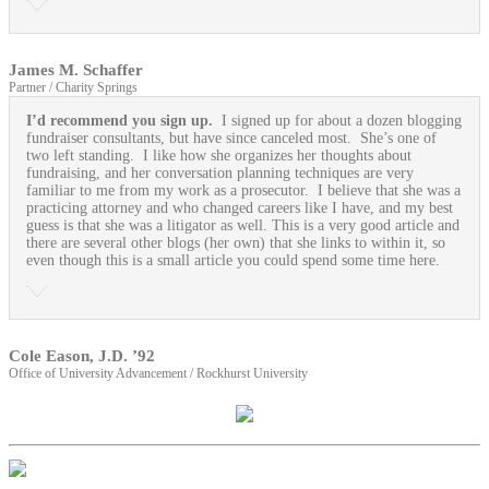
James M. Schaffer
Partner / Charity Springs
I’d recommend you sign up.
I signed up for about a dozen blogging
fundraiser consultants, but have since canceled most. She’s one of
two left standing. I like how she organizes her thoughts about
fundraising, and her conversation planning techniques are very
familiar to me from my work as a prosecutor. I believe that she was a
practicing attorney and who changed careers like I have, and my best
guess is that she was a litigator as well. This is a very good article and
there are several other blogs (her own) that she links to within it, so
even though this is a small article you could spend some time here.
Cole Eason, J.D. ’92
Office of University Advancement / Rockhurst University