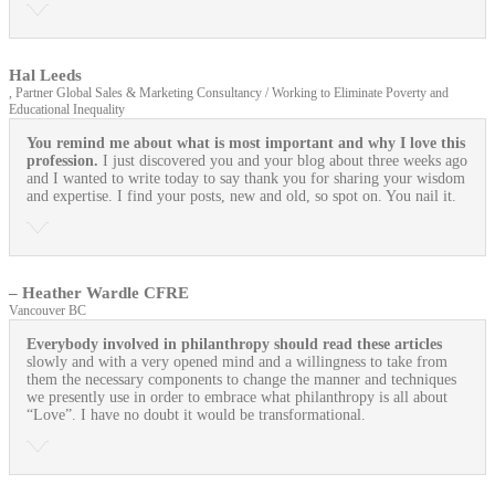
Hal Leeds
, Partner Global Sales & Marketing Consultancy / Working to Eliminate Poverty and
Educational Inequality
You remind me about what is most important and why I love this
profession.
I just discovered you and your blog about three weeks ago
and I wanted to write today to say thank you for sharing your wisdom
and expertise. I find your posts, new and old, so spot on. You nail it.
– Heather Wardle CFRE
Vancouver BC
Everybody involved in philanthropy should read these articles
slowly and with a very opened mind and a willingness to take from
them the necessary components to change the manner and techniques
we presently use in order to embrace what philanthropy is all about
“Love”. I have no doubt it would be transformational.