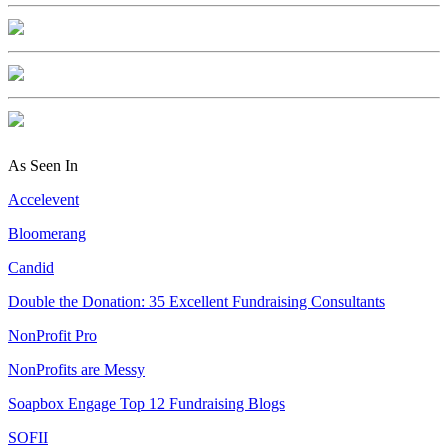
As Seen In
Accelevent
Bloomerang
Candid
Double the Donation: 35 Excellent Fundraising Consultants
NonProfit Pro
NonProfits are Messy
Soapbox Engage Top 12 Fundraising Blogs
SOFII