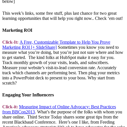
below]
This week’s links, some free stuff, plus last chance for two great
learning opportunities that will help you right now.. Check ‘em out!
Marketing ROI
Click-It:
A Free, Customizable Template to Help You Prove
Marketing ROI [+ SlideShare]
Sometimes you know you need to
measure what you’re doing, but you’re just not sure where and how
to get started. The kind folks at HubSpot make it easy for you.
Track monthly growth of your visits, leads, and subscribers.
Measure your website’s visit-to-lead conversion rate. Accurately
track which channels are performing best. Then plug your metrics
into a PowerPoint deck to present to your boss. Why start from
scratch?
Engaging Your Influencers
Click-it:
Measuring Impact of Online Advocacy: Best Practices
from BBCon2013
. What’s the purpose of the folks with whom you
share online. Third Sector Today shares some great tips from the
recent Blackbaud Conference. Here’s one I like, from Feeding