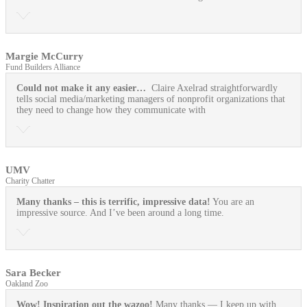
Margie McCurry
Fund Builders Alliance
Could not make it any easier…
Claire Axelrad straightforwardly
tells social media/marketing managers of nonprofit organizations that
they need to change how they communicate with
UMV
Charity Chatter
Many thanks – this is terrific, impressive data!
You are an
impressive source. And I’ve been around a long time.
Sara Becker
Oakland Zoo
Wow! Inspiration out the wazoo!
Many thanks — I keep up with