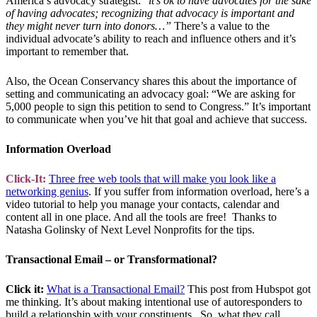
America’s advocacy strategist: “
it’s ok to have advocates for the sake
of having advocates; recognizing that advocacy is important and
they might never turn into donors…”
There’s a value to the
individual advocate’s ability to reach and influence others and it’s
important to remember that.
Also, the Ocean Conservancy shares this about the importance of
setting and communicating an advocacy goal: “We are asking for
5,000 people to sign this petition to send to Congress.” It’s important
to communicate when you’ve hit that goal and achieve that success.
Information Overload
Click-It:
Three free web tools that will make you look like a
networking genius
. If you suffer from information overload, here’s a
video tutorial to help you manage your contacts, calendar and
content all in one place. And all the tools are free! Thanks to
Natasha Golinsky of Next Level Nonprofits for the tips.
Transactional Email – or Transformational?
Click it:
What is a Transactional Email?
This post from Hubspot got
me thinking. It’s about making intentional use of autoresponders to
build a relationship with your constituents. So, what they call