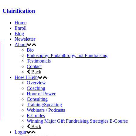
Clairification
Home
Enroll
Blog
Newsletter
About
Bio
Philosophy: Philanthropy, not Fundraising
Testimonials
Contact
Back
How I Help
Overview
Coaching
Hour of Power
Consulting
Training/Speaking
Webinars / Podcasts
E-Guides
Winning Major Gift Fundraising Strategies E-Course
Back
Login