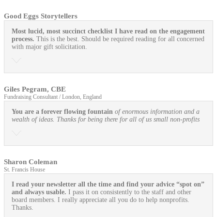
Good Eggs Storytellers
Most lucid, most succinct checklist I have read on the engagement
process.
This is the best. Should be required reading for all concerned
with major gift solicitation.
Giles Pegram, CBE
Fundraising Consultant / London, England
You are a forever flowing fountain
of enormous information and a
wealth of ideas. Thanks for being there for all of us small non-profits
Sharon Coleman
St. Francis House
I read your newsletter all the time and find your advice “spot on”
and always usable.
I pass it on consistently to the staff and other
board members. I really appreciate all you do to help nonprofits.
Thanks.