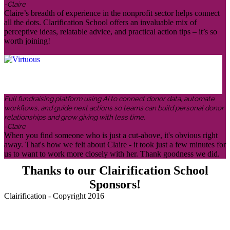
-Claire
Claire’s breadth of experience in the nonprofit sector helps connect
all the dots. Clarification School offers an invaluable mix of
perceptive ideas, relatable advice, and practical action tips – it’s so
worth joining!
Full fundraising platform using AI to connect donor data, automate
workflows, and guide next actions so teams can build personal donor
relationships and grow giving with less time.
-Claire
When you find someone who is just a cut-above, it's obvious right
away. That's how we felt about Claire - it took just a few minutes for
us to want to work more closely with her. Thank goodness we did.
Thanks to our Clairification School
Sponsors!
Clairification - Copyright 2016
Menu