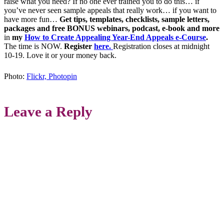
raise what you need? If no one ever trained you to do this… if
you’ve never seen sample appeals that really work… if you want to
have more fun…
Get
tips, templates, checklists, sample letters,
packages and free BONUS webinars, podcast, e-book and more
in
my
How to Create Appealing Year-End Appeals e-Course
.
The time is NOW.
Register
here
.
Registration closes at midnight
10-19. Love it or your money back.
Photo:
Flickr, Photopin
Leave a Reply