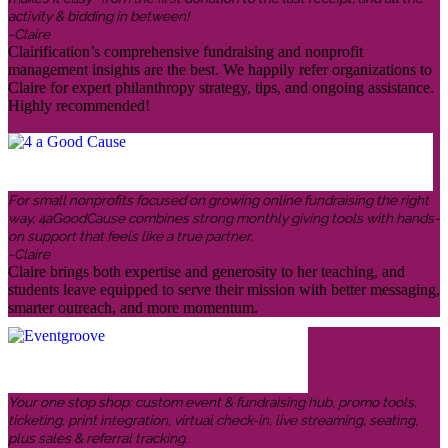
activity & bidding in between!
-Claire
Clairification’s comprehensive fundraising and nonprofit
management insights are the best. We happily refer organizations to
Claire for expert philanthropy strategy, tips, and ongoing assistance.
Highly recommended!
For small nonprofits focused on growing online fundraising the right
way, 4aGoodCause combines strong monthly giving tools with hands-
on support that feels like a true partner.
-Claire
Claire brings both expertise and generosity to her teaching, and
students leave equipped to serve their mission with better messaging,
smarter outreach, and more momentum.
Your one stop shop: custom event & fundraising hub, promo tools,
ticketing, print integration, virtual check-in, live streaming, seating,
plus sales & referral tracking.