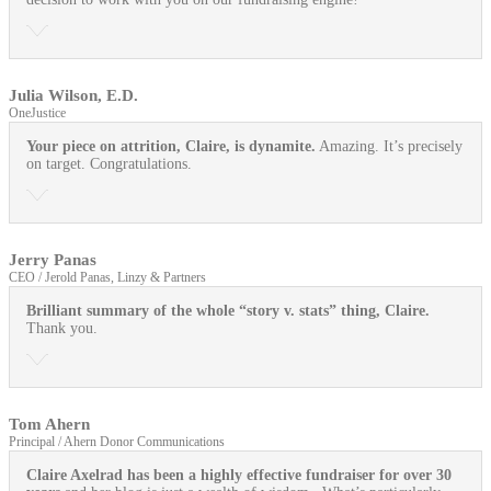
Julia Wilson, E.D.
OneJustice
Your piece on attrition, Claire, is dynamite.
Amazing. It’s precisely
on target. Congratulations.
Jerry Panas
CEO / Jerold Panas, Linzy & Partners
Brilliant summary of the whole “story v. stats” thing, Claire.
Thank you.
Tom Ahern
Principal / Ahern Donor Communications
Claire Axelrad has been a highly effective fundraiser for over 30