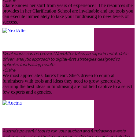
Claire knows her stuff from years of experience! The resources she
provides in her Clarification School are invaluable and are tools you
can execute immediately to take your fundraising to new levels of
success.
What works can be proven! NextAfter takes an experimental, data-
driven, analytic approach to digital-first strategies designed to
optimize fundraising results.
-Claire
We most appreciate Claire’s heart. She’s driven to equip all
fundraisers with tools and ideas they need to grow generosity,
assuring the best ideas in fundraising are not held captive to a select
few experts and agencies.
Auctria’s powerful tool to run your auction and fundraising events
makes it easy -from the first donation to the last receipt, and all the