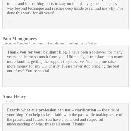
trends and lots of blog-posts to stay on top of my game. This goes
way beyond technique and reaches deep inside to remind me why I’ve
done this work for 40 years!
Pam Montgomery
Executive Director / Community Foundation of the Gunnison Valley
Thank you for your brilliant blog.
I have been a follower for many
years and learnt so much from you. Ultimately, it translates into many
more families getting the support they deserve. You help me raise
more money for my UK charity. Please never stop bringing the best
out of me! You’re special.
Anna Henry
Eric.org
Exactly what our profession can use
– clarification
–- the title of
your blog. You help us keep faith with the past while making sense of
the present and future. You have a balanced and respectful
understanding of what this is all about. Thanks.