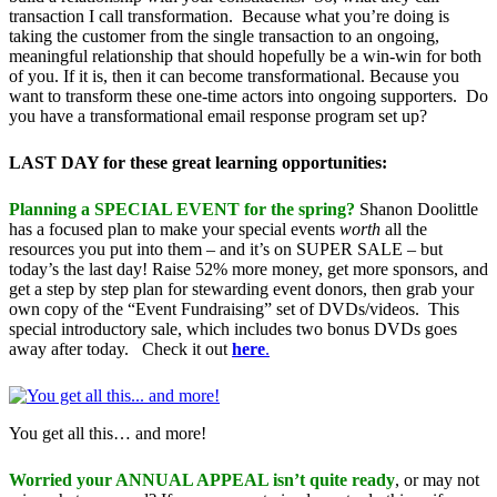
transaction I call transformation. Because what you’re doing is
taking the customer from the single transaction to an ongoing,
meaningful relationship that should hopefully be a win-win for both
of you. If it is, then it can become transformational. Because you
want to transform these one-time actors into ongoing supporters. Do
you have a transformational email response program set up?
LAST DAY for these great learning opportunities:
Planning a SPECIAL EVENT for the spring?
Shanon Doolittle
has a focused plan to make your special events
worth
all the
resources you put into them – and it’s on SUPER SALE – but
today’s the last day! Raise 52% more money, get more sponsors, and
get a step by step plan for stewarding event donors, then grab your
own copy of the “Event Fundraising” set of DVDs/videos. This
special introductory sale, which includes two bonus DVDs goes
away after today. Check it out
here
.
You get all this… and more!
Worried your ANNUAL APPEAL isn’t quite ready
, or may not