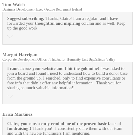
Tom Walsh
Business Development Exec / Active Retirement Ireland
Suggest subscribing.
Thanks, Claire! I am a regular- and I have
forwarded your
thoughtful and inspiring
column and as well. Keep
up the good work.
Margot Harrigan
Corporate Development Officer / Habitat for Humanity East Bay/Silicon Valley
I came across your website and I hit the goldmine!
I was asked to
join a board and found I need to understand how to build a donor base
from the ground up. I searched, only to find expensive consultants or
free info that didn’t offer any helpful information. Thank you for
sharing so much valuable information!!
Erica Martinez
Claire, you consistently remind me of the proven basic facts of
fundraising!!
Thank you!! I consistently share them with our team
and with the newbie fundraisers I am mentoring.