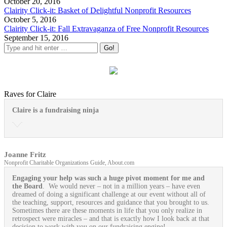
October 20, 2016
Clairity Click-it: Basket of Delightful Nonprofit Resources
October 5, 2016
Clairity Click-it: Fall Extravaganza of Free Nonprofit Resources
September 15, 2016
Raves for Claire
Claire is a fundraising ninja
Joanne Fritz
Nonprofit Charitable Organizations Guide, About.com
Engaging your help was such a huge pivot moment for me and
the Board
. We would never – not in a million years – have even
dreamed of doing a significant challenge at our event without all of
the teaching, support, resources and guidance that you brought to us.
Sometimes there are these moments in life that you only realize in
retrospect were miracles – and that is exactly how I look back at that
decision to work with you on our fundraising engine!