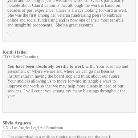
years
and her blog is just a wealth of wisdom. What’s particularly
notable about Clairification is that although the work is based on
decades of past experience, Claire is always looking forward as well.
She was the first among her veteran fundraising peers to embrace
online and social fundraising and is now one of their most sensible
and insightful proponents. She’s a great resource!
Keith Heller
CEO / Heller Consulting
You have been absolutely terrific to work with.
Your roadmap and
assessment of where we are and where we can go has been so
instrumental in having the board stop and think about our future.
Your audit is allowing us to move forward in tangible ways to
improve our work so that we may help more clients in need of our
services. I will count you among my many blessings throughout the
year.
Silvia Argueta
E.D. / Los Angeles Legal Aid Foundation
I’m subscribed to a million fundraising blogs and the one I