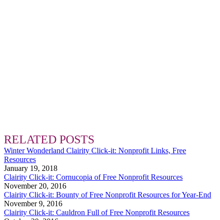
RELATED POSTS
Winter Wonderland Clairity Click-it: Nonprofit Links, Free
Resources
January 19, 2018
Clairity Click-it: Cornucopia of Free Nonprofit Resources
November 20, 2016
Clairity Click-it: Bounty of Free Nonprofit Resources for Year-End
November 9, 2016
Clairity Click-it: Cauldron Full of Free Nonprofit Resources