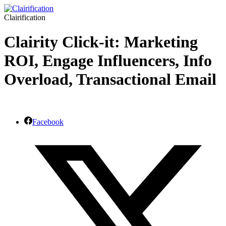
Clairification
Clairity Click-it: Marketing
ROI, Engage Influencers, Info
Overload, Transactional Email
Facebook