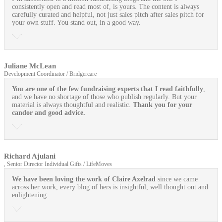
consistently open and read most of, is yours. The content is always
carefully curated and helpful, not just sales pitch after sales pitch for
your own stuff. You stand out, in a good way.
Juliane McLean
Development Coordinator / Bridgercare
You are one of the few fundraising experts that I read faithfully
,
and we have no shortage of those who publish regularly. But your
material is always thoughtful and realistic.
Thank you for your
candor and good advice.
Richard Ajulani
, Senior Director Individual Gifts / LifeMoves
We have been loving the work of Claire Axelrad
since we came
across her work, every blog of hers is insightful, well thought out and
enlightening.