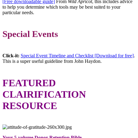
[Free downloadable guide]
From
Wild Apricot
, this includes advice
to help you determine which tools may be best suited to your
particular needs.
Special Events
Click-it:
Special Event Timeline and Checklist [Download for free]
.
This is a super useful guideline from John Haydon.
FEATURED
CLAIRIFICATION
RESOURCE
Your 5-volume Donor Retention Bible –