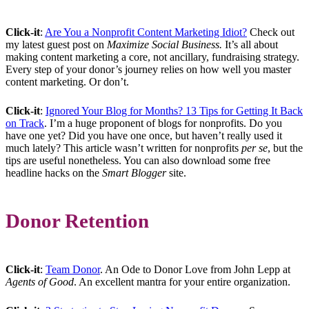
Click-it
:
Are You a Nonprofit Content Marketing Idiot?
Check out
my latest guest post on
Maximize Social Business.
It’s all about
making content marketing a core, not ancillary, fundraising strategy.
Every step of your donor’s journey relies on how well you master
content marketing. Or don’t.
Click-it
:
Ignored Your Blog for Months? 13 Tips for Getting It Back
on Track
. I’m a huge proponent of blogs for nonprofits. Do you
have one yet? Did you have one once, but haven’t really used it
much lately? This article wasn’t written for nonprofits
per se
, but the
tips are useful nonetheless. You can also download some free
headline hacks on the
Smart Blogger
site.
Donor Retention
Click-it
:
Team Donor
. An Ode to Donor Love from John Lepp at
Agents of Good
. An excellent mantra for your entire organization.