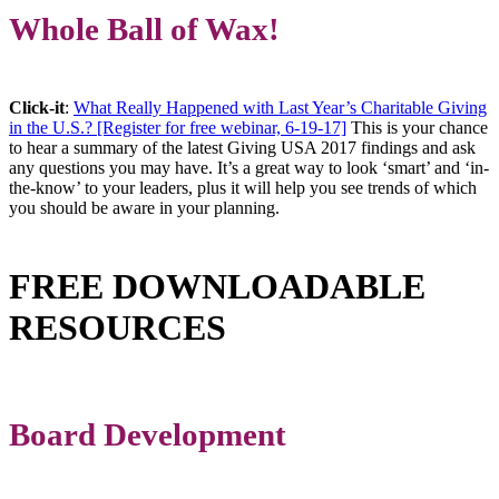
Whole Ball of Wax!
Click-it
:
What Really Happened with Last Year’s Charitable Giving
in the U.S.? [Register for free webinar, 6-19-17]
This is your chance
to hear a summary of the latest Giving USA 2017 findings and ask
any questions you may have. It’s a great way to look ‘smart’ and ‘in-
the-know’ to your leaders, plus it will help you see trends of which
you should be aware in your planning.
FREE DOWNLOADABLE
RESOURCES
Board Development