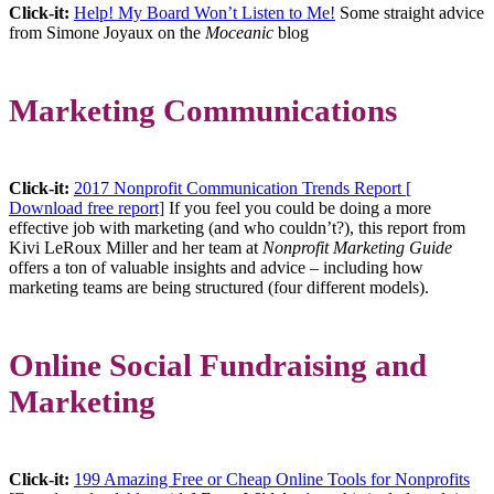
Click-it:
Help! My Board Won’t Listen to Me!
Some straight advice
from Simone Joyaux on the
Moceanic
blog
Marketing Communications
Click-it:
2017 Nonprofit Communication Trends Report [
Download free report]
If you feel you could be doing a more
effective job with marketing (and who couldn’t?), this report from
Kivi LeRoux Miller and her team at
Nonprofit Marketing Guide
offers a ton of valuable insights and advice – including how
marketing teams are being structured (four different models).
Online Social Fundraising and
Marketing
Click-it:
199 Amazing Free or Cheap Online Tools for Nonprofits