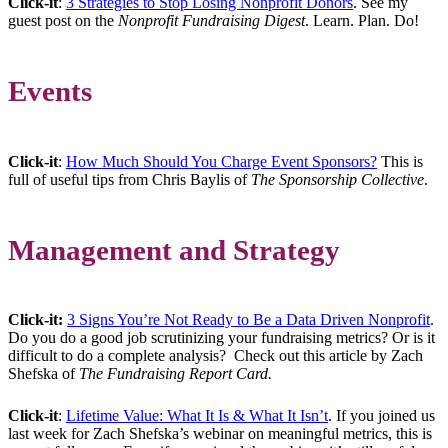
Click-it
:
3 Strategies to Stop Losing Nonprofit Donors
. See my
guest post on the
Nonprofit Fundraising Digest
. Learn. Plan. Do!
Events
Click-it
:
How Much Should You Charge Event Sponsors?
This is
full of useful tips from Chris Baylis of
The Sponsorship Collective
.
Management and Strategy
Click-it:
3 Signs You’re Not Ready to Be a Data Driven Nonprofit
.
Do you do a good job scrutinizing your fundraising metrics? Or is it
difficult to do a complete analysis? Check out this article by Zach
Shefska of
The Fundraising Report Card.
Click-it
:
Lifetime Value: What It Is & What It Isn’t
. If you joined us
last week for Zach Shefska’s webinar on meaningful metrics, this is