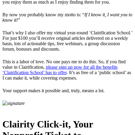
you enjoy them as much as I enjoy finding them for you.
By now you probably know my motto is: “
If I know it, I want you to
know it!
”
That’s why I also offer my virtual year-round ‘Clairification School.’
For just $100 you’ll receive original articles delivered on a weekly
basis, lots of actionable tips, free webinars, a group discussion
forum, bonuses and discounts.
This is a labor of love. No one pays me to do this. So, if you find
value in Clairification,
please sign up now for all the benefits
‘Clairification School’ has to offer
. It’s as free of a ‘public school’ as
I can make it, while covering expenses.
Your support makes it possible and, truly, means a lot.
Clairity Click-it, Your