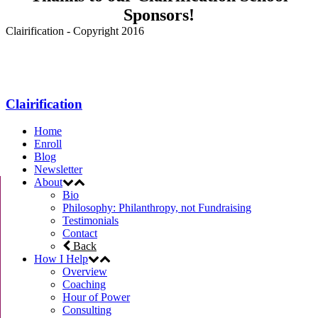
Sponsors!
Clairification - Copyright 2016
Menu
Clairification
Home
Enroll
Blog
Newsletter
About
Bio
Philosophy: Philanthropy, not Fundraising
Testimonials
Contact
Back
How I Help
Overview
Coaching
Hour of Power
Consulting