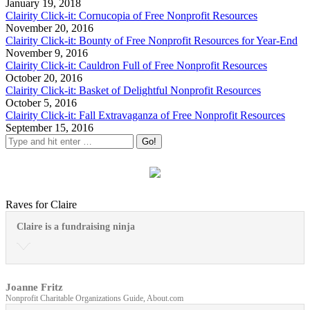
January 19, 2018
Clairity Click-it: Cornucopia of Free Nonprofit Resources
November 20, 2016
Clairity Click-it: Bounty of Free Nonprofit Resources for Year-End
November 9, 2016
Clairity Click-it: Cauldron Full of Free Nonprofit Resources
October 20, 2016
Clairity Click-it: Basket of Delightful Nonprofit Resources
October 5, 2016
Clairity Click-it: Fall Extravaganza of Free Nonprofit Resources
September 15, 2016
Raves for Claire
Claire is a fundraising ninja
Joanne Fritz
Nonprofit Charitable Organizations Guide, About.com