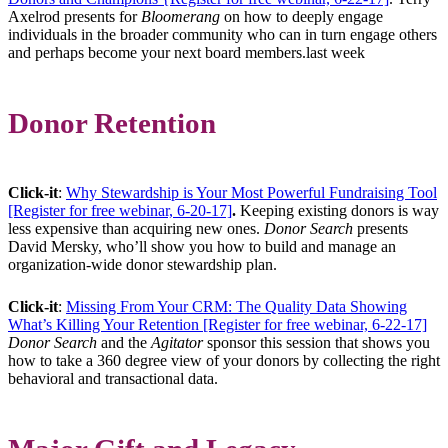
Axelrod presents for
Bloomerang
on how to deeply engage
individuals in the broader community who can in turn engage others
and perhaps become your next board members.last week
Donor Retention
Click-it
:
Why Stewardship is Your Most Powerful Fundraising Tool
[Register for free webinar, 6-20-17]
.
Keeping existing donors is way
less expensive than acquiring new ones.
Donor Search
presents
David Mersky, who’ll show you how to build and manage an
organization-wide donor stewardship plan.
Click-it
:
Missing From Your CRM: The Quality Data Showing
What’s Killing Your Retention [Register for free webinar, 6-22-17]
Donor Search
and the
Agitator
sponsor this session that shows you
how to take a 360 degree view of your donors by collecting the right
behavioral and transactional data.