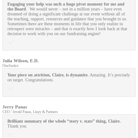
Engaging your help was such a huge pivot moment for me and
the Board
. We would never – not in a million years – have even
dreamed of doing a significant challenge at our event without all of
the teaching, support, resources and guidance that you brought to us.
Sometimes there are these moments in life that you only realize in
retrospect were miracles – and that is exactly how I look back at that
decision to work with you on our fundraising engine!
Julia Wilson, E.D.
OneJustice
Your piece on attrition, Claire, is dynamite.
Amazing. It’s precisely
on target. Congratulations.
Jerry Panas
CEO / Jerold Panas, Linzy & Partners
Brilliant summary of the whole “story v. stats” thing, Claire.
Thank you.