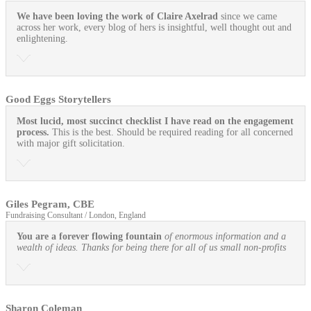
We have been loving the work of Claire Axelrad
since we came
across her work, every blog of hers is insightful, well thought out and
enlightening.
Good Eggs Storytellers
Most lucid, most succinct checklist I have read on the engagement
process.
This is the best. Should be required reading for all concerned
with major gift solicitation.
Giles Pegram, CBE
Fundraising Consultant / London, England
You are a forever flowing fountain
of enormous information and a
wealth of ideas. Thanks for being there for all of us small non-profits
Sharon Coleman