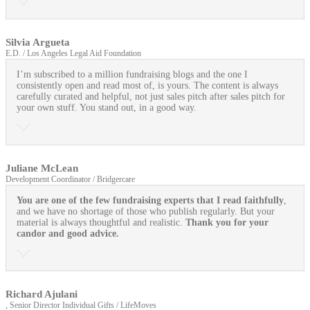
Silvia Argueta
E.D. / Los Angeles Legal Aid Foundation
I’m subscribed to a million fundraising blogs and the one I
consistently open and read most of, is yours. The content is always
carefully curated and helpful, not just sales pitch after sales pitch for
your own stuff. You stand out, in a good way.
Juliane McLean
Development Coordinator / Bridgercare
You are one of the few fundraising experts that I read faithfully
,
and we have no shortage of those who publish regularly. But your
material is always thoughtful and realistic.
Thank you for your
candor and good advice.
Richard Ajulani
, Senior Director Individual Gifts / LifeMoves