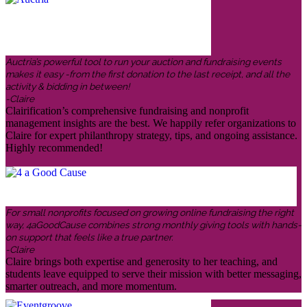
Auctria’s powerful tool to run your auction and fundraising events
makes it easy -from the first donation to the last receipt, and all the
activity & bidding in between!
-Claire
Clairification’s comprehensive fundraising and nonprofit
management insights are the best. We happily refer organizations to
Claire for expert philanthropy strategy, tips, and ongoing assistance.
Highly recommended!
For small nonprofits focused on growing online fundraising the right
way, 4aGoodCause combines strong monthly giving tools with hands-
on support that feels like a true partner.
-Claire
Claire brings both expertise and generosity to her teaching, and
students leave equipped to serve their mission with better messaging,
smarter outreach, and more momentum.