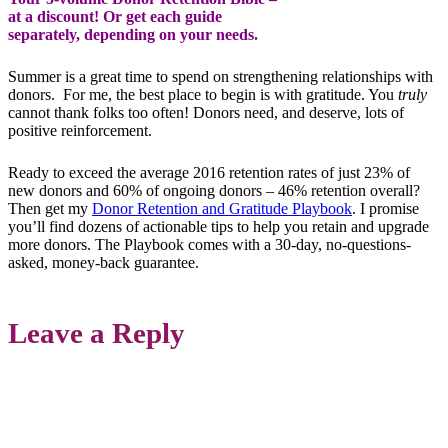
at a discount! Or get each guide
separately, depending on your needs.
Summer is a great time to spend on strengthening relationships with
donors. For me, the best place to begin is with gratitude. You
truly
cannot thank folks too often! Donors need, and deserve, lots of
positive reinforcement.
Ready to exceed the average 2016 retention rates of just 23% of
new donors and 60% of ongoing donors – 46% retention overall?
Then get my
Donor Retention and Gratitude Playbook
. I promise
you’ll find dozens of actionable tips to help you retain and upgrade
more donors. The Playbook comes with a 30-day, no-questions-
asked, money-back guarantee.
Leave a Reply