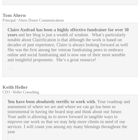
Tom Ahern
Principal / Ahern Donor Communications
Claire Axelrad has been a highly effective fundraiser for over 30
years
and her blog is just a wealth of wisdom. What’s particularly
notable about Clairification is that although the work is based on
decades of past experience, Claire is always looking forward as well.
She was the first among her veteran fundraising peers to embrace
online and social fundraising and is now one of their most sensible
and insightful proponents. She’s a great resource!
Keith Heller
CEO / Heller Consulting
You have been absolutely terrific to work with.
Your roadmap and
assessment of where we are and where we can go has been so
instrumental in having the board stop and think about our future.
Your audit is allowing us to move forward in tangible ways to
improve our work so that we may help more clients in need of our
services. I will count you among my many blessings throughout the
year.