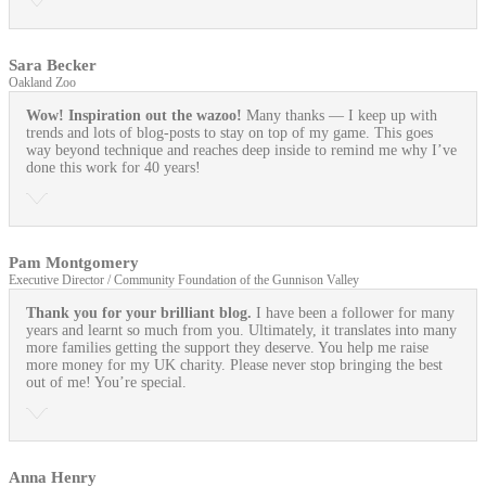
Sara Becker
Oakland Zoo
Wow! Inspiration out the wazoo!
Many thanks — I keep up with
trends and lots of blog-posts to stay on top of my game. This goes
way beyond technique and reaches deep inside to remind me why I’ve
done this work for 40 years!
Pam Montgomery
Executive Director / Community Foundation of the Gunnison Valley
Thank you for your brilliant blog.
I have been a follower for many
years and learnt so much from you. Ultimately, it translates into many
more families getting the support they deserve. You help me raise
more money for my UK charity. Please never stop bringing the best
out of me! You’re special.
Anna Henry