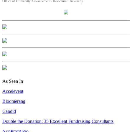
Office of University Advancement / Rockhurst University
As Seen In
Accelevent
Bloomerang
Candid
Double the Donation: 35 Excellent Fundraising Consultants
NonProfit Pro