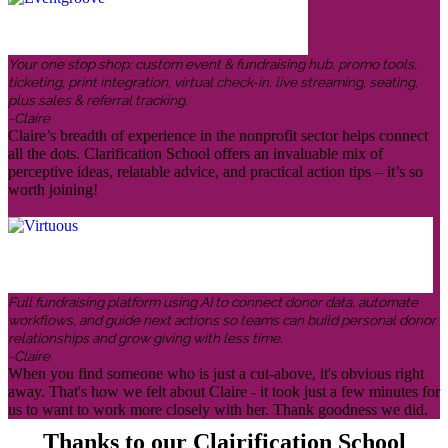
Your one stop shop: custom event & fundraising hub, promo tools,
ticketing, print integration, virtual check-in, live streaming, seating,
plus sales & referral tracking.
-Claire
Claire’s breadth of experience in the nonprofit sector helps connect
all the dots. Clarification School offers an invaluable mix of
perceptive ideas, relatable advice, and practical action tips – it’s so
worth joining!
Full fundraising platform using AI to connect donor data, automate
workflows, and guide next actions so teams can build personal donor
relationships and grow giving with less time.
-Claire
When you find someone who is just a cut-above, it's obvious right
away. That's how we felt about Claire - it took just a few minutes for
us to want to work more closely with her. Thank goodness we did.
Thanks to our Clairification School