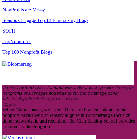
NonProfits are Messy
Soapbox Engage Top 12 Fundraising Blogs
SOFII
TopNonprofits
Top 100 Nonprofit Blogs
Created by fundraisers for fundraisers, Bloomerang makes it easy for
nonprofits of all shapes and sizes to build and manage donor
relationships key to long-term success.
-Claire
When Claire speaks, we listen. There are few consultants in the
nonprofit sector who so closely align with Bloomerang's focus on
donor stewardship and retention. The Clairification School provides
too much value to ignore!