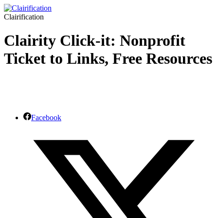
Clairification
Clairity Click-it: Nonprofit
Ticket to Links, Free Resources
Facebook