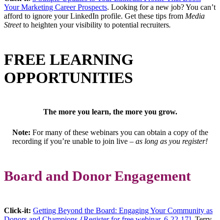
Your Marketing Career Prospects
. Looking for a new job? You can’t
afford to ignore your LinkedIn profile. Get these tips from
Media
Street
to heighten your visibility to potential recruiters
.
FREE LEARNING
OPPORTUNITIES
The more you learn, the more you grow.
Note:
For many of these webinars you can obtain a copy of the
recording if you’re unable to join live –
as long as you register!
Board and Donor Engagement
Click-it:
Getting Beyond the Board: Engaging Your Community as
Donors and Champions {Register for free webinar, 6-22-17]
. Terry