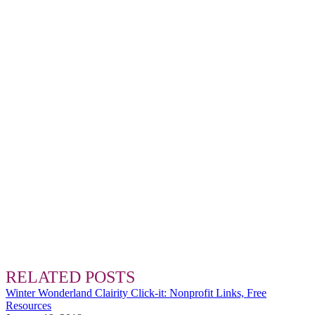
RELATED POSTS
Winter Wonderland Clairity Click-it: Nonprofit Links, Free
Resources