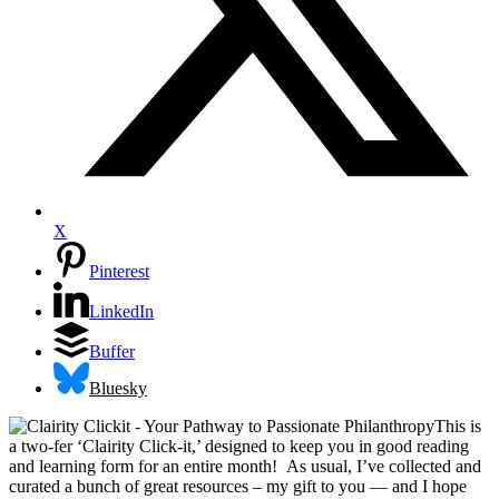
X
Pinterest
LinkedIn
Buffer
Bluesky
This is
a two-fer ‘Clairity Click-it,’ designed to keep you in good reading
and learning form for an entire month! As usual, I’ve collected and
curated a bunch of great resources – my gift to you — and I hope