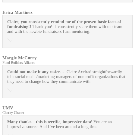
Erica Martinez
Claire, you consistently remind me of the proven basic facts of
fundraising!!
Thank you!! I consistently share them with our team
and with the newbie fundraisers I am mentoring.
Margie McCurry
Fund Builders Alliance
Could not make it any easier…
Claire Axelrad straightforwardly
tells social media/marketing managers of nonprofit organizations that
they need to change how they communicate with
UMV
Charity Chatter
Many thanks – this is terrific, impressive data!
You are an
impressive source. And I’ve been around a long time.