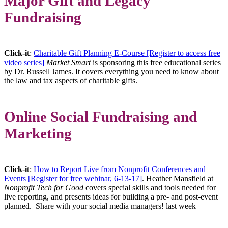
Major Gift and Legacy
Fundraising
Click-it
:
Charitable Gift Planning E-Course [Register to access free
video series]
Market Smart
is sponsoring this free educational series
by Dr. Russell James. It covers everything you need to know about
the law and tax aspects of charitable gifts.
Online Social Fundraising and
Marketing
Click-it
:
How to Report Live from Nonprofit Conferences and
Events [Register for free webinar, 6-13-17]
. Heather Mansfield at
Nonprofit Tech for Good
covers special skills and tools needed for
live reporting, and presents ideas for building a pre- and post-event
planned. Share with your social media managers! last week