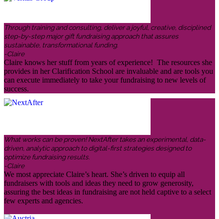
Through training and consulting, deliver a joyful, creative, disciplined
step-by-step major gift fundraising approach that assures
sustainable, transformational funding.
-Claire
Claire knows her stuff from years of experience! The resources she
provides in her Clarification School are invaluable and are tools you
can execute immediately to take your fundraising to new levels of
success.
What works can be proven! NextAfter takes an experimental, data-
driven, analytic approach to digital-first strategies designed to
optimize fundraising results.
-Claire
We most appreciate Claire’s heart. She’s driven to equip all
fundraisers with tools and ideas they need to grow generosity,
assuring the best ideas in fundraising are not held captive to a select
few experts and agencies.