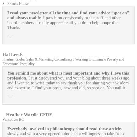
St. Francis House
I read your newsletter all the time and find your advice “spot on”
and always usable.
I pass it on consistently to the staff and other
board members. I really appreciate all you do to help nonprofits.
Thanks.
Hal Leeds
, Partner Global Sales & Marketing Consultancy / Working to Eliminate Poverty and
Educational Inequality
You remind me about what is most important and why I love this
profession.
I just discovered you and your blog about three weeks ago
and I wanted to write today to say thank you for sharing your wisdom
and expertise. I find your posts, new and old, so spot on. You nail it.
– Heather Wardle CFRE
Vancouver BC
Everybody involved in philanthropy should read these articles
slowly and with a very opened mind and a willingness to take from