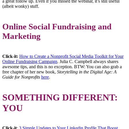
a great follow up. Even if you missed the webinar, it’s still useful
(albeit wonky) stuff.
Online Social Fundraising and
Marketing
Click-it:
How to Create a Nonprofit Social Media Toolkit for Your
Online Fundraising Campaign
. Julia C. Campbell always shares
awesome tips, and this is no exception. BTW: You can also grab a
free chapter of her new book,
Storytelling in the Digital Age: A
Guide for Nonprofits
here
.
SOMETHING DIFFERENT:
YOU
Click-it
:
3 Simple Updates to Your Linkedin Profile That Boost