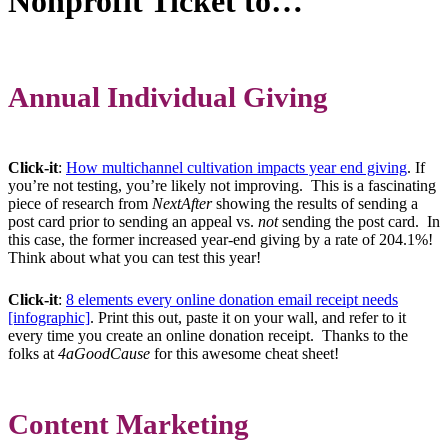
Nonprofit Ticket to…
Annual Individual Giving
Click-it
:
How multichannel cultivation impacts year end giving
. If
you’re not testing, you’re likely not improving. This is a fascinating
piece of research from
NextAfter
showing the results of sending a
post card prior to sending an appeal vs.
not
sending the post card. In
this case, the former increased year-end giving by a rate of 204.1%!
Think about what you can test this year!
Click-it
:
8 elements every online donation email receipt needs
[infographic]
. Print this out, paste it on your wall, and refer to it
every time you create an online donation receipt. Thanks to the
folks at
4aGoodCause
for this awesome cheat sheet!
Content Marketing