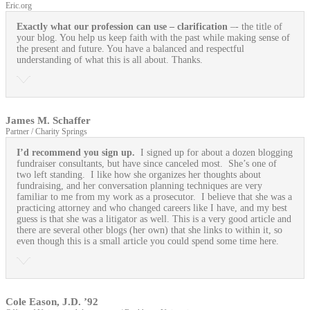
Eric.org
Exactly what our profession can use
– clarification
–- the title of
your blog. You help us keep faith with the past while making sense of
the present and future. You have a balanced and respectful
understanding of what this is all about. Thanks.
James M. Schaffer
Partner / Charity Springs
I’d recommend you sign up.
I signed up for about a dozen blogging
fundraiser consultants, but have since canceled most. She’s one of
two left standing. I like how she organizes her thoughts about
fundraising, and her conversation planning techniques are very
familiar to me from my work as a prosecutor. I believe that she was a
practicing attorney and who changed careers like I have, and my best
guess is that she was a litigator as well. This is a very good article and
there are several other blogs (her own) that she links to within it, so
even though this is a small article you could spend some time here.
Cole Eason, J.D. ’92