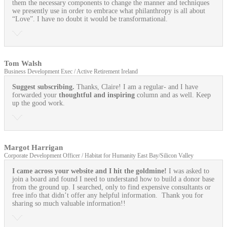
them the necessary components to change the manner and techniques
we presently use in order to embrace what philanthropy is all about
“Love”. I have no doubt it would be transformational.
Tom Walsh
Business Development Exec / Active Retirement Ireland
Suggest subscribing.
Thanks, Claire! I am a regular- and I have
forwarded your
thoughtful and inspiring
column and as well. Keep
up the good work.
Margot Harrigan
Corporate Development Officer / Habitat for Humanity East Bay/Silicon Valley
I came across your website and I hit the goldmine!
I was asked to
join a board and found I need to understand how to build a donor base
from the ground up. I searched, only to find expensive consultants or
free info that didn’t offer any helpful information. Thank you for
sharing so much valuable information!!