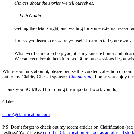
choices about the stories we tell ourselves.
— Seth Godin
Getting the details right, and waiting for some external reassura
Unless you learn to reassure yourself. Learn to tell your own sto
Whatever I can do to help you, it is my sincere honor and plea
We can even break them into two 30 minute sessions if you wis
While you think about it, please peruse this curated collection of comp
out to my Clairity Click-it sponsor,
Bloomerang
.
I hope you enjoy thes
Thank you SO MUCH for doing the important work you do,
Claire
claire@clairification.com
P.S. Don’t forget to check out my recent articles on Clairification (s
restless? You? Please
enroll in Clairification School as an official stud