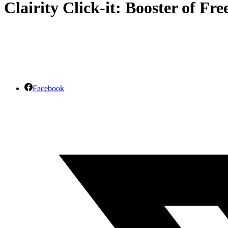
Clairity Click-it: Booster of Fr
Facebook