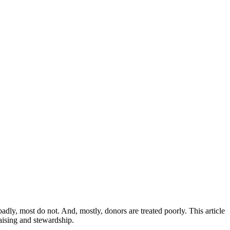
ly, most do not. And, mostly, donors are treated poorly. This article
aising and stewardship.