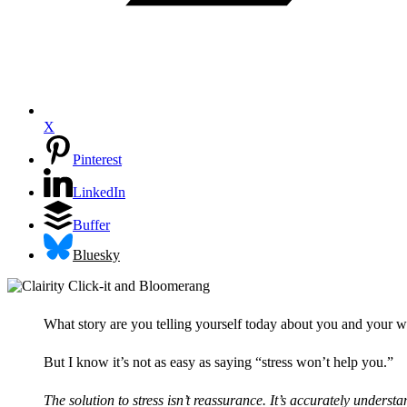
X
Pinterest
LinkedIn
Buffer
Bluesky
What story are you telling yourself today about you and your wor
But I know it’s not as easy as saying “stress won’t help you.”
The solution to stress isn’t reassurance. It’s accurately unders