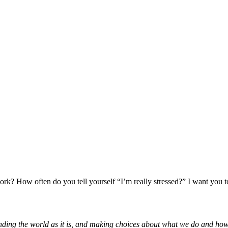
k? How often do you tell yourself “I’m really stressed?” I want you to 
tanding the world as it is, and making choices about what we do and how