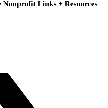
ee Nonprofit Links + Resources