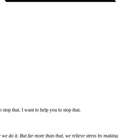
stop that. I want to help you to stop that.
 we do it. But far more than that, we relieve stress by making