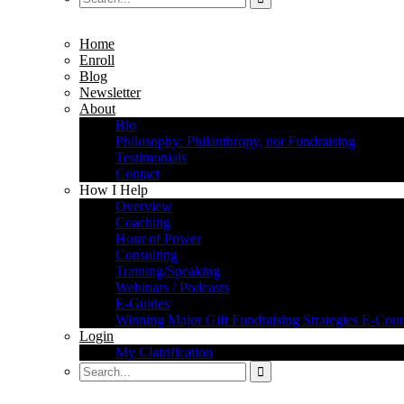
Home
Enroll
Blog
Newsletter
About
Bio
Philosophy: Philanthropy, not Fundraising
Testimonials
Contact
How I Help
Overview
Coaching
Hour of Power
Consulting
Training/Speaking
Webinars / Podcasts
E-Guides
Winning Major Gift Fundraising Strategies E-Cour
Login
My Clairification