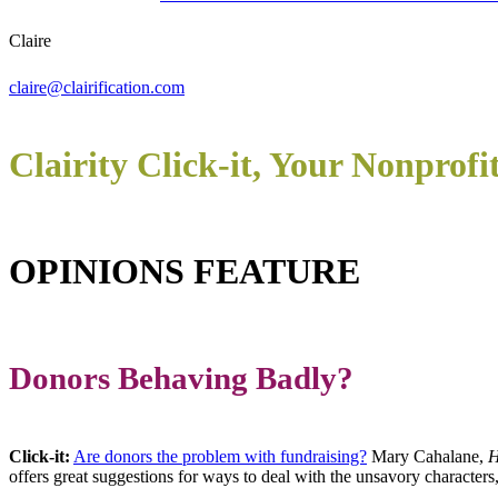
Claire
claire@clairification.com
Clairity Click-it, Your Nonprofi
OPINIONS FEATURE
Donors Behaving Badly?
Click-it:
Are donors the problem with fundraising?
Mary Cahalane,
H
offers great suggestions for ways to deal with the unsavory character