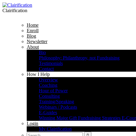
Clairification
Home
Enroll
Blog
Newsletter
About
Bio
Philosophy: Philanthropy, not Fundraising
Testimonials
Contact
How I Help
Overview
Coaching
Hour of Power
Consulting
Training/Speaking
Webinars / Podcasts
E-Guides
Winning Major Gift Fundraising Strategies E-Cour
Login
My Clairification