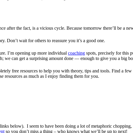
nce after the fact, is a vicious cycle. Because tomorrow there’ll be a ne
ry. Don’t wait for others to reassure you it’s a good one.
sure. I’m opening up more individual
coaching
spots, precisely for this
h; we can get a surprising amount done — enough to give you a big boo
letely free resources to help you with theory, tips and tools. Find a fe
e resources as much as I enjoy finding them for you.
ee links below). I seem to have been doing a lot of metaphoric chopping,
ent
so you don’t miss a thing – who knows what we’ll be up to next!