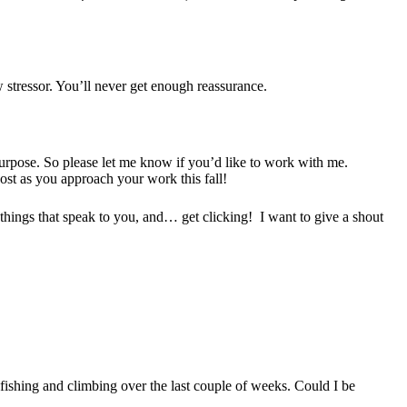
w stressor. You’ll never get enough reassurance.
 purpose. So please let me know if you’d like to work with me.
st as you approach your work this fall!
w things that speak to you, and… get clicking! I want to give a shout
 fishing and climbing over the last couple of weeks. Could I be