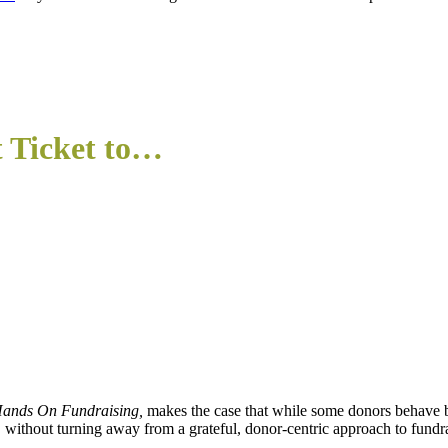
t Ticket to…
ands On Fundraising,
makes the case that while some donors behave bad
s, without turning away from a grateful, donor-centric approach to fundr