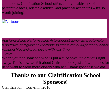
all the dots. Clarification School offers an invaluable mix of
perceptive ideas, relatable advice, and practical action tips – it’s so
worth joining!
Full fundraising platform using AI to connect donor data, automate
workflows, and guide next actions so teams can build personal donor
relationships and grow giving with less time.
-Claire
When you find someone who is just a cut-above, it's obvious right
away. That's how we felt about Claire - it took just a few minutes for
us to want to work more closely with her. Thank goodness we did.
Thanks to our Clairification School
Sponsors!
Clairification - Copyright 2016
Menu