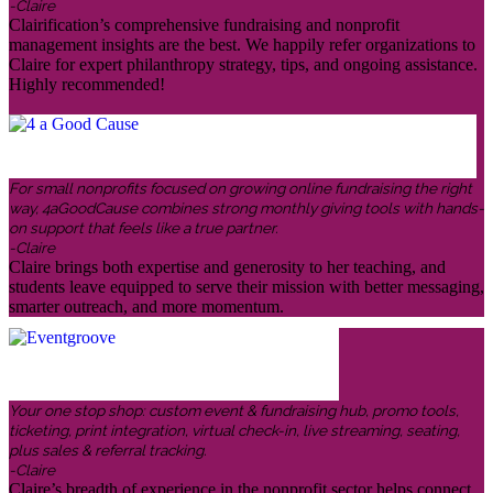
-Claire
Clairification’s comprehensive fundraising and nonprofit
management insights are the best. We happily refer organizations to
Claire for expert philanthropy strategy, tips, and ongoing assistance.
Highly recommended!
For small nonprofits focused on growing online fundraising the right
way, 4aGoodCause combines strong monthly giving tools with hands-
on support that feels like a true partner.
-Claire
Claire brings both expertise and generosity to her teaching, and
students leave equipped to serve their mission with better messaging,
smarter outreach, and more momentum.
Your one stop shop: custom event & fundraising hub, promo tools,
ticketing, print integration, virtual check-in, live streaming, seating,
plus sales & referral tracking.
-Claire
Claire’s breadth of experience in the nonprofit sector helps connect