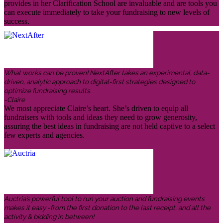
provides in her Clarification School are invaluable and are tools you
can execute immediately to take your fundraising to new levels of
success.
What works can be proven! NextAfter takes an experimental, data-
driven, analytic approach to digital-first strategies designed to
optimize fundraising results.
-Claire
We most appreciate Claire’s heart. She’s driven to equip all
fundraisers with tools and ideas they need to grow generosity,
assuring the best ideas in fundraising are not held captive to a select
few experts and agencies.
Auctria’s powerful tool to run your auction and fundraising events
makes it easy -from the first donation to the last receipt, and all the
activity & bidding in between!