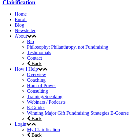
Clairification
Home
Enroll
Blog
Newsletter
About
Bio
Philosophy: Philanthropy, not Fundraising
Testimonials
Contact
Back
How I Help
Overview
Coaching
Hour of Power
Consulting
Training/Speaking
Webinars / Podcasts
E-Guides
Winning Major Gift Fundraising Strategies E-Course
Back
Login
My Clairification
Back