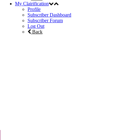
My Clairification
Profile
Subscriber Dashboard
Subscriber Forum
Log Out
Back