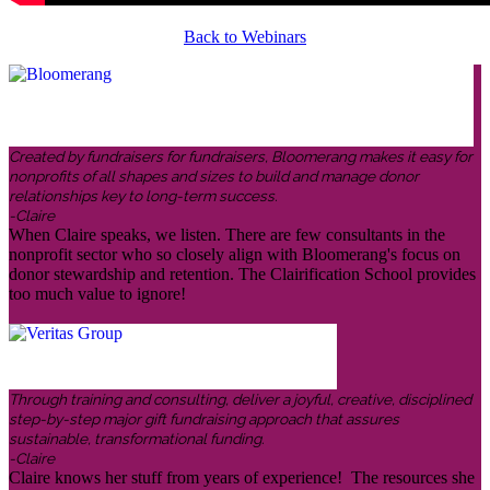
Back to Webinars
Created by fundraisers for fundraisers, Bloomerang makes it easy for
nonprofits of all shapes and sizes to build and manage donor
relationships key to long-term success.
-Claire
When Claire speaks, we listen. There are few consultants in the
nonprofit sector who so closely align with Bloomerang's focus on
donor stewardship and retention. The Clairification School provides
too much value to ignore!
Through training and consulting, deliver a joyful, creative, disciplined
step-by-step major gift fundraising approach that assures
sustainable, transformational funding.
-Claire
Claire knows her stuff from years of experience! The resources she