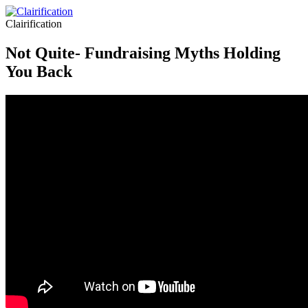
Clairification
Not Quite- Fundraising Myths Holding
You Back