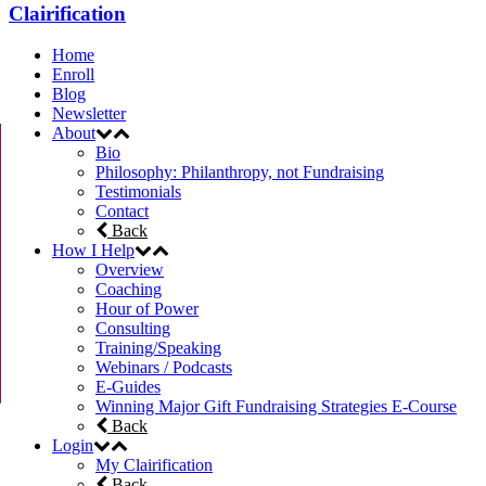
Clairification
Home
Enroll
Blog
Newsletter
About
Bio
Philosophy: Philanthropy, not Fundraising
Testimonials
Contact
Back
How I Help
Overview
Coaching
Hour of Power
Consulting
Training/Speaking
Webinars / Podcasts
E-Guides
Winning Major Gift Fundraising Strategies E-Course
Back
Login
My Clairification
Back