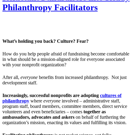
Philanthropy Facilitators
What’s holding you back? Culture? Fear?
How do you help people afraid of fundraising become comfortable
in what should be a mission-aligned role for everyone associated
with your nonprofit organization?
After all,
everyone
benefits from increased philanthropy. Not just
development staff.
Increasingly, successful nonprofits are adopting
cultures of
philanthropy
where
everyone
involved – administrative staff,
program staff, board members, committee members, direct service
volunteers and even beneficiaries – comes
together as
ambassadors, advocates and askers
on behalf of furthering the
organization’s mission, enacting its values and fulfilling its vision.