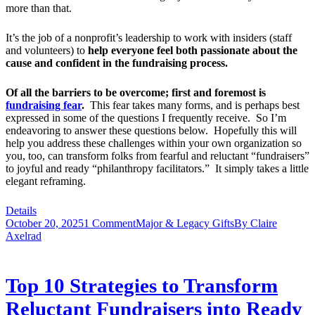
more than that.
It’s the job of a nonprofit’s leadership to work with insiders (staff
and volunteers) to
help everyone feel both passionate about the
cause and confident in the fundraising process.
Of all the barriers to be overcome; first and foremost is
fundraising fear
.
This fear takes many forms, and is perhaps best
expressed in some of the questions I frequently receive. So I’m
endeavoring to answer these questions below. Hopefully this will
help you address these challenges within your own organization so
you, too, can transform folks from fearful and reluctant “fundraisers”
to joyful and ready “philanthropy facilitators.” It simply takes a little
elegant reframing.
Details
October 20, 2025
1 Comment
Major & Legacy Gifts
By
Claire
Axelrad
Top 10 Strategies to Transform
Reluctant Fundraisers into Ready