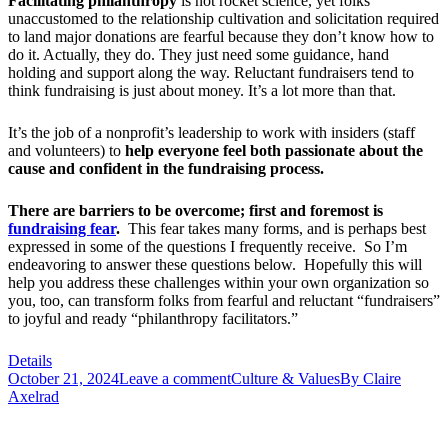
Facilitating philanthropy
is not rocket science, yet folks
unaccustomed to the relationship cultivation and solicitation required
to land major donations are fearful because they don’t know how to
do it. Actually, they do. They just need some guidance, hand
holding and support along the way. Reluctant fundraisers tend to
think fundraising is just about money. It’s a lot more than that.
It’s the job of a nonprofit’s leadership to work with insiders (staff
and volunteers) to
help everyone feel both passionate about the
cause and confident in the fundraising process.
There are barriers to be overcome; first and foremost is
fundraising fear
.
This fear takes many forms, and is perhaps best
expressed in some of the questions I frequently receive. So I’m
endeavoring to answer these questions below. Hopefully this will
help you address these challenges within your own organization so
you, too, can transform folks from fearful and reluctant “fundraisers”
to joyful and ready “philanthropy facilitators.”
Details
October 21, 2024
Leave a comment
Culture & Values
By
Claire
Axelrad