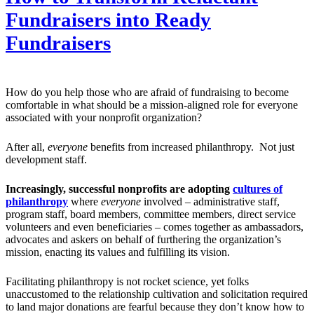
Fundraisers into Ready
Fundraisers
How do you help those who are afraid of fundraising to become
comfortable in what should be a mission-aligned role for everyone
associated with your nonprofit organization?
After all,
everyone
benefits from increased philanthropy. Not just
development staff.
Increasingly, successful nonprofits are adopting
cultures of
philanthropy
where
everyone
involved – administrative staff,
program staff, board members, committee members, direct service
volunteers and even beneficiaries – comes together as ambassadors,
advocates and askers on behalf of furthering the organization’s
mission, enacting its values and fulfilling its vision.
Facilitating philanthropy is not rocket science, yet folks
unaccustomed to the relationship cultivation and solicitation required
to land major donations are fearful because they don’t know how to