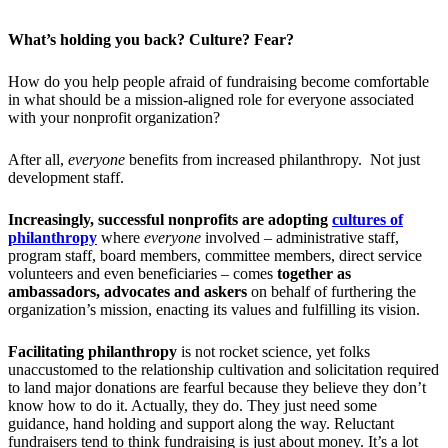
What’s holding you back? Culture? Fear?
How do you help people afraid of fundraising become comfortable
in what should be a mission-aligned role for everyone associated
with your nonprofit organization?
After all,
everyone
benefits from increased philanthropy. Not just
development staff.
Increasingly, successful nonprofits are adopting
cultures of
philanthropy
where
everyone
involved – administrative staff,
program staff, board members, committee members, direct service
volunteers and even beneficiaries – comes
together as
ambassadors, advocates and askers
on behalf of furthering the
organization’s mission, enacting its values and fulfilling its vision.
Facilitating philanthropy
is not rocket science, yet folks
unaccustomed to the relationship cultivation and solicitation required
to land major donations are fearful because they believe they don’t
know how to do it. Actually, they do. They just need some
guidance, hand holding and support along the way. Reluctant
fundraisers tend to think fundraising is just about money. It’s a lot