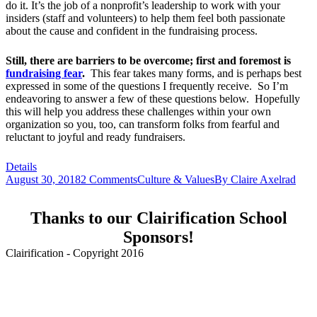
do it. It’s the job of a nonprofit’s leadership to work with your
insiders (staff and volunteers) to help them feel both passionate
about the cause and confident in the fundraising process.
Still, there are barriers to be overcome; first and foremost is
fundraising fear
.
This fear takes many forms, and is perhaps best
expressed in some of the questions I frequently receive. So I’m
endeavoring to answer a few of these questions below. Hopefully
this will help you address these challenges within your own
organization so you, too, can transform folks from fearful and
reluctant to joyful and ready fundraisers.
Details
August 30, 2018
2 Comments
Culture & Values
By
Claire Axelrad
Thanks to our Clairification School
Sponsors!
Clairification - Copyright 2016
Menu