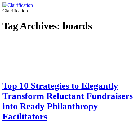
Clairification
Tag Archives:
boards
Top 10 Strategies to Elegantly
Transform Reluctant Fundraisers
into Ready Philanthropy
Facilitators