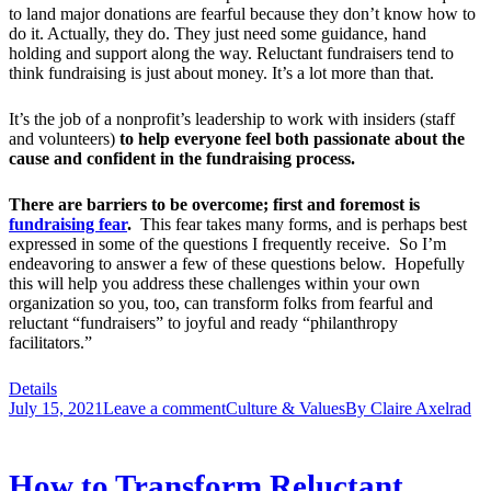
to land major donations are fearful because they don’t know how to
do it. Actually, they do. They just need some guidance, hand
holding and support along the way. Reluctant fundraisers tend to
think fundraising is just about money. It’s a lot more than that.
It’s the job of a nonprofit’s leadership to work with insiders (staff
and volunteers)
to help everyone feel both passionate about the
cause and confident in the fundraising process.
There are barriers to be overcome; first and foremost is
fundraising fear
.
This fear takes many forms, and is perhaps best
expressed in some of the questions I frequently receive. So I’m
endeavoring to answer a few of these questions below. Hopefully
this will help you address these challenges within your own
organization so you, too, can transform folks from fearful and
reluctant “fundraisers” to joyful and ready “philanthropy
facilitators.”
Details
July 15, 2021
Leave a comment
Culture & Values
By
Claire Axelrad
How to Transform Reluctant