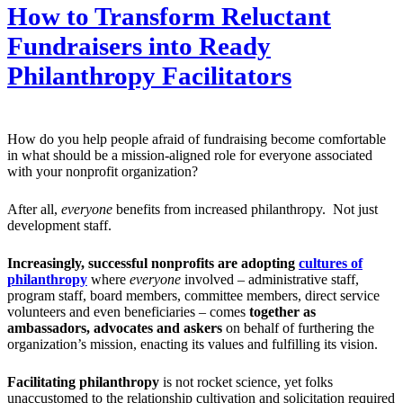
How to Transform Reluctant
Fundraisers into Ready
Philanthropy Facilitators
How do you help people afraid of fundraising become comfortable
in what should be a mission-aligned role for everyone associated
with your nonprofit organization?
After all,
everyone
benefits from increased philanthropy. Not just
development staff.
Increasingly, successful nonprofits are adopting
cultures of
philanthropy
where
everyone
involved – administrative staff,
program staff, board members, committee members, direct service
volunteers and even beneficiaries – comes
together as
ambassadors, advocates and askers
on behalf of furthering the
organization’s mission, enacting its values and fulfilling its vision.
Facilitating philanthropy
is not rocket science, yet folks
unaccustomed to the relationship cultivation and solicitation required