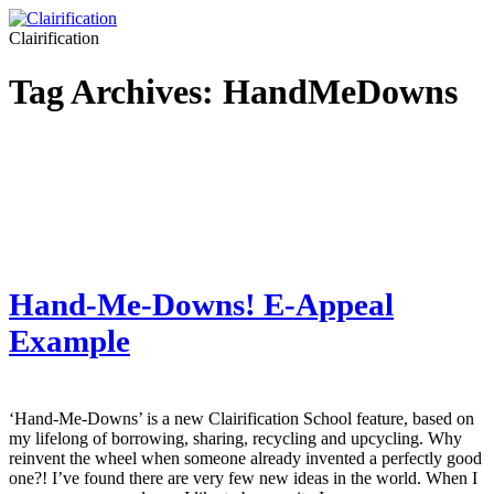
Clairification
Tag Archives:
HandMeDowns
Hand-Me-Downs! E-Appeal
Example
‘Hand-Me-Downs’ is a new Clairification School feature, based on
my lifelong of borrowing, sharing, recycling and upcycling. Why
reinvent the wheel when someone already invented a perfectly good
one?! I’ve found there are very few new ideas in the world. When I