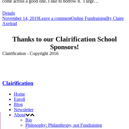
come across a good one, I like to borrow it. I urge…
Details
November 14, 2019
Leave a comment
Online Fundraising
By
Claire
Axelrad
Thanks to our Clairification School
Sponsors!
Clairification - Copyright 2016
Menu
Clairification
Home
Enroll
Blog
Newsletter
About
Bio
Philosophy: Philanthropy, not Fundraising