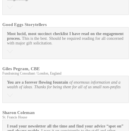
Good Eggs Storytellers
Most lucid, most succinct checklist I have read on the engagement
process.
This is the best. Should be required reading for all concerned
with major gift solicitation.
Giles Pegram, CBE
Fundraising Consultant / London, England
You are a forever flowing fountain
of enormous information and a
wealth of ideas. Thanks for being there for all of us small non-profits
Sharon Coleman
St. Francis House
I read your newsletter all the time and find your advice “spot on”
and always usable.
I pass it on consistently to the staff and other