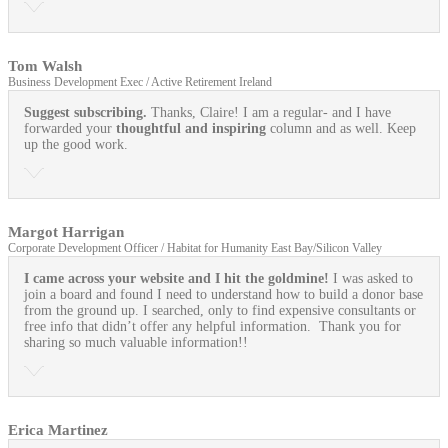
Tom Walsh
Business Development Exec / Active Retirement Ireland
Suggest subscribing.
Thanks, Claire! I am a regular- and I have
forwarded your
thoughtful and inspiring
column and as well. Keep
up the good work.
Margot Harrigan
Corporate Development Officer / Habitat for Humanity East Bay/Silicon Valley
I came across your website and I hit the goldmine!
I was asked to
join a board and found I need to understand how to build a donor base
from the ground up. I searched, only to find expensive consultants or
free info that didn’t offer any helpful information. Thank you for
sharing so much valuable information!!
Erica Martinez