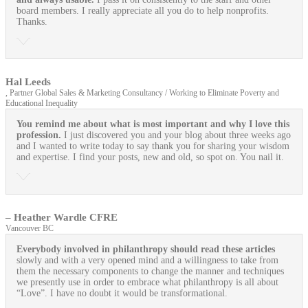
board members. I really appreciate all you do to help nonprofits.
Thanks.
Hal Leeds
, Partner Global Sales & Marketing Consultancy / Working to Eliminate Poverty and
Educational Inequality
You remind me about what is most important and why I love this
profession.
I just discovered you and your blog about three weeks ago
and I wanted to write today to say thank you for sharing your wisdom
and expertise. I find your posts, new and old, so spot on. You nail it.
– Heather Wardle CFRE
Vancouver BC
Everybody involved in philanthropy should read these articles
slowly and with a very opened mind and a willingness to take from
them the necessary components to change the manner and techniques
we presently use in order to embrace what philanthropy is all about
“Love”. I have no doubt it would be transformational.