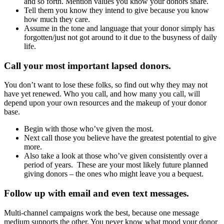
and so forth. Mention values you know your donors share.
Tell them you know they intend to give because you know
how much they care.
Assume in the tone and language that your donor simply has
forgotten/just not got around to it due to the busyness of daily
life.
Call your most important lapsed donors
.
You don’t want to lose these folks, so find out why they may not
have yet renewed. Who you call, and how many you call, will
depend upon your own resources and the makeup of your donor
base.
Begin with those who’ve given the most.
Next call those you believe have the greatest potential to give
more.
Also take a look at those who’ve given consistently over a
period of years. These are your most likely future planned
giving donors – the ones who might leave you a bequest.
Follow up with email and even text messages.
Multi-channel campaigns work the best, because one message
medium supports the other. You never know what mood your donor