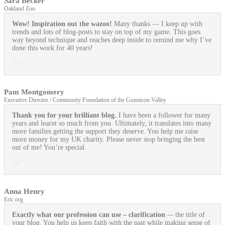
Sara Becker
Oakland Zoo
Wow! Inspiration out the wazoo!
Many thanks — I keep up with
trends and lots of blog-posts to stay on top of my game. This goes
way beyond technique and reaches deep inside to remind me why I’ve
done this work for 40 years!
Pam Montgomery
Executive Director / Community Foundation of the Gunnison Valley
Thank you for your brilliant blog.
I have been a follower for many
years and learnt so much from you. Ultimately, it translates into many
more families getting the support they deserve. You help me raise
more money for my UK charity. Please never stop bringing the best
out of me! You’re special.
Anna Henry
Eric.org
Exactly what our profession can use
– clarification
–- the title of
your blog. You help us keep faith with the past while making sense of