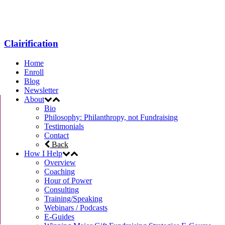
Menu
Clairification
Home
Enroll
Blog
Newsletter
About
Bio
Philosophy: Philanthropy, not Fundraising
Testimonials
Contact
Back
How I Help
Overview
Coaching
Hour of Power
Consulting
Training/Speaking
Webinars / Podcasts
E-Guides