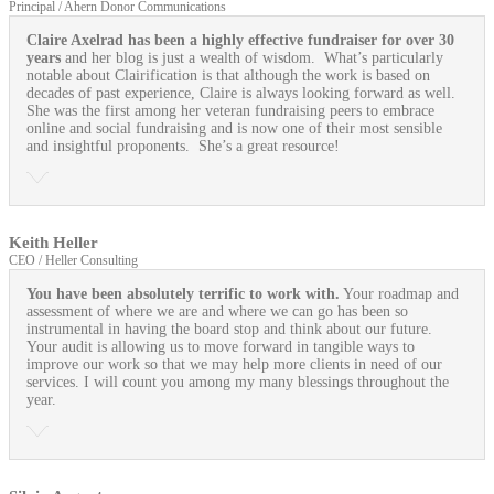
Principal / Ahern Donor Communications
Claire Axelrad has been a highly effective fundraiser for over 30
years
and her blog is just a wealth of wisdom. What’s particularly
notable about Clairification is that although the work is based on
decades of past experience, Claire is always looking forward as well.
She was the first among her veteran fundraising peers to embrace
online and social fundraising and is now one of their most sensible
and insightful proponents. She’s a great resource!
Keith Heller
CEO / Heller Consulting
You have been absolutely terrific to work with.
Your roadmap and
assessment of where we are and where we can go has been so
instrumental in having the board stop and think about our future.
Your audit is allowing us to move forward in tangible ways to
improve our work so that we may help more clients in need of our
services. I will count you among my many blessings throughout the
year.