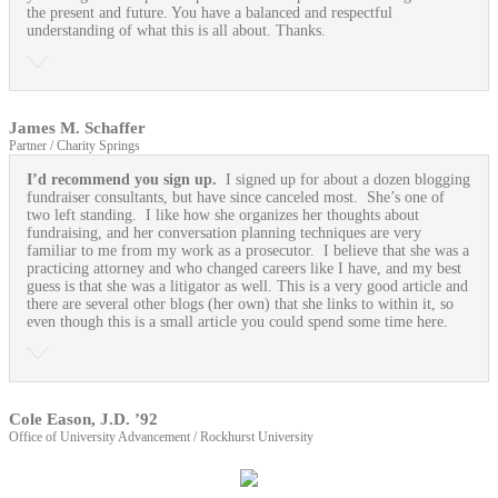
the present and future. You have a balanced and respectful
understanding of what this is all about. Thanks.
James M. Schaffer
Partner / Charity Springs
I’d recommend you sign up.
I signed up for about a dozen blogging
fundraiser consultants, but have since canceled most. She’s one of
two left standing. I like how she organizes her thoughts about
fundraising, and her conversation planning techniques are very
familiar to me from my work as a prosecutor. I believe that she was a
practicing attorney and who changed careers like I have, and my best
guess is that she was a litigator as well. This is a very good article and
there are several other blogs (her own) that she links to within it, so
even though this is a small article you could spend some time here.
Cole Eason, J.D. ’92
Office of University Advancement / Rockhurst University