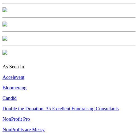
As Seen In
Accelevent
Bloomerang
Candid
Double the Donation: 35 Excellent Fundraising Consultants
NonProfit Pro
NonProfits are Messy