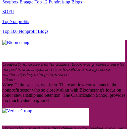
Soapbox Engage Top 12 Fundraising Blogs
SOFII
TopNonprofits
Top 100 Nonprofit Blogs
Created by fundraisers for fundraisers, Bloomerang makes it easy for
nonprofits of all shapes and sizes to build and manage donor
relationships key to long-term success.
-Claire
When Claire speaks, we listen. There are few consultants in the
nonprofit sector who so closely align with Bloomerang's focus on
donor stewardship and retention. The Clairification School provides
too much value to ignore!
Through training and consulting, deliver a joyful, creative, disciplined