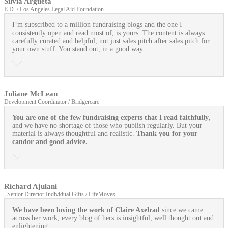
Silvia Argueta
E.D. / Los Angeles Legal Aid Foundation
I’m subscribed to a million fundraising blogs and the one I
consistently open and read most of, is yours. The content is always
carefully curated and helpful, not just sales pitch after sales pitch for
your own stuff. You stand out, in a good way.
Juliane McLean
Development Coordinator / Bridgercare
You are one of the few fundraising experts that I read faithfully
,
and we have no shortage of those who publish regularly. But your
material is always thoughtful and realistic.
Thank you for your
candor and good advice.
Richard Ajulani
, Senior Director Individual Gifts / LifeMoves
We have been loving the work of Claire Axelrad
since we came
across her work, every blog of hers is insightful, well thought out and
enlightening.