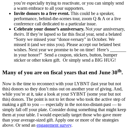
you’re especially trying to reactivate, or you can simply send
a warm embrace to all your supporters.
Invite donors to a free event.
This could be a speaker,
performance, behind-the-scenes tour, zoom Q & A or a live
conference call dedicated to a particular issue.
Celebrate your donor’s anniversary.
Not
your
anniversary,
theirs
. If they’re lapsed so far this fiscal year, send a belated
“Sorry we missed your “donor-versary” in October. We
missed it (and we miss you). Please accept our belated best
wishes. Next year we promise to be on time! Here’s _______
in your honor!” Send a coupon, stickers, button, bumper
sticker or other token gift. Or simply send a BIG HUG!
th
Many of you are on fiscal years that end June 30
.
Now is the time to reconnect with your LYBNT (last year but not
this) donors so they don’t miss out on another year of giving. And,
while you’re at it, take a look at your SYBNT (some year but not
this) donors. The point is not to let those who took the active step of
making a gift to you — especially in the not-too-distant-past — to
simply fall off your plate. Consider doing something that might keep
them at your table. I would especially target those who gave more
than your average-sized gift. Apply one or more of the strategies
above. Or send an
engagement survey
.