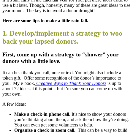
use a bit later. Though, honestly, many of these are great ideas to use
year round. The key is to avoid a donor drought!
Here are some tips to make a little rain fall.
1. Develop/implement a strategy to woo
back your lapsed donors.
First, come up with a strategy to “shower” your
donors with a little love.
It can be a thank you call, note or text. You might also include a
token gift. Offer some recognition of the donor’s importance to
you. My e-book,
Creative Ways to Thank Your Donors
is up to
about 72 ideas at this point – but I’m sure you can come up with
your own.
A few ideas:
Make a check-in phone call.
It’s nice to show your donors
you’re thinking about them, and ask them how they’re doing.
You can even get some volunteers to help.
Organize a check-in zoom call.
This can be a way to build