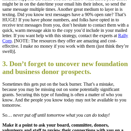
might be in on the date/time your email hits their inbox, so send the
same message multiple times. Another great medium to layer in is
texting. Did you know text messages have a 90% open rate? That’s
HUGE! If you have phone numbers, and folks have opted in to
receive text messages from you, don’t hesitate to contact them with a
quick, warm message akin to the copy you’d include in your mailed
letter. If you want help with this strategy, contact the experts at
Rally
Corp
. [NOTE: The resources they offer are amazing and cost-
effective. I make no money if you work with them (just think they’re
swell)].
3. Don’t forget to uncover new foundation
and business donor prospects.
Sometimes this gets put on the back burner. That’s a mistake,
because you may be missing out on some potentially significant
grants. Securing this type of funding is often a matter of who you
know. And the people you know today may not be available to you
tomorrow.
So…
never put off until tomorrow what you can do today!
Make it a point to ask your board, committee, donors,
volunteers and staff to review their connections with you on a