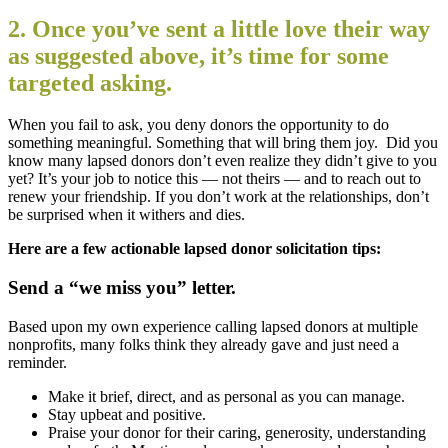
2. Once you’ve sent a little love their way
as suggested above, it’s time for some
targeted asking.
When you fail to ask, you deny donors the opportunity to do
something meaningful. Something that will bring them joy. Did you
know many lapsed donors don’t even realize they didn’t give to you
yet? It’s your job to notice this — not theirs — and to reach out to
renew your friendship. If you don’t work at the relationships, don’t
be surprised when it withers and dies.
Here are a few actionable lapsed donor solicitation tips:
Send a “we miss you” letter.
Based upon my own experience calling lapsed donors at multiple
nonprofits, many folks think they already gave and just need a
reminder.
Make it brief, direct, and as personal as you can manage.
Stay upbeat and positive.
Praise your donor for their caring, generosity, understanding