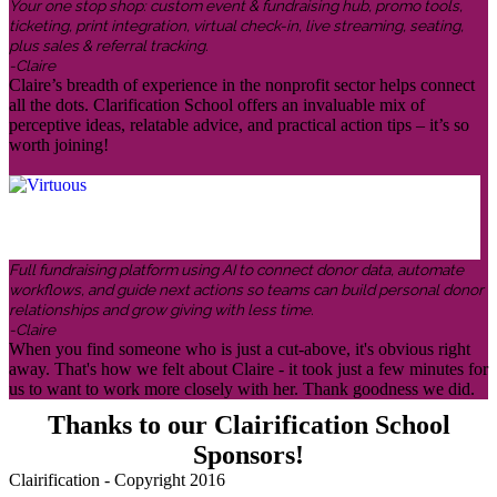
Your one stop shop: custom event & fundraising hub, promo tools,
ticketing, print integration, virtual check-in, live streaming, seating,
plus sales & referral tracking.
-Claire
Claire’s breadth of experience in the nonprofit sector helps connect
all the dots. Clarification School offers an invaluable mix of
perceptive ideas, relatable advice, and practical action tips – it’s so
worth joining!
Full fundraising platform using AI to connect donor data, automate
workflows, and guide next actions so teams can build personal donor
relationships and grow giving with less time.
-Claire
When you find someone who is just a cut-above, it's obvious right
away. That's how we felt about Claire - it took just a few minutes for
us to want to work more closely with her. Thank goodness we did.
Thanks to our Clairification School
Sponsors!
Clairification - Copyright 2016