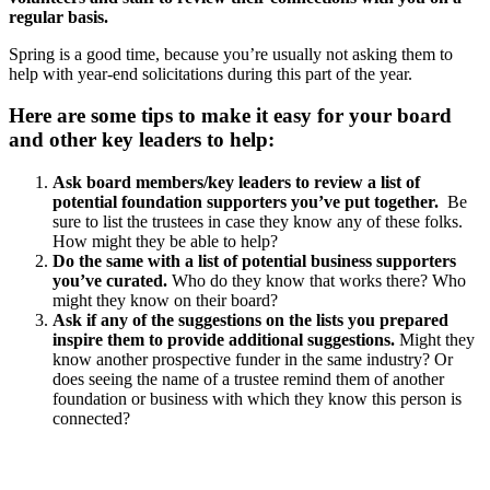
regular basis.
Spring is a good time, because you’re usually not asking them to
help with year-end solicitations during this part of the year.
Here are some tips to make it easy for your board
and other key leaders to help:
Ask board members/key leaders to review a list of
potential foundation supporters you’ve put together.
Be
sure to list the trustees in case they know any of these folks.
How might they be able to help?
Do the same with a list of potential business supporters
you’ve curated.
Who do they know that works there? Who
might they know on their board?
Ask if any of the suggestions on the lists you prepared
inspire them to provide additional suggestions.
Might they
know another prospective funder in the same industry? Or
does seeing the name of a trustee remind them of another
foundation or business with which they know this person is
connected?