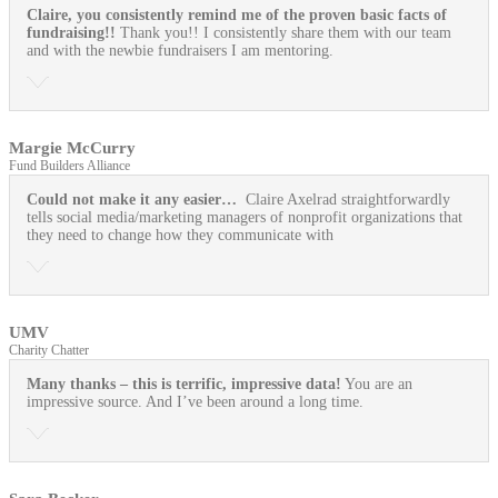
Claire, you consistently remind me of the proven basic facts of
fundraising!!
Thank you!! I consistently share them with our team
and with the newbie fundraisers I am mentoring.
Margie McCurry
Fund Builders Alliance
Could not make it any easier…
Claire Axelrad straightforwardly
tells social media/marketing managers of nonprofit organizations that
they need to change how they communicate with
UMV
Charity Chatter
Many thanks – this is terrific, impressive data!
You are an
impressive source. And I’ve been around a long time.