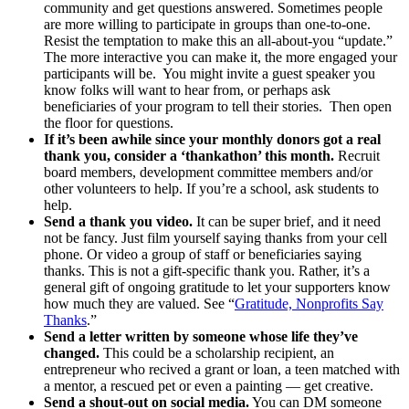
community and get questions answered. Sometimes people
are more willing to participate in groups than one-to-one.
Resist the temptation to make this an all-about-you “update.”
The more interactive you can make it, the more engaged your
participants will be. You might invite a guest speaker you
know folks will want to hear from, or perhaps ask
beneficiaries of your program to tell their stories. Then open
the floor for questions.
If it’s been awhile since your monthly donors got a real
thank you, consider a ‘thankathon’ this month.
Recruit
board members, development committee members and/or
other volunteers to help. If you’re a school, ask students to
help.
Send a thank you video.
It can be super brief, and it need
not be fancy. Just film yourself saying thanks from your cell
phone. Or video a group of staff or beneficiaries saying
thanks. This is not a gift-specific thank you. Rather, it’s a
general gift of ongoing gratitude to let your supporters know
how much they are valued. See “
Gratitude, Nonprofits Say
Thanks
.”
Send a letter written by someone whose life they’ve
changed.
This could be a scholarship recipient, an
entrepreneur who recived a grant or loan, a teen matched with
a mentor, a rescued pet or even a painting — get creative.
Send a shout-out on social media.
You can DM someone