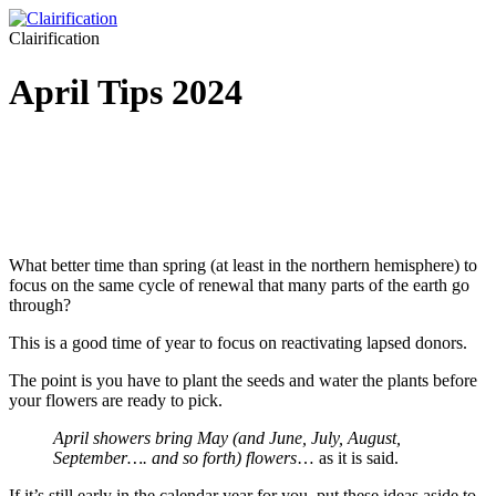
Clairification
April Tips 2024
What better time than spring (at least in the northern hemisphere) to
focus on the same cycle of renewal that many parts of the earth go
through?
This is a good time of year to focus on reactivating lapsed donors.
The point is you have to plant the seeds and water the plants before
your flowers are ready to pick.
April showers bring May (and June, July, August,
September…. and so forth) flowers
… as it is said.
If it’s still early in the calendar year for you, put these ideas aside to