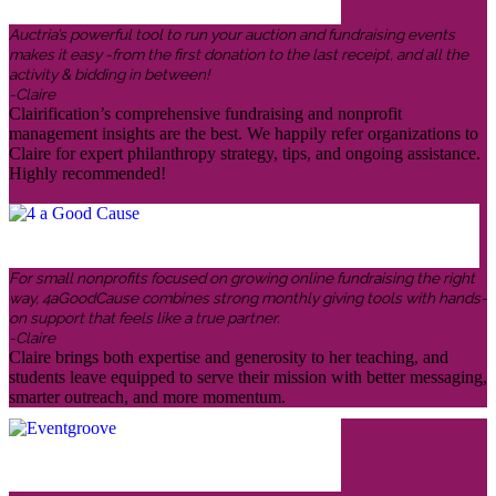
Auctria’s powerful tool to run your auction and fundraising events
makes it easy -from the first donation to the last receipt, and all the
activity & bidding in between!
-Claire
Clairification’s comprehensive fundraising and nonprofit
management insights are the best. We happily refer organizations to
Claire for expert philanthropy strategy, tips, and ongoing assistance.
Highly recommended!
For small nonprofits focused on growing online fundraising the right
way, 4aGoodCause combines strong monthly giving tools with hands-
on support that feels like a true partner.
-Claire
Claire brings both expertise and generosity to her teaching, and
students leave equipped to serve their mission with better messaging,
smarter outreach, and more momentum.