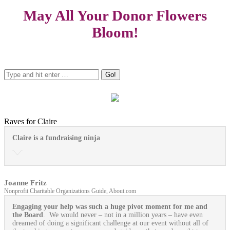
May All Your Donor Flowers
Bloom!
Raves for Claire
Claire is a fundraising ninja
Joanne Fritz
Nonprofit Charitable Organizations Guide, About.com
Engaging your help was such a huge pivot moment for me and
the Board
. We would never – not in a million years – have even
dreamed of doing a significant challenge at our event without all of