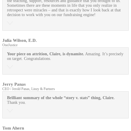
the teaching, support, resources and guidance that you brought to us.
Sometimes there are these moments in life that you only realize in
retrospect were miracles – and that is exactly how I look back at that
decision to work with you on our fundraising engine!
Julia Wilson, E.D.
OneJustice
Your piece on attrition, Claire, is dynamite.
Amazing. It’s precisely
on target. Congratulations.
Jerry Panas
CEO / Jerold Panas, Linzy & Partners
Brilliant summary of the whole “story v. stats” thing, Claire.
Thank you.
Tom Ahern