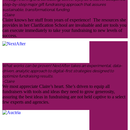
step-by-step major gift fundraising approach that assures
sustainable, transformational funding.
-Claire
Claire knows her stuff from years of experience! The resources she
provides in her Clarification School are invaluable and are tools you
can execute immediately to take your fundraising to new levels of
success.
What works can be proven! NextAfter takes an experimental, data-
driven, analytic approach to digital-first strategies designed to
optimize fundraising results.
-Claire
We most appreciate Claire’s heart. She’s driven to equip all
fundraisers with tools and ideas they need to grow generosity,
assuring the best ideas in fundraising are not held captive to a select
few experts and agencies.