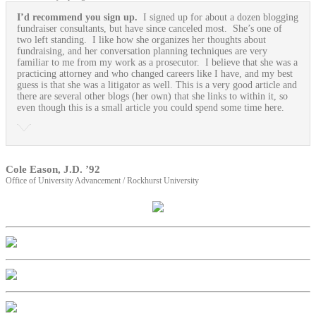
I’d recommend you sign up.
I signed up for about a dozen blogging
fundraiser consultants, but have since canceled most. She’s one of
two left standing. I like how she organizes her thoughts about
fundraising, and her conversation planning techniques are very
familiar to me from my work as a prosecutor. I believe that she was a
practicing attorney and who changed careers like I have, and my best
guess is that she was a litigator as well. This is a very good article and
there are several other blogs (her own) that she links to within it, so
even though this is a small article you could spend some time here.
Cole Eason, J.D. ’92
Office of University Advancement / Rockhurst University