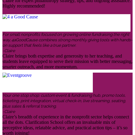
Claire for expert philanthropy strategy, tips, and ongoing assistance.
Highly recommended!
For small nonprofits focused on growing online fundraising the right
way, 4aGoodCause combines strong monthly giving tools with hands-
on support that feels like a true partner.
-Claire
Claire brings both expertise and generosity to her teaching, and
students leave equipped to serve their mission with better messaging,
smarter outreach, and more momentum.
Your one stop shop: custom event & fundraising hub, promo tools,
ticketing, print integration, virtual check-in, live streaming, seating,
plus sales & referral tracking.
-Claire
Claire’s breadth of experience in the nonprofit sector helps connect
all the dots. Clarification School offers an invaluable mix of
perceptive ideas, relatable advice, and practical action tips – it’s so
worth joining!