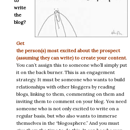
to
write
the
blog?
Get
the person(s) most excited about the prospect
(assuming they can write) to create your content
.
You can’t assign this to someone who’ll simply put
it on the back burner. This is an engagement
strategy. It must be someone who wants to build
relationships with other bloggers by reading
blogs, linking to them, commenting on them and
inviting them to comment on your blog. You need
someone who is not only excited to write on a
regular basis, but who also wants to immerse
themselves in the “blogosphere.” And you must