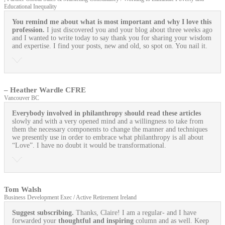
Educational Inequality
You remind me about what is most important and why I love this
profession.
I just discovered you and your blog about three weeks ago
and I wanted to write today to say thank you for sharing your wisdom
and expertise. I find your posts, new and old, so spot on. You nail it.
– Heather Wardle CFRE
Vancouver BC
Everybody involved in philanthropy should read these articles
slowly and with a very opened mind and a willingness to take from
them the necessary components to change the manner and techniques
we presently use in order to embrace what philanthropy is all about
“Love”. I have no doubt it would be transformational.
Tom Walsh
Business Development Exec / Active Retirement Ireland
Suggest subscribing.
Thanks, Claire! I am a regular- and I have
forwarded your
thoughtful and inspiring
column and as well. Keep