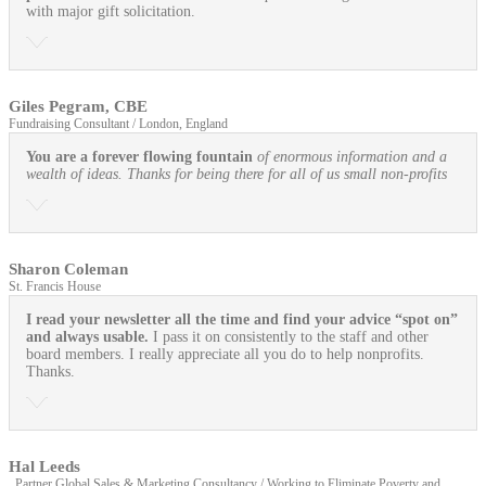
with major gift solicitation.
Giles Pegram, CBE
Fundraising Consultant / London, England
You are a forever flowing fountain
of enormous information and a
wealth of ideas. Thanks for being there for all of us small non-profits
Sharon Coleman
St. Francis House
I read your newsletter all the time and find your advice “spot on”
and always usable.
I pass it on consistently to the staff and other
board members. I really appreciate all you do to help nonprofits.
Thanks.
Hal Leeds
, Partner Global Sales & Marketing Consultancy / Working to Eliminate Poverty and