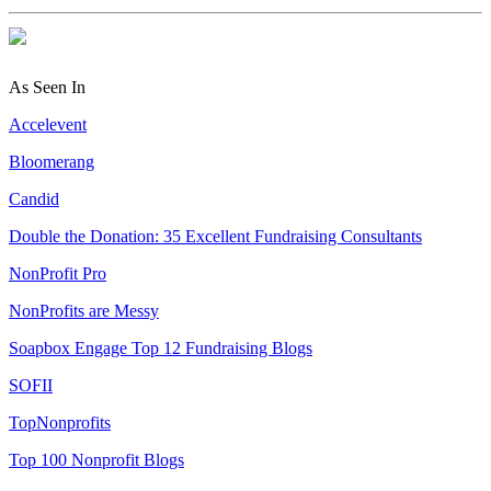
As Seen In
Accelevent
Bloomerang
Candid
Double the Donation: 35 Excellent Fundraising Consultants
NonProfit Pro
NonProfits are Messy
Soapbox Engage Top 12 Fundraising Blogs
SOFII
TopNonprofits
Top 100 Nonprofit Blogs