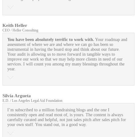
Keith Heller
CEO / Heller Consulting
You have been absolutely terrific to work with.
Your roadmap and
assessment of where we are and where we can go has been so
instrumental in having the board stop and think about our future.
Your audit is allowing us to move forward in tangible ways to
improve our work so that we may help more clients in need of our
services. I will count you among my many blessings throughout the
year.
Silvia Argueta
E.D. / Los Angeles Legal Aid Foundation
I’m subscribed to a million fundraising blogs and the one I
consistently open and read most of, is yours. The content is always
carefully curated and helpful, not just sales pitch after sales pitch for
your own stuff. You stand out, in a good way.