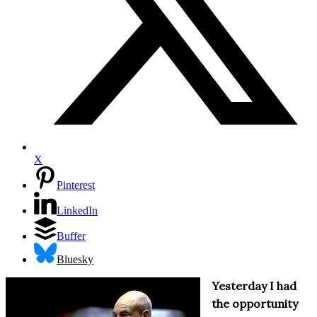
X
Pinterest
LinkedIn
Buffer
Bluesky
Yesterday I had
the opportunity