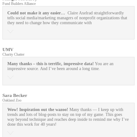
Fund Builders Alliance
Could not make it any easier…
Claire Axelrad straightforwardly
tells social media/marketing managers of nonprofit organizations that
they need to change how they communicate with
UMV
Charity Chatter
Many thanks – this is terrific, impressive data!
You are an
impressive source. And I’ve been around a long time.
Sara Becker
Oakland Zoo
Wow! Inspiration out the wazoo!
Many thanks — I keep up with
trends and lots of blog-posts to stay on top of my game. This goes
way beyond technique and reaches deep inside to remind me why I’ve
done this work for 40 years!