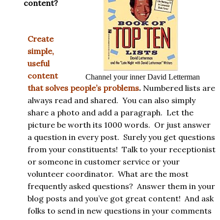
content?
Create
simple,
useful
content
Channel your inner David Letterman
that solves people’s problems
.
Numbered lists are
always read and shared. You can also simply
share a photo and add a paragraph. Let the
picture be worth its 1000 words. Or just answer
a question in every post. Surely you get questions
from your constituents! Talk to your receptionist
or someone in customer service or your
volunteer coordinator. What are the most
frequently asked questions? Answer them in your
blog posts and you’ve got great content! And ask
folks to send in new questions in your comments