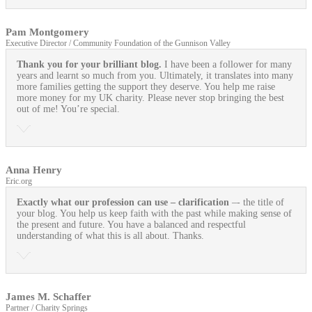
Pam Montgomery
Executive Director / Community Foundation of the Gunnison Valley
Thank you for your brilliant blog.
I have been a follower for many
years and learnt so much from you. Ultimately, it translates into many
more families getting the support they deserve. You help me raise
more money for my UK charity. Please never stop bringing the best
out of me! You’re special.
Anna Henry
Eric.org
Exactly what our profession can use
– clarification
–- the title of
your blog. You help us keep faith with the past while making sense of
the present and future. You have a balanced and respectful
understanding of what this is all about. Thanks.
James M. Schaffer
Partner / Charity Springs