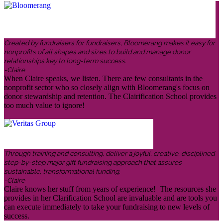
Created by fundraisers for fundraisers, Bloomerang makes it easy for
nonprofits of all shapes and sizes to build and manage donor
relationships key to long-term success.
-Claire
When Claire speaks, we listen. There are few consultants in the
nonprofit sector who so closely align with Bloomerang's focus on
donor stewardship and retention. The Clairification School provides
too much value to ignore!
Through training and consulting, deliver a joyful, creative, disciplined
step-by-step major gift fundraising approach that assures
sustainable, transformational funding.
-Claire
Claire knows her stuff from years of experience! The resources she
provides in her Clarification School are invaluable and are tools you
can execute immediately to take your fundraising to new levels of
success.