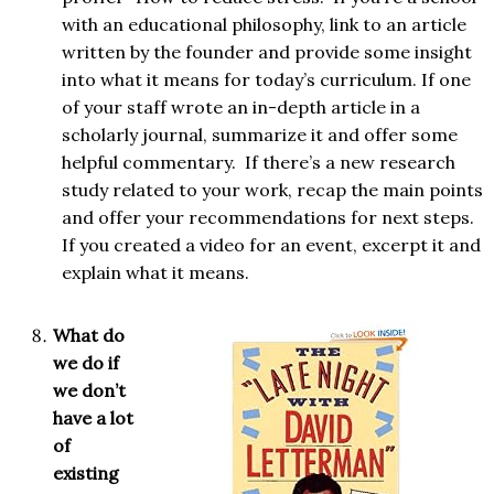
with an educational philosophy, link to an article
written by the founder and provide some insight
into what it means for today’s curriculum. If one
of your staff wrote an in-depth article in a
scholarly journal, summarize it and offer some
helpful commentary. If there’s a new research
study related to your work, recap the main points
and offer your recommendations for next steps.
If you created a video for an event, excerpt it and
explain what it means.
What do
we do if
we don’t
have a lot
of
existing