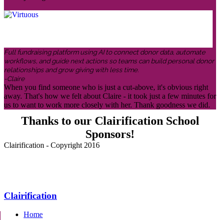
Full fundraising platform using AI to connect donor data, automate
workflows, and guide next actions so teams can build personal donor
relationships and grow giving with less time.
-Claire
When you find someone who is just a cut-above, it's obvious right
away. That's how we felt about Claire - it took just a few minutes for
us to want to work more closely with her. Thank goodness we did.
Thanks to our Clairification School
Sponsors!
Clairification - Copyright 2016
Menu
Clairification
Home