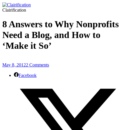
Clairification
8 Answers to Why Nonprofits
Need a Blog, and How to
‘Make it So’
May 8, 2012
2 Comments
Facebook