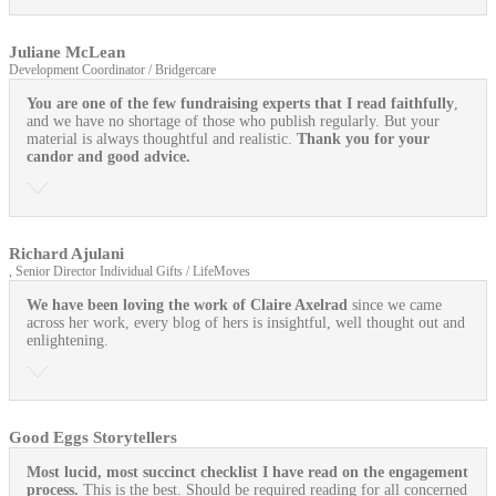
Juliane McLean
Development Coordinator / Bridgercare
You are one of the few fundraising experts that I read faithfully
,
and we have no shortage of those who publish regularly. But your
material is always thoughtful and realistic.
Thank you for your
candor and good advice.
Richard Ajulani
, Senior Director Individual Gifts / LifeMoves
We have been loving the work of Claire Axelrad
since we came
across her work, every blog of hers is insightful, well thought out and
enlightening.
Good Eggs Storytellers
Most lucid, most succinct checklist I have read on the engagement
process.
This is the best. Should be required reading for all concerned