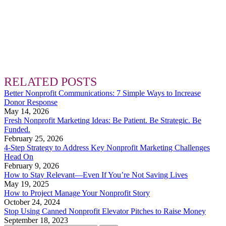
RELATED POSTS
Better Nonprofit Communications: 7 Simple Ways to Increase
Donor Response
May 14, 2026
Fresh Nonprofit Marketing Ideas: Be Patient. Be Strategic. Be
Funded.
February 25, 2026
4-Step Strategy to Address Key Nonprofit Marketing Challenges
Head On
February 9, 2026
How to Stay Relevant—Even If You’re Not Saving Lives
May 19, 2025
How to Project Manage Your Nonprofit Story
October 24, 2024
Stop Using Canned Nonprofit Elevator Pitches to Raise Money
September 18, 2023