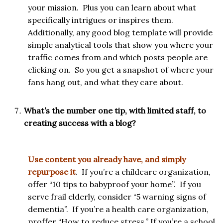
your mission. Plus you can learn about what
specifically intrigues or inspires them.
Additionally, any good blog template will provide
simple analytical tools that show you where your
traffic comes from and which posts people are
clicking on. So you get a snapshot of where your
fans hang out, and what they care about.
What’s the number one tip, with limited staff, to
creating success with a blog?
Use content you already have, and simply
repurpose it
. If you’re a childcare organization,
offer “10 tips to babyproof your home”. If you
serve frail elderly, consider “5 warning signs of
dementia”. If you’re a health care organization,
proffer “How to reduce stress.” If you’re a school