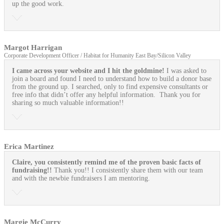
up the good work.
Margot Harrigan
Corporate Development Officer / Habitat for Humanity East Bay/Silicon Valley
I came across your website and I hit the goldmine!
I was asked to
join a board and found I need to understand how to build a donor base
from the ground up. I searched, only to find expensive consultants or
free info that didn’t offer any helpful information. Thank you for
sharing so much valuable information!!
Erica Martinez
Claire, you consistently remind me of the proven basic facts of
fundraising!!
Thank you!! I consistently share them with our team
and with the newbie fundraisers I am mentoring.
Margie McCurry