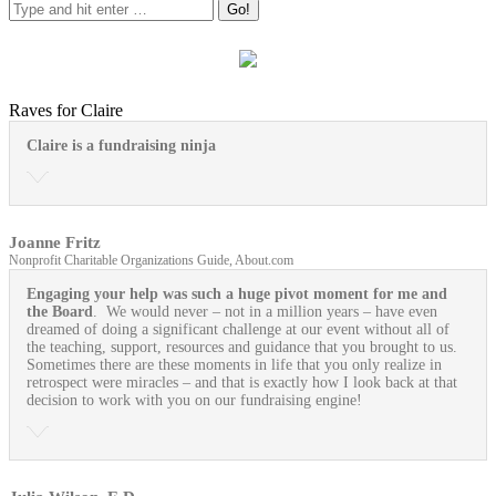
Raves for Claire
Claire is a fundraising ninja
Joanne Fritz
Nonprofit Charitable Organizations Guide, About.com
Engaging your help was such a huge pivot moment for me and
the Board
. We would never – not in a million years – have even
dreamed of doing a significant challenge at our event without all of
the teaching, support, resources and guidance that you brought to us.
Sometimes there are these moments in life that you only realize in
retrospect were miracles – and that is exactly how I look back at that
decision to work with you on our fundraising engine!