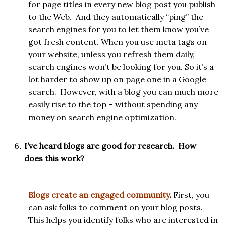
for page titles in every new blog post you publish
to the Web. And they automatically “ping” the
search engines for you to let them know you’ve
got fresh content. When you use meta tags on
your website, unless you refresh them daily,
search engines won’t be looking for you. So it’s a
lot harder to show up on page one in a Google
search. However, with a blog you can much more
easily rise to the top – without spending any
money on search engine optimization.
I’ve heard blogs are good for research. How
does this work?
Blogs create an engaged community
.
First, you
can ask folks to comment on your blog posts.
This helps you identify folks who are interested in