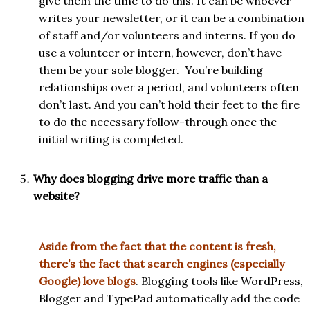
give them the time to do this. It can be whoever
writes your newsletter, or it can be a combination
of staff and/or volunteers and interns. If you do
use a volunteer or intern, however, don’t have
them be your sole blogger. You’re building
relationships over a period, and volunteers often
don’t last. And you can’t hold their feet to the fire
to do the necessary follow-through once the
initial writing is completed.
Why does blogging drive more traffic than a
website?
Aside from the fact that the content is fresh,
there’s the fact that search engines (especially
Google) love blogs
. Blogging tools like WordPress,
Blogger and TypePad automatically add the code