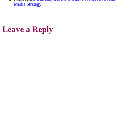
Media Strategy
Leave a Reply