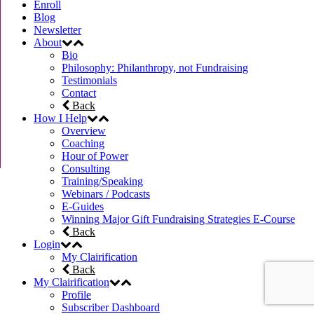
Enroll
Blog
Newsletter
About
Bio
Philosophy: Philanthropy, not Fundraising
Testimonials
Contact
Back
How I Help
Overview
Coaching
Hour of Power
Consulting
Training/Speaking
Webinars / Podcasts
E-Guides
Winning Major Gift Fundraising Strategies E-Course
Back
Login
My Clairification
Back
My Clairification
Profile
Subscriber Dashboard