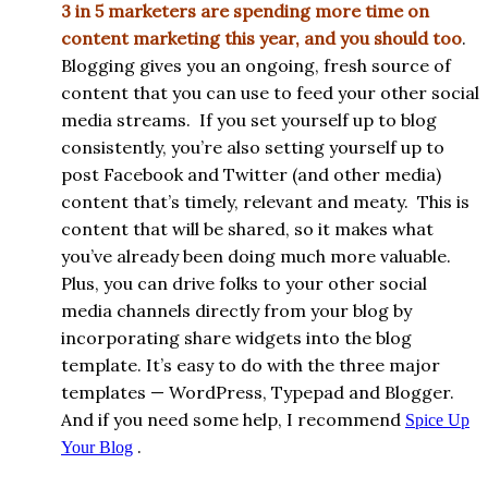
3 in 5 marketers are spending more time on
content marketing this year, and you should too
.
Blogging gives you an ongoing, fresh source of
content that you can use to feed your other social
media streams. If you set yourself up to blog
consistently, you’re also setting yourself up to
post Facebook and Twitter (and other media)
content that’s timely, relevant and meaty. This is
content that will be shared, so it makes what
you’ve already been doing much more valuable.
Plus, you can drive folks to your other social
media channels directly from your blog by
incorporating share widgets into the blog
template. It’s easy to do with the three major
templates — WordPress, Typepad and Blogger.
And if you need some help, I recommend
Spice Up
.
Your Blog