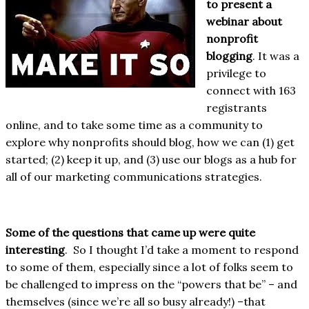
to present a
webinar about
nonprofit
blogging
. It was a
privilege to
connect with 163
registrants
online, and to take some time as a community to
explore why nonprofits should blog, how we can (1) get
started; (2) keep it up, and (3) use our blogs as a hub for
all of our marketing communications strategies.
Some of the questions that came up were quite
interesting
. So I thought I’d take a moment to respond
to some of them, especially since a lot of folks seem to
be challenged to impress on the “powers that be” – and
themselves (since we’re all so busy already!) –that