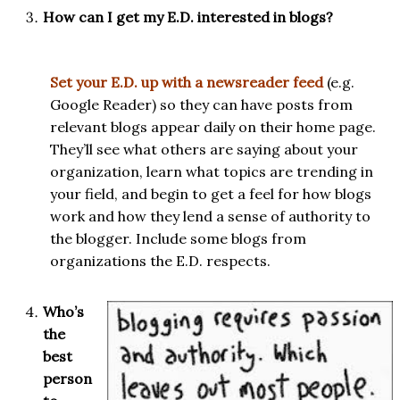
How can I get my E.D. interested in blogs?
Set your E.D. up with a newsreader feed
(e.g.
Google Reader) so they can have posts from
relevant blogs appear daily on their home page.
They’ll see what others are saying about your
organization, learn what topics are trending in
your field, and begin to get a feel for how blogs
work and how they lend a sense of authority to
the blogger. Include some blogs from
organizations the E.D. respects.
Who’s
the
best
person