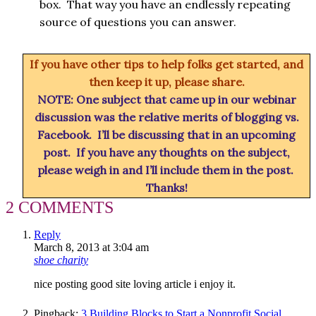
box. That way you have an endlessly repeating
source of questions you can answer.
If you have other tips to help folks get started, and
then keep it up, please share.
NOTE: One subject that came up in our webinar
discussion was the relative merits of blogging vs.
Facebook. I’ll be discussing that in an upcoming
post. If you have any thoughts on the subject,
please weigh in and I’ll include them in the post.
Thanks!
2 COMMENTS
Reply
March 8, 2013 at 3:04 am
shoe charity
nice posting good site loving article i enjoy it.
Pingback:
3 Building Blocks to Start a Nonprofit Social