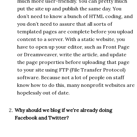
much more user-friendly. You can pretty much
put the site up and publish the same day. You
don’t need to know a bunch of HTML coding, and
you don’t need to assure that all sorts of
templated pages are complete before you upload
content to a server. With a static website, you
have to open up your editor, such as Front Page
or Dreamweaver, write the article, and update
the page properties before uploading that page
to your site using FTP (File Transfer Protocol)
software. Because not a lot of people on staff
know how to do this, many nonprofit websites are
hopelessly out of date.
Why should we blog if we’re already doing
Facebook and Twitter?