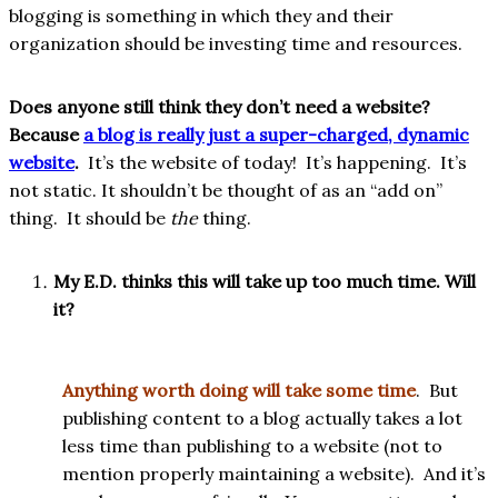
blogging is something in which they and their
organization should be investing time and resources.
Does anyone still think they don’t need a website?
Because
a blog is really just a super-charged, dynamic
website
.
It’s the website of today! It’s happening. It’s
not static. It shouldn’t be thought of as an “add on”
thing. It should be
the
thing.
My E.D. thinks this will take up too much time. Will
it?
Anything worth doing will take some time
. But
publishing content to a blog actually takes a lot
less time than publishing to a website (not to
mention properly maintaining a website). And it’s