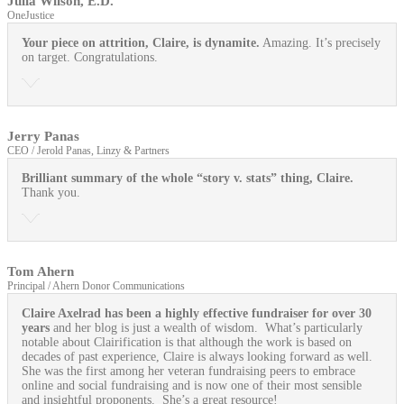
Julia Wilson, E.D.
OneJustice
Your piece on attrition, Claire, is dynamite.
Amazing. It’s precisely
on target. Congratulations.
Jerry Panas
CEO / Jerold Panas, Linzy & Partners
Brilliant summary of the whole “story v. stats” thing, Claire.
Thank you.
Tom Ahern
Principal / Ahern Donor Communications
Claire Axelrad has been a highly effective fundraiser for over 30
years
and her blog is just a wealth of wisdom. What’s particularly
notable about Clairification is that although the work is based on
decades of past experience, Claire is always looking forward as well.
She was the first among her veteran fundraising peers to embrace
online and social fundraising and is now one of their most sensible
and insightful proponents. She’s a great resource!