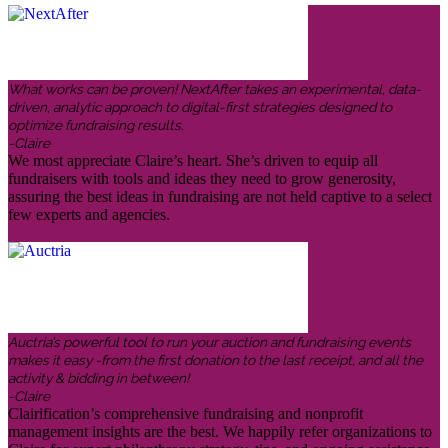
What works can be proven! NextAfter takes an experimental, data-
driven, analytic approach to digital-first strategies designed to
optimize fundraising results.
-Claire
We most appreciate Claire’s heart. She’s driven to equip all
fundraisers with tools and ideas they need to grow generosity,
assuring the best ideas in fundraising are not held captive to a select
few experts and agencies.
Auctria’s powerful tool to run your auction and fundraising events
makes it easy -from the first donation to the last receipt, and all the
activity & bidding in between!
-Claire
Clairification’s comprehensive fundraising and nonprofit
management insights are the best. We happily refer organizations to