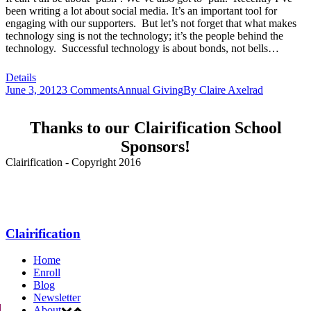
been writing a lot about social media. It’s an important tool for
engaging with our supporters. But let’s not forget that what makes
technology sing is not the technology; it’s the people behind the
technology. Successful technology is about bonds, not bells…
Details
June 3, 2012
3 Comments
Annual Giving
By
Claire Axelrad
Thanks to our Clairification School
Sponsors!
Clairification - Copyright 2016
Menu
Clairification
Home
Enroll
Blog
Newsletter
About