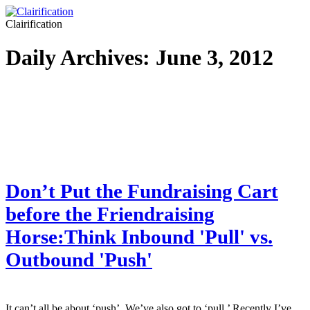
Clairification
Daily Archives:
June 3, 2012
Don’t Put the Fundraising Cart
before the Friendraising
Horse:Think Inbound 'Pull' vs.
Outbound 'Push'
It can’t all be about ‘push’. We’ve also got to ‘pull.’ Recently I’ve