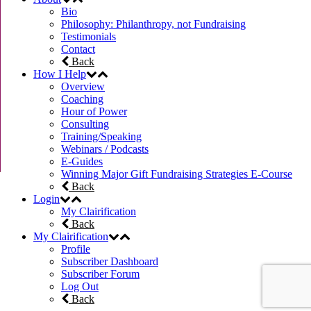
Bio
Philosophy: Philanthropy, not Fundraising
Testimonials
Contact
Back
How I Help
Overview
Coaching
Hour of Power
Consulting
Training/Speaking
Webinars / Podcasts
E-Guides
Winning Major Gift Fundraising Strategies E-Course
Back
Login
My Clairification
Back
My Clairification
Profile
Subscriber Dashboard
Subscriber Forum
Log Out
Back