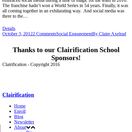
embraced social media during a time of magic for the team in 2010.
The franchise hadn’t won a World Series in 54 years. Finally, it was
all coming together in an exhilarating way. And social media was
there to the…
Details
October 3, 2012
2 Comments
Social Engagement
By
Claire Axelrad
Thanks to our Clairification School
Sponsors!
Clairification - Copyright 2016
Menu
Clairification
Home
Enroll
Blog
Newsletter
About