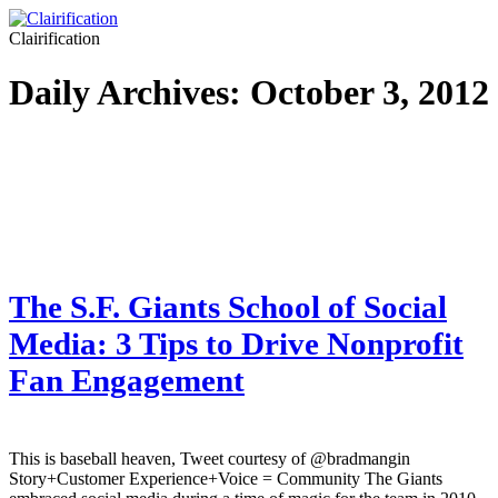
Clairification
Daily Archives:
October 3, 2012
The S.F. Giants School of Social
Media: 3 Tips to Drive Nonprofit
Fan Engagement
This is baseball heaven, Tweet courtesy of @bradmangin
Story+Customer Experience+Voice = Community The Giants