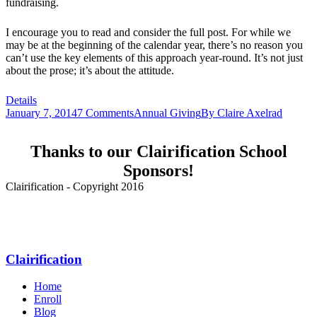
fundraising.
I encourage you to read and consider the full post. For while we
may be at the beginning of the calendar year, there’s no reason you
can’t use the key elements of this approach year-round. It’s not just
about the prose; it’s about the attitude.
Details
January 7, 2014
7 Comments
Annual Giving
By
Claire Axelrad
Thanks to our Clairification School
Sponsors!
Clairification - Copyright 2016
Menu
Clairification
Home
Enroll
Blog