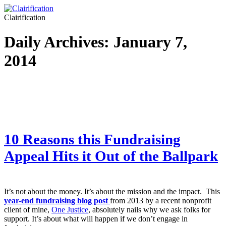
Clairification
Daily Archives:
January 7,
2014
10 Reasons this Fundraising
Appeal Hits it Out of the Ballpark
It’s not about the money. It’s about the mission and the impact. This
year-end fundraising blog post
from 2013 by a recent nonprofit
client of mine,
One Justice
, absolutely nails why we ask folks for
support. It’s about what will happen if we don’t engage in