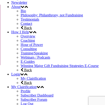
Newsletter
About
Bio
Philosophy: Philanthropy, not Fundraising
Testimonials
Contact
Back
How I Help
Overview
Coaching
Hour of Power
Consulting
Training/Speaking
Webinars / Podcasts
E-Guides
Winning Major Gift Fundraising Strategies E-Course
Back
Login
My Clairification
Back
My Clairification
Profile
Subscriber Dashboard
Subscriber Forum
Log Out