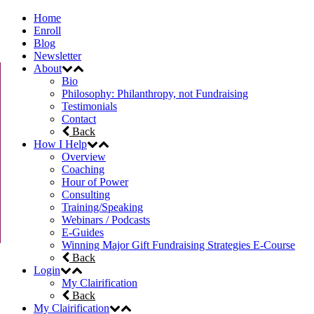
Home
Enroll
Blog
Newsletter
About
Bio
Philosophy: Philanthropy, not Fundraising
Testimonials
Contact
Back
How I Help
Overview
Coaching
Hour of Power
Consulting
Training/Speaking
Webinars / Podcasts
E-Guides
Winning Major Gift Fundraising Strategies E-Course
Back
Login
My Clairification
Back
My Clairification