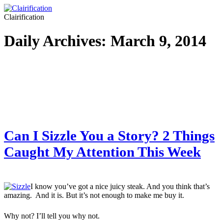
Clairification
Daily Archives:
March 9, 2014
Can I Sizzle You a Story? 2 Things
Caught My Attention This Week
I know you’ve got a nice juicy steak. And you think that’s
amazing. And it is. But it’s not enough to make me buy it.
Why not? I’ll tell you why not.