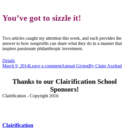
You’ve got to sizzle it!
Two articles caught my attention this week, and each provides the
answer to how nonprofits can share what they do in a manner that
inspires passionate philanthropic investment.
Details
March 9, 2014
Leave a comment
Annual Giving
By
Claire Axelrad
Thanks to our Clairification School
Sponsors!
Clairification - Copyright 2016
Menu
Clairification