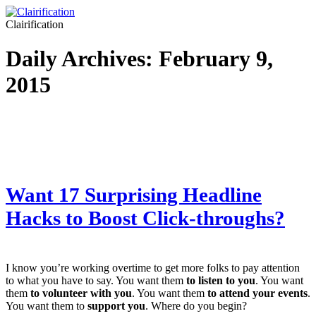
Clairification
Daily Archives:
February 9,
2015
Want 17 Surprising Headline
Hacks to Boost Click-throughs?
I know you’re working overtime to get more folks to pay attention
to what you have to say. You want them
to listen to you
. You want
them
to volunteer with you
. You want them
to attend your events
.
You want them to
support you
. Where do you begin?