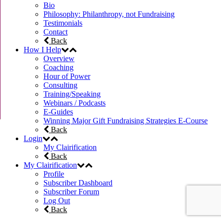
Bio
Philosophy: Philanthropy, not Fundraising
Testimonials
Contact
Back
How I Help
Overview
Coaching
Hour of Power
Consulting
Training/Speaking
Webinars / Podcasts
E-Guides
Winning Major Gift Fundraising Strategies E-Course
Back
Login
My Clairification
Back
My Clairification
Profile
Subscriber Dashboard
Subscriber Forum
Log Out
Back