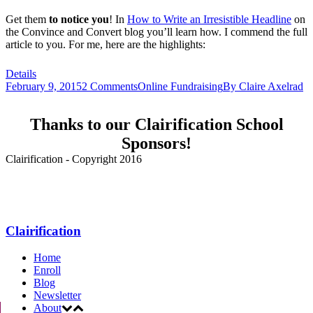
Get them
to notice
you
! In
How to Write an Irresistible Headline
on
the Convince and Convert blog you’ll learn how. I commend the full
article to you. For me, here are the highlights:
Details
February 9, 2015
2 Comments
Online Fundraising
By
Claire Axelrad
Thanks to our Clairification School
Sponsors!
Clairification - Copyright 2016
Menu
Clairification
Home
Enroll
Blog
Newsletter
About