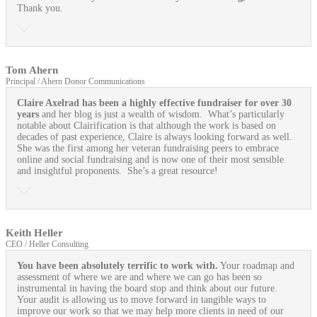
Thank you.
Tom Ahern
Principal / Ahern Donor Communications
Claire Axelrad has been a highly effective fundraiser for over 30
years
and her blog is just a wealth of wisdom. What’s particularly
notable about Clairification is that although the work is based on
decades of past experience, Claire is always looking forward as well.
She was the first among her veteran fundraising peers to embrace
online and social fundraising and is now one of their most sensible
and insightful proponents. She’s a great resource!
Keith Heller
CEO / Heller Consulting
You have been absolutely terrific to work with.
Your roadmap and
assessment of where we are and where we can go has been so
instrumental in having the board stop and think about our future.
Your audit is allowing us to move forward in tangible ways to
improve our work so that we may help more clients in need of our