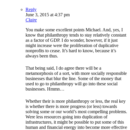
Reply
June 3, 2015 at 4:37 pm
Claire
You make some excellent points Michael. And, yes, I
know that philanthropy tends to stay relatively constant
as a factor of GDP. I do wonder, however, if it just
might increase were the proliferation of duplicative
nonprofits to cease. It’s hard to know, because it’s
always been thus.
That being said, I do agree there will be a
metamorphosis of a sort, with more socially responsible
businesses that blur the line. Some of the money that
used to go to philanthropy will go into these social
businesses. Hmmn…
Whether their is more philanthropy or less, the real key
is whether there is more progress (or less) towards
solving some or our world’s most compelling problems.
Were less resources going into duplication of
infrastructures, it might be possible to put some of this
human and financial energy into become more effective