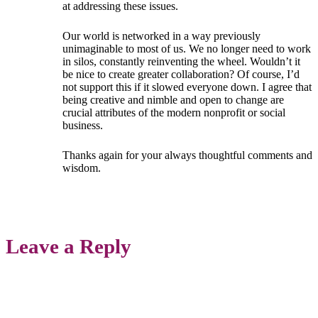
at addressing these issues.
Our world is networked in a way previously
unimaginable to most of us. We no longer need to work
in silos, constantly reinventing the wheel. Wouldn’t it
be nice to create greater collaboration? Of course, I’d
not support this if it slowed everyone down. I agree that
being creative and nimble and open to change are
crucial attributes of the modern nonprofit or social
business.
Thanks again for your always thoughtful comments and
wisdom.
Leave a Reply