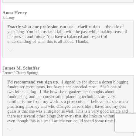
Anna Henry
Eric.org
Exactly what our profession can use
– clarification
–- the title of
your blog. You help us keep faith with the past while making sense of
the present and future. You have a balanced and respectful
understanding of what this is all about. Thanks.
James M. Schaffer
Partner / Charity Springs
I’d recommend you sign up.
I signed up for about a dozen blogging
fundraiser consultants, but have since canceled most. She’s one of
two left standing. I like how she organizes her thoughts about
fundraising, and her conversation planning techniques are very
familiar to me from my work as a prosecutor. I believe that she was a
practicing attorney and who changed careers like I have, and my best
guess is that she was a litigator as well. This is a very good article and
there are several other blogs (her own) that she links to within it, so
even though this is a small article you could spend some time here.