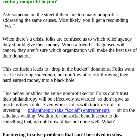
century nonprofit to you?
Ask someone on the street if there are too many nonprofits
addressing the same causes. Most likely, you’ll get a resounding
“yes.”
When there’s a crisis, folks are confused as to which relief agency
they should give their money. When a friend is diagnosed with
cancer, they aren’t sure which organization will make the best use of
their donation.
This confusion leads to “drop in the bucket” donations. Folks want
to at least doing
something
, but don’t want to risk throwing their
hard-earned money into a black hole.
This behavior stifles the entire nonprofit sector. Folks don’t trust
their philanthropy will be effectively stewarded, so don’t give as
much as they could. Even worse, folks with track records of
investing —
philanthropic (aka “social”) entrepreneurs
— sit on the
sidelines waiting. Waiting for the social benefit sector to do
something that, up until now, it has not done well. What?
Partnering to solve problems that can’t be solved in silos.