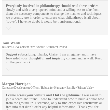
Everybody involved in philanthropy should read these articles
slowly and with a very opened mind and a willingness to take from
them the necessary components to change the manner and techniques
we presently use in order to embrace what philanthropy is all about
“Love”. I have no doubt it would be transformational.
Tom Walsh
Business Development Exec / Active Retirement Ireland
Suggest subscribing.
Thanks, Claire! I am a regular- and I have
forwarded your
thoughtful and inspiring
column and as well. Keep
up the good work.
Margot Harrigan
Corporate Development Officer / Habitat for Humanity East Bay/Silicon Valley
I came across your website and I hit the goldmine!
I was asked to
join a board and found I need to understand how to build a donor base
from the ground up. I searched, only to find expensive consultants or
free info that didn’t offer any helpful information. Thank you for