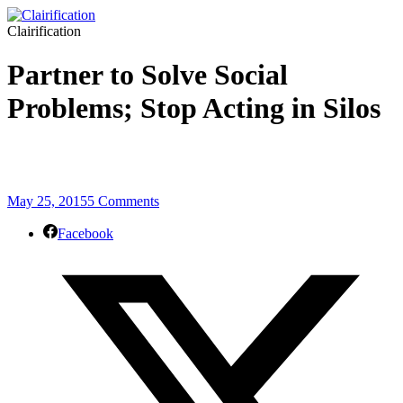
Clairification
Partner to Solve Social
Problems; Stop Acting in Silos
May 25, 2015
5 Comments
Facebook