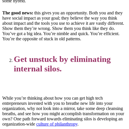
some hybrid.
The good news:
this gives you an opportunity. Both you and they
have social impact as your goal; they believe the way you think
about impact and the tools you use to achieve it are vastly different.
Show them they’re wrong. Show them you think like they do.
You’ve got a big idea. You’re nimble and quick. You’re efficient.
You’re the opposite of stuck in old patterns.
Get unstuck by eliminating
internal silos.
While you’re thinking about how you can get high tech
entrepreneurs invested with you to breathe new life into your
organization, why not look into a mirror, take some deep cleansing
breaths, and see how you might accomplish transformation on your
own? One path forward towards eliminating silos is developing an
organization-wide
culture of philanthropy
.