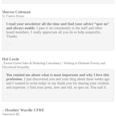
Sharon Coleman
St. Francis House
I read your newsletter all the time and find your advice “spot on”
and always usable.
I pass it on consistently to the staff and other
board members. I really appreciate all you do to help nonprofits.
Thanks.
Hal Leeds
, Partner Global Sales & Marketing Consultancy / Working to Eliminate Poverty and
Educational Inequality
You remind me about what is most important and why I love this
profession.
I just discovered you and your blog about three weeks ago
and I wanted to write today to say thank you for sharing your wisdom
and expertise. I find your posts, new and old, so spot on. You nail it.
– Heather Wardle CFRE
Vancouver BC