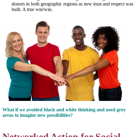
donors in both geographic regions as new trust and respect was
built. A true win/win.
What if we avoided black and white thinking and used grey
areas to imagine new possibilities?
Networked Action for Social