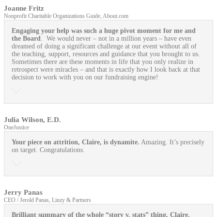
Joanne Fritz
Nonprofit Charitable Organizations Guide, About.com
Engaging your help was such a huge pivot moment for me and
the Board
. We would never – not in a million years – have even
dreamed of doing a significant challenge at our event without all of
the teaching, support, resources and guidance that you brought to us.
Sometimes there are these moments in life that you only realize in
retrospect were miracles – and that is exactly how I look back at that
decision to work with you on our fundraising engine!
Julia Wilson, E.D.
OneJustice
Your piece on attrition, Claire, is dynamite.
Amazing. It’s precisely
on target. Congratulations.
Jerry Panas
CEO / Jerold Panas, Linzy & Partners
Brilliant summary of the whole “story v. stats” thing, Claire.