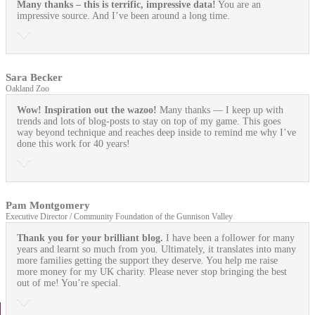
Many thanks – this is terrific, impressive data!
You are an
impressive source. And I’ve been around a long time.
Sara Becker
Oakland Zoo
Wow! Inspiration out the wazoo!
Many thanks — I keep up with
trends and lots of blog-posts to stay on top of my game. This goes
way beyond technique and reaches deep inside to remind me why I’ve
done this work for 40 years!
Pam Montgomery
Executive Director / Community Foundation of the Gunnison Valley
Thank you for your brilliant blog.
I have been a follower for many
years and learnt so much from you. Ultimately, it translates into many
more families getting the support they deserve. You help me raise
more money for my UK charity. Please never stop bringing the best
out of me! You’re special.