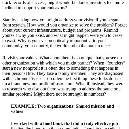
track records of success, might would-be donor-investors feel more
inclined to support your endeavors?
Start by asking how you might address your vision if you began
from scratch. How would you organize to solve the problem? Forget
about your current infrastructure, budget and programs. Remind
yourself why you exist, and what might happen were you to cease
to exist. Why is your vision critically important… to your
community, your country, the world and to the human race?
Revisit your values. What about them is so unique that you see no
other organization with which you might partner? When “founders”
start a new nonprofit it is often due to something that happens in
their personal life. They lose a family member. They are diagnosed
with a chronic disease. Too often the first thing these folks do is set
up a brand new nonprofit infrastructure. What if, instead, they were
to research who else out there was trying to address the same or a
similar problem? Might there not be strength in numbers?
EXAMPLE:
Two organizations; Shared mission and
values
I worked with a food bank that did a truly effective job
feeding the hungry in their community. They hired excellent