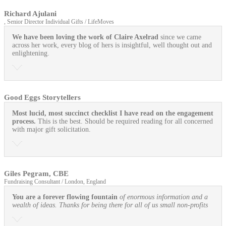
Richard Ajulani
, Senior Director Individual Gifts / LifeMoves
We have been loving the work of Claire Axelrad
since we came
across her work, every blog of hers is insightful, well thought out and
enlightening.
Good Eggs Storytellers
Most lucid, most succinct checklist I have read on the engagement
process.
This is the best. Should be required reading for all concerned
with major gift solicitation.
Giles Pegram, CBE
Fundraising Consultant / London, England
You are a forever flowing fountain
of enormous information and a
wealth of ideas. Thanks for being there for all of us small non-profits