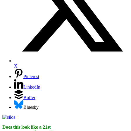
X
Pinterest
LinkedIn
Buffer
Bluesky
Does this look like a 21st