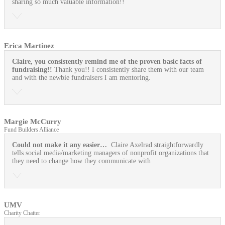
sharing so much valuable information!!
Erica Martinez
Claire, you consistently remind me of the proven basic facts of
fundraising!!
Thank you!! I consistently share them with our team
and with the newbie fundraisers I am mentoring.
Margie McCurry
Fund Builders Alliance
Could not make it any easier…
Claire Axelrad straightforwardly
tells social media/marketing managers of nonprofit organizations that
they need to change how they communicate with
UMV
Charity Chatter