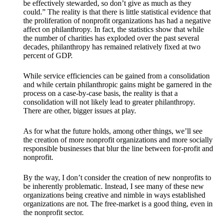
be effectively stewarded, so don’t give as much as they
could.” The reality is that there is little statistical evidence that
the proliferation of nonprofit organizations has had a negative
affect on philanthropy. In fact, the statistics show that while
the number of charities has exploded over the past several
decades, philanthropy has remained relatively fixed at two
percent of GDP.
While service efficiencies can be gained from a consolidation
and while certain philanthropic gains might be garnered in the
process on a case-by-case basis, the reality is that a
consolidation will not likely lead to greater philanthropy.
There are other, bigger issues at play.
As for what the future holds, among other things, we’ll see
the creation of more nonprofit organizations and more socially
responsible businesses that blur the line between for-profit and
nonprofit.
By the way, I don’t consider the creation of new nonprofits to
be inherently problematic. Instead, I see many of these new
organizations being creative and nimble in ways established
organizations are not. The free-market is a good thing, even in
the nonprofit sector.