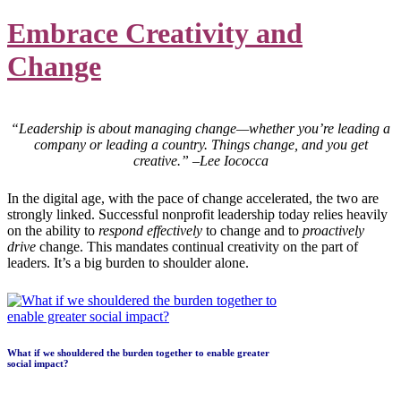
Embrace Creativity and
Change
“Leadership is about managing change—whether you’re leading a
company or leading a country. Things change, and you get
creative.” –Lee Iococca
In the digital age, with the pace of change accelerated, the two are
strongly linked. Successful nonprofit leadership today relies heavily
on the ability to
respond effectively
to change and to
proactively
drive
change. This mandates continual creativity on the part of
leaders. It’s a big burden to shoulder alone.
What if we shouldered the burden together to enable greater
social impact?