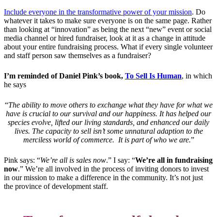
Include everyone in the transformative power of your mission
. Do
whatever it takes to make sure everyone is on the same page. Rather
than looking at “innovation” as being the next “new” event or social
media channel or hired fundraiser, look at it as a change in attitude
about your entire fundraising process. What if every single volunteer
and staff person saw themselves as a fundraiser?
I’m reminded of Daniel Pink’s book,
To Sell Is Human
, in which
he says
“
The ability to move others to exchange what they have for what we
have is crucial to our survival and our happiness. It has helped our
species evolve, lifted our living standards, and enhanced our daily
lives. The capacity to sell isn’t some unnatural adaption to the
merciless world of commerce. It is part of who we are.
”
Pink says: “
We’re all is sales now
.” I say: “
We’re all in fundraising
now
.” We’re all involved in the process of inviting donors to invest
in our mission to make a difference in the community. It’s not just
the province of development staff.