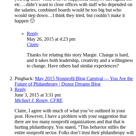
etc….didn’t want to close offices with staff who depended on
the salaries, combined boards would be too big but who
would step down…I think they tried, but couldn’t make it
happen 🙁
Reply
May 26, 2015 at 4:23 pm
Claire
Thanks for relating this story Margie. Change is hard,
and it takes both leadership, creativity and a willingness
to change. Have others had similar experiences?
Pingback:
May 2015 Nonprofit Blog Carnival — You Are the
Future of Philanthropy | Donor Dreams Blog
Reply
June 3, 2015 at 3:31 pm
Michael J. Rosen, CFRE
Claire, I agree with much of what you’ve outlined in your
post. However, I have a problem with your suggestion that
there are too many nonprofit organizations and that that is
hurting philanthropy. You stated, “This behavior stifles the
entire nonprofit sector. Folks don’t trust their philanthropy will