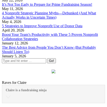
July 22, 2026
It’s Not Too Early to Prepare for Prime Fundraising Season!
May 11, 2026
4 Nonprofit Strategic Planning Myths—Debunked (And What
Actually Works in Uncertain Times)
May 4, 2026
5 Strategies to Improve Nonprofit Use of Donor Data
April 20, 2026
Boost Your Team’s Productivity with These 5 Proven Nonprofit
Collaboration Strategies
January 12, 2026
The Best Advice from People You Don’t Know (But Probably
Should Listen To)
January 5, 2026
Raves for Claire
Claire is a fundraising ninja