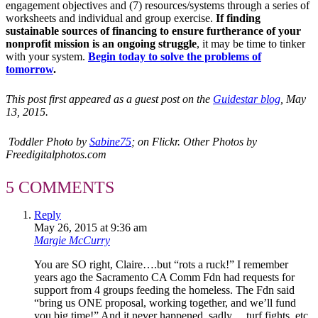
engagement objectives and (7) resources/systems through a series of
worksheets and individual and group exercise.
If finding
sustainable sources of financing to ensure furtherance of your
nonprofit mission is an ongoing struggle
, it may be time to tinker
with your system.
Begin today to solve the problems of
tomorrow
.
This post first appeared as a guest post on the
Guidestar blog
, May
13, 2015.
Toddler Photo by
Sabine75
;
on
Flickr.
Other Photos by
Freedigitalphotos.com
5 COMMENTS
Reply
May 26, 2015 at 9:36 am
Margie McCurry
You are SO right, Claire….but “rots a ruck!” I remember
years ago the Sacramento CA Comm Fdn had requests for
support from 4 groups feeding the homeless. The Fdn said
“bring us ONE proposal, working together, and we’ll fund
you big time!” And it never happened, sadly… turf fights, etc