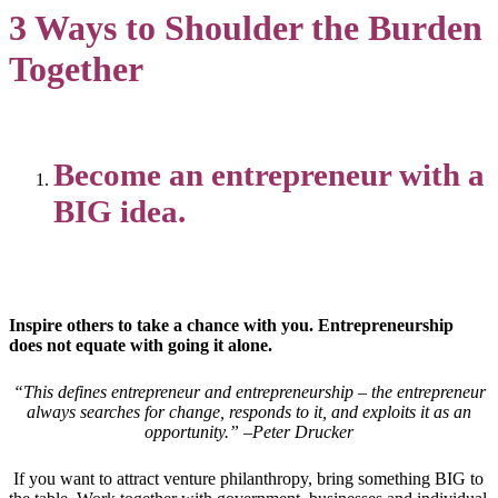
3 Ways to Shoulder the Burden
Together
Become an entrepreneur with a
BIG idea.
Inspire others to take a chance with you. Entrepreneurship
does not equate with going it alone.
“This defines entrepreneur and entrepreneurship – the entrepreneur
always searches for change, responds to it, and exploits it as an
opportunity.” –Peter Drucker
If you want to attract venture philanthropy, bring something BIG to