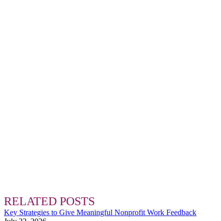
RELATED POSTS
Key Strategies to Give Meaningful Nonprofit Work Feedback