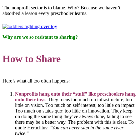
The nonprofit sector is to blame. Why? Because we haven’t
absorbed a lesson every preschooler learns.
Why are we so resistant to sharing?
How to Share
Here’s what all too often happens:
Nonprofits hang onto their “stuff” like preschoolers hang
onto their toys.
They focus too much on infrastructure; too
little on vision. Too much on self-interest; too little on impact.
Too much on status quo; too little on innovation. They keep
on doing the same thing they’ve always done, failing to see
there may be a better way. The problem with this is clear. To
quote Heraclitus: “
You can never step in the same river
twice
.”