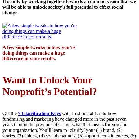
It is only by working together towards a common vision that we
will be able to unlock society’s full potential to effect social
change.
A few simple tweaks to how you’re
doing things can make a huge
difference in your results.
Want to Unlock Your
Nonprofit’s Potential?
Get the
7 Clairification Keys
with fresh insights into how
fundraising and marketing have changed more in the past seven
years than in the previous 50 – and what that means for you and
your organization. You’ll learn to ‘clairify’ your (1) brand, (2)
stories, (3) values, (4) social channels, (5) support constituencies, (6)