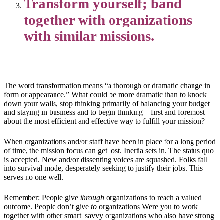
Transform yourself; band
together with organizations
with similar missions.
The word transformation means “a thorough or dramatic change in
form or appearance.” What could be more dramatic than to knock
down your walls, stop thinking primarily of balancing your budget
and staying in business and to begin thinking – first and foremost –
about the most efficient and effective way to fulfill your mission?
When organizations and/or staff have been in place for a long period
of time, the mission focus can get lost. Inertia sets in. The status quo
is accepted. New and/or dissenting voices are squashed. Folks fall
into survival mode, desperately seeking to justify their jobs. This
serves no one well.
Remember: People give
through
organizations to reach a valued
outcome. People don’t give
to
organizations Were you to work
together with other smart, savvy organizations who also have strong