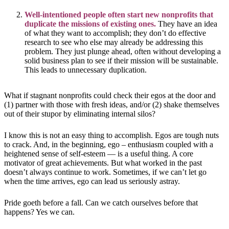
Well-intentioned people often start new nonprofits that
duplicate the missions of existing ones.
They have an idea
of what they want to accomplish; they don’t do effective
research to see who else may already be addressing this
problem. They just plunge ahead, often without developing a
solid business plan to see if their mission will be sustainable.
This leads to unnecessary duplication.
What if stagnant nonprofits could check their egos at the door and
(1) partner with those with fresh ideas, and/or (2) shake themselves
out of their stupor by eliminating internal silos?
I know this is not an easy thing to accomplish. Egos are tough nuts
to crack. And, in the beginning, ego – enthusiasm coupled with a
heightened sense of self-esteem — is a useful thing. A core
motivator of great achievements. But what worked in the past
doesn’t always continue to work. Sometimes, if we can’t let go
when the time arrives, ego can lead us seriously astray.
Pride goeth before a fall. Can we catch ourselves before that
happens? Yes we can.