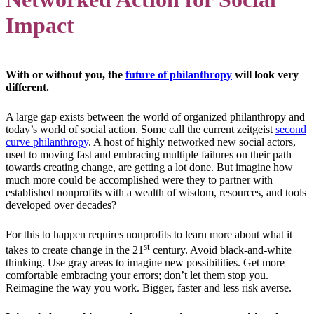
Impact
With or without you, the
future of philanthropy
will look very
different.
A large gap exists between the world of organized philanthropy and
today’s world of social action. Some call the current zeitgeist
second
curve philanthropy
. A host of highly networked new social actors,
used to moving fast and embracing multiple failures on their path
towards creating change, are getting a lot done. But imagine how
much more could be accomplished were they to partner with
established nonprofits with a wealth of wisdom, resources, and tools
developed over decades?
For this to happen requires nonprofits to learn more about what it
st
takes to create change in the 21
century. Avoid black-and-white
thinking. Use gray areas to imagine new possibilities. Get more
comfortable embracing your errors; don’t let them stop you.
Reimagine the way you work. Bigger, faster and less risk averse.