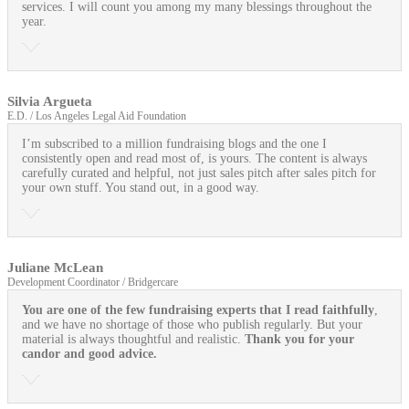
services. I will count you among my many blessings throughout the
year.
Silvia Argueta
E.D. / Los Angeles Legal Aid Foundation
I’m subscribed to a million fundraising blogs and the one I
consistently open and read most of, is yours. The content is always
carefully curated and helpful, not just sales pitch after sales pitch for
your own stuff. You stand out, in a good way.
Juliane McLean
Development Coordinator / Bridgercare
You are one of the few fundraising experts that I read faithfully
,
and we have no shortage of those who publish regularly. But your
material is always thoughtful and realistic.
Thank you for your
candor and good advice.