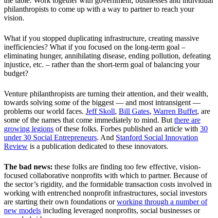
the table. Work together with government, businesses and individual
philanthropists to come up with a way to partner to reach your
vision.
What if you stopped duplicating infrastructure, creating massive
inefficiencies? What if you focused on the long-term goal –
eliminating hunger, annihilating disease, ending pollution, defeating
injustice, etc. – rather than the short-term goal of balancing your
budget?
Venture philanthropists are turning their attention, and their wealth,
towards solving some of the biggest — and most intransigent —
problems our world faces.
Jeff Skoll
,
Bill Gates
,
Warren Buffet
, are
some of the names that come immediately to mind. But
there are
growing legions
of these folks. Forbes published an article with
30
under 30 Social Entrepreneurs
. And
Stanford Social Innovation
Review
is a publication dedicated to these innovators.
The bad news:
these folks are finding too few effective, vision-
focused collaborative nonprofits with which to partner. Because of
the sector’s rigidity, and the formidable transaction costs involved in
working with entrenched nonprofit infrastructures, social investors
are starting their own foundations or
working through a number of
new models
including leveraged nonprofits, social businesses or