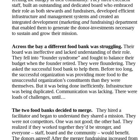
staff, built an outstanding and dedicated board who embraced
their role as both stewards and fundraisers, developed efficient
infrastructure and management systems and created an
integrated development (marketing
and
fundraising) department
that enabled them to generate the donor-investments necessary
to sustain and grow their mission.
Across the bay a different food bank was struggling.
Their
board was ineffective and lacked understanding of their role.
They fell into “founder syndrome” and fought to balance their
budget when the founder retired. They were floundering. They
asked the successful food bank to help them. Before too long,
the successful organization was providing more food to the
unsuccessful organization’s constituents than they were
themselves. But it was being done inefficiently. Infrastructure
was being duplicated. Communication was lacking. There were
loads of challenges, until…
The two food banks decided to merge.
They hired a
facilitator and began to understand they shared a mission. They
were not competitors. One was not good; the other bad. They
realized if they worked together they’d be stronger, and
everyone – staff, board and the community – would benefit.
The donors agreed! After the merger fundraising increased from