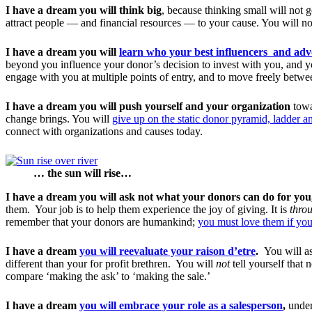
I have a dream you will think big
, because thinking small will not g
attract people — and financial resources — to your cause. You will no
I have a dream you will
learn who your best influencers and adv
beyond you influence your donor’s decision to invest with you, and y
engage with you at multiple points of entry, and to move freely betwee
I have a dream you will push yourself and your organization
towa
change brings. You will
give up on the static donor pyramid, ladder 
connect with organizations and causes today.
… the sun will rise…
I have a dream you will ask not what your donors can do for you
them. Your job is to help them experience the joy of giving. It is
thro
remember that your donors are humankind;
you must love them if you
I have a dream
you will reevaluate your raison d’etre
.
You will as
different than your for profit brethren. You will
not
tell yourself that
compare ‘making the ask’ to ‘making the sale.’
I have a dream
you will embrace your role as a salesperson
,
under