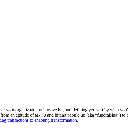
 year your organization will move beyond defining yourself by what you’
 from an attitude of
taking
and hitting people up (aka “fundraising”) to 
ng transactions to enabling transformation
.