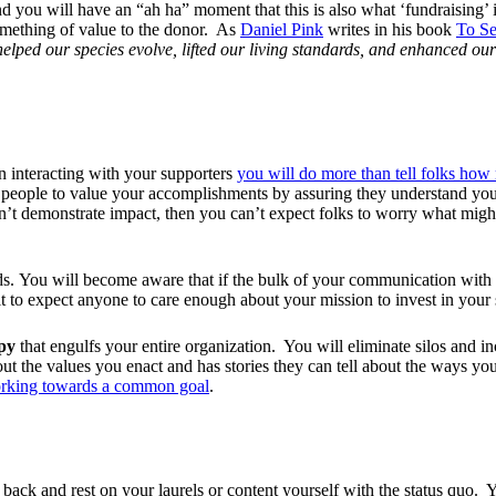
And you will have an “ah ha” moment that this is also what ‘fundraising
something of value to the donor. As
Daniel Pink
writes in his book
To Se
elped our species evolve, lifted our living standards, and enhanced our 
 interacting with your supporters
you will do more than tell folks ho
elp people to value your accomplishments by assuring they understand yo
n’t demonstrate impact, then you can’t expect folks to worry what migh
eads. You will become aware that if the bulk of your communication with 
cult to expect anyone to care enough about your mission to invest in you
opy
that engulfs your entire organization. You will eliminate silos and i
ut the values you enact and has stories they can tell about the ways yo
working towards a common goal
.
t back and rest on your laurels or content yourself with the status quo.