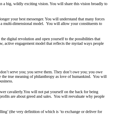
 a big, wildly exciting vision. You will share this vision broadly to
longer your best messenger. You will understand that many forces
 a multi-dimensional model. You will allow your constituents to
the digital revolution and open yourself to the possibilities that
ew, active engagement model that reflects the myriad ways people
y don’t serve you; you serve them. They don’t owe you; you owe
e the true meaning of philanthropy as love of humankind. You will
usiness.
wer cavalierly.You will not pat yourself on the back for being
 profits are about greed and sales. You will reevaluate why people
ing’ (the very definition of which is ‘to exchange or deliver for