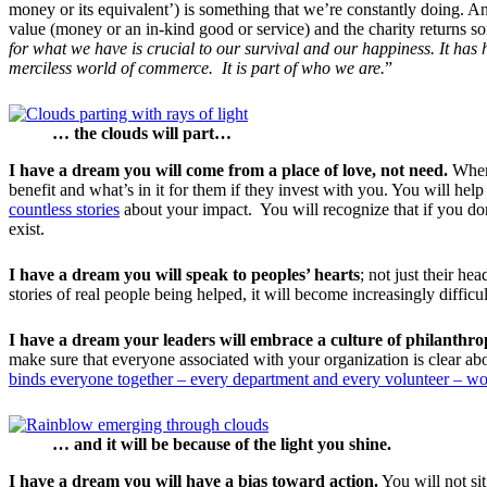
money or its equivalent’) is something that we’re constantly doing. 
value (money or an in-kind good or service) and the charity returns 
for what we have is crucial to our survival and our happiness. It has h
merciless world of commerce. It is part of who we are.
”
… the clouds will part…
I have a dream you will come from a place of love, not need.
When
benefit and what’s in it for them if they invest with you. You will h
countless stories
about your impact. You will recognize that if you do
exist.
I have a dream you will speak to peoples’ hearts
; not just their h
stories of real people being helped, it will become increasingly diffi
I have a dream your leaders will embrace a culture of philanthr
make sure that everyone associated with your organization is clear abo
binds everyone together – every department and every volunteer – 
… and it will be because of the light you shine.
I have a dream you will have a bias toward action.
You will not si