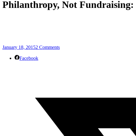
Philanthropy, Not Fundraising:
January 18, 2015
2 Comments
Facebook