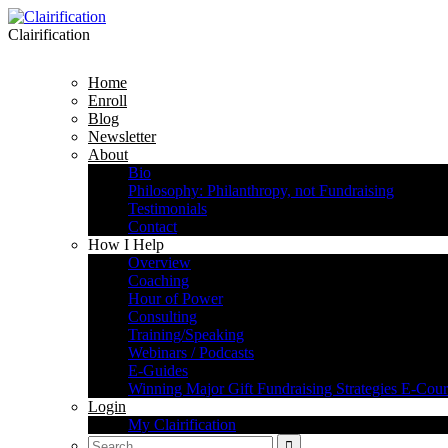
Clairification
Home
Enroll
Blog
Newsletter
About
Bio
Philosophy: Philanthropy, not Fundraising
Testimonials
Contact
How I Help
Overview
Coaching
Hour of Power
Consulting
Training/Speaking
Webinars / Podcasts
E-Guides
Winning Major Gift Fundraising Strategies E-Cour
Login
My Clairification