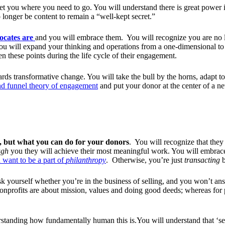
et you where you need to go. You will understand there is great power in
 longer be content to remain a “well-kept secret.”
ocates are
and you will embrace them. You will recognize you are no 
ou will expand your thinking and operations from a one-dimensional to
n these points during the life cycle of their engagement.
rds transformative change.
You will take the bull by the horns, adapt to 
and funnel theory of engagement
and put your donor at the center of a n
, but what you can do for your donors
. You will recognize that the
ugh
you they will achieve their most meaningful work. You will embrac
 want to be a part of
philanthropy
. Otherwise, you’re just
transacting
b
k yourself whether you’re in the business of selling, and you won’t ans
 nonprofits are about mission, values and doing good deeds; whereas for
standing how fundamentally human this is.You will understand that ‘sell