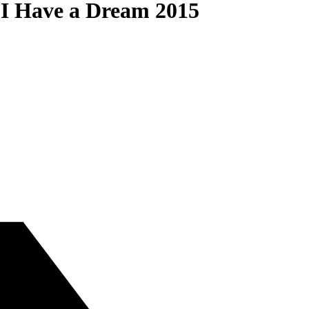
 I Have a Dream 2015