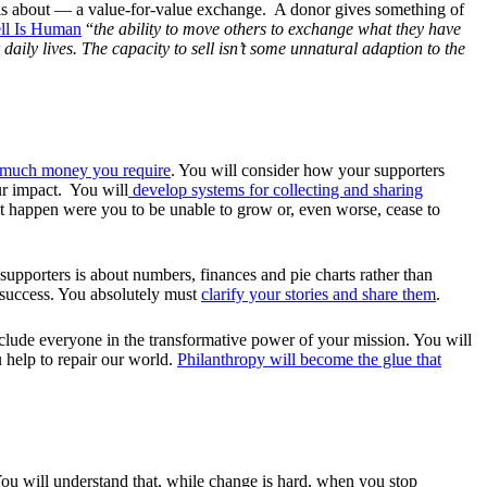
’ is about — a value-for-value exchange. A donor gives something of
ll Is Human
“
the ability to move others to exchange what they have
daily lives. The capacity to sell isn’t some unnatural adaption to the
w much money you require
. You will consider how your supporters
ur impact. You will
develop systems for collecting and sharing
t happen were you to be unable to grow or, even worse, cease to
supporters is about numbers, finances and pie charts rather than
r success. You absolutely must
clarify your stories and share them
.
nclude everyone in the transformative power of your mission. You will
u help to repair our world.
Philanthropy will become the glue that
 You will understand that, while change is hard, when you stop