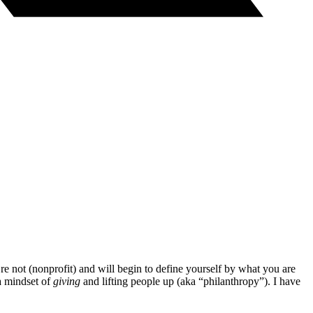
re not (nonprofit) and will begin to define yourself by what you are
a mindset of
giving
and lifting people up (aka “philanthropy”). I have