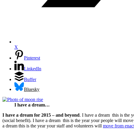
X
Pinterest
LinkedIn
Buffer
Bluesky
I have a dream…
I have a dream for 2015 – and beyond
. I have a dream this is the
(social benefit). I have a dream this is the year your people will move
a dream this is the year your staff and volunteers will
move from enacti