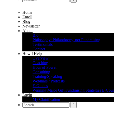
Home
Enroll
Blog
Newsletter
About
Bio
Philosophy: Philanthropy, not Fundraising
Testimonials
Contact
How I Help
Overview
Coaching
Hour of Power
Consulting
Training/Speaking
Webinars / Podcasts
E-Guides
Winning Major Gift Fundraising Strategies E-Cour
Login
My Clairification