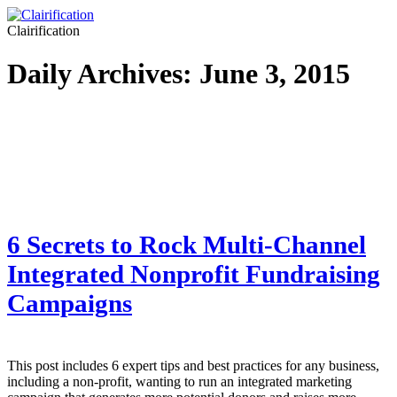
Clairification
Daily Archives:
June 3, 2015
6 Secrets to Rock Multi-Channel
Integrated Nonprofit Fundraising
Campaigns
This post includes 6 expert tips and best practices for any business,
including a non-profit, wanting to run an integrated marketing