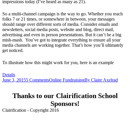
impressions today (I’ve heard as many as 21).
So a multi-channel campaign is the way to go. Whether you reach
folks 7 or 21 times, or somewhere in between, your messages
should range over different sorts of media. Consider emails and
newsletters, social media posts, website and blog, direct mail,
advertising and even in person presentations. But it can’t be a big
mish-mash. You’ve got to integrate everything to ensure all your
media channels are working together. That’s how you’ll ultimately
get noticed.
To illustrate how this might work for you, here is an example
Details
June 3, 2015
5 Comments
Online Fundraising
By
Claire Axelrad
Thanks to our Clairification School
Sponsors!
Clairification - Copyright 2016
Menu