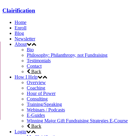
Clairification
Home
Enroll
Blog
Newsletter
About
Bio
Philosophy: Philanthropy, not Fundraising
Testimonials
Contact
Back
How I Help
Overview
Coaching
Hour of Power
Consulting
Training/Speaking
Webinars / Podcasts
E-Guides
Winning Major Gift Fundraising Strategies E-Course
Back
Login