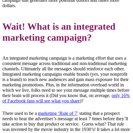
campaign that generates more potential donors and raises more
dollars.
Wait! What is an integrated
marketing campaign?
An integrated marketing campaign is a marketing effort that uses a
consistent message across traditional and non-traditional marketing
channels. Ultimately all the messages should reinforce each other.
Integrated marketing campaigns enable brands (yes, your nonprofit
is a brand) to reach new audiences and gain mass exposure for their
marketing promotions. Plus, in the information overload world in
which we live, folks need to see your message multiple times before
their brain will process it (Did you know that, on average,
only 16%
of Facebook fans will see what you share
)?
There used to be a
marketing ‘Rule of 7’
stating that a prospect
needs to hear the advertiser’s message at least 7 times before they’ll
take action to buy that product or service. Guess what? That rule
was invented by the movie industry in the 1930’s! It takes a lot more