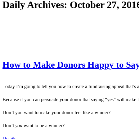
Daily Archives:
October 27, 201
How to Make Donors Happy to Say 
Today I’m going to tell you how to create a fundraising appeal that’s 
Because if you can persuade your donor that saying “yes” will make 
Don’t you want to make your donor feel like a winner?
Don’t
you
want to be a winner?
Details