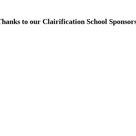
hanks to our Clairification School Sponsor