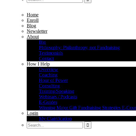
Home
Enroll
Blog
Newsletter
About
Bio
Philosophy: Philanthropy, not Fundraising
Testimonials
Contact
How I Help
Overview
Coaching
Hour of Power
Consulting
Training/Speaking
Webinars / Podcasts
E-Guides
Winning Major Gift Fundraising Strategies E-Cour
Login
My Clairification