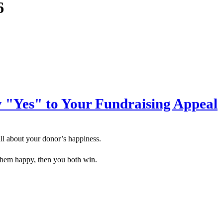
6
"Yes" to Your Fundraising Appeal
all about your donor’s happiness.
them happy, then you both win.