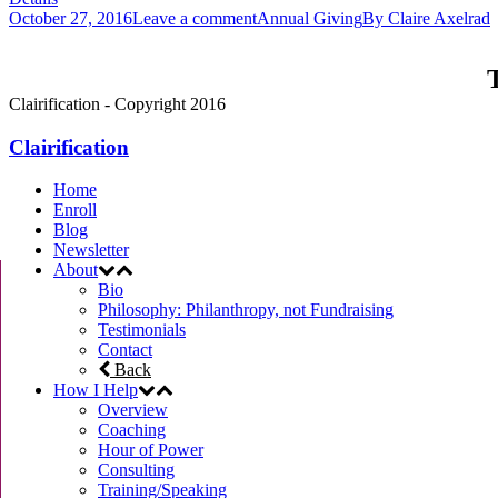
October 27, 2016
Leave a comment
Annual Giving
By
Claire Axelrad
T
Clairification - Copyright 2016
Clairification
Home
Enroll
Blog
Newsletter
About
Bio
Philosophy: Philanthropy, not Fundraising
Testimonials
Contact
Back
How I Help
Overview
Coaching
Hour of Power
Consulting
Training/Speaking