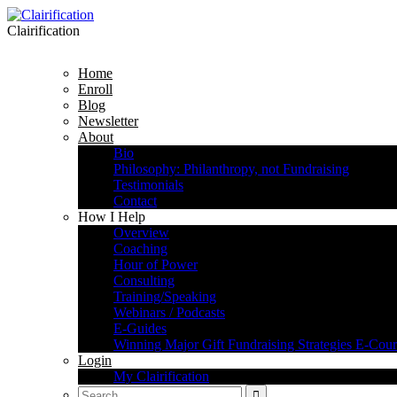
Clairification
Home
Enroll
Blog
Newsletter
About
Bio
Philosophy: Philanthropy, not Fundraising
Testimonials
Contact
How I Help
Overview
Coaching
Hour of Power
Consulting
Training/Speaking
Webinars / Podcasts
E-Guides
Winning Major Gift Fundraising Strategies E-Cour
Login
My Clairification