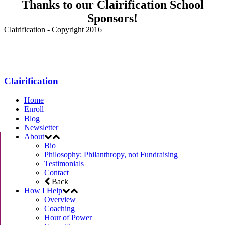
Thanks to our Clairification School
Sponsors!
Clairification - Copyright 2016
Menu
Clairification
Home
Enroll
Blog
Newsletter
About
Bio
Philosophy: Philanthropy, not Fundraising
Testimonials
Contact
Back
How I Help
Overview
Coaching
Hour of Power