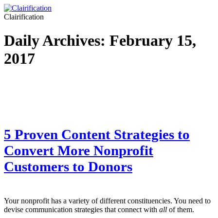
Clairification
Daily Archives:
February 15,
2017
5 Proven Content Strategies to
Convert More Nonprofit
Customers to Donors
Your nonprofit has a variety of different constituencies. You need to
devise communication strategies that connect with
all
of them.