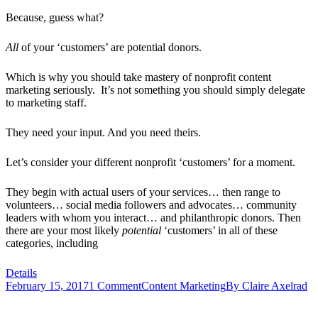
Because, guess what?
All
of your ‘customers’ are potential donors.
Which is why you should take mastery of nonprofit content
marketing seriously. It’s not something you should simply delegate
to marketing staff.
They need your input. And you need theirs.
Let’s consider your different nonprofit ‘customers’ for a moment.
They begin with actual users of your services… then range to
volunteers… social media followers and advocates… community
leaders with whom you interact… and philanthropic donors. Then
there are your most likely
potential
‘customers’ in all of these
categories, including
Details
February 15, 2017
1 Comment
Content Marketing
By
Claire Axelrad