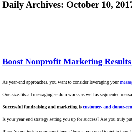
Daily Archives:
October 10, 201
Boost Nonprofit Marketing Results
As year-end approaches, you want to consider leveraging your
messag
One-size-fits-all messaging seldom works as well as segmented messag
Successful fundraising and marketing is
customer- and donor-cen
Is your year-end strategy setting you up for success? Are you truly pu
If you’re not inside your constituents’ heads, you need to get in there!