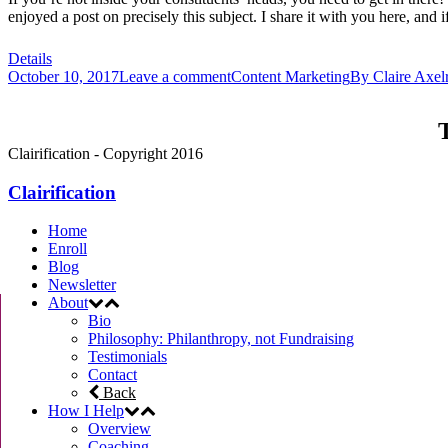
enjoyed a post on precisely this subject. I share it with you here, and i
Details
October 10, 2017
Leave a comment
Content Marketing
By
Claire Axel
T
Clairification - Copyright 2016
Clairification
Home
Enroll
Blog
Newsletter
About
Bio
Philosophy: Philanthropy, not Fundraising
Testimonials
Contact
Back
How I Help
Overview
Coaching