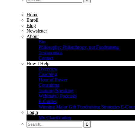
Home
Enroll
Blog
Newsletter
About
Bio
Philosophy: Philanthropy, not Fundraising
Testimonials
Contact
How I Help
Overview
Coaching
Hour of Power
Consulting
Training/Speaking
Webinars / Podcasts
E-Guides
Winning Major Gift Fundraising Strategies E-Cour
Login
My Clairification