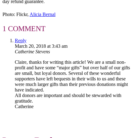
day refund guarantee.
Photo: Flickr,
Alicia Bernal
1 COMMENT
Reply
March 20, 2018 at 3:43 am
Catherine Stevens
Claire, thanks for writing this article! We are a small non-
profit and have some “major gifts” but over half of our gifts
are small, but loyal donors. Several of these wonderful
supporters have left bequests in their wills to us and these
were much larger gifts than their previous donations might
have indicated.
All donors are important and should be stewarded with
gratitude.
Catherine