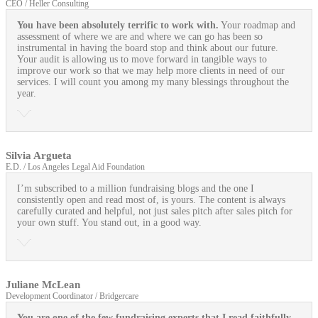
CEO / Heller Consulting
You have been absolutely terrific to work with.
Your roadmap and
assessment of where we are and where we can go has been so
instrumental in having the board stop and think about our future.
Your audit is allowing us to move forward in tangible ways to
improve our work so that we may help more clients in need of our
services. I will count you among my many blessings throughout the
year.
Silvia Argueta
E.D. / Los Angeles Legal Aid Foundation
I’m subscribed to a million fundraising blogs and the one I
consistently open and read most of, is yours. The content is always
carefully curated and helpful, not just sales pitch after sales pitch for
your own stuff. You stand out, in a good way.
Juliane McLean
Development Coordinator / Bridgercare
You are one of the few fundraising experts that I read faithfully
,