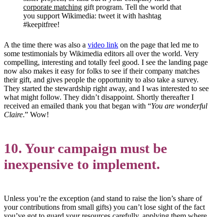
corporate matching
gift program. Tell the world that
you support Wikimedia: tweet it with hashtag
#keepitfree!
A the time there was also a
video link
on the page that led me to
some testimonials by Wikimedia editors all over the world. Very
compelling, interesting and totally feel good. I see the landing page
now also makes it easy for folks to see if their company matches
their gift, and gives people the opportunity to also take a survey.
They started the stewardship right away, and I was interested to see
what might follow. They didn’t disappoint. Shortly thereafter I
received an emailed thank you that began with “
You are wonderful
Claire
.” Wow!
10. Your campaign must be
inexpensive to implement.
Unless you’re the exception (and stand to raise the lion’s share of
your contributions from small gifts) you can’t lose sight of the fact
you’ve got to guard your resources carefully, applying them where