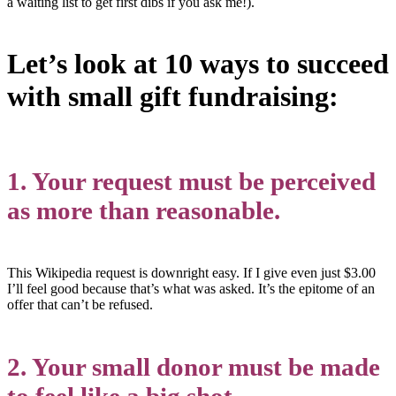
a waiting list to get first dibs if you ask me!).
Let’s look at 10 ways to succeed
with small gift fundraising:
1. Your request must be perceived
as more than reasonable.
This Wikipedia request is downright easy. If I give even just $3.00
I’ll feel good because that’s what was asked. It’s the epitome of an
offer that can’t be refused.
2. Your small donor must be made
to feel like a big shot.