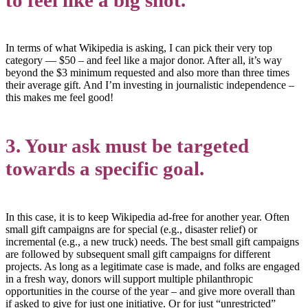
In terms of what Wikipedia is asking, I can pick their very top
category — $50 – and feel like a major donor. After all, it’s way
beyond the $3 minimum requested and also more than three times
their average gift. And I’m investing in journalistic independence –
this makes me feel good!
3. Your ask must be targeted
towards a specific goal.
In this case, it is to keep Wikipedia ad-free for another year. Often
small gift campaigns are for special (e.g., disaster relief) or
incremental (e.g., a new truck) needs. The best small gift campaigns
are followed by subsequent small gift campaigns for different
projects. As long as a legitimate case is made, and folks are engaged
in a fresh way, donors will support multiple philanthropic
opportunities in the course of the year – and give more overall than
if asked to give for just one initiative. Or for just “unrestricted”