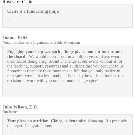
Raves for Claire
Claire is a fundraising ninja
Joanne Fritz
Nonprofit Charitable Organizations Guide, About.com
Engaging your help was such a huge pivot moment for me and
the Board
. We would never – not in a million years – have even
dreamed of doing a significant challenge at our event without all of
the teaching, support, resources and guidance that you brought to us.
Sometimes there are these moments in life that you only realize in
retrospect were miracles – and that is exactly how I look back at that
decision to work with you on our fundraising engine!
Julia Wilson, E.D.
OneJustice
Your piece on attrition, Claire, is dynamite.
Amazing. It’s precisely
on target. Congratulations.