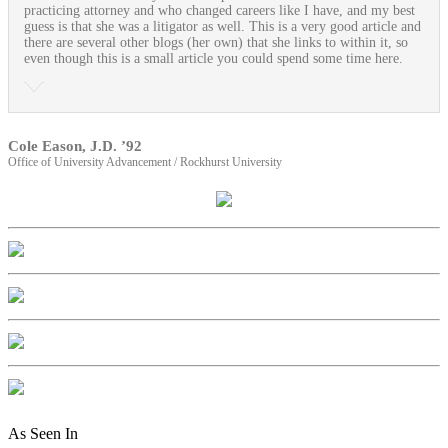
practicing attorney and who changed careers like I have, and my best
guess is that she was a litigator as well. This is a very good article and
there are several other blogs (her own) that she links to within it, so
even though this is a small article you could spend some time here.
Cole Eason, J.D. ’92
Office of University Advancement / Rockhurst University
As Seen In