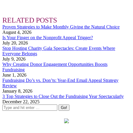
RELATED POSTS
Proven Strategies to Make Monthly Giving the Natural Choice
August 4, 2026
Is Your Finger on the Nonprofit Appeal Trigger?
July 20, 2026
Stop Hosting Charity Gala Spectacles: Create Events Where
Everyone Belongs
July 9, 2026
Why Creating Donor Engagement Opportunities Boosts
Fundraising
June 1, 2026
Fundraising Do’s vs. Don’ts: Year-End Email Appeal Strategy
Review
January 8, 2026
3 Top Strategies to Close Out the Fundraising Year Spectacularly
December 22, 2025