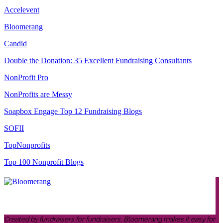
Accelevent
Bloomerang
Candid
Double the Donation: 35 Excellent Fundraising Consultants
NonProfit Pro
NonProfits are Messy
Soapbox Engage Top 12 Fundraising Blogs
SOFII
TopNonprofits
Top 100 Nonprofit Blogs
Created by fundraisers for fundraisers, Bloomerang makes it easy for