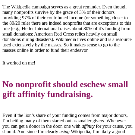
The Wikipedia campaign serves as a great reminder. Even though
many nonprofits survive by the grace of 3% of their donors
providing 97% of their contributed income (or something closer to
the 80/20 rule) there are indeed nonprofits that are exceptions to this
rule
(e.g., Heifer International raises about 80% of it’s funding from
small donations; American Red Cross relies heavily on small
donations during disasters). Wikimedia lives online and is a resource
used extensively by the masses. So it makes sense to go to the
masses online in order to fund their endeavor.
It worked on me!
No nonprofit should eschew small
gift affinity fundraising.
Even if the lion’s share of your funding comes from major donors,
I’m betting many of them started out as smaller givers. Whenever
you can get a donor in the door, one with
affinity
for your cause, you
should. And since I’m clearly
using
Wikipedia, I’m likely a good