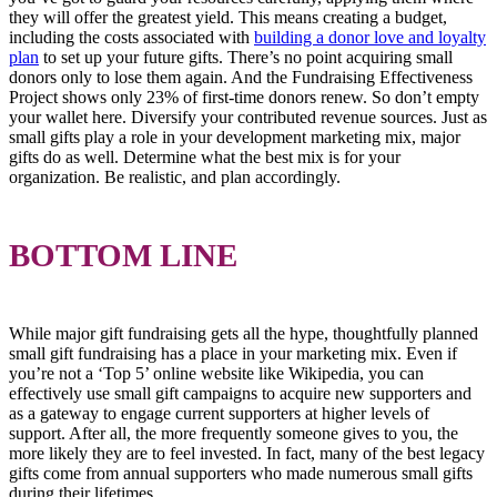
they will offer the greatest yield. This means creating a budget,
including the costs associated with
building a donor love and loyalty
plan
to set up your future gifts. There’s no point acquiring small
donors only to lose them again. And the Fundraising Effectiveness
Project shows only 23% of first-time donors renew. So don’t empty
your wallet here. Diversify your contributed revenue sources. Just as
small gifts play a role in your development marketing mix, major
gifts do as well. Determine what the best mix is for your
organization. Be realistic, and plan accordingly.
BOTTOM LINE
While major gift fundraising gets all the hype, thoughtfully planned
small gift fundraising has a place in your marketing mix. Even if
you’re not a ‘Top 5’ online website like Wikipedia, you can
effectively use small gift campaigns to acquire new supporters and
as a gateway to engage current supporters at higher levels of
support. After all, the more frequently someone gives to you, the
more likely they are to feel invested. In fact, many of the best legacy
gifts come from annual supporters who made numerous small gifts
during their lifetimes.