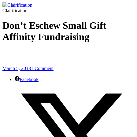
Clairification
Don’t Eschew Small Gift
Affinity Fundraising
March 5, 2018
1 Comment
Facebook