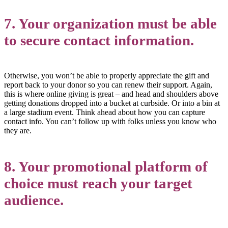
7. Your organization must be able
to secure contact information.
Otherwise, you won’t be able to properly appreciate the gift and
report back to your donor so you can renew their support. Again,
this is where online giving is great – and head and shoulders above
getting donations dropped into a bucket at curbside. Or into a bin at
a large stadium event. Think ahead about how you can capture
contact info. You can’t follow up with folks unless you know who
they are.
8. Your promotional platform of
choice must reach your target
audience.