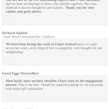
and we have no shortage of those who publish regularly. But your
material is always thoughtful and realistic.
Thank you for your
candor and good advice.
Richard Ajulani
, Senior Director Individual Gifts / LifeMoves
We have been loving the work of Claire Axelrad
since we came
across her work, every blog of hers is insightful, well thought out and
enlightening.
Good Eggs Storytellers
Most lucid, most succinct checklist I have read on the engagement
process.
This is the best. Should be required reading for all concerned
with major gift solicitation.