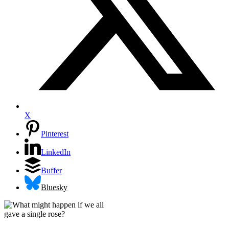
X
Pinterest
LinkedIn
Buffer
Bluesky