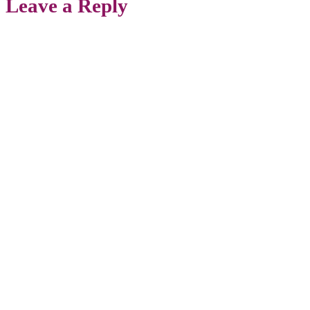
Leave a Reply