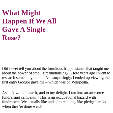
What Might
Happen If We All
Gave A Single
Rose?
Did I ever tell you about the fortuitous happenstance that taught me
about the power of small gift fundraising? A few years ago I went to
research something online. Not surprisingly, I ended up viewing the
first entry Google gave me – which was on Wikipedia.
As luck would have it, and to my delight, I ran into an awesome
fundraising campaign. [This is an occupational hazard with
fundraisers. We actually like and admire things like pledge breaks
when they’re done well!]