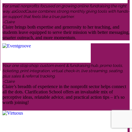
For small nonprofits focused on growing online fundraising the right
way, 4aGoodCause combines strong monthly giving tools with hands-
on support that feels like a true partner.
-Claire
Claire brings both expertise and generosity to her teaching, and
students leave equipped to serve their mission with better messaging,
smarter outreach, and more momentum.
Your one stop shop: custom event & fundraising hub, promo tools,
ticketing, print integration, virtual check-in, live streaming, seating,
plus sales & referral tracking.
-Claire
Claire’s breadth of experience in the nonprofit sector helps connect
all the dots. Clarification School offers an invaluable mix of
perceptive ideas, relatable advice, and practical action tips – it’s so
worth joining!