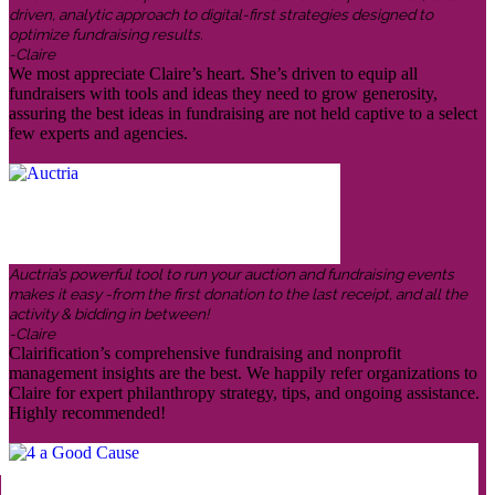
driven, analytic approach to digital-first strategies designed to
optimize fundraising results.
-Claire
We most appreciate Claire’s heart. She’s driven to equip all
fundraisers with tools and ideas they need to grow generosity,
assuring the best ideas in fundraising are not held captive to a select
few experts and agencies.
Auctria’s powerful tool to run your auction and fundraising events
makes it easy -from the first donation to the last receipt, and all the
activity & bidding in between!
-Claire
Clairification’s comprehensive fundraising and nonprofit
management insights are the best. We happily refer organizations to
Claire for expert philanthropy strategy, tips, and ongoing assistance.
Highly recommended!