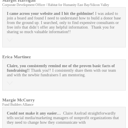
Margot Harrigan
Corporate Development Officer / Habitat for Humanity East Bay/Silicon Valley
I came across your website and I hit the goldmine!
I was asked to
join a board and found I need to understand how to build a donor base
from the ground up. I searched, only to find expensive consultants or
free info that didn’t offer any helpful information. Thank you for
sharing so much valuable information!!
Erica Martinez
Claire, you consistently remind me of the proven basic facts of
fundraising!!
Thank you!! I consistently share them with our team
and with the newbie fundraisers I am mentoring.
Margie McCurry
Fund Builders Alliance
Could not make it any easier…
Claire Axelrad straightforwardly
tells social media/marketing managers of nonprofit organizations that
they need to change how they communicate with