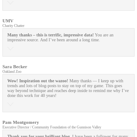
UMV
Charity Chatter
Many thanks – this is terrific, impressive data!
You are an
impressive source. And I’ve been around a long time.
Sara Becker
Oakland Zoo
Wow! Inspiration out the wazoo!
Many thanks — I keep up with
trends and lots of blog-posts to stay on top of my game. This goes
way beyond technique and reaches deep inside to remind me why I’ve
done this work for 40 years!
Pam Montgomery
Executive Director / Community Foundation of the Gunnison Valley
Thank you for your brilliant blog.
I have been a follower for many