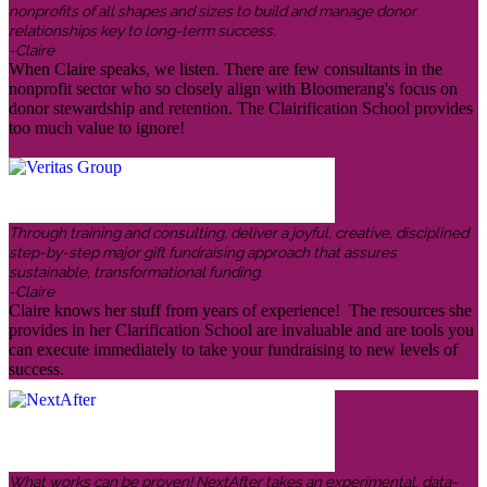
nonprofits of all shapes and sizes to build and manage donor
relationships key to long-term success.
-Claire
When Claire speaks, we listen. There are few consultants in the
nonprofit sector who so closely align with Bloomerang's focus on
donor stewardship and retention. The Clairification School provides
too much value to ignore!
Through training and consulting, deliver a joyful, creative, disciplined
step-by-step major gift fundraising approach that assures
sustainable, transformational funding.
-Claire
Claire knows her stuff from years of experience! The resources she
provides in her Clarification School are invaluable and are tools you
can execute immediately to take your fundraising to new levels of
success.
What works can be proven! NextAfter takes an experimental, data-