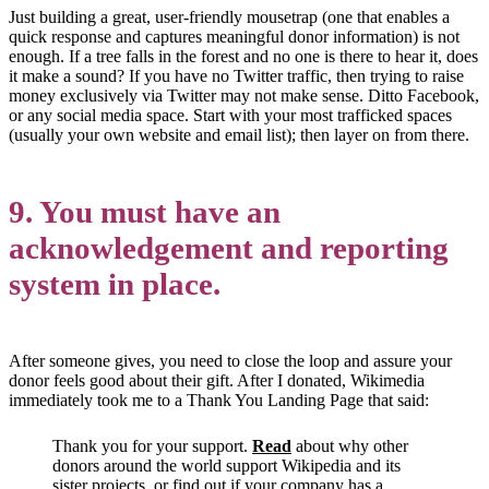
Just building a great, user-friendly mousetrap (one that enables a
quick response and captures meaningful donor information) is not
enough. If a tree falls in the forest and no one is there to hear it, does
it make a sound? If you have no Twitter traffic, then trying to raise
money exclusively via Twitter may not make sense. Ditto Facebook,
or any social media space. Start with your most trafficked spaces
(usually your own website and email list); then layer on from there.
9. You must have an
acknowledgement and reporting
system in place.
After someone gives, you need to close the loop and assure your
donor feels good about their gift. After I donated, Wikimedia
immediately took me to a Thank You Landing Page that said:
Thank you for your support.
Read
about why other
donors around the world support Wikipedia and its
sister projects, or find out if your company has a