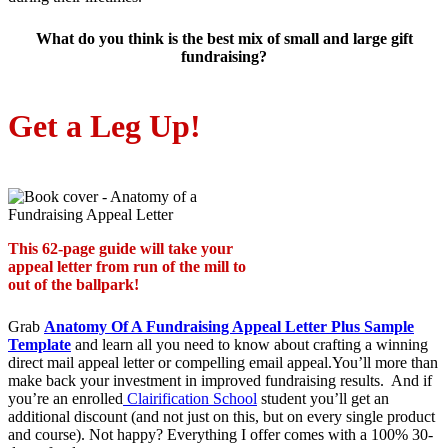
What do you think is the best mix of small and large gift
fundraising?
Get a Leg Up!
This 62-page guide will take your
appeal letter from run of the mill to
out of the ballpark!
Grab
Anatomy Of A Fundraising Appeal Letter Plus Sample
Template
and learn all you need to know about crafting a winning
direct mail appeal letter or compelling email appeal.You’ll more than
make back your investment in improved fundraising results. And if
you’re an enrolled
Clairification School
student you’ll get an
additional discount (and not just on this, but on every single product
and course). Not happy? Everything I offer comes with a 100% 30-