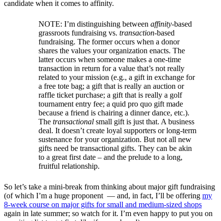
candidate when it comes to affinity.
NOTE: I’m distinguishing between
affinity
-based
grassroots fundraising vs.
transaction
-based
fundraising. The former occurs when a donor
shares the values your organization enacts. The
latter occurs when someone makes a one-time
transaction in return for a value that’s not really
related to your mission (e.g., a gift in exchange for
a free tote bag; a gift that is really an auction or
raffle ticket purchase; a gift that is really a golf
tournament entry fee; a quid pro quo gift made
because a friend is chairing a dinner dance, etc.).
The
transactional
small gift is just that. A business
deal. It doesn’t create loyal supporters or long-term
sustenance for your organization. But not all new
gifts need be transactional gifts. They can be akin
to a great first date – and the prelude to a long,
fruitful relationship.
So let’s take a mini-break from thinking about major gift fundraising
(of which I’m a huge proponent — and, in fact, I’ll be offering
my
8-week course on major gifts for small and medium-sized shops
again in late summer; so watch for it. I’m even happy to put you on