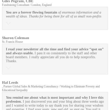
Giles Pegram, CBE
Fundraising Consultant / London, England
You are a forever flowing fountain
of enormous information and a
wealth of ideas. Thanks for being there for all of us small non-profits
Sharon Coleman
St. Francis House
I read your newsletter all the time and find your advice “spot on”
and always usable.
I pass it on consistently to the staff and other
board members. I really appreciate all you do to help nonprofits.
Thanks.
Hal Leeds
, Partner Global Sales & Marketing Consultancy / Working to Eliminate Poverty and
Educational Inequality
You remind me about what is most important and why I love this
profession.
I just discovered you and your blog about three weeks ago
and I wanted to write today to say thank you for sharing your wisdom
and expertise. I find your posts, new and old, so spot on. You nail it.