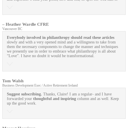
– Heather Wardle CFRE
Vancouver BC
Everybody involved in philanthropy should read these articles
slowly and with a very opened mind and a willingness to take from
them the necessary components to change the manner and techniques
we presently use in order to embrace what philanthropy is all about
“Love”. I have no doubt it would be transformational.
Tom Walsh
Business Development Exec / Active Retirement Ireland
Suggest subscribing.
Thanks, Claire! I am a regular- and I have
forwarded your
thoughtful and inspiring
column and as well. Keep
up the good work.