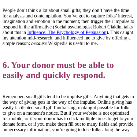
People don’t think a lot about small gifts; they don’t have the time
for analysis and contemplation. You’ve got to capture folks’ interest,
imagination and emotion in the moment; then trigger their impulse to
respond in the affirmative (Social psychologist Robert Cialdini talks
about this in
Influence: The Psychology of Persuasion
). This caught
my attention mid-research, and influenced me to give by offering a
simple reason:
because
Wikipedia is useful to me.
6. Your donor must be able to
easily and quickly respond.
Remember: small gifts tend to be impulse gifts. Anything that gets in
the way of giving gets in the way of the impulse. Online giving has
vastly facilitated small gift fundraising, making it possible for folks
to give on a moment’s notice. But if your website is not optimized
for mobile, or if your donor has to click multiple times to get to your
donate form, or if you make them fill out to many fields and provide
unnecessary information, you’re going to lose folks along the way.