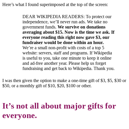
Here’s what I found superimposed at the top of the screen:
DEAR WIKIPEDIA READERS: To protect our
independence, we’ll never run ads. We take no
government funds.
We survive on donations
averaging about $15. Now is the time we ask. If
everyone reading this right now gave $3, our
fundraiser would be done within an hour.
We’re a small non-profit with costs of a top 5
website: servers, staff and programs. If Wikipedia
is useful to you, take one minute to keep it online
and ad-free another year. Please help us forget
fundraising and get back to Wikipedia. Thank you.
I was then given the option to make a one-time gift of $3, $5, $30 or
$50, or a monthly gift of $10, $20, $100 or other.
It’s not all about major gifts for
everyone.