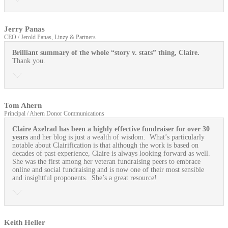
Jerry Panas
CEO / Jerold Panas, Linzy & Partners
Brilliant summary of the whole “story v. stats” thing, Claire.
Thank you.
Tom Ahern
Principal / Ahern Donor Communications
Claire Axelrad has been a highly effective fundraiser for over 30
years
and her blog is just a wealth of wisdom. What’s particularly
notable about Clairification is that although the work is based on
decades of past experience, Claire is always looking forward as well.
She was the first among her veteran fundraising peers to embrace
online and social fundraising and is now one of their most sensible
and insightful proponents. She’s a great resource!
Keith Heller