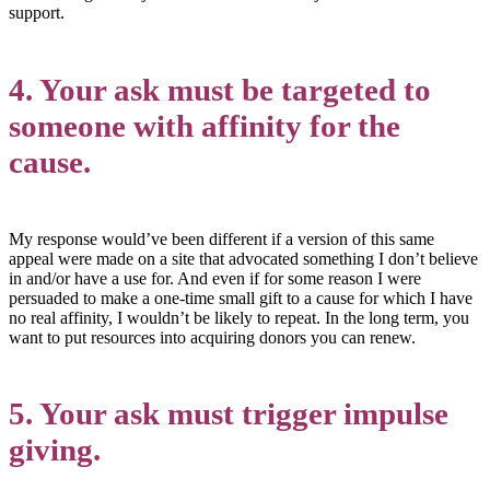
support.
4. Your ask must be targeted to
someone with affinity for the
cause.
My response would’ve been different if a version of this same
appeal were made on a site that advocated something I don’t believe
in and/or have a use for. And even if for some reason I were
persuaded to make a one-time small gift to a cause for which I have
no real affinity, I wouldn’t be likely to repeat. In the long term, you
want to put resources into acquiring donors you can renew.
5. Your ask must trigger impulse
giving.