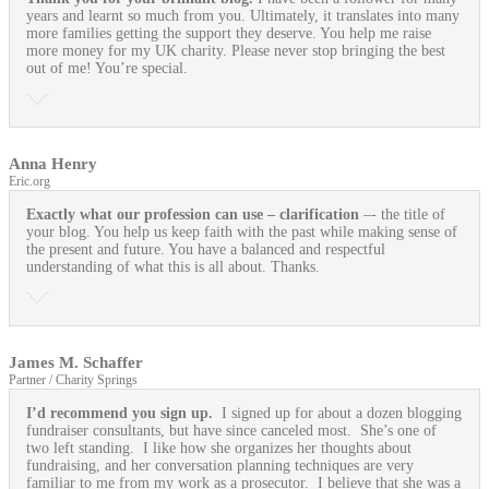
years and learnt so much from you. Ultimately, it translates into many
more families getting the support they deserve. You help me raise
more money for my UK charity. Please never stop bringing the best
out of me! You’re special.
Anna Henry
Eric.org
Exactly what our profession can use
– clarification
–- the title of
your blog. You help us keep faith with the past while making sense of
the present and future. You have a balanced and respectful
understanding of what this is all about. Thanks.
James M. Schaffer
Partner / Charity Springs
I’d recommend you sign up.
I signed up for about a dozen blogging
fundraiser consultants, but have since canceled most. She’s one of
two left standing. I like how she organizes her thoughts about
fundraising, and her conversation planning techniques are very
familiar to me from my work as a prosecutor. I believe that she was a