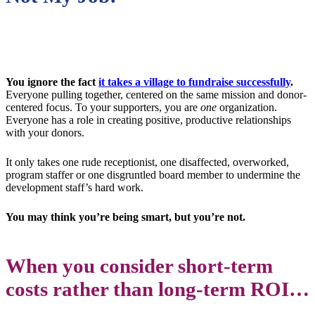
You ignore the fact
it takes a village to fundraise successfully
.
Everyone pulling together, centered on the same mission and donor-
centered focus. To your supporters, you are
one
organization.
Everyone has a role in creating positive, productive relationships
with your donors.
It only takes one rude receptionist, one disaffected, overworked,
program staffer or one disgruntled board member to undermine the
development staff’s hard work.
You may think you’re being smart, but you’re not.
When you consider short-term
costs rather than long-term ROI…