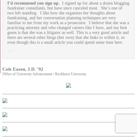
I’d recommend you sign up.
I signed up for about a dozen blogging
fundraiser consultants, but have since canceled most. She’s one of
two left standing. I like how she organizes her thoughts about
fundraising, and her conversation planning techniques are very
familiar to me from my work as a prosecutor. I believe that she was a
practicing attorney and who changed careers like I have, and my best
guess is that she was a litigator as well. This is a very good article and
there are several other blogs (her own) that she links to within it, so
even though this is a small article you could spend some time here.
Cole Eason, J.D. ’92
Office of University Advancement / Rockhurst University