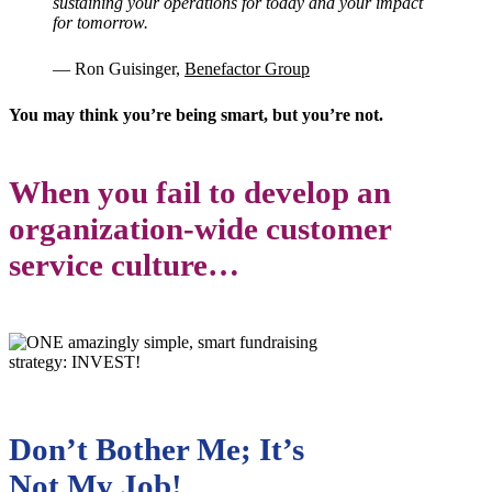
sustaining your operations for today and your impact
for tomorrow.
— Ron Guisinger,
Benefactor Grou
p
You may think you’re being smart, but you’re not.
When you fail to develop an
organization-wide customer
service culture…
Don’t Bother Me; It’s
Not My Job!