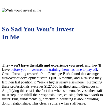
So Sad You Won’t Invest
In Me
They won’t have the skills and experience you need
, and they’ll
leave
before your investment in training them has time to pay off
.
Groundbreaking research from Penelope Burk found that average
turn-over of development staff is just 16 months, and 48% said they
left their last position to “seek a higher salary elsewhere.” Replacing
these professionals averages $127,650 in direct and indirect costs.
Amplifying this cost is the fact that when someone leaves other staff
must step in to fulfill their responsibilities, causing their own work to
suffer. Plus, fundamentally, effective fundraising is about building
donor relationships. This clearly suffers when staff leave.