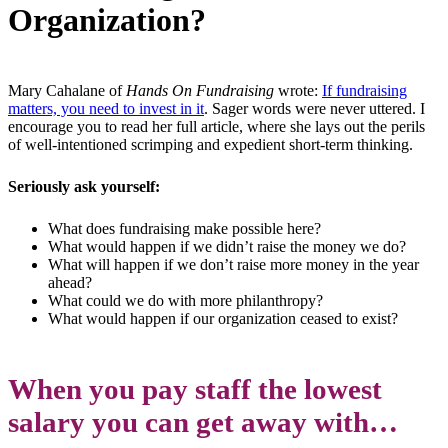
Organization?
Mary Cahalane of
Hands On Fundraising
wrote:
If fundraising
matters, you need to invest in it
. Sager words were never uttered. I
encourage you to read her full article, where she lays out the perils
of well-intentioned scrimping and expedient short-term thinking.
Seriously ask yourself:
What does fundraising make possible here?
What would happen if we didn’t raise the money we do?
What will happen if we don’t raise more money in the year
ahead?
What could we do with more philanthropy?
What would happen if our organization ceased to exist?
When you pay staff the lowest
salary you can get away with…