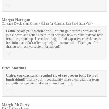
Margot Harrigan
Corporate Development Officer / Habitat for Humanity East Bay/Silicon Valley
I came across your website and I hit the goldmine!
I was asked to
join a board and found I need to understand how to build a donor base
from the ground up. I searched, only to find expensive consultants or
free info that didn’t offer any helpful information. Thank you for
sharing so much valuable information!!
Erica Martinez
Claire, you consistently remind me of the proven basic facts of
fundraising!!
Thank you!! I consistently share them with our team
and with the newbie fundraisers I am mentoring.
Margie McCurry
Fund Builders Alliance