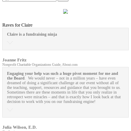
Raves for Claire
Claire is a fundraising ninja
Joanne Fritz
Nonprofit Charitable Organizations Guide, About.com
Engaging your help was such a huge pivot moment for me and
the Board
. We would never – not in a million years – have even
dreamed of doing a significant challenge at our event without all of
the teaching, support, resources and guidance that you brought to us.
Sometimes there are these moments in life that you only realize in
retrospect were miracles – and that is exactly how I look back at that
decision to work with you on our fundraising engine!
Julia Wilson, E.D.