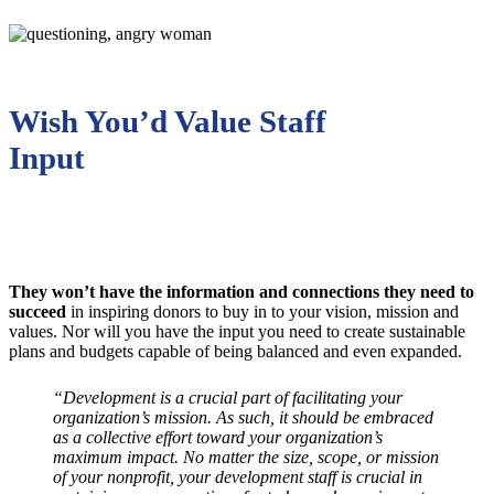
Wish You’d Value Staff
Input
They won’t have the information and connections they need to
succeed
in inspiring donors to buy in to your vision, mission and
values. Nor will you have the input you need to create sustainable
plans and budgets capable of being balanced and even expanded.
“Development is a crucial part of facilitating your
organization’s mission. As such, it should be embraced
as a collective effort toward your organization’s
maximum impact. No matter the size, scope, or mission
of your nonprofit, your development staff is crucial in