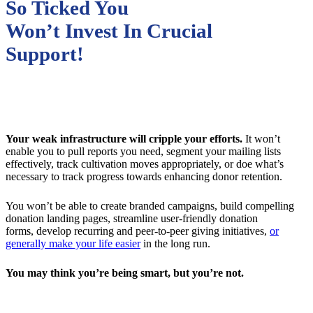
So Ticked You
Won’t Invest In Crucial
Support!
Your weak infrastructure will cripple your efforts.
It won’t
enable you to pull reports you need, segment your mailing lists
effectively, track cultivation moves appropriately, or doe what’s
necessary to track progress towards enhancing donor retention.
You won’t be able to create branded campaigns, build compelling
donation landing pages, streamline user-friendly donation
forms, develop recurring and peer-to-peer giving initiatives,
or
generally make your life easier
in the long run.
You may think you’re being smart, but you’re not.