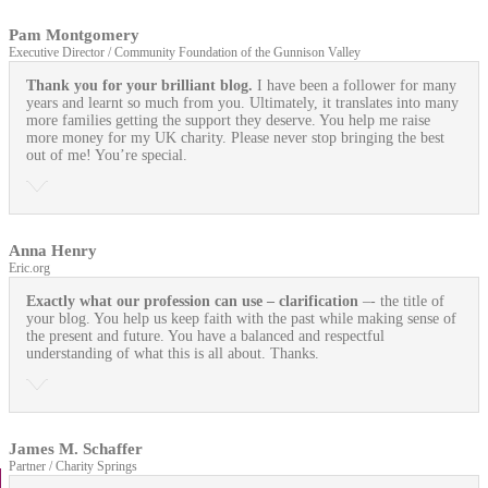
Pam Montgomery
Executive Director / Community Foundation of the Gunnison Valley
Thank you for your brilliant blog.
I have been a follower for many
years and learnt so much from you. Ultimately, it translates into many
more families getting the support they deserve. You help me raise
more money for my UK charity. Please never stop bringing the best
out of me! You’re special.
Anna Henry
Eric.org
Exactly what our profession can use
– clarification
–- the title of
your blog. You help us keep faith with the past while making sense of
the present and future. You have a balanced and respectful
understanding of what this is all about. Thanks.
James M. Schaffer
Partner / Charity Springs