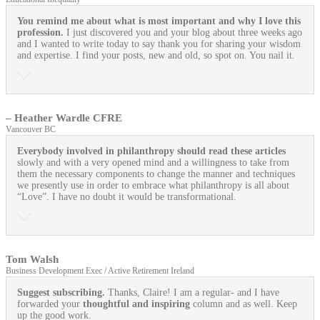
You remind me about what is most important and why I love this
profession.
I just discovered you and your blog about three weeks ago
and I wanted to write today to say thank you for sharing your wisdom
and expertise. I find your posts, new and old, so spot on. You nail it.
– Heather Wardle CFRE
Vancouver BC
Everybody involved in philanthropy should read these articles
slowly and with a very opened mind and a willingness to take from
them the necessary components to change the manner and techniques
we presently use in order to embrace what philanthropy is all about
“Love”. I have no doubt it would be transformational.
Tom Walsh
Business Development Exec / Active Retirement Ireland
Suggest subscribing.
Thanks, Claire! I am a regular- and I have
forwarded your
thoughtful and inspiring
column and as well. Keep
up the good work.