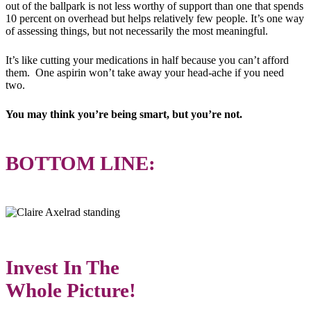
out of the ballpark is not less worthy of support than one that spends
10 percent on overhead but helps relatively few people. It’s one way
of assessing things, but not necessarily the most meaningful.
It’s like cutting your medications in half because you can’t afford
them. One aspirin won’t take away your head-ache if you need
two.
You may think you’re being smart, but you’re not.
BOTTOM LINE:
Invest In The
Whole Picture!