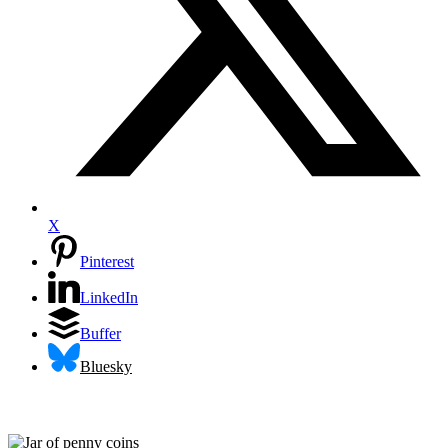
X
Pinterest
LinkedIn
Buffer
Bluesky