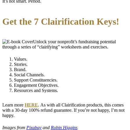
It’s not smart. Period.
Get the 7 Clairification Keys!
Unlock your nonprofit’s fundraising potential
through a series of “clairifying” worksheets and exercises.
Values.
Stories.
Brand.
Social Channels.
Support Constituencies.
Engagement Objectives.
Resources and Systems.
Learn more
HERE
. As with all Clairification products, this comes
with a 30-day 100% refund guarantee. If you’re not happy, I’m not
happy.
Images from
Pixabay
and
Robin Higgins