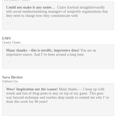
Could not make it any easier…
Claire Axelrad straightforwardly
tells social media/marketing managers of nonprofit organizations that
they need to change how they communicate with
UMV
Charity Chatter
Many thanks – this is terrific, impressive data!
You are an
impressive source. And I’ve been around a long time.
Sara Becker
Oakland Zoo
Wow! Inspiration out the wazoo!
Many thanks — I keep up with
trends and lots of blog-posts to stay on top of my game. This goes
way beyond technique and reaches deep inside to remind me why I’ve
done this work for 40 years!