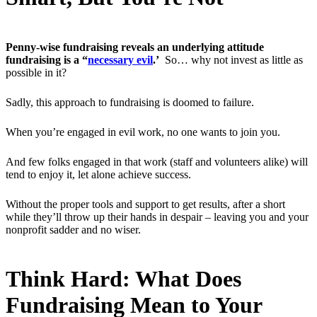
Penny-wise fundraising reveals an underlying attitude
fundraising is a “
necessary evil
.’
So… why not invest as little as
possible in it?
Sadly, this approach to fundraising is doomed to failure.
When you’re engaged in evil work, no one wants to join you.
And few folks engaged in that work (staff and volunteers alike) will
tend to enjoy it, let alone achieve success.
Without the proper tools and support to get results, after a short
while they’ll throw up their hands in despair – leaving you and your
nonprofit sadder and no wiser.
Think Hard: What Does
Fundraising Mean to Your