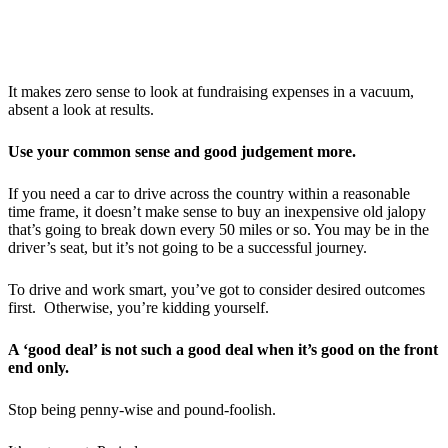
It makes zero sense to look at fundraising expenses in a vacuum,
absent a look at results.
Use your common sense and good judgement more.
If you need a car to drive across the country within a reasonable
time frame, it doesn’t make sense to buy an inexpensive old jalopy
that’s going to break down every 50 miles or so. You may be in the
driver’s seat, but it’s not going to be a successful journey.
To drive and work smart, you’ve got to consider desired outcomes
first. Otherwise, you’re kidding yourself.
A ‘good deal’ is not such a good deal when it’s good on the front
end only.
Stop being penny-wise and pound-foolish.