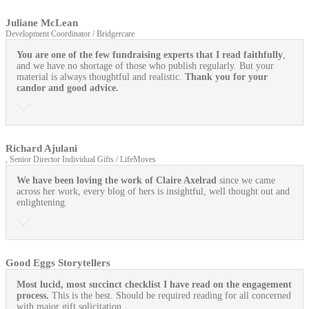
Juliane McLean
Development Coordinator / Bridgercare
You are one of the few fundraising experts that I read faithfully
,
and we have no shortage of those who publish regularly. But your
material is always thoughtful and realistic.
Thank you for your
candor and good advice.
Richard Ajulani
, Senior Director Individual Gifts / LifeMoves
We have been loving the work of Claire Axelrad
since we came
across her work, every blog of hers is insightful, well thought out and
enlightening.
Good Eggs Storytellers
Most lucid, most succinct checklist I have read on the engagement
process.
This is the best. Should be required reading for all concerned
with major gift solicitation.