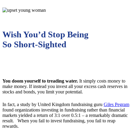
Wish You’d Stop Being
So Short-Sighted
You doom yourself to treading water.
It simply costs money to
make money. If instead you invest all your excess cash reserves in
stocks and bonds, you limit your potential.
In fact, a study by United Kingdom fundraising guru
Giles Pegram
found organizations investing in fundraising rather than financial
markets yielded a return of 3:1 over 0.5:1 – a remarkably dramatic
result. When you fail to invest fundraising, you fail to reap
rewards.