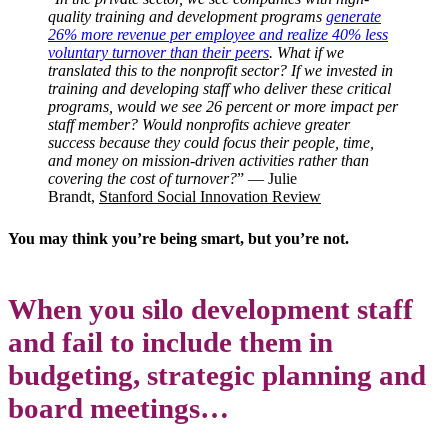
quality training and development programs
generate
26% more revenue per employee and realize 40% less
voluntary turnover than their peers
. What if we
translated this to the nonprofit sector? If we invested in
training and developing staff who deliver these critical
programs, would we see 26 percent or more impact per
staff member? Would nonprofits achieve greater
success because they could focus their people, time,
and money on mission-driven activities rather than
covering the cost of turnover?
” — Julie
Brandt,
Stanford Social Innovation Review
You may think you’re being smart, but you’re not.
When you silo development staff
and fail to include them in
budgeting, strategic planning and
board meetings…