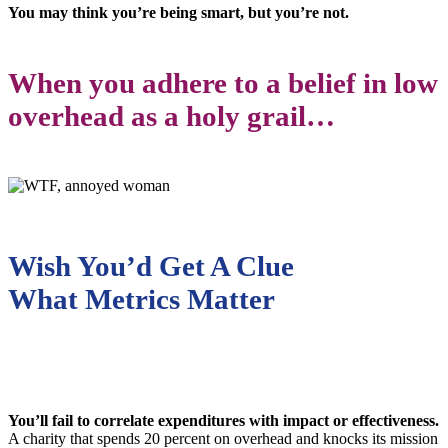
You may think you’re being smart, but you’re not.
When you adhere to a belief in low
overhead as a holy grail…
Wish You’d Get A Clue
What Metrics Matter
You’ll fail to correlate expenditures with impact or effectiveness.
A charity that spends 20 percent on overhead and knocks its mission