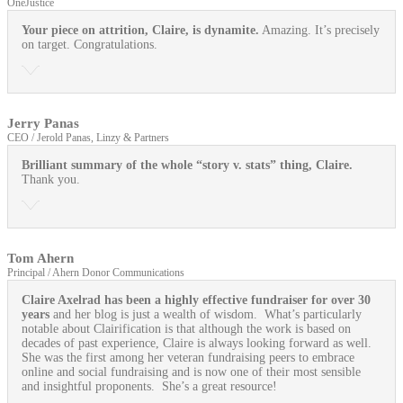
OneJustice
Your piece on attrition, Claire, is dynamite.
Amazing. It’s precisely
on target. Congratulations.
Jerry Panas
CEO / Jerold Panas, Linzy & Partners
Brilliant summary of the whole “story v. stats” thing, Claire.
Thank you.
Tom Ahern
Principal / Ahern Donor Communications
Claire Axelrad has been a highly effective fundraiser for over 30
years
and her blog is just a wealth of wisdom. What’s particularly
notable about Clairification is that although the work is based on
decades of past experience, Claire is always looking forward as well.
She was the first among her veteran fundraising peers to embrace
online and social fundraising and is now one of their most sensible
and insightful proponents. She’s a great resource!