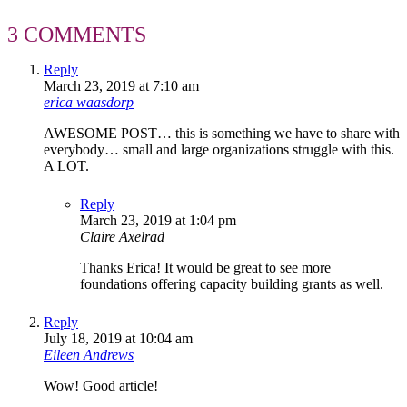
3 COMMENTS
Reply
March 23, 2019 at 7:10 am
erica waasdorp
AWESOME POST… this is something we have to share with
everybody… small and large organizations struggle with this.
A LOT.
Reply
March 23, 2019 at 1:04 pm
Claire Axelrad
Thanks Erica! It would be great to see more
foundations offering capacity building grants as well.
Reply
July 18, 2019 at 10:04 am
Eileen Andrews
Wow! Good article!