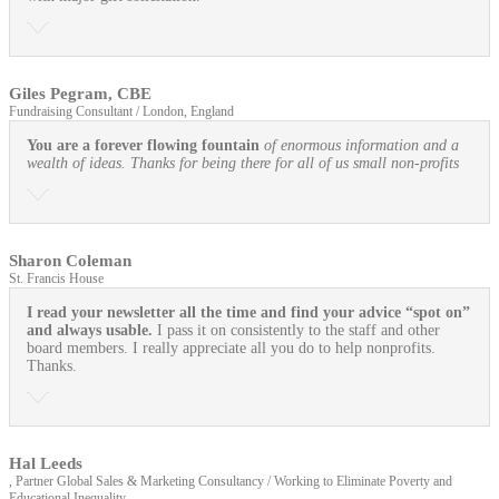
Giles Pegram, CBE
Fundraising Consultant / London, England
You are a forever flowing fountain
of enormous information and a
wealth of ideas. Thanks for being there for all of us small non-profits
Sharon Coleman
St. Francis House
I read your newsletter all the time and find your advice “spot on”
and always usable.
I pass it on consistently to the staff and other
board members. I really appreciate all you do to help nonprofits.
Thanks.
Hal Leeds
, Partner Global Sales & Marketing Consultancy / Working to Eliminate Poverty and
Educational Inequality