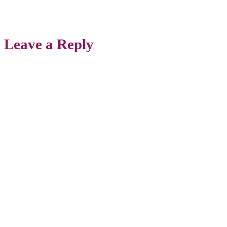
Leave a Reply