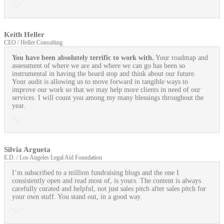
Keith Heller
CEO / Heller Consulting
You have been absolutely terrific to work with.
Your roadmap and
assessment of where we are and where we can go has been so
instrumental in having the board stop and think about our future.
Your audit is allowing us to move forward in tangible ways to
improve our work so that we may help more clients in need of our
services. I will count you among my many blessings throughout the
year.
Silvia Argueta
E.D. / Los Angeles Legal Aid Foundation
I’m subscribed to a million fundraising blogs and the one I
consistently open and read most of, is yours. The content is always
carefully curated and helpful, not just sales pitch after sales pitch for
your own stuff. You stand out, in a good way.