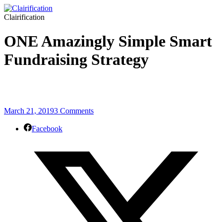
Clairification
ONE Amazingly Simple Smart
Fundraising Strategy
March 21, 2019
3 Comments
Facebook