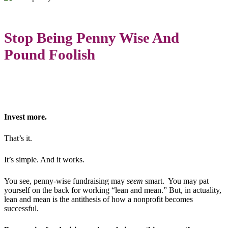
Stop Being Penny Wise And
Pound Foolish
Invest more.
That’s it.
It’s simple. And it works.
You see, penny-wise fundraising may
seem
smart. You may pat
yourself on the back for working “lean and mean.” But, in actuality,
lean and mean is the antithesis of how a nonprofit becomes
successful.