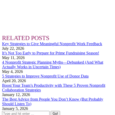
RELATED POSTS
Key Strategies to Give Meaningful Nonprofit Work Feedback
July 22, 2026
It’s Not Too Early to Prepare for Prime Fundraising Season!
May 11, 2026
4 Nonprofit Strategic Planning Myths—Debunked (And What
Actually Works in Uncertain Times)
May 4, 2026
5 Strategies to Improve Nonprofit Use of Donor Data
April 20, 2026
Boost Your Team’s Productivity with These 5 Proven Nonprofit
Collaboration Strategies
January 12, 2026
The Best Advice from People You Don’t Know (But Probably
Should Listen To)
January 5, 2026