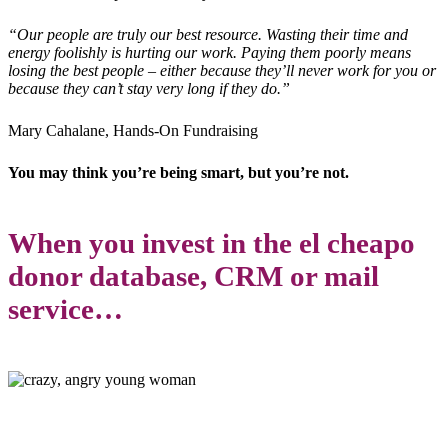
“Our people are truly our best resource. Wasting their time and
energy foolishly is hurting our work. Paying them poorly means
losing the best people – either because they’ll never work for you or
because they can’t stay very long if they do.”
Mary Cahalane, Hands-On Fundraising
You may think you’re being smart, but you’re not.
When you invest in the el cheapo
donor database, CRM or mail
service…