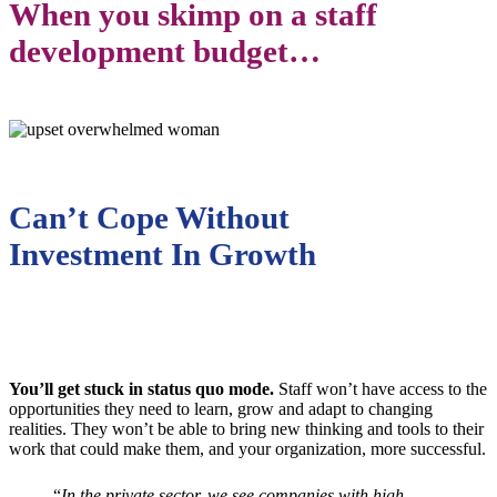
When you skimp on a staff
development budget…
Can’t Cope Without
Investment In Growth
You’ll get stuck in status quo mode.
Staff won’t have access to the
opportunities they need to learn, grow and adapt to changing
realities. They won’t be able to bring new thinking and tools to their
work that could make them, and your organization, more successful.
“
In the private sector, we see companies with high-