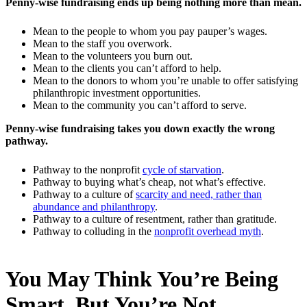
Penny-wise fundraising ends up being nothing more than mean.
Mean to the people to whom you pay pauper’s wages.
Mean to the staff you overwork.
Mean to the volunteers you burn out.
Mean to the clients you can’t afford to help.
Mean to the donors to whom you’re unable to offer satisfying
philanthropic investment opportunities.
Mean to the community you can’t afford to serve.
Penny-wise fundraising takes you down exactly the wrong
pathway.
Pathway to the nonprofit
cycle of starvation
.
Pathway to buying what’s cheap, not what’s effective.
Pathway to a culture of
scarcity and need, rather than
abundance and philanthropy
.
Pathway to a culture of resentment, rather than gratitude.
Pathway to colluding in the
nonprofit overhead myth
.
You May Think You’re Being
Smart, But You’re Not