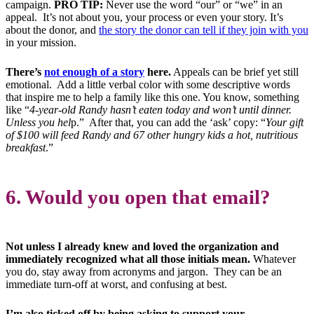
campaign.
PRO TIP:
Never use the word “our” or “we” in an
appeal. It’s not about you, your process or even your story. It’s
about the donor, and
the story the donor can tell if they join with you
in your mission.
There’s
not enough of a story
here.
Appeals can be brief yet still
emotional. Add a little verbal color with some descriptive words
that inspire me to help a family like this one. You know, something
like “
4-year-old Randy hasn’t eaten today and won’t until dinner.
Unless you hel
p.” After that, you can add the ‘ask’ copy: “
Your gift
of $100 will feed Randy and 67 other hungry kids a hot, nutritious
breakfast
.”
6. Would you open that email?
Not unless I already knew and loved the organization and
immediately recognized what all those initials mean.
Whatever
you do, stay away from acronyms and jargon. They can be an
immediate turn-off at worst, and confusing at best.
I’m also ticked off by being asking to support your