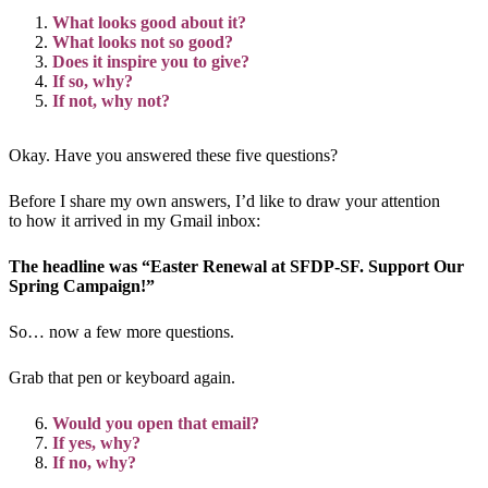
What looks good about it?
What looks not so good?
Does it inspire you to give?
If so, why?
If not, why not?
Okay. Have you answered these five questions?
Before I share my own answers, I’d like to draw your attention
to how it arrived in my Gmail inbox:
The headline was “Easter Renewal at SFDP-SF. Support Our
Spring Campaign!”
So… now a few more questions.
Grab that pen or keyboard again.
Would you open that email?
If yes, why?
If no, why?