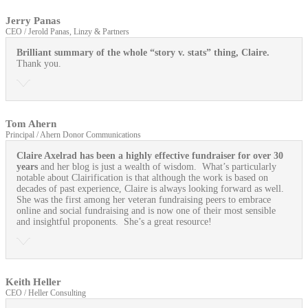
Jerry Panas
CEO / Jerold Panas, Linzy & Partners
Brilliant summary of the whole “story v. stats” thing, Claire.
Thank you.
Tom Ahern
Principal / Ahern Donor Communications
Claire Axelrad has been a highly effective fundraiser for over 30
years
and her blog is just a wealth of wisdom. What’s particularly
notable about Clairification is that although the work is based on
decades of past experience, Claire is always looking forward as well.
She was the first among her veteran fundraising peers to embrace
online and social fundraising and is now one of their most sensible
and insightful proponents. She’s a great resource!
Keith Heller
CEO / Heller Consulting