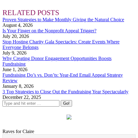
RELATED POSTS
Proven Strategies to Make Monthly Giving the Natural Choice
August 4, 2026
Is Your Finger on the Nonprofit Appeal Trigger?
July 20, 2026
Stop Hosting Charity Gala Spectacles: Create Events Where
Everyone Belongs
July 9, 2026
Why Creating Donor Engagement Opportunities Boosts
Fundraising
June 1, 2026
Fundraising Do’s vs. Don’ts: Year-End Email Appeal Strategy
Review
January 8, 2026
3 Top Strategies to Close Out the Fundraising Year Spectacularly
December 22, 2025
Raves for Claire