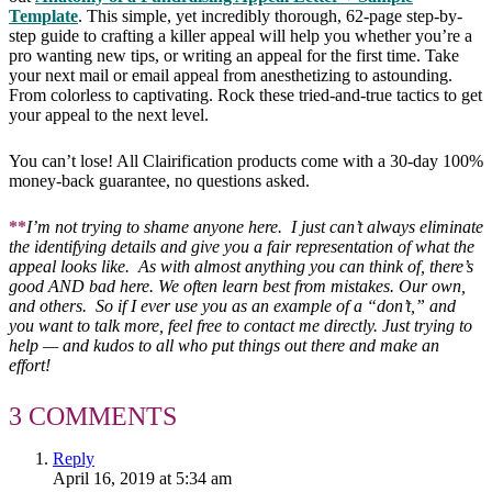
Template
. This simple, yet incredibly thorough, 62-page step-by-
step guide to crafting a killer appeal will help you whether you’re a
pro wanting new tips, or writing an appeal for the first time. Take
your next mail or email appeal from anesthetizing to astounding.
From colorless to captivating. Rock these tried-and-true tactics to get
your appeal to the next level.
You can’t lose! All Clairification products come with a 30-day 100%
money-back guarantee, no questions asked.
**
I’m not trying to shame anyone here. I just can’t always eliminate
the identifying details and give you a fair representation of what the
appeal looks like. As with almost anything you can think of, there’s
good AND bad here. We often learn best from mistakes. Our own,
and others. So if I ever use you as an example of a “don’t,” and
you want to talk more, feel free to contact me directly. Just trying to
help — and kudos to all who put things out there and make an
effort!
3 COMMENTS
Reply
April 16, 2019 at 5:34 am