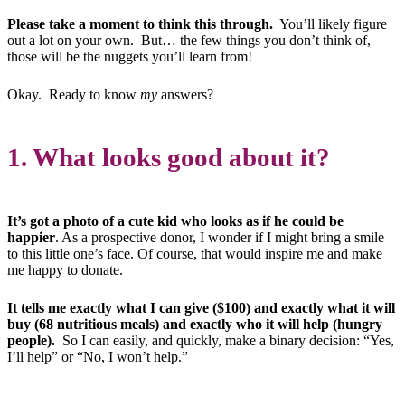
Please take a moment to think this through.
You’ll likely figure
out a lot on your own. But… the few things you don’t think of,
those will be the nuggets you’ll learn from!
Okay. Ready to know
my
answers?
1. What looks good about it?
It’s got a photo of a cute kid who looks as if he could be
happier
. As a prospective donor, I wonder if I might bring a smile
to this little one’s face. Of course, that would inspire me and make
me happy to donate.
It tells me exactly what I can give ($100) and exactly what it will
buy (68 nutritious meals) and exactly who it will help (hungry
people).
So I can easily, and quickly, make a binary decision: “Yes,
I’ll help” or “No, I won’t help.”