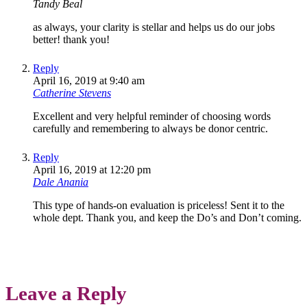
Tandy Beal
as always, your clarity is stellar and helps us do our jobs
better! thank you!
Reply
April 16, 2019 at 9:40 am
Catherine Stevens
Excellent and very helpful reminder of choosing words
carefully and remembering to always be donor centric.
Reply
April 16, 2019 at 12:20 pm
Dale Anania
This type of hands-on evaluation is priceless! Sent it to the
whole dept. Thank you, and keep the Do’s and Don’t coming.
Leave a Reply