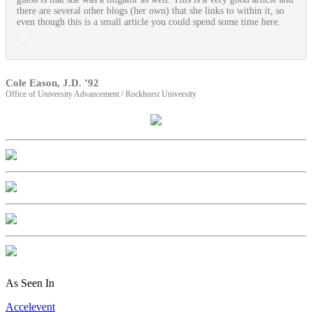
there are several other blogs (her own) that she links to within it, so
even though this is a small article you could spend some time here.
Cole Eason, J.D. ’92
Office of University Advancement / Rockhurst University
As Seen In
Accelevent