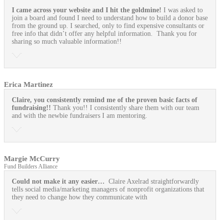
I came across your website and I hit the goldmine!
I was asked to
join a board and found I need to understand how to build a donor base
from the ground up. I searched, only to find expensive consultants or
free info that didn’t offer any helpful information. Thank you for
sharing so much valuable information!!
Erica Martinez
Claire, you consistently remind me of the proven basic facts of
fundraising!!
Thank you!! I consistently share them with our team
and with the newbie fundraisers I am mentoring.
Margie McCurry
Fund Builders Alliance
Could not make it any easier…
Claire Axelrad straightforwardly
tells social media/marketing managers of nonprofit organizations that
they need to change how they communicate with