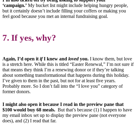
‘campaign.’
My bucket list might include helping hungry people,
but it certainly doesn’t include filling your coffers or making you
feel good because you met an internal fundraising goal.
7. If yes, why?
Again, I’d open it
if
I knew and
loved
you.
I know them, but love
is a stretch here.
While this is titled “Easter Renewal,” I’m not sure if
that means they think I’m a renewing donor or if they’re talking
about something transformational that happens during this holiday.
I’ve given to them in the past, but not for at least five years.
Probably more. So I don’t fall into the “I love you” category of
former donors.
I might also open it because I read in the preview pane that
$100 would buy 68 meals.
But that’s because (1) I happen to have
my email inbox set up to display the preview pane (not everyone
does), and (2) I read that far.