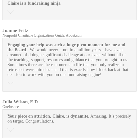
Claire is a fundraising ninja
Joanne Fritz
Nonprofit Charitable Organizations Guide, About.com
Engaging your help was such a huge pivot moment for me and
the Board
. We would never – not in a million years – have even
dreamed of doing a significant challenge at our event without all of
the teaching, support, resources and guidance that you brought to us.
Sometimes there are these moments in life that you only realize in
retrospect were miracles – and that is exactly how I look back at that
decision to work with you on our fundraising engine!
Julia Wilson, E.D.
OneJustice
Your piece on attrition, Claire, is dynamite.
Amazing. It’s precisely
on target. Congratulations.