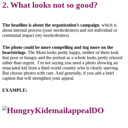
2. What looks not so good?
The headline is about the organization’s campaign
, which is
about internal process (
your
needs/desires) and not individual or
communal impact (
my
needs/desires).
The photo could be more compelling and tug more on the
heartstrings
. The Mom looks pretty happy, neither of them look
that poor or hungry and the portrait as a whole looks pretty relaxed
rather than urgent. I’m not saying you need a photo showing an
emaciated kid from a third world country who is clearly starving.
But choose photos with care. And generally, if you add a brief
caption that will strengthen your appeal.
EXAMPLE: