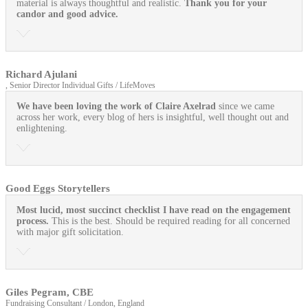
material is always thoughtful and realistic.
Thank you for your
candor and good advice.
Richard Ajulani
, Senior Director Individual Gifts / LifeMoves
We have been loving the work of Claire Axelrad
since we came
across her work, every blog of hers is insightful, well thought out and
enlightening.
Good Eggs Storytellers
Most lucid, most succinct checklist I have read on the engagement
process.
This is the best. Should be required reading for all concerned
with major gift solicitation.
Giles Pegram, CBE
Fundraising Consultant / London, England