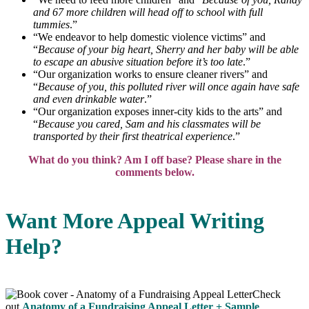
and 67 more children will head off to school with full
tummies
.”
“We endeavor to help domestic violence victims” and
“
Because of your big heart, Sherry and her baby will be able
to escape an abusive situation before it’s too late
.”
“Our organization works to ensure cleaner rivers” and
“
Because of you, this polluted river will once again have safe
and even drinkable water
.”
“Our organization exposes inner-city kids to the arts” and
“
Because you cared, Sam and his classmates will be
transported by their first theatrical experience
.”
What do you think? Am I off base? Please share in the
comments below.
Want More Appeal Writing
Help?
Check
out
Anatomy of a Fundraising Appeal Letter + Sample