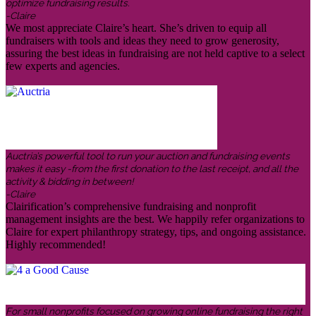
optimize fundraising results.
-Claire
We most appreciate Claire’s heart. She’s driven to equip all
fundraisers with tools and ideas they need to grow generosity,
assuring the best ideas in fundraising are not held captive to a select
few experts and agencies.
Auctria’s powerful tool to run your auction and fundraising events
makes it easy -from the first donation to the last receipt, and all the
activity & bidding in between!
-Claire
Clairification’s comprehensive fundraising and nonprofit
management insights are the best. We happily refer organizations to
Claire for expert philanthropy strategy, tips, and ongoing assistance.
Highly recommended!
For small nonprofits focused on growing online fundraising the right