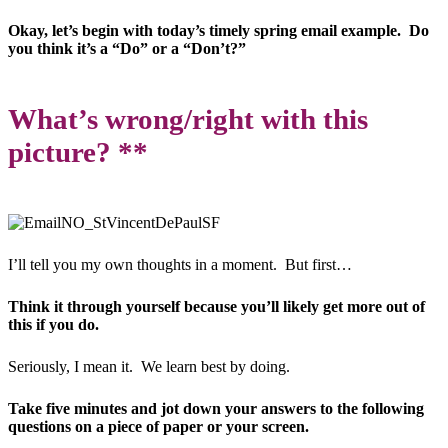
Okay, let’s begin with today’s timely spring email example. Do
you think it’s a “Do” or a “Don’t?”
What’s wrong/right with this
picture? **
I’ll tell you my own thoughts in a moment. But first…
Think it through yourself because you’ll likely get more out of
this if you do.
Seriously, I mean it. We learn best by doing.
Take five minutes and jot down your answers to the following
questions on a piece of paper or your screen.