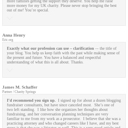
more families getting the support they deserve. You help me raise
more money for my UK charity. Please never stop bringing the best
out of me! You’re special.
Anna Henry
Eric.org
Exactly what our profession can use
– clarification
–- the title of
your blog. You help us keep faith with the past while making sense of
the present and future. You have a balanced and respectful
understanding of what this is all about. Thanks.
James M. Schaffer
Partner / Charity Springs
I’d recommend you sign up.
I signed up for about a dozen blogging
fundraiser consultants, but have since canceled most. She’s one of
two left standing. I like how she organizes her thoughts about
fundraising, and her conversation planning techniques are very
familiar to me from my work as a prosecutor. I believe that she was a
practicing attorney and who changed careers like I have, and my best
guess is that she was a litigator as well. This is a very good article and