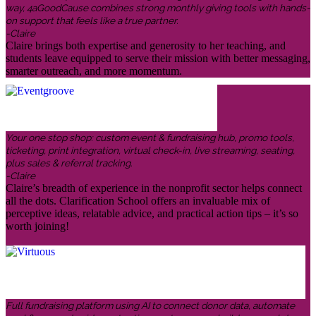
way, 4aGoodCause combines strong monthly giving tools with hands-
on support that feels like a true partner.
-Claire
Claire brings both expertise and generosity to her teaching, and
students leave equipped to serve their mission with better messaging,
smarter outreach, and more momentum.
Your one stop shop: custom event & fundraising hub, promo tools,
ticketing, print integration, virtual check-in, live streaming, seating,
plus sales & referral tracking.
-Claire
Claire’s breadth of experience in the nonprofit sector helps connect
all the dots. Clarification School offers an invaluable mix of
perceptive ideas, relatable advice, and practical action tips – it’s so
worth joining!
Full fundraising platform using AI to connect donor data, automate