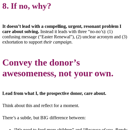
8. If no, why?
It doesn’t lead with a compelling, urgent, resonant problem I
care about solving.
Instead it leads with three “no-no’s): (1)
confusing message (“Easter Renewal”), (2) unclear acronym and (3)
exhortation to support
their campaign
.
Convey the donor’s
awesomeness, not your own.
Lead from what I, the prospective donor, care about.
Think about this and reflect for a moment.
There’s a subtle, but BIG difference between:
“We need to feed more children” and “
Because of you, Randy