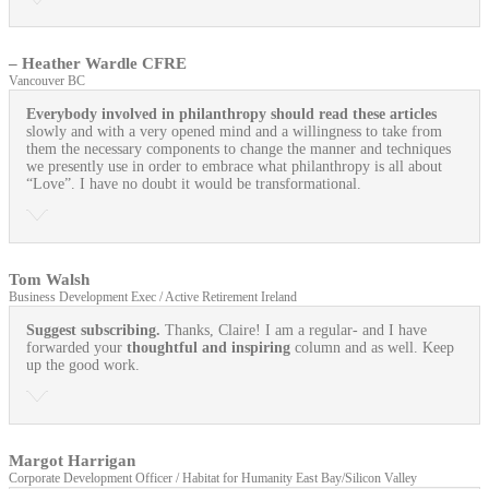
– Heather Wardle CFRE
Vancouver BC
Everybody involved in philanthropy should read these articles
slowly and with a very opened mind and a willingness to take from
them the necessary components to change the manner and techniques
we presently use in order to embrace what philanthropy is all about
“Love”. I have no doubt it would be transformational.
Tom Walsh
Business Development Exec / Active Retirement Ireland
Suggest subscribing.
Thanks, Claire! I am a regular- and I have
forwarded your
thoughtful and inspiring
column and as well. Keep
up the good work.
Margot Harrigan
Corporate Development Officer / Habitat for Humanity East Bay/Silicon Valley