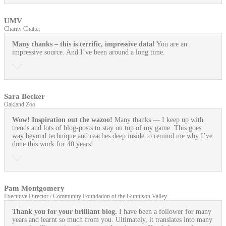
UMV
Charity Chatter
Many thanks – this is terrific, impressive data!
You are an
impressive source. And I’ve been around a long time.
Sara Becker
Oakland Zoo
Wow! Inspiration out the wazoo!
Many thanks — I keep up with
trends and lots of blog-posts to stay on top of my game. This goes
way beyond technique and reaches deep inside to remind me why I’ve
done this work for 40 years!
Pam Montgomery
Executive Director / Community Foundation of the Gunnison Valley
Thank you for your brilliant blog.
I have been a follower for many
years and learnt so much from you. Ultimately, it translates into many