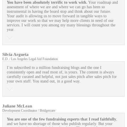
You have been absolutely terrific to work with.
Your roadmap and
assessment of where we are and where we can go has been so
instrumental in having the board stop and think about our future.
Your audit is allowing us to move forward in tangible ways to
improve our work so that we may help more clients in need of our
services. I will count you among my many blessings throughout the
year.
Silvia Argueta
E.D. / Los Angeles Legal Aid Foundation
I’m subscribed to a million fundraising blogs and the one I
consistently open and read most of, is yours. The content is always
carefully curated and helpful, not just sales pitch after sales pitch for
your own stuff. You stand out, in a good way.
Juliane McLean
Development Coordinator / Bridgercare
You are one of the few fundraising experts that I read faithfully
,
and we have no shortage of those who publish regularly. But your