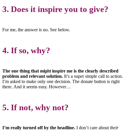
3. Does it inspire you to give?
For me, the answer is no. See below.
4. If so, why?
The one thing that
might
inspire me is the clearly described
problem and relevant solution.
It’s a super simple call to action.
I’m asked to make only one decision. The donate button is right
there. And it seems easy. However…
5. If not, why not?
I’m really turned off by the headline.
I don’t care about
their