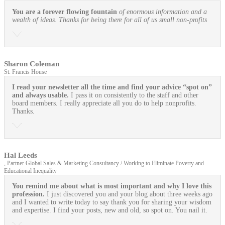
You are a forever flowing fountain
of enormous information and a
wealth of ideas. Thanks for being there for all of us small non-profits
Sharon Coleman
St. Francis House
I read your newsletter all the time and find your advice “spot on”
and always usable.
I pass it on consistently to the staff and other
board members. I really appreciate all you do to help nonprofits.
Thanks.
Hal Leeds
, Partner Global Sales & Marketing Consultancy / Working to Eliminate Poverty and
Educational Inequality
You remind me about what is most important and why I love this
profession.
I just discovered you and your blog about three weeks ago
and I wanted to write today to say thank you for sharing your wisdom
and expertise. I find your posts, new and old, so spot on. You nail it.