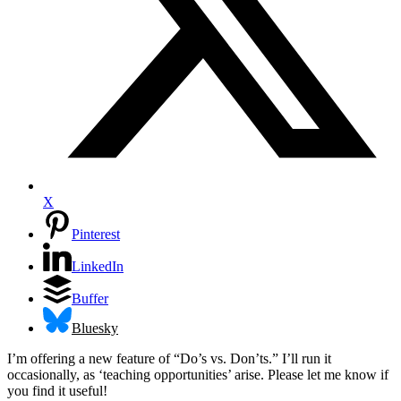
X
Pinterest
LinkedIn
Buffer
Bluesky
I’m offering a new feature of “Do’s vs. Don’ts.” I’ll run it
occasionally, as ‘teaching opportunities’ arise. Please let me know if
you find it useful!