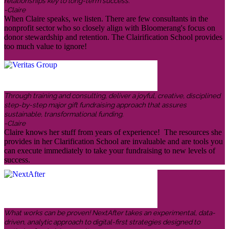
relationships key to long-term success.
-Claire
When Claire speaks, we listen. There are few consultants in the
nonprofit sector who so closely align with Bloomerang's focus on
donor stewardship and retention. The Clairification School provides
too much value to ignore!
Through training and consulting, deliver a joyful, creative, disciplined
step-by-step major gift fundraising approach that assures
sustainable, transformational funding.
-Claire
Claire knows her stuff from years of experience! The resources she
provides in her Clarification School are invaluable and are tools you
can execute immediately to take your fundraising to new levels of
success.
What works can be proven! NextAfter takes an experimental, data-
driven, analytic approach to digital-first strategies designed to