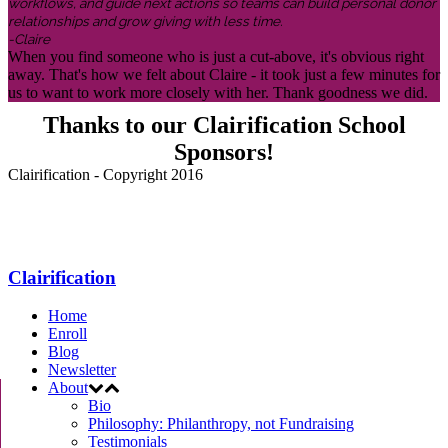
workflows, and guide next actions so teams can build personal donor
relationships and grow giving with less time.
-Claire
When you find someone who is just a cut-above, it's obvious right
away. That's how we felt about Claire - it took just a few minutes for
us to want to work more closely with her. Thank goodness we did.
Thanks to our Clairification School
Sponsors!
Clairification - Copyright 2016
Menu
Clairification
Home
Enroll
Blog
Newsletter
About
Bio
Philosophy: Philanthropy, not Fundraising
Testimonials