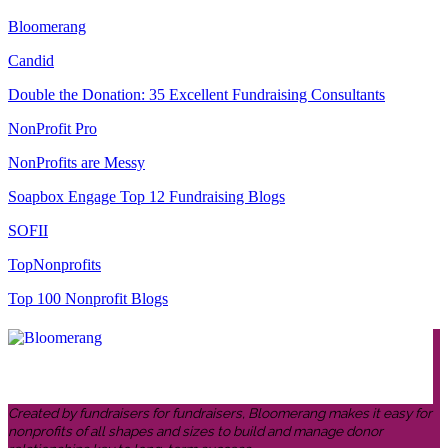
Bloomerang
Candid
Double the Donation: 35 Excellent Fundraising Consultants
NonProfit Pro
NonProfits are Messy
Soapbox Engage Top 12 Fundraising Blogs
SOFII
TopNonprofits
Top 100 Nonprofit Blogs
Created by fundraisers for fundraisers, Bloomerang makes it easy for
nonprofits of all shapes and sizes to build and manage donor