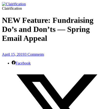
Clairification
NEW Feature: Fundraising
Do’s and Don’ts — Spring
Email Appeal
April 15, 2019
3 Comments
Facebook