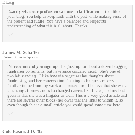
Eric.org
Exactly what our profession can use
– clarification
–- the title of
your blog. You help us keep faith with the past while making sense of
the present and future. You have a balanced and respectful
understanding of what this is all about. Thanks.
James M. Schaffer
Partner / Charity Springs
I’d recommend you sign up.
I signed up for about a dozen blogging
fundraiser consultants, but have since canceled most. She’s one of
two left standing. I like how she organizes her thoughts about
fundraising, and her conversation planning techniques are very
familiar to me from my work as a prosecutor. I believe that she was a
practicing attorney and who changed careers like I have, and my best
guess is that she was a litigator as well. This is a very good article and
there are several other blogs (her own) that she links to within it, so
even though this is a small article you could spend some time here.
Cole Eason, J.D. ’92