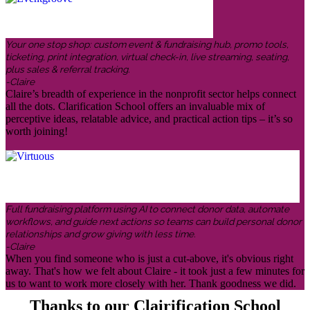
Your one stop shop: custom event & fundraising hub, promo tools,
ticketing, print integration, virtual check-in, live streaming, seating,
plus sales & referral tracking.
-Claire
Claire’s breadth of experience in the nonprofit sector helps connect
all the dots. Clarification School offers an invaluable mix of
perceptive ideas, relatable advice, and practical action tips – it’s so
worth joining!
Full fundraising platform using AI to connect donor data, automate
workflows, and guide next actions so teams can build personal donor
relationships and grow giving with less time.
-Claire
When you find someone who is just a cut-above, it's obvious right
away. That's how we felt about Claire - it took just a few minutes for
us to want to work more closely with her. Thank goodness we did.
Thanks to our Clairification School