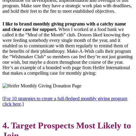
responsible for development, implementation and oversight of this
program. Make sure they have a strategic work plan with deadlines,
and hold their feet to the fire to meet established objectives.
I like to brand monthly giving programs with a catchy name
and clear case for support.
When I worked at a food bank we
called it the “Meal of the Month” club. Donors liked knowing they
were feeding somebody every single month of the year, and it
enabled us to communicate with them regularly to remind them of
the benefits of their philanthropy. Make-A-Wish calls their program
the “Wishmaker Club” so members can feel they’re not just granting
one wish, but maybe a dozen throughout the course of the year.
Her’s an example of a branded web page from Heifer International
that makes a compelling case for monthly giving:
[
For 10 strategies to create a full-fledged monthly giving program
click here
.]
4. Target Prospects Most Likely to
Join