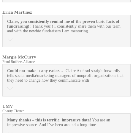
Erica Martinez
Claire, you consistently remind me of the proven basic facts of
fundraising!!
Thank you!! I consistently share them with our team
and with the newbie fundraisers I am mentoring.
Margie McCurry
Fund Builders Alliance
Could not make it any easier…
Claire Axelrad straightforwardly
tells social media/marketing managers of nonprofit organizations that
they need to change how they communicate with
UMV
Charity Chatter
Many thanks – this is terrific, impressive data!
You are an
impressive source. And I’ve been around a long time.