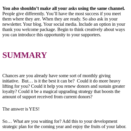
You also shouldn’t make all your asks using the same channel.
People give differently. You’ll have the most success if you meet
them where they are. When they are ready. So also ask in your
newsletter. Your blog. Your social media. Include an option in your
thank you welcome package. Begin to think creatively about ways
you can introduce this opportunity to your supporters.
SUMMARY
Chances are you already have some sort of monthly giving
initiative. But… is it the best it can be? Could it do more heavy
lifting for you? Could it help you renew donors and sustain greater
loyalty? Could it be a magical upgrading strategy that boosts the
amount of support received from current donors?
The answer is YES!
So… What are you waiting for? Add this to your development
strategic plan for the coming year and enjoy the fruits of your labor.