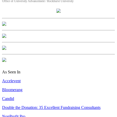
Office of University Advancement / Rockhurst University
As Seen In
Accelevent
Bloomerang
Candid
Double the Donation: 35 Excellent Fundraising Consultants
NonProfit Pro