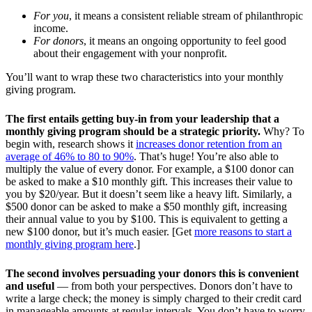
For you
, it means a consistent reliable stream of philanthropic
income.
For donors
, it means an ongoing opportunity to feel good
about their engagement with your nonprofit.
You’ll want to wrap these two characteristics into your monthly
giving program.
The first entails getting buy-in from your leadership that a
monthly giving program should be a strategic priority.
Why? To
begin with, research shows it
increases donor retention from an
average of 46% to 80 to 90%
. That’s huge! You’re also able to
multiply the value of every donor. For example, a $100 donor can
be asked to make a $10 monthly gift. This increases their value to
you by $20/year. But it doesn’t seem like a heavy lift. Similarly, a
$500 donor can be asked to make a $50 monthly gift, increasing
their annual value to you by $100. This is equivalent to getting a
new $100 donor, but it’s much easier. [Get
more reasons to start a
monthly giving program here
.]
The second involves persuading your donors this is convenient
and useful
— from both your perspectives. Donors don’t have to
write a large check; the money is simply charged to their credit card
in manageable amounts at regular intervals. You don’t have to worry