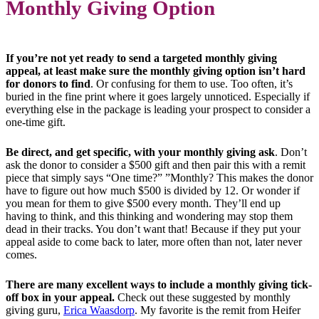
Monthly Giving Option
If you’re not yet ready to send a targeted monthly giving
appeal, at least make sure the monthly giving option isn’t hard
for donors to find
. Or confusing for them to use. Too often, it’s
buried in the fine print where it goes largely unnoticed. Especially if
everything else in the package is leading your prospect to consider a
one-time gift.
Be direct, and get specific, with your monthly giving ask
. Don’t
ask the donor to consider a $500 gift and then pair this with a remit
piece that simply says “One time?” ”Monthly? This makes the donor
have to figure out how much $500 is divided by 12. Or wonder if
you mean for them to give $500 every month. They’ll end up
having to think, and this thinking and wondering may stop them
dead in their tracks. You don’t want that! Because if they put your
appeal aside to come back to later, more often than not, later never
comes.
There are many excellent ways to include a monthly giving tick-
off box in your appeal.
Check out these suggested by monthly
giving guru,
Erica Waasdorp
. My favorite is the remit from Heifer