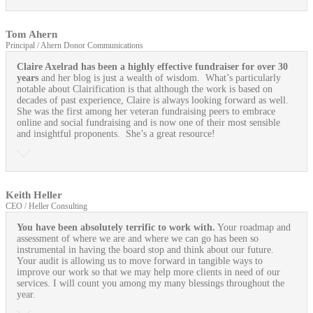
Tom Ahern
Principal / Ahern Donor Communications
Claire Axelrad has been a highly effective fundraiser for over 30
years
and her blog is just a wealth of wisdom. What’s particularly
notable about Clairification is that although the work is based on
decades of past experience, Claire is always looking forward as well.
She was the first among her veteran fundraising peers to embrace
online and social fundraising and is now one of their most sensible
and insightful proponents. She’s a great resource!
Keith Heller
CEO / Heller Consulting
You have been absolutely terrific to work with.
Your roadmap and
assessment of where we are and where we can go has been so
instrumental in having the board stop and think about our future.
Your audit is allowing us to move forward in tangible ways to
improve our work so that we may help more clients in need of our
services. I will count you among my many blessings throughout the
year.