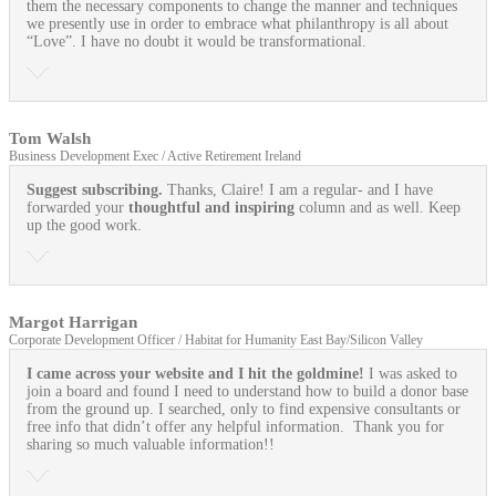
them the necessary components to change the manner and techniques
we presently use in order to embrace what philanthropy is all about
“Love”. I have no doubt it would be transformational.
Tom Walsh
Business Development Exec / Active Retirement Ireland
Suggest subscribing.
Thanks, Claire! I am a regular- and I have
forwarded your
thoughtful and inspiring
column and as well. Keep
up the good work.
Margot Harrigan
Corporate Development Officer / Habitat for Humanity East Bay/Silicon Valley
I came across your website and I hit the goldmine!
I was asked to
join a board and found I need to understand how to build a donor base
from the ground up. I searched, only to find expensive consultants or
free info that didn’t offer any helpful information. Thank you for
sharing so much valuable information!!