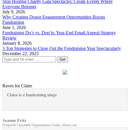
Stop Hosting Charity Gala Spectacles: Create Events Where
Everyone Belongs
July 9, 2026
Why Creating Donor Engagement Opportunities Boosts
Fundraising
June 1, 2026
Fundraising Do’s vs. Don’ts: Year-End Email Appeal Strategy
Review
January 8, 2026
3 Top Strategies to Close Out the Fundraising Year Spectacularly
December 22, 2025
Raves for Claire
Claire is a fundraising ninja
Joanne Fritz
Nonprofit Charitable Organizations Guide, About.com