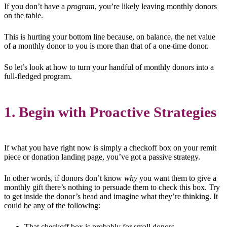
If you don’t have a
program
, you’re likely leaving monthly donors
on the table.
This is hurting your bottom line because, on balance, the net value
of a monthly donor to you is more than that of a one-time donor.
So let’s look at how to turn your handful of monthly donors into a
full-fledged program.
1. Begin with Proactive Strategies
If what you have right now is simply a checkoff box on your remit
piece or donation landing page, you’ve got a passive strategy.
In other words, if donors don’t know
why
you want them to give a
monthly gift there’s nothing to persuade them to check this box. Try
to get inside the donor’s head and imagine what they’re thinking. It
could be any of the following:
That checkoff box is probably for small donors.