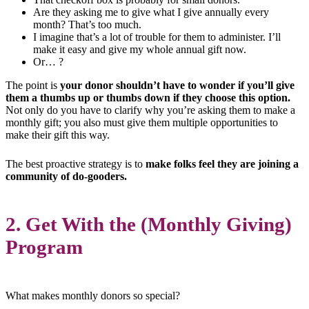
Are they asking me to give what I give annually every
month? That’s too much.
I imagine that’s a lot of trouble for them to administer. I’ll
make it easy and give my whole annual gift now.
Or… ?
The point is
your donor shouldn’t have to wonder if you’ll give
them a thumbs up or thumbs down if they choose this option.
Not only do you have to clarify why you’re asking them to make a
monthly gift; you also must give them multiple opportunities to
make their gift this way.
The best proactive strategy is to
make folks feel they are joining a
community of do-gooders.
2. Get With the (Monthly Giving)
Program
What makes monthly donors so special?