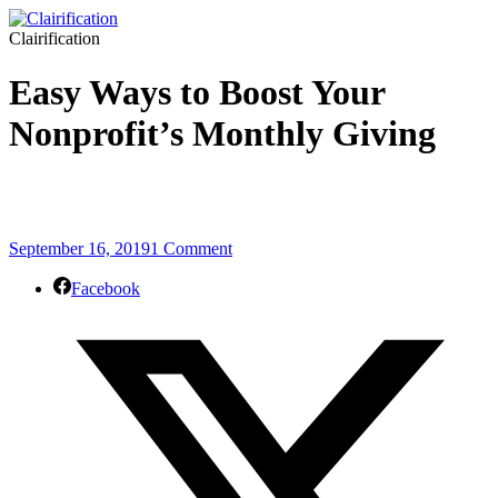
Clairification
Easy Ways to Boost Your
Nonprofit’s Monthly Giving
September 16, 2019
1 Comment
Facebook