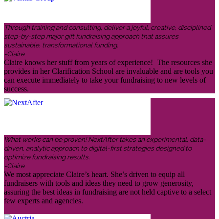
Through training and consulting, deliver a joyful, creative, disciplined
step-by-step major gift fundraising approach that assures
sustainable, transformational funding.
-Claire
Claire knows her stuff from years of experience! The resources she
provides in her Clarification School are invaluable and are tools you
can execute immediately to take your fundraising to new levels of
success.
What works can be proven! NextAfter takes an experimental, data-
driven, analytic approach to digital-first strategies designed to
optimize fundraising results.
-Claire
We most appreciate Claire’s heart. She’s driven to equip all
fundraisers with tools and ideas they need to grow generosity,
assuring the best ideas in fundraising are not held captive to a select
few experts and agencies.