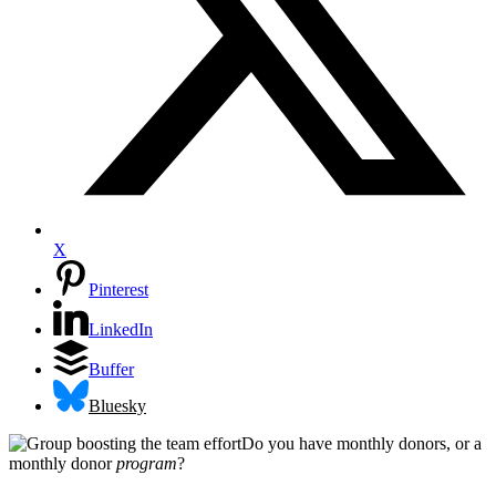
X
Pinterest
LinkedIn
Buffer
Bluesky
Do you have monthly donors, or a
monthly donor
program
?