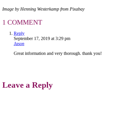
Image by Henning Westerkamp from Pixabay
1 COMMENT
Reply
September 17, 2019 at 3:29 pm
Jason
Great information and very thorough. thank you!
Leave a Reply