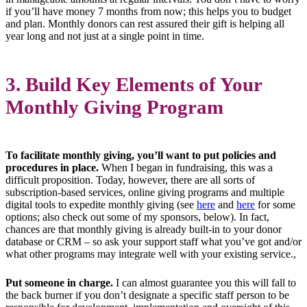
if you’ll have money 7 months from now; this helps you to budget
and plan. Monthly donors can rest assured their gift is helping all
year long and not just at a single point in time.
3. Build Key Elements of Your
Monthly Giving Program
To facilitate monthly giving, you’ll want to put policies and
procedures in place.
When I began in fundraising, this was a
difficult proposition. Today, however, there are all sorts of
subscription-based services, online giving programs and multiple
digital tools to expedite monthly giving (see
here
and
here
for some
options; also check out some of my sponsors, below). In fact,
chances are that monthly giving is already built-in to your donor
database or CRM – so ask your support staff what you’ve got and/or
what other programs may integrate well with your existing service.,
Put someone in charge.
I can almost guarantee you this will fall to
the back burner if you don’t designate a specific staff person to be