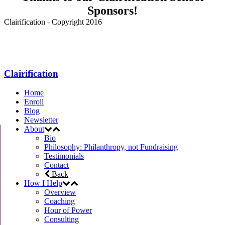
Sponsors!
Clairification - Copyright 2016
Menu
Clairification
Home
Enroll
Blog
Newsletter
About
Bio
Philosophy: Philanthropy, not Fundraising
Testimonials
Contact
Back
How I Help
Overview
Coaching
Hour of Power
Consulting