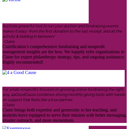
Auctria’s powerful tool to run your auction and fundraising events
makes it easy -from the first donation to the last receipt, and all the
activity & bidding in between!
-Claire
Clairification’s comprehensive fundraising and nonprofit
management insights are the best. We happily refer organizations to
Claire for expert philanthropy strategy, tips, and ongoing assistance.
Highly recommended!
For small nonprofits focused on growing online fundraising the right
way, 4aGoodCause combines strong monthly giving tools with hands-
on support that feels like a true partner.
-Claire
Claire brings both expertise and generosity to her teaching, and
students leave equipped to serve their mission with better messaging,
smarter outreach, and more momentum.