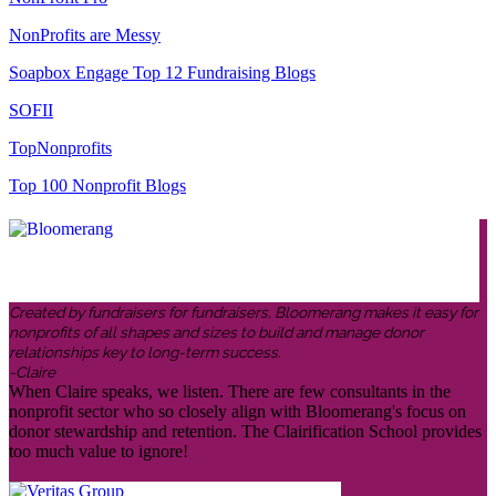
NonProfits are Messy
Soapbox Engage Top 12 Fundraising Blogs
SOFII
TopNonprofits
Top 100 Nonprofit Blogs
Created by fundraisers for fundraisers, Bloomerang makes it easy for
nonprofits of all shapes and sizes to build and manage donor
relationships key to long-term success.
-Claire
When Claire speaks, we listen. There are few consultants in the
nonprofit sector who so closely align with Bloomerang's focus on
donor stewardship and retention. The Clairification School provides
too much value to ignore!