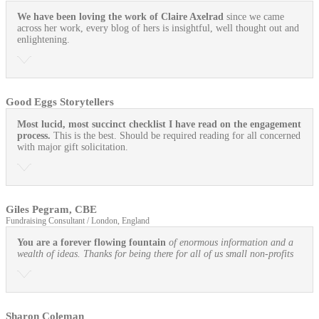
We have been loving the work of Claire Axelrad
since we came
across her work, every blog of hers is insightful, well thought out and
enlightening.
Good Eggs Storytellers
Most lucid, most succinct checklist I have read on the engagement
process.
This is the best. Should be required reading for all concerned
with major gift solicitation.
Giles Pegram, CBE
Fundraising Consultant / London, England
You are a forever flowing fountain
of enormous information and a
wealth of ideas. Thanks for being there for all of us small non-profits
Sharon Coleman