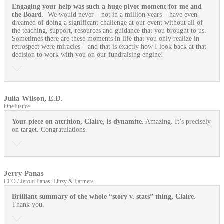
Engaging your help was such a huge pivot moment for me and
the Board
. We would never – not in a million years – have even
dreamed of doing a significant challenge at our event without all of
the teaching, support, resources and guidance that you brought to us.
Sometimes there are these moments in life that you only realize in
retrospect were miracles – and that is exactly how I look back at that
decision to work with you on our fundraising engine!
Julia Wilson, E.D.
OneJustice
Your piece on attrition, Claire, is dynamite.
Amazing. It’s precisely
on target. Congratulations.
Jerry Panas
CEO / Jerold Panas, Linzy & Partners
Brilliant summary of the whole “story v. stats” thing, Claire.
Thank you.