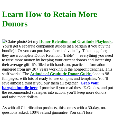
Learn How to Retain More
Donors
Get my
Donor Retention and Gratitude Playbook
.
You’ll get 6 separate companion guides (at a bargain if you buy the
bundle)! Or you can purchase them individually. Taken together,
they are a complete Donor Retention ‘Bible’ — everything you need
to raise more money by keeping your current donors and increasing
their average gift! It’s filled with hands-on, practical information
garnered from my 30+ years working in the nonprofit trenches. This
stuff works! The
Attitude of Gratitude Donor Guide
alone is 98
full pages, with lots of ready-to-use samples and templates. You’ll
save almost a third if you buy them all together.
Grab your
bargain bundle here
. I promise if you read these E-Guides, and put
the recommended strategies into action, you’ll keep more donors
and raise more dollars.
As with all Clairification products, this comes with a 30-day, no-
questions-asked, 100% refund guarantee. You can’t lose.