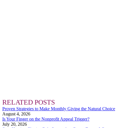
RELATED POSTS
Proven Strategies to Make Monthly Giving the Natural Choice
August 4, 2026
Is Your Finger on the Nonprofit Appeal Trigger?
July 20, 2026