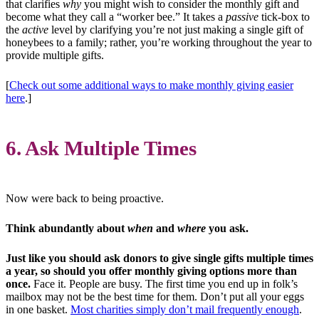
that clarifies
why
you might wish to consider the monthly gift and
become what they call a “worker bee.” It takes a
passive
tick-box to
the
active
level by clarifying you’re not just making a single gift of
honeybees to a family; rather, you’re working throughout the year to
provide multiple gifts.
[
Check out some additional ways to make monthly giving easier
here
.]
6. Ask Multiple Times
Now were back to being proactive.
Think abundantly about
when
and
where
you ask.
Just like you should ask donors to give single gifts multiple times
a year, so should you offer monthly giving options more than
once.
Face it. People are busy. The first time you end up in folk’s
mailbox may not be the best time for them. Don’t put all your eggs
in one basket.
Most charities simply don’t mail frequently enough
.