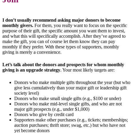
I don’t usually recommend asking major donors to become
monthly givers.
For them, you really want to focus on the specific
purpose of their gift, the specific amount you want them to invest,
and what this will specifically accomplish. After they’ve agreed to
make the gift, you can of course let them know they can pay
monthly if they prefer. With these types of supporters, monthly
giving is merely a convenience.
Let’s talk about the donors and prospects for whom monthly
giving is an upgrade strategy
. Your most likely targets are:
Donors who make multiple gifts throughout the year (but who
give less cumulatively than your major gift or leadership gift
society level)
Donors who make small single gifts (e.g., $100 or under)
Donors who make mid-level single gifts, and who are not
major gift prospects (e.g., under $1,000)
Donors who give by credit card
Supporters make other purchases (e.g., tickets; memberships;
auction purchases; thrift store; swag, etc.) but who have not
yet become donors