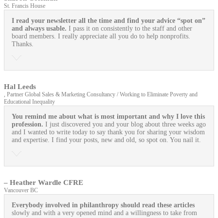
St. Francis House
I read your newsletter all the time and find your advice “spot on”
and always usable.
I pass it on consistently to the staff and other
board members. I really appreciate all you do to help nonprofits.
Thanks.
Hal Leeds
, Partner Global Sales & Marketing Consultancy / Working to Eliminate Poverty and
Educational Inequality
You remind me about what is most important and why I love this
profession.
I just discovered you and your blog about three weeks ago
and I wanted to write today to say thank you for sharing your wisdom
and expertise. I find your posts, new and old, so spot on. You nail it.
– Heather Wardle CFRE
Vancouver BC
Everybody involved in philanthropy should read these articles
slowly and with a very opened mind and a willingness to take from