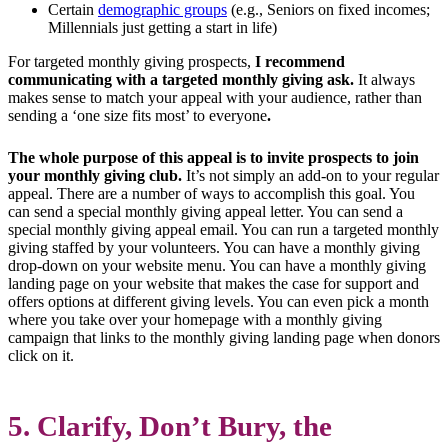
Certain
demographic groups
(e.g., Seniors on fixed incomes;
Millennials just getting a start in life)
For targeted monthly giving prospects,
I recommend
communicating with a targeted monthly giving ask.
It always
makes sense to match your appeal with your audience, rather than
sending a ‘one size fits most’ to everyone
.
The whole purpose of this appeal is to invite prospects to join
your monthly giving club.
It’s not simply an add-on to your regular
appeal. There are a number of ways to accomplish this goal. You
can send a special monthly giving appeal letter. You can send a
special monthly giving appeal email. You can run a targeted monthly
giving staffed by your volunteers. You can have a monthly giving
drop-down on your website menu. You can have a monthly giving
landing page on your website that makes the case for support and
offers options at different giving levels. You can even pick a month
where you take over your homepage with a monthly giving
campaign that links to the monthly giving landing page when donors
click on it.
5. Clarify, Don’t Bury, the