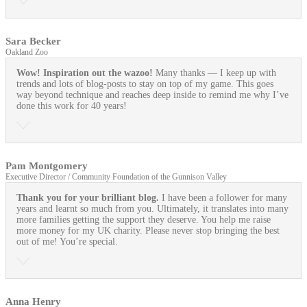
Sara Becker
Oakland Zoo
Wow! Inspiration out the wazoo!
Many thanks — I keep up with
trends and lots of blog-posts to stay on top of my game. This goes
way beyond technique and reaches deep inside to remind me why I’ve
done this work for 40 years!
Pam Montgomery
Executive Director / Community Foundation of the Gunnison Valley
Thank you for your brilliant blog.
I have been a follower for many
years and learnt so much from you. Ultimately, it translates into many
more families getting the support they deserve. You help me raise
more money for my UK charity. Please never stop bringing the best
out of me! You’re special.
Anna Henry