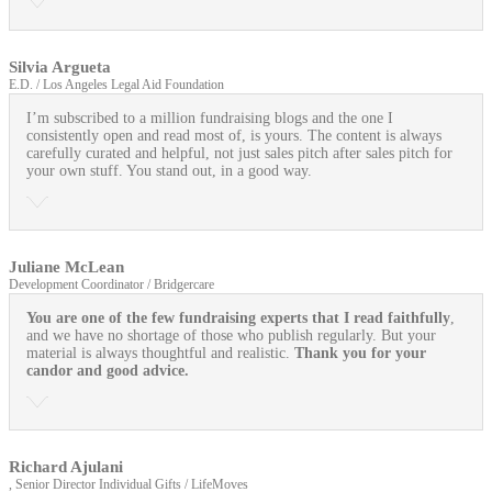
Silvia Argueta
E.D. / Los Angeles Legal Aid Foundation
I’m subscribed to a million fundraising blogs and the one I
consistently open and read most of, is yours. The content is always
carefully curated and helpful, not just sales pitch after sales pitch for
your own stuff. You stand out, in a good way.
Juliane McLean
Development Coordinator / Bridgercare
You are one of the few fundraising experts that I read faithfully
,
and we have no shortage of those who publish regularly. But your
material is always thoughtful and realistic.
Thank you for your
candor and good advice.
Richard Ajulani
, Senior Director Individual Gifts / LifeMoves