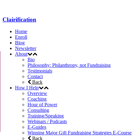
Clairification
Home
Enroll
Blog
Newsletter
About
Bio
Philosophy: Philanthropy, not Fundraising
Testimonials
Contact
Back
How I Help
Overview
Coaching
Hour of Power
Consulting
Training/Speaking
Webinars / Podcasts
E-Guides
Winning Major Gift Fundraising Strategies E-Course
Back