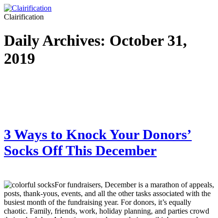
Clairification
Daily Archives:
October 31,
2019
3 Ways to Knock Your Donors’
Socks Off This December
For fundraisers, December is a marathon of appeals,
posts, thank-yous, events, and all the other tasks associated with the
busiest month of the fundraising year. For donors, it’s equally
chaotic. Family, friends, work, holiday planning, and parties crowd