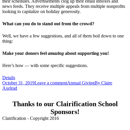
their schedules. Advertisements clog up their email inboxes and
news feeds. They receive multiple appeals from multiple nonprofits
looking to capitalize on holiday generosity.
What can you do to stand out from the crowd?
Well, we have a few suggestions, and all of them boil down to one
thing:
Make your donors feel
amazing
about supporting you!
Here’s how — with some specific suggestions.
Details
October 31, 2019
Leave a comment
Annual Giving
By
Claire
Axelrad
Thanks to our Clairification School
Sponsors!
Clairification - Copyright 2016
Menu