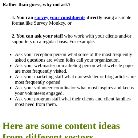
Rather than guess, why not ask?
1. You can
survey your constituents
directly
using a simple
format like Survey Monkey, or
2. You can ask your staff
who work with your clients and/or
supporters on a regular basis. For example:
Ask your reception person what some of the most frequently
asked questions are when folks call your organization.
Ask your webmaster or marketing person what website pages
are most frequently visited.
Ask your marketing staff what e-newsletter or blog articles are
most frequently opened.
Ask your volunteer coordinator what most inspires and keeps
your volunteers engaged.
Ask your program staff what their clients and client families
most need from them.
Here are some content ideas
from different sectors —