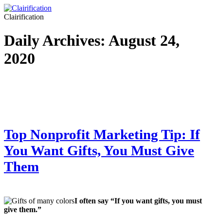
Clairification
Daily Archives:
August 24,
2020
Top Nonprofit Marketing Tip: If
You Want Gifts, You Must Give
Them
I often say “If you want gifts, you must
give them.”