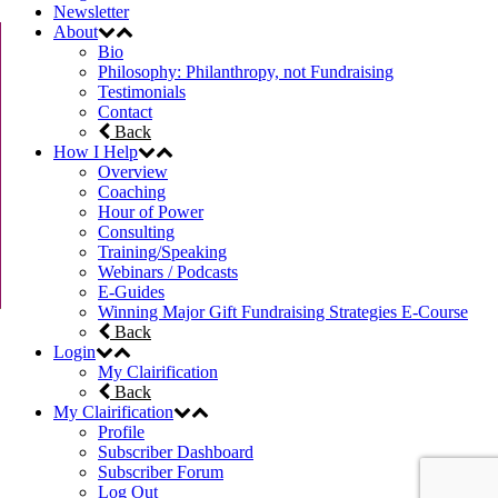
Newsletter
About
Bio
Philosophy: Philanthropy, not Fundraising
Testimonials
Contact
Back
How I Help
Overview
Coaching
Hour of Power
Consulting
Training/Speaking
Webinars / Podcasts
E-Guides
Winning Major Gift Fundraising Strategies E-Course
Back
Login
My Clairification
Back
My Clairification
Profile
Subscriber Dashboard
Subscriber Forum
Log Out