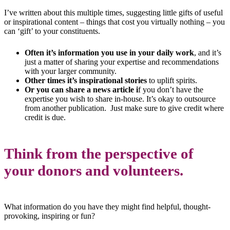
I’ve written about this multiple times, suggesting little gifts of useful
or inspirational content – things that cost you virtually nothing – you
can ‘gift’ to your constituents.
Often it’s information you use in your daily work
, and it’s
just a matter of sharing your expertise and recommendations
with your larger community.
Other times it’s inspirational stories
to uplift spirits.
Or you can share a news article i
f you don’t have the
expertise you wish to share in-house. It’s okay to outsource
from another publication. Just make sure to give credit where
credit is due.
Think from the perspective of
your donors and volunteers.
What information do you have they might find helpful, thought-
provoking, inspiring or fun?