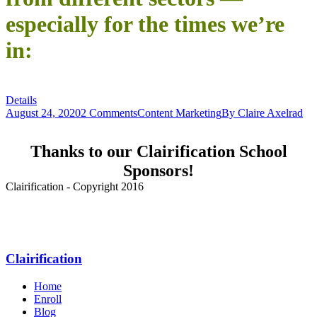
especially for the times we’re
in:
Details
August 24, 2020
2 Comments
Content Marketing
By
Claire Axelrad
Thanks to our Clairification School
Sponsors!
Clairification - Copyright 2016
Menu
Clairification
Home
Enroll
Blog