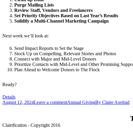
Purge Mailing Lists
Review Staff, Vendors and Freelancers
Set Priority Objectives Based on Last Year’s Results
Solidify a Multi-Channel Marketing Campaign
Next week we’ll look at:
Send Impact Reports to Set the Stage
Stock Up on Compelling, Relevant Stories and Photos
Connect with Major and Mid-Level Donors
Prioritize Contacts with Mid-Level and Other Promising Suppor
Plan Ahead to Welcome Donors to The Flock
Ready?
Details
August 12, 2024
Leave a comment
Annual Giving
By
Claire Axelrad
T
Clairification - Copyright 2016