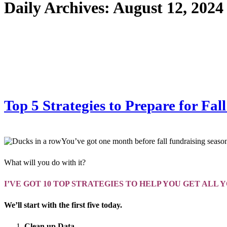
Daily Archives:
August 12, 2024
Top 5 Strategies to Prepare for F
You’ve got one month before fall fundraising season
What will you do with it?
I’VE GOT 10 TOP STRATEGIES TO HELP YOU GET ALL 
We’ll start with the first five today.
Clean up Data