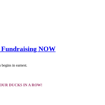
all Fundraising NOW
 begins in earnest.
YOUR DUCKS IN A ROW!