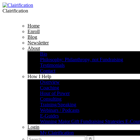
Clairification
Home
Enroll
Blog
Newsletter
About
Bio
Philosophy: Philanthropy, not Fundraising
Testimonials
Contact
How I Help
Overview
Coaching
Hour of Power
Consulting
Training/Speaking
Webinars / Podcasts
E-Guides
Winning Major Gift Fundraising Strategies E-Cour
Login
My Clairification