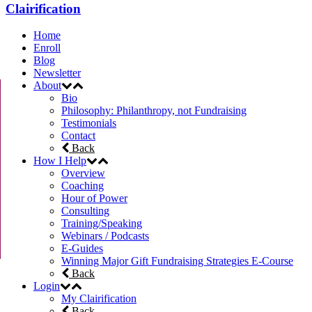
Clairification
Home
Enroll
Blog
Newsletter
About
Bio
Philosophy: Philanthropy, not Fundraising
Testimonials
Contact
Back
How I Help
Overview
Coaching
Hour of Power
Consulting
Training/Speaking
Webinars / Podcasts
E-Guides
Winning Major Gift Fundraising Strategies E-Course
Back
Login
My Clairification
Back