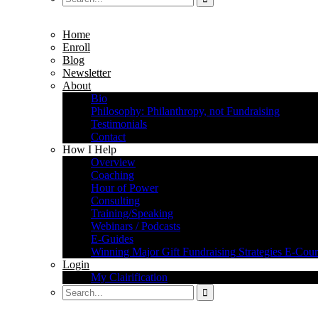
Home
Enroll
Blog
Newsletter
About
Bio
Philosophy: Philanthropy, not Fundraising
Testimonials
Contact
How I Help
Overview
Coaching
Hour of Power
Consulting
Training/Speaking
Webinars / Podcasts
E-Guides
Winning Major Gift Fundraising Strategies E-Cour
Login
My Clairification