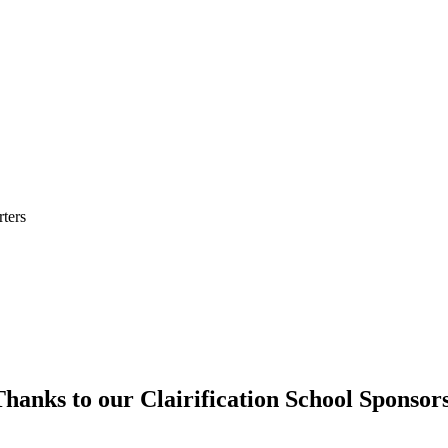
ters
hanks to our Clairification School Sponsor