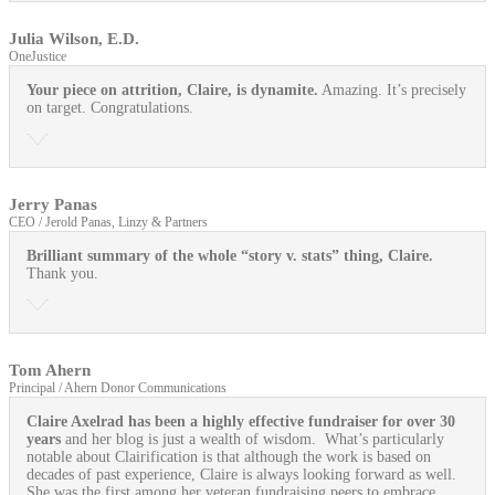
Julia Wilson, E.D.
OneJustice
Your piece on attrition, Claire, is dynamite.
Amazing. It’s precisely
on target. Congratulations.
Jerry Panas
CEO / Jerold Panas, Linzy & Partners
Brilliant summary of the whole “story v. stats” thing, Claire.
Thank you.
Tom Ahern
Principal / Ahern Donor Communications
Claire Axelrad has been a highly effective fundraiser for over 30
years
and her blog is just a wealth of wisdom. What’s particularly
notable about Clairification is that although the work is based on
decades of past experience, Claire is always looking forward as well.
She was the first among her veteran fundraising peers to embrace