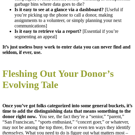
garbage bins where data goes to die?
Is it easy to see at a glance via a dashboard?
[Useful if
you’re picking up the phone to call a donor, making
assignments to a volunteer, or simply planning your next
communications]
Is it easy to retrieve via a report?
[Essential if you’re
segmenting an appeal]
It’s just useless busy work to enter data you can never find and
seldom, if ever, use.
Fleshing Out Your Donor’s
Evolving Tale
Once you’ve got folks categorized into some general buckets, it’s
time to add the distinguishing data that means something to the
donor right now.
You see, the fact they’re a “senior,” “parent,”
“San Franciscan,” “sports enthusiast,” “concert goer,” or whatever,
may not be among the top three, five or even ten ways they identify
themselves
. What you need to do is figure out what matters most –