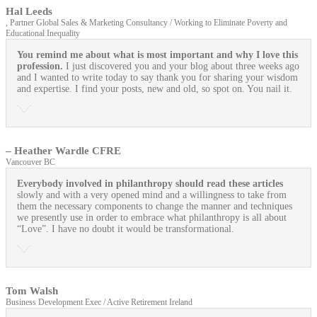
Hal Leeds
, Partner Global Sales & Marketing Consultancy / Working to Eliminate Poverty and
Educational Inequality
You remind me about what is most important and why I love this
profession.
I just discovered you and your blog about three weeks ago
and I wanted to write today to say thank you for sharing your wisdom
and expertise. I find your posts, new and old, so spot on. You nail it.
– Heather Wardle CFRE
Vancouver BC
Everybody involved in philanthropy should read these articles
slowly and with a very opened mind and a willingness to take from
them the necessary components to change the manner and techniques
we presently use in order to embrace what philanthropy is all about
“Love”. I have no doubt it would be transformational.
Tom Walsh
Business Development Exec / Active Retirement Ireland