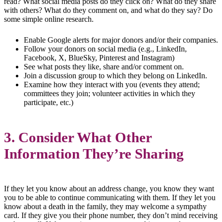
read? What social media posts do they click on? What do they share
with others? What do they comment on, and what do they say? Do
some simple online research.
Enable Google alerts for major donors and/or their companies.
Follow your donors on social media (e.g., LinkedIn,
Facebook, X, BlueSky, Pinterest and Instagram)
See what posts they like, share and/or comment on.
Join a discussion group to which they belong on LinkedIn.
Examine how they interact with you (events they attend;
committees they join; volunteer activities in which they
participate, etc.)
3. Consider What Other
Information They’re Sharing
If they let you know about an address change, you know they want
you to be able to continue communicating with them. If they let you
know about a death in the family, they may welcome a sympathy
card. If they give you their phone number, they don’t mind receiving