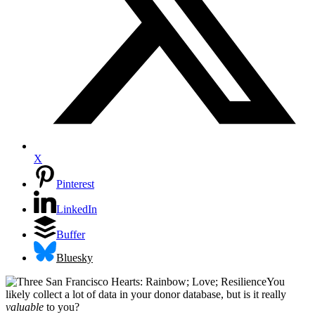
X
Pinterest
LinkedIn
Buffer
Bluesky
You
likely collect a lot of data in your donor database, but is it really
valuable
to you?