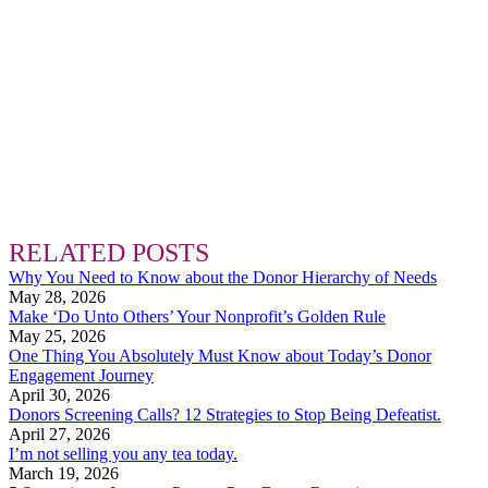
RELATED POSTS
Why You Need to Know about the Donor Hierarchy of Needs
May 28, 2026
Make ‘Do Unto Others’ Your Nonprofit’s Golden Rule
May 25, 2026
One Thing You Absolutely Must Know about Today’s Donor
Engagement Journey
April 30, 2026
Donors Screening Calls? 12 Strategies to Stop Being Defeatist.
April 27, 2026
I’m not selling you any tea today.
March 19, 2026