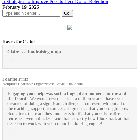
5 Strategies to Improve Peer-to-Peer Donor Retention
February 19, 2026
Raves for Claire
Claire is a fundraising ninja
Joanne Fritz
Nonprofit Charitable Organizations Guide, About.com
Engaging your help was such a huge pivot moment for me and
the Board
. We would never – not in a million years – have even
dreamed of doing a significant challenge at our event without all of
the teaching, support, resources and guidance that you brought to us.
Sometimes there are these moments in life that you only realize in
retrospect were miracles – and that is exactly how I look back at that
decision to work with you on our fundraising engine!