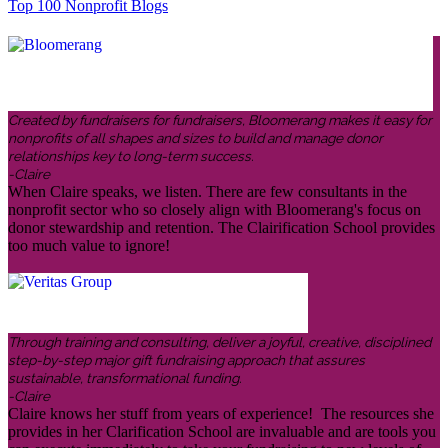
Top 100 Nonprofit Blogs
Created by fundraisers for fundraisers, Bloomerang makes it easy for
nonprofits of all shapes and sizes to build and manage donor
relationships key to long-term success.
-Claire
When Claire speaks, we listen. There are few consultants in the
nonprofit sector who so closely align with Bloomerang's focus on
donor stewardship and retention. The Clairification School provides
too much value to ignore!
Through training and consulting, deliver a joyful, creative, disciplined
step-by-step major gift fundraising approach that assures
sustainable, transformational funding.
-Claire
Claire knows her stuff from years of experience! The resources she
provides in her Clarification School are invaluable and are tools you