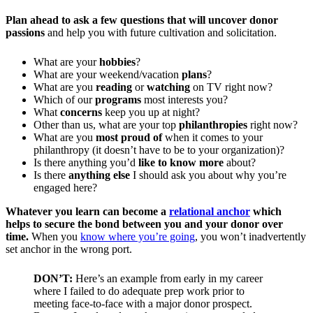
Plan ahead to ask a few questions that will
uncover donor
passions
and help you with future cultivation and solicitation.
What are your
hobbies
?
What are your weekend/vacation
plans
?
What are you
reading
or
watching
on TV right now?
Which of our
programs
most interests you?
What
concerns
keep you up at night?
Other than us, what are your top
philanthropies
right now?
What are you
most proud of
when it comes to your
philanthropy (it doesn’t have to be to your organization)?
Is there anything you’d
like to know more
about?
Is there
anything else
I should ask you about why you’re
engaged here?
Whatever you learn can become a
relational anchor
which
helps to secure the bond between you and your donor over
time.
When you
know where you’re going
, you won’t inadvertently
set anchor in the wrong port.
DON’T:
Here’s an example from early in my career
where I failed to do adequate prep work prior to
meeting face-to-face with a major donor prospect.