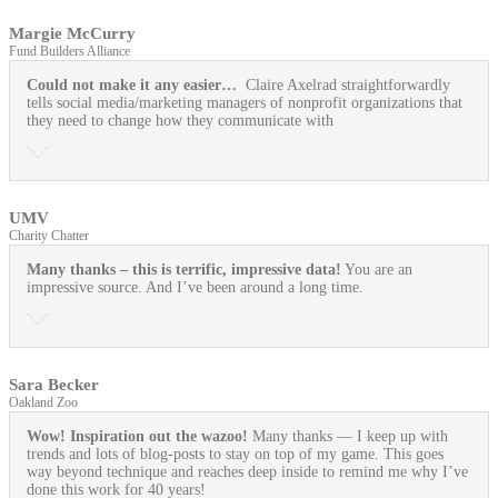
Margie McCurry
Fund Builders Alliance
Could not make it any easier…
Claire Axelrad straightforwardly
tells social media/marketing managers of nonprofit organizations that
they need to change how they communicate with
UMV
Charity Chatter
Many thanks – this is terrific, impressive data!
You are an
impressive source. And I’ve been around a long time.
Sara Becker
Oakland Zoo
Wow! Inspiration out the wazoo!
Many thanks — I keep up with
trends and lots of blog-posts to stay on top of my game. This goes
way beyond technique and reaches deep inside to remind me why I’ve
done this work for 40 years!