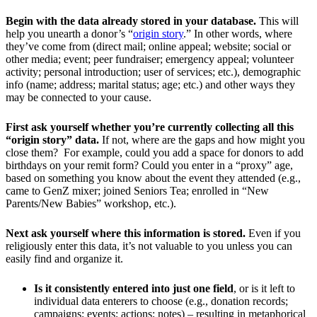
Begin with the data already stored in your database.
This will
help you unearth a donor’s “
origin story
.” In other words, where
they’ve come from (direct mail; online appeal; website; social or
other media; event; peer fundraiser; emergency appeal; volunteer
activity; personal introduction; user of services; etc.), demographic
info (name; address; marital status; age; etc.) and other ways they
may be connected to your cause.
First ask yourself whether you’re currently collecting all this
“origin story” data.
If not, where are the gaps and how might you
close them? For example, could you add a space for donors to add
birthdays on your remit form? Could you enter in a “proxy” age,
based on something you know about the event they attended (e.g.,
came to GenZ mixer; joined Seniors Tea; enrolled in “New
Parents/New Babies” workshop, etc.).
Next ask yourself where this information is stored.
Even if you
religiously enter this data, it’s not valuable to you unless you can
easily find and organize it.
Is it consistently entered into just one field
, or is it left to
individual data enterers to choose (e.g., donation records;
campaigns; events; actions; notes) – resulting in metaphorical