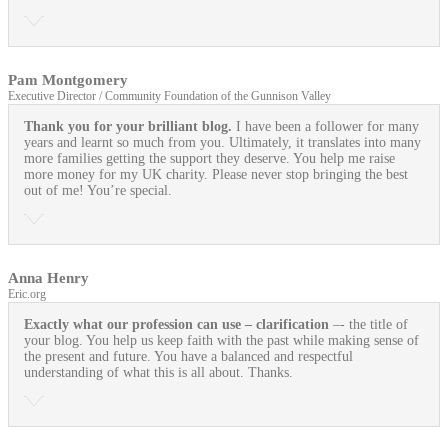
Pam Montgomery
Executive Director / Community Foundation of the Gunnison Valley
Thank you for your brilliant blog.
I have been a follower for many
years and learnt so much from you. Ultimately, it translates into many
more families getting the support they deserve. You help me raise
more money for my UK charity. Please never stop bringing the best
out of me! You’re special.
Anna Henry
Eric.org
Exactly what our profession can use
– clarification
–- the title of
your blog. You help us keep faith with the past while making sense of
the present and future. You have a balanced and respectful
understanding of what this is all about. Thanks.