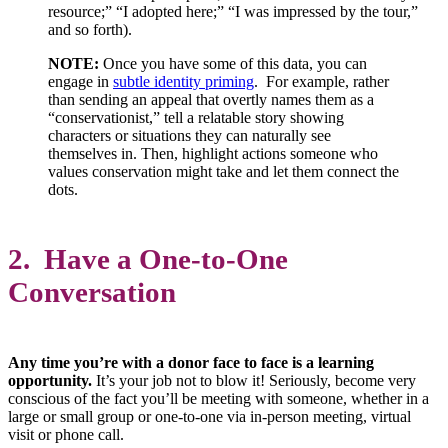
resource;” “I adopted here;” “I was impressed by the tour,”
and so forth).
NOTE:
Once you have some of this data, you can
engage in
subtle identity priming
. For example, rather
than sending an appeal that overtly names them as a
“conservationist,” tell a relatable story showing
characters or situations they can naturally see
themselves in. Then, highlight actions someone who
values conservation might take and let them connect the
dots.
2. Have a One-to-One
Conversation
Any time you’re with a donor face to face is a learning
opportunity.
It’s your job not to blow it! Seriously, become very
conscious of the fact you’ll be meeting with someone, whether in a
large or small group or one-to-one via in-person meeting, virtual
visit or phone call.