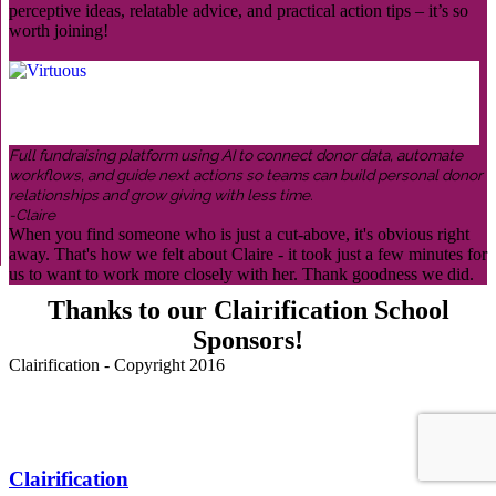
perceptive ideas, relatable advice, and practical action tips – it’s so
worth joining!
Full fundraising platform using AI to connect donor data, automate
workflows, and guide next actions so teams can build personal donor
relationships and grow giving with less time.
-Claire
When you find someone who is just a cut-above, it's obvious right
away. That's how we felt about Claire - it took just a few minutes for
us to want to work more closely with her. Thank goodness we did.
Thanks to our Clairification School
Sponsors!
Clairification - Copyright 2016
Menu
Clairification