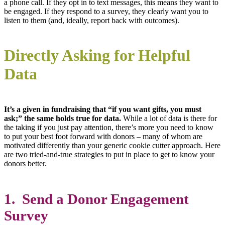
a phone call. If they opt in to text messages, this means they want to
be engaged. If they respond to a survey, they clearly want you to
listen to them (and, ideally, report back with outcomes).
Directly Asking for Helpful
Data
It’s a given in fundraising that “if you want gifts, you must
ask;” the same holds true for data.
While a lot of data is there for
the taking if you just pay attention, there’s more you need to know
to put your best foot forward with donors – many of whom are
motivated differently than your generic cookie cutter approach. Here
are two tried-and-true strategies to put in place to get to know your
donors better.
1. Send a Donor Engagement
Survey