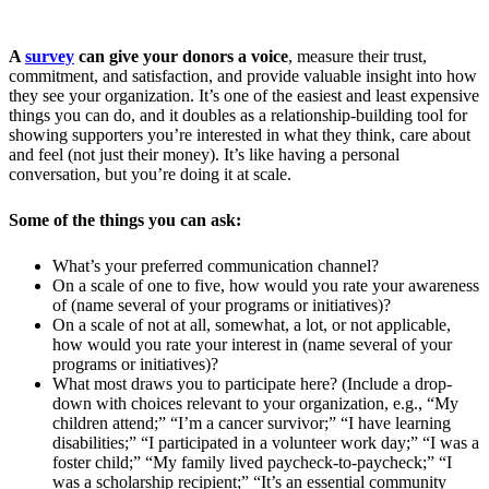
A
survey
can give your donors a voice
, measure their trust,
commitment, and satisfaction, and provide valuable insight into how
they see your organization. It’s one of the easiest and least expensive
things you can do, and it doubles as a relationship-building tool for
showing supporters you’re interested in what they think, care about
and feel (not just their money). It’s like having a personal
conversation, but you’re doing it at scale.
Some of the things you can ask:
What’s your preferred communication channel?
On a scale of one to five, how would you rate your awareness
of (name several of your programs or initiatives)?
On a scale of not at all, somewhat, a lot, or not applicable,
how would you rate your interest in (name several of your
programs or initiatives)?
What most draws you to participate here? (Include a drop-
down with choices relevant to your organization, e.g., “My
children attend;” “I’m a cancer survivor;” “I have learning
disabilities;” “I participated in a volunteer work day;” “I was a
foster child;” “My family lived paycheck-to-paycheck;” “I
was a scholarship recipient;” “It’s an essential community