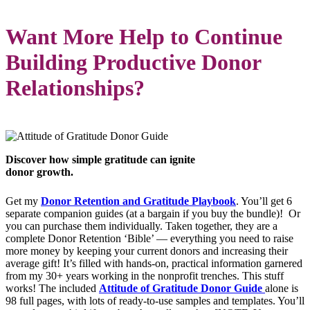
Want More Help to Continue
Building Productive Donor
Relationships?
Discover how simple gratitude can ignite
donor growth.
Get my
Donor Retention and Gratitude Playbook
. You’ll get 6
separate companion guides (at a bargain if you buy the bundle)! Or
you can purchase them individually. Taken together, they are a
complete Donor Retention ‘Bible’ — everything you need to raise
more money by keeping your current donors and increasing their
average gift! It’s filled with hands-on, practical information garnered
from my 30+ years working in the nonprofit trenches. This stuff
works! The included
Attitude of Gratitude Donor Guide
alone is
98 full pages, with lots of ready-to-use samples and templates. You’ll