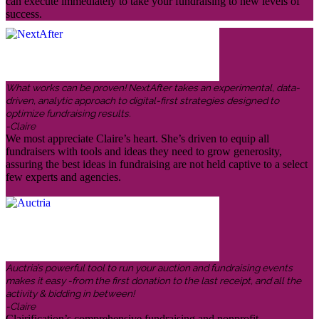
can execute immediately to take your fundraising to new levels of
success.
What works can be proven! NextAfter takes an experimental, data-
driven, analytic approach to digital-first strategies designed to
optimize fundraising results.
-Claire
We most appreciate Claire’s heart. She’s driven to equip all
fundraisers with tools and ideas they need to grow generosity,
assuring the best ideas in fundraising are not held captive to a select
few experts and agencies.
Auctria’s powerful tool to run your auction and fundraising events
makes it easy -from the first donation to the last receipt, and all the
activity & bidding in between!
-Claire
Clairification’s comprehensive fundraising and nonprofit