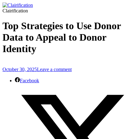
Clairification
Top Strategies to Use Donor
Data to Appeal to Donor
Identity
October 30, 2025
Leave a comment
Facebook