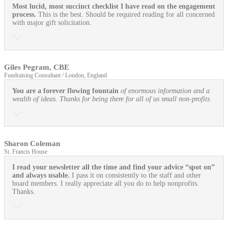
Most lucid, most succinct checklist I have read on the engagement
process.
This is the best. Should be required reading for all concerned
with major gift solicitation.
Giles Pegram, CBE
Fundraising Consultant / London, England
You are a forever flowing fountain
of enormous information and a
wealth of ideas. Thanks for being there for all of us small non-profits
Sharon Coleman
St. Francis House
I read your newsletter all the time and find your advice “spot on”
and always usable.
I pass it on consistently to the staff and other
board members. I really appreciate all you do to help nonprofits.
Thanks.