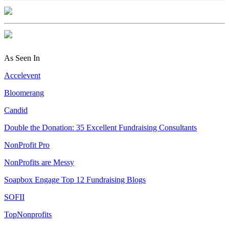
As Seen In
Accelevent
Bloomerang
Candid
Double the Donation: 35 Excellent Fundraising Consultants
NonProfit Pro
NonProfits are Messy
Soapbox Engage Top 12 Fundraising Blogs
SOFII
TopNonprofits