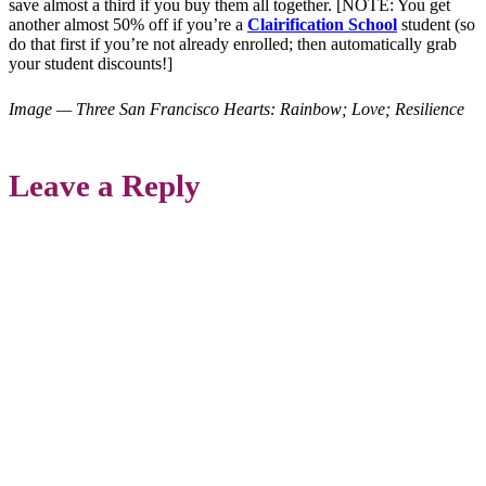
save almost a third if you buy them all together. [NOTE: You get
another almost 50% off if you’re a
Clairification School
student (so
do that first if you’re not already enrolled; then automatically grab
your student discounts!]
Image — Three San Francisco Hearts: Rainbow; Love; Resilience
Leave a Reply