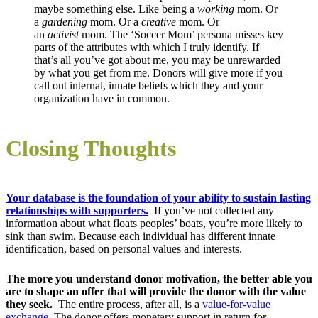
maybe something else. Like being a
working
mom. Or
a
gardening
mom. Or a
creative
mom. Or
an
activist
mom. The ‘Soccer Mom’ persona misses key
parts of the attributes with which I truly identify. If
that’s all you’ve got about me, you may be unrewarded
by what you get from me. Donors will give more if you
call out internal, innate beliefs which they and your
organization have in common.
Closing Thoughts
Your database is the foundation of your ability to sustain lasting
relationships with supporters.
If you’ve not collected any
information about what floats peoples’ boats, you’re more likely to
sink than swim. Because each individual has different innate
identification, based on personal values and interests.
The more you understand donor motivation, the better able you
are to shape an offer that will provide the donor with the value
they seek.
The entire process, after all, is a
value-for-value
exchange
. The donor offers monetary support in return for