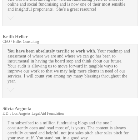
online and social fundraising and is now one of their most sensible
and insightful proponents. She’s a great resource!
Keith Heller
CEO / Heller Consulting
You have been absolutely terrific to work with.
Your roadmap and
assessment of where we are and where we can go has been so
instrumental in having the board stop and think about our future.
Your audit is allowing us to move forward in tangible ways to
improve our work so that we may help more clients in need of our
services. I will count you among my many blessings throughout the
year.
Silvia Argueta
E.D. / Los Angeles Legal Aid Foundation
I’m subscribed to a million fundraising blogs and the one I
consistently open and read most of, is yours. The content is always
carefully curated and helpful, not just sales pitch after sales pitch for
your own stuff. You stand out, in a good way.