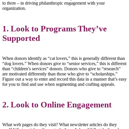
to
them
– in driving philanthropic engagement with your
organization.
1. Look to Programs They’ve
Supported
When donors identify as “cat lovers,” this is generally different than
“dog lovers.” When donors give to “senior services,” this is different
than “children’s services” donors. Donors who give to “research”
are motivated differently than those who give to “scholarships.”
Figure out a way to enter and record this data in a manner that’s easy
for you to find and use when segmenting and crafting appeals.
2. Look to Online Engagement
What web pages do they visit? What newsletter articles do they