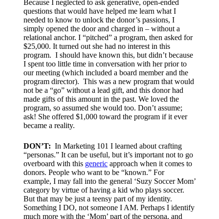
Because I neglected to ask generative, open-ended
questions that would have helped me learn what I
needed to know to unlock the donor’s passions, I
simply opened the door and charged in – without a
relational anchor. I “pitched” a program, then asked for
$25,000. It turned out she had no interest in this
program. I should have known this, but didn’t because
I spent too little time in conversation with her prior to
our meeting (which included a board member and the
program director). This was a new program that would
not be a “go” without a lead gift, and this donor had
made gifts of this amount in the past. We loved the
program, so assumed she would too. Don’t assume;
ask! She offered $1,000 toward the program if it ever
became a reality.
DON’T:
I
n Marketing 101 I learned about crafting
“personas.” It can be useful, but it’s important not to go
overboard with this
generic
approach when it comes to
donors. People who want to be “known.” For
example, I may fall into the general ‘Suzy Soccer Mom’
category by virtue of having a kid who plays soccer.
But that may be just a teensy part of my identity.
Something I DO, not someone I AM. Perhaps I identify
much more with the ‘Mom’ part of the persona, and