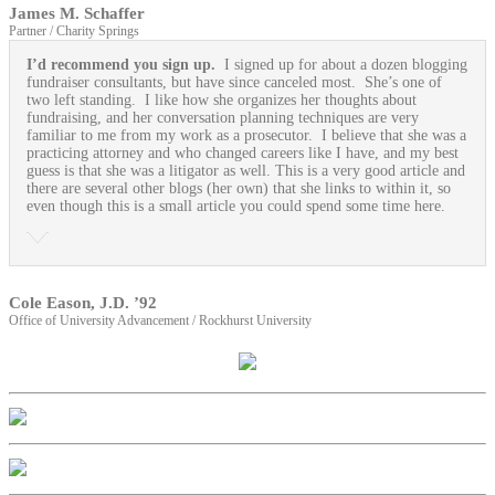
James M. Schaffer
Partner / Charity Springs
I’d recommend you sign up.
I signed up for about a dozen blogging
fundraiser consultants, but have since canceled most. She’s one of
two left standing. I like how she organizes her thoughts about
fundraising, and her conversation planning techniques are very
familiar to me from my work as a prosecutor. I believe that she was a
practicing attorney and who changed careers like I have, and my best
guess is that she was a litigator as well. This is a very good article and
there are several other blogs (her own) that she links to within it, so
even though this is a small article you could spend some time here.
Cole Eason, J.D. ’92
Office of University Advancement / Rockhurst University