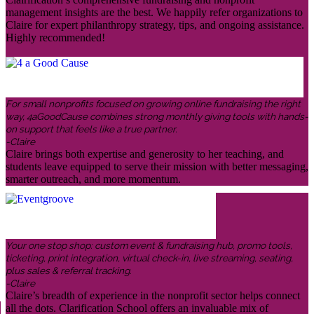
management insights are the best. We happily refer organizations to
Claire for expert philanthropy strategy, tips, and ongoing assistance.
Highly recommended!
For small nonprofits focused on growing online fundraising the right
way, 4aGoodCause combines strong monthly giving tools with hands-
on support that feels like a true partner.
-Claire
Claire brings both expertise and generosity to her teaching, and
students leave equipped to serve their mission with better messaging,
smarter outreach, and more momentum.
Your one stop shop: custom event & fundraising hub, promo tools,
ticketing, print integration, virtual check-in, live streaming, seating,
plus sales & referral tracking.
-Claire
Claire’s breadth of experience in the nonprofit sector helps connect
all the dots. Clarification School offers an invaluable mix of