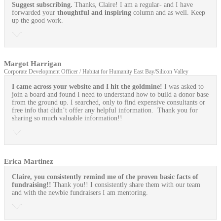
Suggest subscribing.
Thanks, Claire! I am a regular- and I have
forwarded your
thoughtful and inspiring
column and as well. Keep
up the good work.
Margot Harrigan
Corporate Development Officer / Habitat for Humanity East Bay/Silicon Valley
I came across your website and I hit the goldmine!
I was asked to
join a board and found I need to understand how to build a donor base
from the ground up. I searched, only to find expensive consultants or
free info that didn’t offer any helpful information. Thank you for
sharing so much valuable information!!
Erica Martinez
Claire, you consistently remind me of the proven basic facts of
fundraising!!
Thank you!! I consistently share them with our team
and with the newbie fundraisers I am mentoring.