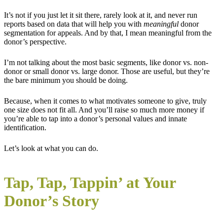
It’s not if you just let it sit there, rarely look at it, and never run
reports based on data that will help you with
meaningful
donor
segmentation for appeals. And by that, I mean meaningful from the
donor’s perspective.
I’m not talking about the most basic segments, like donor vs. non-
donor or small donor vs. large donor. Those are useful, but they’re
the bare minimum you should be doing.
Because, when it comes to what motivates someone to give, truly
one size does not fit all. And you’ll raise so much more money if
you’re able to tap into a donor’s personal values and innate
identification.
Let’s look at what you can do.
Tap, Tap, Tappin’ at Your
Donor’s Story