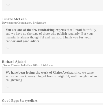
Juliane McLean
Development Coordinator / Bridgercare
You are one of the few fundraising experts that I read faithfully
,
and we have no shortage of those who publish regularly. But your
material is always thoughtful and realistic.
Thank you for your
candor and good advice.
Richard Ajulani
, Senior Director Individual Gifts / LifeMoves
We have been loving the work of Claire Axelrad
since we came
across her work, every blog of hers is insightful, well thought out and
enlightening.
Good Eggs Storytellers