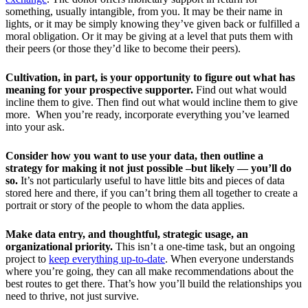
something, usually intangible, from you. It may be their name in
lights, or it may be simply knowing they’ve given back or fulfilled a
moral obligation. Or it may be giving at a level that puts them with
their peers (or those they’d like to become their peers).
Cultivation, in part, is your opportunity to figure out what has
meaning for your prospective supporter.
Find out what would
incline them to give. Then find out what would incline them to give
more. When you’re ready, incorporate everything you’ve learned
into your ask.
Consider how you want to use your data, then outline a
strategy for making it not just possible –but likely — you’ll do
so.
It’s not particularly useful to have little bits and pieces of data
stored here and there, if you can’t bring them all together to create a
portrait or story of the people to whom the data applies.
Make data entry, and thoughtful, strategic usage, an
organizational priority.
This isn’t a one-time task, but an ongoing
project to
keep everything up-to-date
. When everyone understands
where you’re going, they can all make recommendations about the
best routes to get there. That’s how you’ll build the relationships you
need to thrive, not just survive.