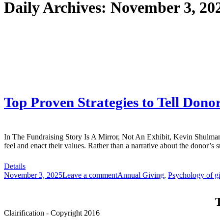
Daily Archives:
November 3, 20
Top Proven Strategies to Tell Dono
In The Fundraising Story Is A Mirror, Not An Exhibit, Kevin Shulman 
feel and enact their values. Rather than a narrative about the donor’s 
Details
November 3, 2025
Leave a comment
Annual Giving
,
Psychology of g
T
Clairification - Copyright 2016