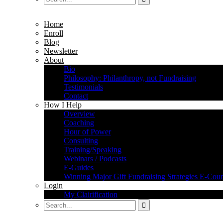
Home
Enroll
Blog
Newsletter
About
Bio
Philosophy: Philanthropy, not Fundraising
Testimonials
Contact
How I Help
Overview
Coaching
Hour of Power
Consulting
Training/Speaking
Webinars / Podcasts
E-Guides
Winning Major Gift Fundraising Strategies E-Cour
Login
My Clairification