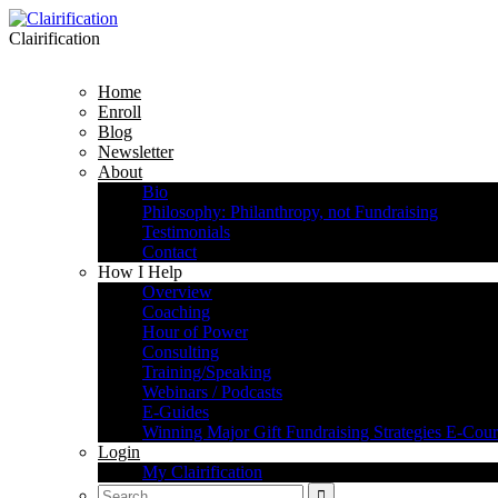
Clairification
Home
Enroll
Blog
Newsletter
About
Bio
Philosophy: Philanthropy, not Fundraising
Testimonials
Contact
How I Help
Overview
Coaching
Hour of Power
Consulting
Training/Speaking
Webinars / Podcasts
E-Guides
Winning Major Gift Fundraising Strategies E-Cour
Login
My Clairification