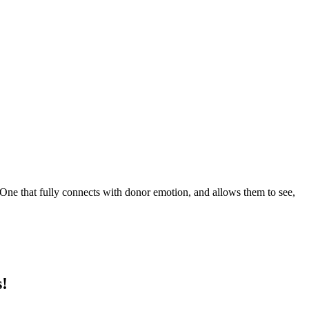
One that fully connects with donor emotion, and allows them to see,
s!