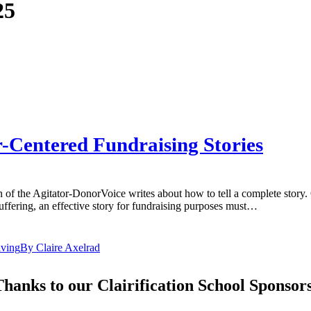
25
r-Centered Fundraising Stories
of the Agitator-DonorVoice writes about how to tell a complete story. 
suffering, an effective story for fundraising purposes must…
iving
By
Claire Axelrad
hanks to our Clairification School Sponsor