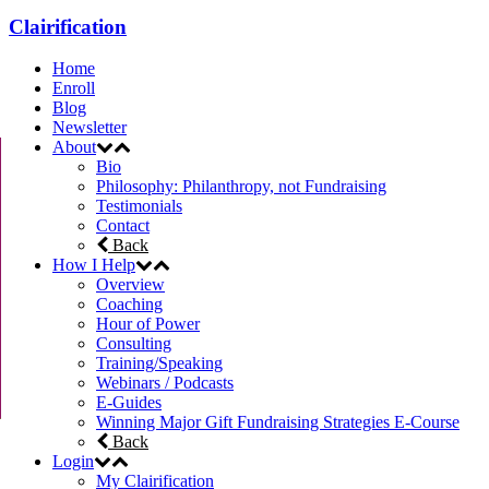
Clairification
Home
Enroll
Blog
Newsletter
About
Bio
Philosophy: Philanthropy, not Fundraising
Testimonials
Contact
Back
How I Help
Overview
Coaching
Hour of Power
Consulting
Training/Speaking
Webinars / Podcasts
E-Guides
Winning Major Gift Fundraising Strategies E-Course
Back
Login
My Clairification