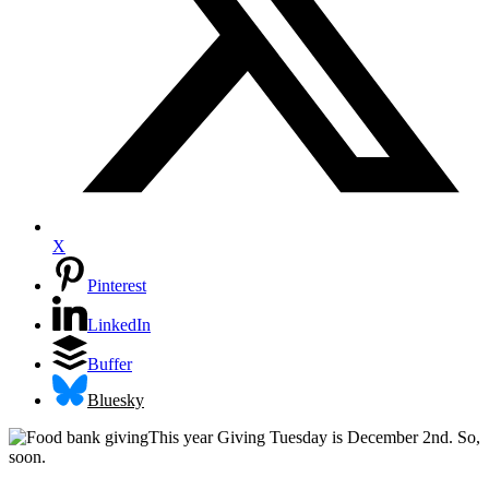
X
Pinterest
LinkedIn
Buffer
Bluesky
This year Giving Tuesday is December 2nd. So,
soon.