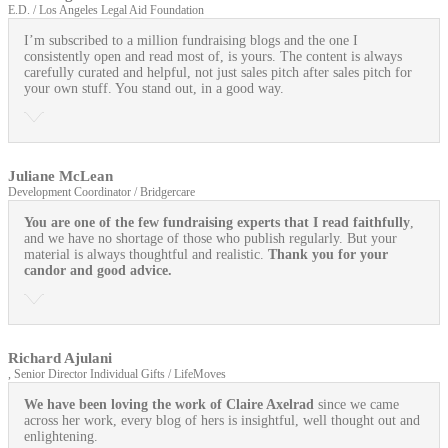
E.D. / Los Angeles Legal Aid Foundation
I’m subscribed to a million fundraising blogs and the one I
consistently open and read most of, is yours. The content is always
carefully curated and helpful, not just sales pitch after sales pitch for
your own stuff. You stand out, in a good way.
Juliane McLean
Development Coordinator / Bridgercare
You are one of the few fundraising experts that I read faithfully
,
and we have no shortage of those who publish regularly. But your
material is always thoughtful and realistic.
Thank you for your
candor and good advice.
Richard Ajulani
, Senior Director Individual Gifts / LifeMoves
We have been loving the work of Claire Axelrad
since we came
across her work, every blog of hers is insightful, well thought out and
enlightening.