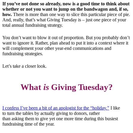
If you’ve not done so already, now is a good time to think about
whether or not you want to jump on the bandwagon and, if so,
how.
There is more than one way to slice this particular piece of pie.
And, really, that’s what Giving Tuesday is – just
one
piece of your
total annual fundraising strategy.
You don’t want to blow it out of proportion. But you probably don’t
want to ignore it. Rather, plan ahead to put it into a context where it
will complement your other year-end communications and
fundraising strategies.
Let’s take a closer look.
What
is
Giving Tuesday?
I confess I’ve been a bit of an apologist for the “holiday.”
I like
to turn the tables by actually giving to donors, rather
than asking them to give yet one more time during this busiest
fundraising time of the year.