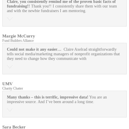
Claire, you consistently remind me of the proven basic facts of
fundraising!!
Thank you!! I consistently share them with our team
and with the newbie fundraisers I am mentoring.
Margie McCurry
Fund Builders Alliance
Could not make it any easier…
Claire Axelrad straightforwardly
tells social media/marketing managers of nonprofit organizations that
they need to change how they communicate with
UMV
Charity Chatter
Many thanks – this is terrific, impressive data!
You are an
impressive source. And I’ve been around a long time.
Sara Becker