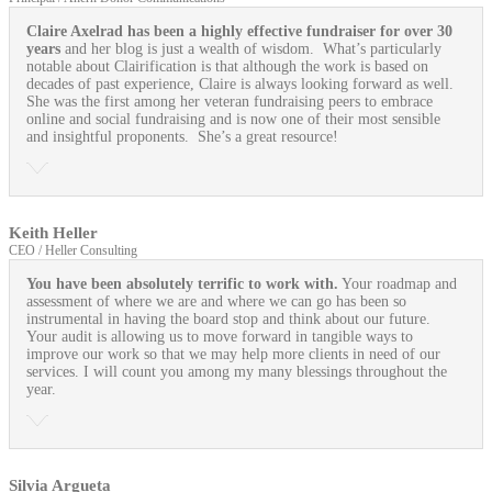
Claire Axelrad has been a highly effective fundraiser for over 30
years
and her blog is just a wealth of wisdom. What’s particularly
notable about Clairification is that although the work is based on
decades of past experience, Claire is always looking forward as well.
She was the first among her veteran fundraising peers to embrace
online and social fundraising and is now one of their most sensible
and insightful proponents. She’s a great resource!
Keith Heller
CEO / Heller Consulting
You have been absolutely terrific to work with.
Your roadmap and
assessment of where we are and where we can go has been so
instrumental in having the board stop and think about our future.
Your audit is allowing us to move forward in tangible ways to
improve our work so that we may help more clients in need of our
services. I will count you among my many blessings throughout the
year.
Silvia Argueta