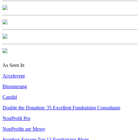
As Seen In
Accelevent
Bloomerang
Candid
Double the Donation: 35 Excellent Fundraising Consultants
NonProfit Pro
NonProfits are Messy
Soapbox Engage Top 12 Fundraising Blogs