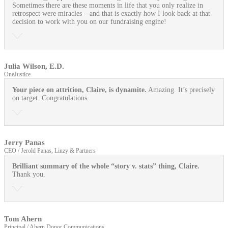
Sometimes there are these moments in life that you only realize in
retrospect were miracles – and that is exactly how I look back at that
decision to work with you on our fundraising engine!
Julia Wilson, E.D.
OneJustice
Your piece on attrition, Claire, is dynamite.
Amazing. It’s precisely
on target. Congratulations.
Jerry Panas
CEO / Jerold Panas, Linzy & Partners
Brilliant summary of the whole “story v. stats” thing, Claire.
Thank you.
Tom Ahern
Principal / Ahern Donor Communications