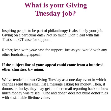
What is your Giving
Tuesday job?
Inspiring people to be part of philanthropy is absolutely your job.
Giving on a particular date? Not so much. Don’t lead with this!
That’s the GT case for support.
Rather, lead with
your
case for support. Just as you would with any
other fundraising appeal.
If the subject line of your appeal could come from a hundred
other charities, try again.
We’ve tended to treat Giving Tuesday as a one-day event in which
charities send their email list a message asking for money. Then, if
donors are lucky, they may get another email reporting back on how
much money was raised. “One and done” does not build donor files
with sustainable lifetime value.