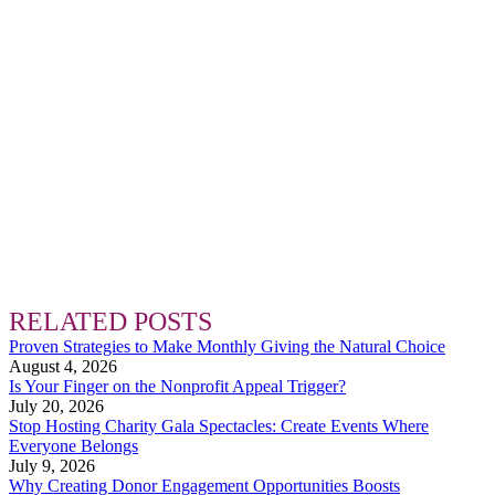
RELATED POSTS
Proven Strategies to Make Monthly Giving the Natural Choice
August 4, 2026
Is Your Finger on the Nonprofit Appeal Trigger?
July 20, 2026
Stop Hosting Charity Gala Spectacles: Create Events Where
Everyone Belongs
July 9, 2026
Why Creating Donor Engagement Opportunities Boosts