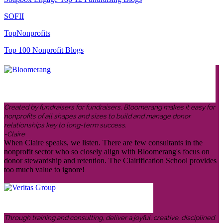
SOFII
TopNonprofits
Top 100 Nonprofit Blogs
Created by fundraisers for fundraisers, Bloomerang makes it easy for
nonprofits of all shapes and sizes to build and manage donor
relationships key to long-term success.
-Claire
When Claire speaks, we listen. There are few consultants in the
nonprofit sector who so closely align with Bloomerang's focus on
donor stewardship and retention. The Clairification School provides
too much value to ignore!
Through training and consulting, deliver a joyful, creative, disciplined