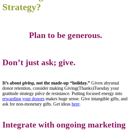
Strategy?
Plan to be generous.
Don’t just ask; give.
It’s about
giving
, not the made-up “holiday.”
Given abysmal
donor retention, consider making Giving(Thanks)Tuesday your
gratitude strategy pièce de resistance. Putting focused energy into
rewarding your donors
makes huge sense. Give intangible gifts, and
ask for non-monetary gifts. Get ideas
here
.
Integrate with ongoing marketing