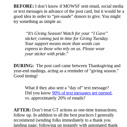
BEFORE:
I don’t know if MOWSF sent email, social media
or text messages in advance of the post card, but it would be a
good idea in order to “pre-suade” donors to give. You might
try something as simple as:
“
It’s Giving Season! Watch for your “I Gave”
sticker, coming just in time for Giving Tuesday.
Your support means more than words can
express to those who rely on us. Please wear
your sticker with pride
.”
DURING:
The post card came between Thanksgiving and
year-end mailings, acting as a reminder of “giving season.”
Good timing!
What if they also sent a “day of” text message?
Did you know
90% of text messages get opened
,
vs. approximately 20% of emails?
AFTER:
Don’t treat GT actions as one-time transactions;
follow up. In addition to all the best practices I generally
recommend (sending folks immediately to a thank you
landing page; following up instantly with automated thank