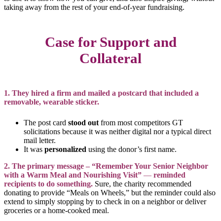
taking away from the rest of your end-of-year fundraising.
Case for Support and
Collateral
1. They hired a firm and mailed a postcard that included a
removable, wearable sticker.
The post card
stood out
from most competitors GT
solicitations because it was neither digital nor a typical direct
mail letter.
It was
personalized
using the donor’s first name.
2. The primary message – “Remember Your Senior Neighbor
with a Warm Meal and Nourishing Visit”
—
reminded
recipients to do something.
Sure, the charity recommended
donating to provide “Meals on Wheels,” but the reminder could also
extend to simply stopping by to check in on a neighbor or deliver
groceries or a home-cooked meal.