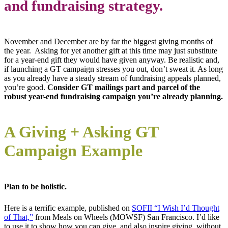
and fundraising strategy.
November and December are by far the biggest giving months of
the year. Asking for yet another gift at this time may just substitute
for a year-end gift they would have given anyway. Be realistic and,
if launching a GT campaign stresses you out, don’t sweat it. As long
as you already have a steady stream of fundraising appeals planned,
you’re good.
Consider GT mailings part and parcel of the
robust year-end fundraising campaign you’re already planning.
A Giving + Asking GT
Campaign Example
Plan to be holistic.
Here is a terrific example, published on
SOFII “I Wish I’d Thought
of That,”
from Meals on Wheels (MOWSF) San Francisco. I’d like
to use it to show how you can give, and also inspire giving, without