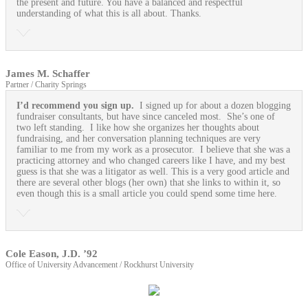
the present and future. You have a balanced and respectful
understanding of what this is all about. Thanks.
James M. Schaffer
Partner / Charity Springs
I’d recommend you sign up.
I signed up for about a dozen blogging
fundraiser consultants, but have since canceled most. She’s one of
two left standing. I like how she organizes her thoughts about
fundraising, and her conversation planning techniques are very
familiar to me from my work as a prosecutor. I believe that she was a
practicing attorney and who changed careers like I have, and my best
guess is that she was a litigator as well. This is a very good article and
there are several other blogs (her own) that she links to within it, so
even though this is a small article you could spend some time here.
Cole Eason, J.D. ’92
Office of University Advancement / Rockhurst University