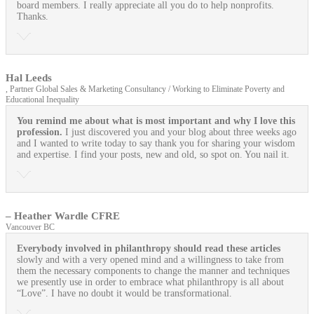
board members. I really appreciate all you do to help nonprofits.
Thanks.
Hal Leeds
, Partner Global Sales & Marketing Consultancy / Working to Eliminate Poverty and
Educational Inequality
You remind me about what is most important and why I love this
profession.
I just discovered you and your blog about three weeks ago
and I wanted to write today to say thank you for sharing your wisdom
and expertise. I find your posts, new and old, so spot on. You nail it.
– Heather Wardle CFRE
Vancouver BC
Everybody involved in philanthropy should read these articles
slowly and with a very opened mind and a willingness to take from
them the necessary components to change the manner and techniques
we presently use in order to embrace what philanthropy is all about
“Love”. I have no doubt it would be transformational.