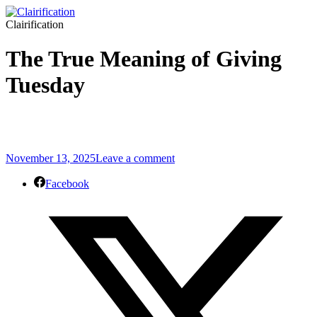
Clairification
The True Meaning of Giving
Tuesday
November 13, 2025
Leave a comment
Facebook