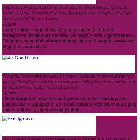
Auctria’s powerful tool to run your auction and fundraising events
makes it easy -from the first donation to the last receipt, and all the
activity & bidding in between!
-Claire
Clairification’s comprehensive fundraising and nonprofit
management insights are the best. We happily refer organizations to
Claire for expert philanthropy strategy, tips, and ongoing assistance.
Highly recommended!
For small nonprofits focused on growing online fundraising the right
way, 4aGoodCause combines strong monthly giving tools with hands-
on support that feels like a true partner.
-Claire
Claire brings both expertise and generosity to her teaching, and
students leave equipped to serve their mission with better messaging,
smarter outreach, and more momentum.
Your one stop shop: custom event & fundraising hub, promo tools,