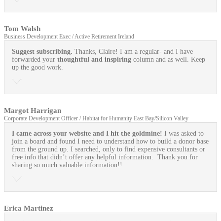
Tom Walsh
Business Development Exec / Active Retirement Ireland
Suggest subscribing.
Thanks, Claire! I am a regular- and I have
forwarded your
thoughtful and inspiring
column and as well. Keep
up the good work.
Margot Harrigan
Corporate Development Officer / Habitat for Humanity East Bay/Silicon Valley
I came across your website and I hit the goldmine!
I was asked to
join a board and found I need to understand how to build a donor base
from the ground up. I searched, only to find expensive consultants or
free info that didn’t offer any helpful information. Thank you for
sharing so much valuable information!!
Erica Martinez