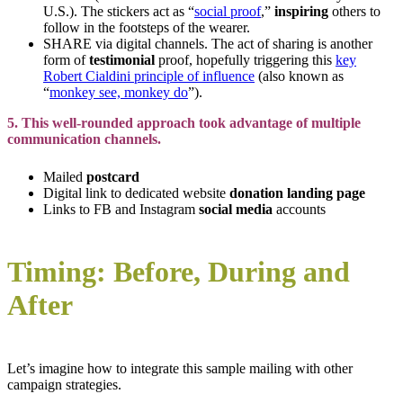
U.S.). The stickers act as “
social proof
,”
inspiring
others to
follow in the footsteps of the wearer.
SHARE via digital channels. The act of sharing is another
form of
testimonial
proof, hopefully triggering this
key
Robert Cialdini principle of influence
(also known as
“
monkey see, monkey do
”).
5. This well-rounded approach took advantage of multiple
communication channels.
Mailed
postcard
Digital link to dedicated website
donation landing page
Links to FB and Instagram
social media
accounts
Timing: Before, During and
After
Let’s imagine how to integrate this sample mailing with other
campaign strategies.