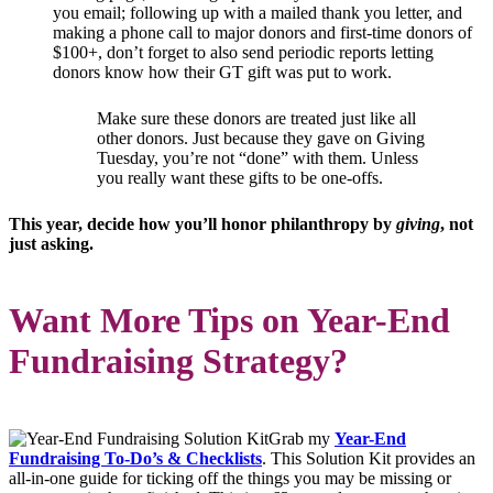
you email; following up with a mailed thank you letter, and
making a phone call to major donors and first-time donors of
$100+, don’t forget to also send periodic reports letting
donors know how their GT gift was put to work.
Make sure these donors are treated just like all
other donors. Just because they gave on Giving
Tuesday, you’re not “done” with them. Unless
you really want these gifts to be one-offs.
This year, decide how you’ll honor philanthropy by
giving
, not
just asking.
Want More Tips on Year-End
Fundraising Strategy?
Grab my
Year-End
Fundraising To-Do’s & Checklists
. This Solution Kit provides an
all-in-one guide for ticking off the things you may be missing or