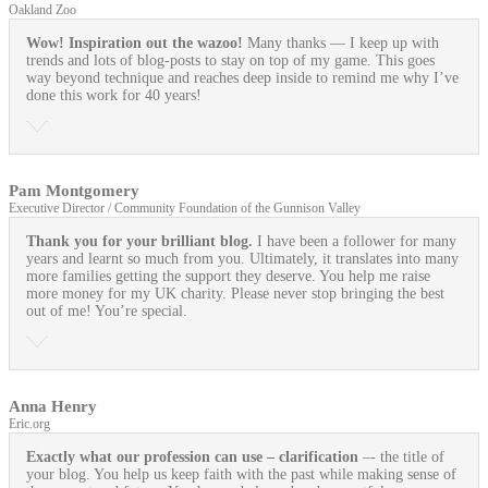
Oakland Zoo
Wow! Inspiration out the wazoo!
Many thanks — I keep up with
trends and lots of blog-posts to stay on top of my game. This goes
way beyond technique and reaches deep inside to remind me why I’ve
done this work for 40 years!
Pam Montgomery
Executive Director / Community Foundation of the Gunnison Valley
Thank you for your brilliant blog.
I have been a follower for many
years and learnt so much from you. Ultimately, it translates into many
more families getting the support they deserve. You help me raise
more money for my UK charity. Please never stop bringing the best
out of me! You’re special.
Anna Henry
Eric.org
Exactly what our profession can use
– clarification
–- the title of
your blog. You help us keep faith with the past while making sense of