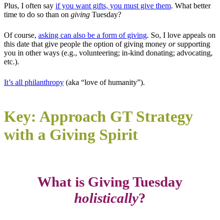
Plus, I often say
if you want gifts, you must give them
. What better
time to do so than on
giving
Tuesday?
Of course,
asking can also be a form of giving
. So, I love appeals on
this date that give people the option of giving money
or
supporting
you in other ways (e.g., volunteering; in-kind donating; advocating,
etc.).
It’s all philanthropy
(aka “love of humanity”).
Key: Approach GT Strategy
with a Giving Spirit
What is Giving Tuesday
holistically
?