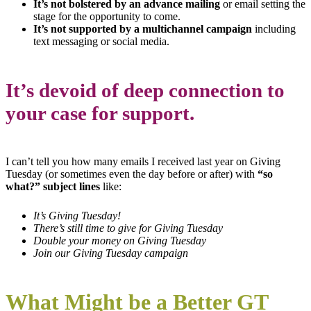
It’s not bolstered by an advance mailing
or email setting the
stage for the opportunity to come.
It’s not supported by a multichannel campaign
including
text messaging or social media.
It’s devoid of deep connection to
your case for support.
I can’t tell you how many emails I received last year on Giving
Tuesday (or sometimes even the day before or after) with
“so
what?” subject lines
like:
It’s Giving Tuesday!
There’s still time to give for Giving Tuesday
Double your money on Giving Tuesday
Join our Giving Tuesday campaign
What Might be a Better GT