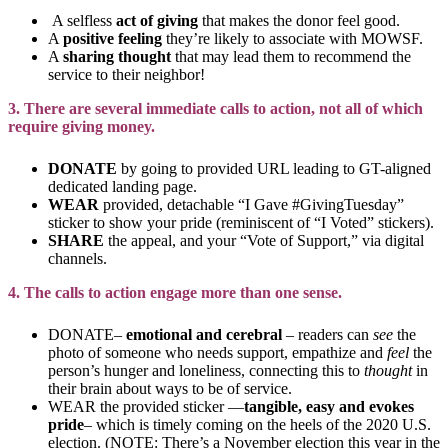
A selfless
act of giving
that makes the donor feel good.
A
positive feeling
they’re likely to associate with MOWSF.
A
sharing
thought
that may lead them to recommend the
service to their neighbor!
3. There are several immediate calls to action, not all of which
require giving money.
DONATE
by going to provided URL leading to GT-aligned
dedicated landing page.
WEAR
provided, detachable “I Gave #GivingTuesday”
sticker to show your pride (reminiscent of “I Voted” stickers).
SHARE
the appeal, and your “Vote of Support,” via digital
channels.
4. The calls to action engage more than one sense.
DONATE–
emotional and cerebral
– readers can
see
the
photo of someone who needs support, empathize and
feel
the
person’s hunger and loneliness, connecting this to
thought
in
their brain about ways to be of service.
WEAR the provided sticker —
tangible, easy and evokes
pride
– which is timely coming on the heels of the 2020 U.S.
election. (NOTE: There’s a November election this year in the