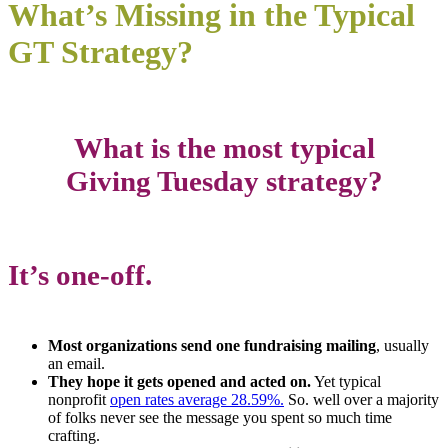
What’s Missing in the Typical
GT Strategy?
What is the most typical
Giving Tuesday strategy?
It’s one-off.
Most organizations send one fundraising mailing
, usually
an email.
They hope it gets opened and acted on.
Yet typical
nonprofit
open rates average 28.59%.
So. well over a majority
of folks never see the message you spent so much time
crafting.