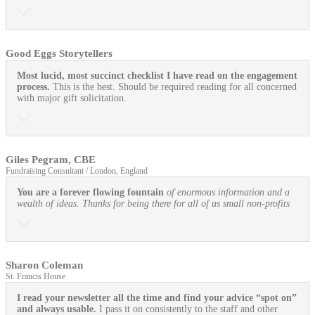
Good Eggs Storytellers
Most lucid, most succinct checklist I have read on the engagement
process.
This is the best. Should be required reading for all concerned
with major gift solicitation.
Giles Pegram, CBE
Fundraising Consultant / London, England
You are a forever flowing fountain
of enormous information and a
wealth of ideas. Thanks for being there for all of us small non-profits
Sharon Coleman
St. Francis House
I read your newsletter all the time and find your advice “spot on”
and always usable.
I pass it on consistently to the staff and other