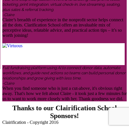
ticketing, print integration, virtual check-in, live streaming, seating,
plus sales & referral tracking.
-Claire
Claire’s breadth of experience in the nonprofit sector helps connect
all the dots. Clarification School offers an invaluable mix of
perceptive ideas, relatable advice, and practical action tips – it’s so
worth joining!
Full fundraising platform using AI to connect donor data, automate
workflows, and guide next actions so teams can build personal donor
relationships and grow giving with less time.
-Claire
When you find someone who is just a cut-above, it's obvious right
away. That's how we felt about Claire - it took just a few minutes for
us to want to work more closely with her. Thank goodness we did.
Thanks to our Clairification School
Sponsors!
Clairification - Copyright 2016
Menu