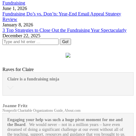
Fundraising
June 1, 2026
Fundraising Do’s vs. Don’ts: Year-End Email Appeal Strategy
Review
January 8, 2026
3 Top Strategies to Close Out the Fundraising Year Spectacularly
December 22, 2025
Raves for Claire
Claire is a fundraising ninja
Joanne Fritz
Nonprofit Charitable Organizations Guide, About.com
Engaging your help was such a huge pivot moment for me and
the Board
. We would never – not in a million years – have even
dreamed of doing a significant challenge at our event without all of
the teaching, support, resources and guidance that you brought to us.