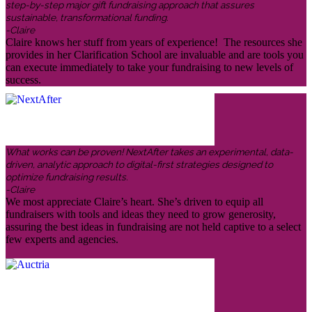
step-by-step major gift fundraising approach that assures
sustainable, transformational funding.
-Claire
Claire knows her stuff from years of experience! The resources she
provides in her Clarification School are invaluable and are tools you
can execute immediately to take your fundraising to new levels of
success.
What works can be proven! NextAfter takes an experimental, data-
driven, analytic approach to digital-first strategies designed to
optimize fundraising results.
-Claire
We most appreciate Claire’s heart. She’s driven to equip all
fundraisers with tools and ideas they need to grow generosity,
assuring the best ideas in fundraising are not held captive to a select
few experts and agencies.