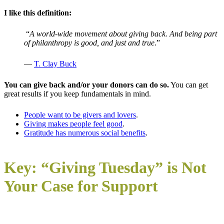
I like this definition:
“
A world-wide movement about giving back. And being part
of philanthropy is good, and just and true
.”
—
T. Clay Buck
You can give back and/or your donors can do so.
You can get
great results if you keep fundamentals in mind.
People want to be givers and lovers
.
Giving makes people feel good
.
Gratitude has numerous social benefits
.
Key: “Giving Tuesday” is Not
Your Case for Support