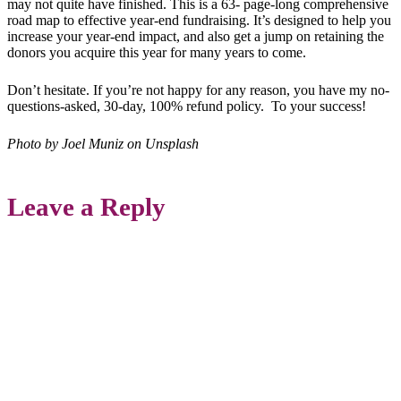
may not quite have finished. This is a 63- page-long comprehensive
road map to effective year-end fundraising. It’s designed to help you
increase your year-end impact, and also get a jump on retaining the
donors you acquire this year for many years to come.
Don’t hesitate. If you’re not happy for any reason, you have my no-
questions-asked, 30-day, 100% refund policy. To your success!
Photo by Joel Muniz on Unsplash
Leave a Reply