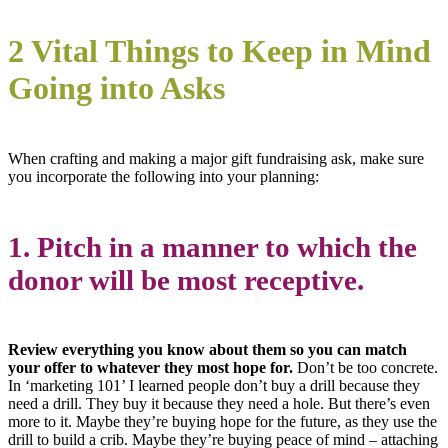
2 Vital Things to Keep in Mind
Going into Asks
When crafting and making a major gift fundraising ask, make sure
you incorporate the following into your planning:
1. Pitch in a manner to which the
donor will be most receptive.
Review everything you know about them so you can match
your offer to whatever they most hope for.
Don’t be too concrete.
In ‘marketing 101’ I learned people don’t buy a drill because they
need a drill. They buy it because they need a hole. But there’s even
more to it. Maybe they’re buying hope for the future, as they use the
drill to build a crib. Maybe they’re buying peace of mind – attaching