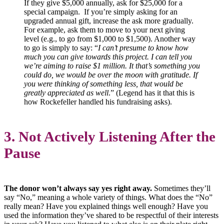
If they give $5,000 annually, ask for $25,000 for a
special campaign. If you’re simply asking for an
upgraded annual gift, increase the ask more gradually.
For example, ask them to move to your next giving
level (e.g., to go from $1,000 to $1,500). Another way
to go is simply to say: “
I can’t presume to know how
much you can give towards this project. I can tell you
we’re aiming to raise $1 million. It that’s something you
could do, we would be over the moon with gratitude. If
you were thinking of something less, that would be
greatly appreciated as well
.” (Legend has it that this is
how Rockefeller handled his fundraising asks).
3. Not Actively Listening After the
Pause
The donor won’t always say yes right away.
Sometimes they’ll
say “No,” meaning a whole variety of things. What does the “No”
really mean? Have you explained things well enough? Have you
used the information they’ve shared to be respectful of their interests