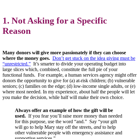
1. Not Asking for a Specific
Reason
Many donors will give more passionately if they can choose
where the money goes.
Don’t get stuck on the idea giving must be
“unrestricted.”
It’s smarter to divide your operating budget into
large slices which, combined, constitute the full pie of your
functional funds. For example, a human services agency might offer
donors the opportunity to give for (a) at-risk children; (b) vulnerable
seniors; (c) families on the edge; (d) low-income single adults, or (e)
where most needed. In my experience, about half the people will let
you make the decision, while half will make their own choice.
Always offer an example of how the gift will be
used.
If you fear you’ll raise more money than needed
for this purpose, use the word “and.” Say “your gift
will go to help Mary stay off the streets,
and
to help
other vulnerable people with emergency assistance and
supportive services.”