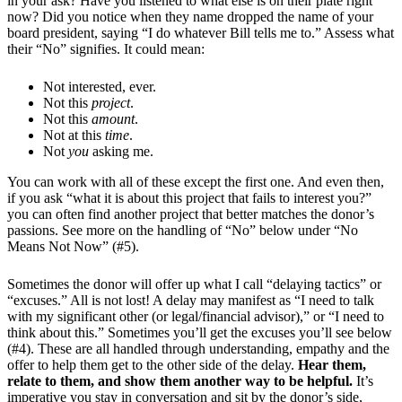
in your ask? Have you listened to what else is on their plate right
now? Did you notice when they name dropped the name of your
board president, saying “I do whatever Bill tells me to.” Assess what
their “No” signifies. It could mean:
Not interested, ever.
Not this
project
.
Not this
amount
.
Not at this
time
.
Not
you
asking me.
You can work with all of these except the first one. And even then,
if you ask “what it is about this project that fails to interest you?”
you can often find another project that better matches the donor’s
passions. See more on the handling of “No” below under “No
Means Not Now” (#5).
Sometimes the donor will offer up what I call “delaying tactics” or
“excuses.” All is not lost! A delay may manifest as “I need to talk
with my significant other (or legal/financial advisor),” or “I need to
think about this.” Sometimes you’ll get the excuses you’ll see below
(#4). These are all handled through understanding, empathy and the
offer to help them get to the other side of the delay.
Hear them,
relate to them, and show them another way to be helpful.
It’s
imperative you stay in conversation and sit by the donor’s side,