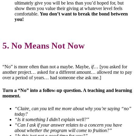
ultimately give you will be less than you’d hoped for, but
show them you value their giving at whatever level feels
comfortable.
You don’t want to break the bond between
you!
5. No Means Not Now
“No” is more often than not a maybe. Maybe,
if
… [you asked for
another project… asked for a different amount… allowed me to pay
over a period of years… had someone else ask me.]
Turn a “No” into a follow-up question. A teaching and learning
moment.
“Claire, can you tell me more about why you’re saying “no”
today?
“Is it something I didn’t explain well?”
“Can I ask if your answer relates to a concern you have
about whether the program will come to fruition?”
“Is this just not a good time for you?”