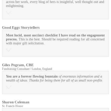
across her work, every blog of hers is insightful, well thought out and
enlightening.
Good Eggs Storytellers
Most lucid, most succinct checklist I have read on the engagement
process.
This is the best. Should be required reading for all concerned
with major gift solicitation.
Giles Pegram, CBE
Fundraising Consultant / London, England
You are a forever flowing fountain
of enormous information and a
wealth of ideas. Thanks for being there for all of us small non-profits
Sharon Coleman
St. Francis House