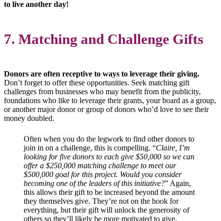
to live another day!
7. Matching and Challenge Gifts
Donors are often receptive to ways to leverage their giving.
Don’t forget to offer these opportunities. Seek matching gift
challenges from businesses who may benefit from the publicity,
foundations who like to leverage their grants, your board as a group,
or another major donor or group of donors who’d love to see their
money doubled.
Often when you do the legwork to find other donors to
join in on a challenge, this is compelling.
“
Claire, I’m
looking for five donors to each give $50,000 so we can
offer a $250,000 matching challenge to meet our
$500,000 goal for this project. Would you consider
becoming one of the leaders of this initiative?
”
Again,
this allows their gift to be increased beyond the amount
they themselves give. They’re not on the hook for
everything, but their gift will unlock the generosity of
others so they’ll likely be more motivated to give.