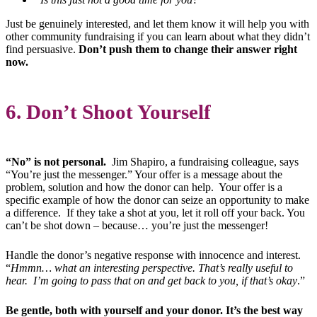
Just be genuinely interested, and let them know it will help you with
other community fundraising if you can learn about what they didn’t
find persuasive.
Don’t push them to change their answer right
now.
6. Don’t Shoot Yourself
“No” is not personal.
Jim Shapiro, a fundraising colleague, says
“You’re just the messenger.” Your offer is a message about the
problem, solution and how the donor can help. Your offer is a
specific example of how the donor can seize an opportunity to make
a difference. If they take a shot at you, let it roll off your back. You
can’t be shot down – because… you’re just the messenger!
Handle the donor’s negative response with innocence and interest.
“
Hmmn… what an interesting perspective. That’s really useful to
hear. I’m going to pass that on and get back to you, if that’s okay
.”
Be gentle, both with yourself and your donor. It’s the best way