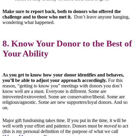
Make sure to report back, both to donors who offered the
challenge and to those who met it.
Don’t leave anyone hanging,
wondering what happened.
8. Know Your Donor to the Best of
Your Ability
As you get to know how your donor identifies and behaves,
you’ll be able to adjust your approach accordingly.
For this
reason, “getting to know you” meetings with donors you don’t
know well are a must. Everyone is different. Some are
introverted/extroverted. Some are conservative/liberal. Some are
religious/agnostic. Some are new supporters/loyal donors. And so
on.
Major gift fundraising takes time. If you put in the time, it will be
well worth your effort and patience. Donors must be
moved
to act
(this is my personal definition of the purpose of what we call