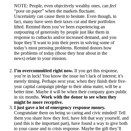
NOTE: People, even objectively wealthy ones, can
feel
“poor on paper” when the markets fluctuate.
Uncertainty can cause them to hesitate. Even though, in
fact, many have seen their taxes cut and their portfolios
lifted. Remind them you’ve been experiencing an
outpouring of generosity by people just like them in
response to cutbacks and/or increased demand, and you
hope they’ll want to join their peers in solving some of
today’s most pressing problems. Remind donors how
the problems of today (those they hear about in the
news) relate to your mission.
I’m overcommitted right now.
If you get this response,
you’re in luck! You know the issue isn’t lack of interest; it’s
merely timing. Perhaps next year, when they finish their five-
year capital campaign pledge to their alma mater, will be a
better time. Maybe it will be when their company goes public
in six months.
Work with the donor to see when they
might be more receptive.
I just gave a lot of emergency response money.
Congratulate them on being so caring and civic minded! Tell
them you share how they feel, have felt that way yourself, and
(and this is the important part), have found a way to give both
to your cause and to crisis response. Maybe the gift they’ll