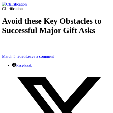
Clairification
Avoid these Key Obstacles to
Successful Major Gift Asks
March 5, 2026
Leave a comment
Facebook