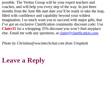
possible. The Veritus Group will be your expert teachers and
coaches, and will help you every step of the way. In just three
months from the June 8th start date you’ll be ready to take the leap,
filled with confidence and capability beyond your wildest
imagination. I so much want you to succeed with major gifts, that
I’ve got an exclusive Clairification community discount code: Use
Claire35
for a whopping 35% discount you won’t find anyplace
else. Email me with any questions, at
claire@clairification.com
.
Photo by Christina@wocintechchat.com from Unsplash
Leave a Reply