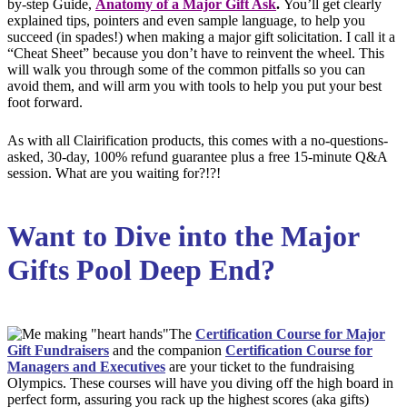
by-step Guide,
Anatomy of a Major Gift Ask
.
You’ll get clearly
explained tips, pointers and even sample language, to help you
succeed (in spades!) when making a major gift solicitation. I call it a
“Cheat Sheet” because you don’t have to reinvent the wheel. This
will walk you through some of the common pitfalls so you can
avoid them, and will arm you with tools to help you put your best
foot forward.
As with all Clairification products, this comes with a no-questions-
asked, 30-day, 100% refund guarantee plus a free 15-minute Q&A
session. What are you waiting for?!?!
Want to Dive into the Major
Gifts Pool Deep End?
The
Certification Course for Major
Gift Fundraisers
and the companion
Certification Course for
Managers and Executiv
es
are your ticket to the fundraising
Olympics. These courses will have you diving off the high board in
perfect form, assuring you rack up the highest scores (aka gifts)