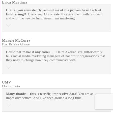
Erica Martinez
Claire, you consistently remind me of the proven basic facts of
fundraising!!
Thank you!! I consistently share them with our team
and with the newbie fundraisers I am mentoring.
Margie McCurry
Fund Builders Alliance
Could not make it any easier…
Claire Axelrad straightforwardly
tells social media/marketing managers of nonprofit organizations that
they need to change how they communicate with
UMV
Charity Chatter
Many thanks – this is terrific, impressive data!
You are an
impressive source. And I’ve been around a long time.