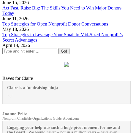
June 15, 2026
Act Fast, Raise Big: The Skills You Need to Win Major Donors
Today
June 11, 2026
Top Strategies for Open Nonprofit Donor Conversations
May 18, 2026
Top Strategies to Leverage Your Small to Mid-Sized Nonprofit’s
Secret Advantages
April 14, 2026
Raves for Claire
Claire is a fundraising ninja
Joanne Fritz
Nonprofit Charitable Organizations Guide, About.com
Engaging your help was such a huge pivot moment for me and
the Board
. We would never – not in a million years – have even