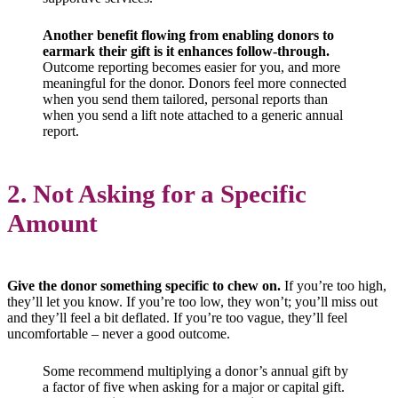
Another benefit flowing from enabling donors to
earmark their gift is it enhances follow-through.
Outcome reporting becomes easier for you, and more
meaningful for the donor. Donors feel more connected
when you send them tailored, personal reports than
when you send a lift note attached to a generic annual
report.
2. Not Asking for a Specific
Amount
Give the donor something specific to chew on.
If you’re too high,
they’ll let you know. If you’re too low, they won’t; you’ll miss out
and they’ll feel a bit deflated. If you’re too vague, they’ll feel
uncomfortable – never a good outcome.
Some recommend multiplying a donor’s annual gift by
a factor of five when asking for a major or capital gift.