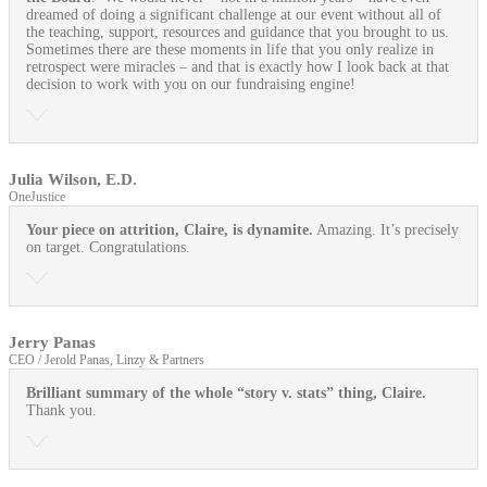
dreamed of doing a significant challenge at our event without all of
the teaching, support, resources and guidance that you brought to us.
Sometimes there are these moments in life that you only realize in
retrospect were miracles – and that is exactly how I look back at that
decision to work with you on our fundraising engine!
Julia Wilson, E.D.
OneJustice
Your piece on attrition, Claire, is dynamite.
Amazing. It’s precisely
on target. Congratulations.
Jerry Panas
CEO / Jerold Panas, Linzy & Partners
Brilliant summary of the whole “story v. stats” thing, Claire.
Thank you.