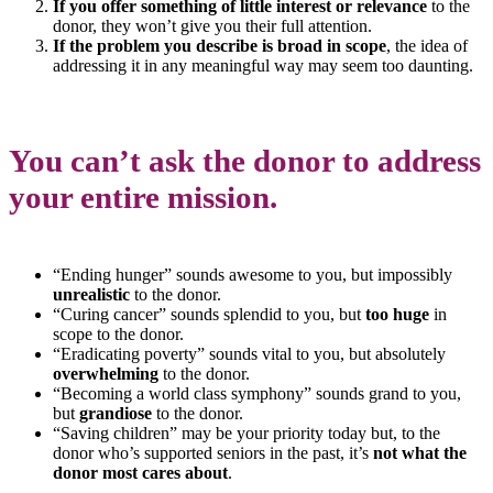
If you offer something of little interest or relevance
to the
donor, they won’t give you their full attention.
If the problem you describe is broad in scope
, the idea of
addressing it in any meaningful way may seem too daunting.
You can’t ask the donor to address
your entire mission.
“Ending hunger” sounds awesome to you, but impossibly
unrealistic
to the donor.
“Curing cancer” sounds splendid to you, but
too huge
in
scope to the donor.
“Eradicating poverty” sounds vital to you, but absolutely
overwhelming
to the donor.
“Becoming a world class symphony” sounds grand to you,
but
grandiose
to the donor.
“Saving children” may be your priority today but, to the
donor who’s supported seniors in the past, it’s
not what the
donor most cares about
.