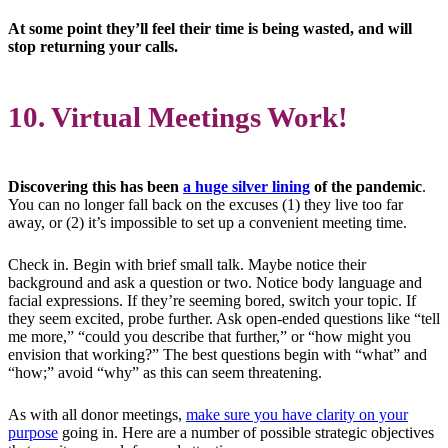
At some point they’ll feel their time is being wasted, and will
stop returning your calls.
10. Virtual Meetings Work!
Discovering this has been
a huge silver lining
of the pandemic
.
You can no longer fall back on the excuses (1) they live too far
away, or (2) it’s impossible to set up a convenient meeting time.
Check in. Begin with brief small talk. Maybe notice their
background and ask a question or two. Notice body language and
facial expressions. If they’re seeming bored, switch your topic. If
they seem excited, probe further. Ask open-ended questions like “tell
me more,” “could you describe that further,” or “how might you
envision that working?” The best questions begin with “what” and
“how;” avoid “why” as this can seem threatening.
As with all donor meetings,
make sure you have clarity on your
purpose
going in. Here are a number of possible strategic objectives