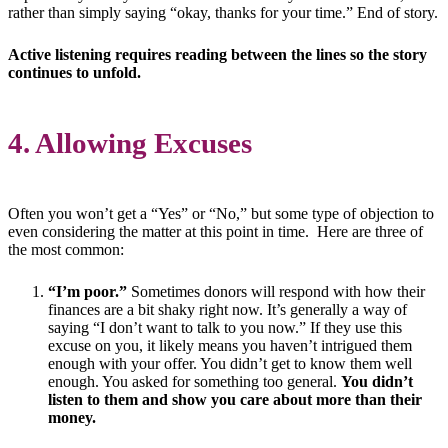
rather than simply saying “okay, thanks for your time.” End of story.
Active listening requires reading between the lines so the story
continues to unfold.
4. Allowing Excuses
Often you won’t get a “Yes” or “No,” but some type of objection to
even considering the matter at this point in time. Here are three of
the most common:
“I’m poor.”
Sometimes donors will respond with how their
finances are a bit shaky right now. It’s generally a way of
saying “I don’t want to talk to you now.” If they use this
excuse on you, it likely means you haven’t intrigued them
enough with your offer. You didn’t get to know them well
enough. You asked for something too general.
You didn’t
listen to them and show you care about more than their
money.