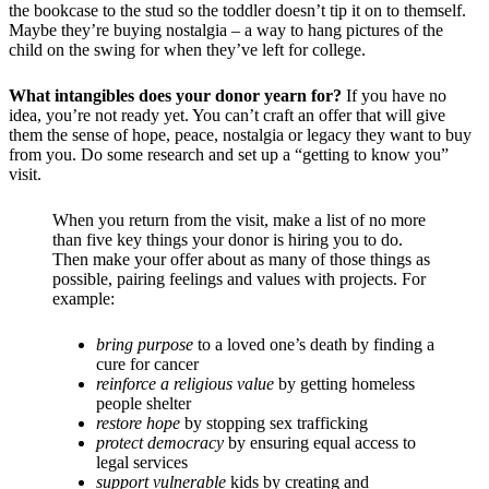
the bookcase to the stud so the toddler doesn’t tip it on to themself.
Maybe they’re buying nostalgia – a way to hang pictures of the
child on the swing for when they’ve left for college.
What intangibles does your donor yearn for?
If you have no
idea, you’re not ready yet. You can’t craft an offer that will give
them the sense of hope, peace, nostalgia or legacy they want to buy
from you. Do some research and set up a “getting to know you”
visit.
When you return from the visit, make a list of no more
than five key things your donor is hiring you to do.
Then make your offer about as many of those things as
possible, pairing feelings and values with projects. For
example:
bring purpose
t
o a loved one’s death by finding a
cure for cancer
reinforce a religious value
by getting homeless
people shelter
restore hope
by stopping sex trafficking
protect democracy
by ensuring equal access to
legal services
support vulnerable
kids by creating and