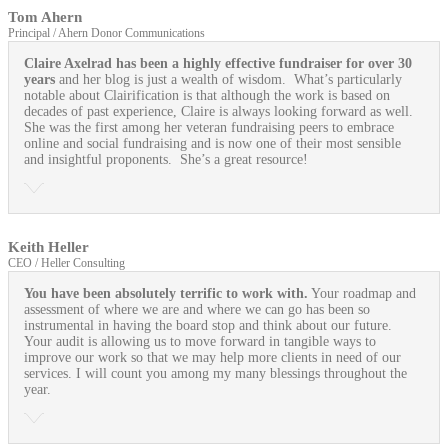
Tom Ahern
Principal / Ahern Donor Communications
Claire Axelrad has been a highly effective fundraiser for over 30
years
and her blog is just a wealth of wisdom. What’s particularly
notable about Clairification is that although the work is based on
decades of past experience, Claire is always looking forward as well.
She was the first among her veteran fundraising peers to embrace
online and social fundraising and is now one of their most sensible
and insightful proponents. She’s a great resource!
Keith Heller
CEO / Heller Consulting
You have been absolutely terrific to work with.
Your roadmap and
assessment of where we are and where we can go has been so
instrumental in having the board stop and think about our future.
Your audit is allowing us to move forward in tangible ways to
improve our work so that we may help more clients in need of our
services. I will count you among my many blessings throughout the
year.