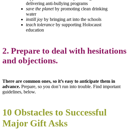
delivering anti-bullying programs
save the planet
by promoting clean drinking
water
instill joy
by bringing art into the schools
teach tolerance
by supporting Holocaust
education
2. Prepare to deal with hesitations
and objections.
There are common ones, so it’s easy to anticipate them in
advance.
Prepare, so you don’t run into trouble. Find important
guidelines, below.
10 Obstacles to Successful
Major Gift Asks