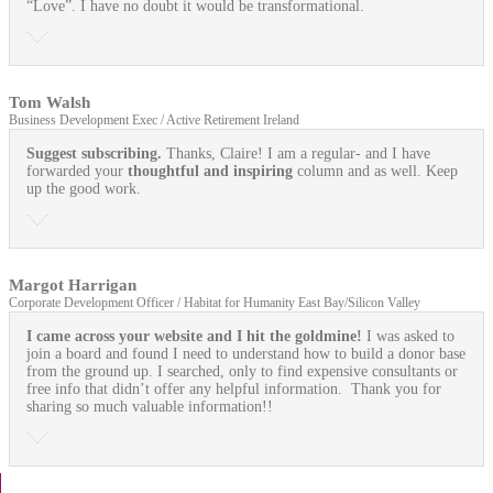
“Love”. I have no doubt it would be transformational.
Tom Walsh
Business Development Exec / Active Retirement Ireland
Suggest subscribing.
Thanks, Claire! I am a regular- and I have
forwarded your
thoughtful and inspiring
column and as well. Keep
up the good work.
Margot Harrigan
Corporate Development Officer / Habitat for Humanity East Bay/Silicon Valley
I came across your website and I hit the goldmine!
I was asked to
join a board and found I need to understand how to build a donor base
from the ground up. I searched, only to find expensive consultants or
free info that didn’t offer any helpful information. Thank you for
sharing so much valuable information!!