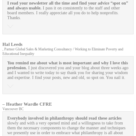
I read your newsletter all the time and find your advice “spot on”
and always usable.
I pass it on consistently to the staff and other
board members. I really appreciate all you do to help nonprofits.
Thanks.
Hal Leeds
, Partner Global Sales & Marketing Consultancy / Working to Eliminate Poverty and
Educational Inequality
You remind me about what is most important and why I love this
profession.
I just discovered you and your blog about three weeks ago
and I wanted to write today to say thank you for sharing your wisdom
and expertise. I find your posts, new and old, so spot on. You nail it.
– Heather Wardle CFRE
Vancouver BC
Everybody involved in philanthropy should read these articles
slowly and with a very opened mind and a willingness to take from
them the necessary components to change the manner and techniques
we presently use in order to embrace what philanthropy is all about