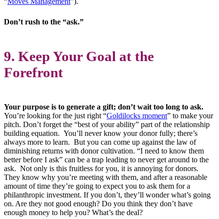
“
Moves Management
”).
Don’t rush to the “ask.”
9. Keep Your Goal at the
Forefront
Your purpose is to generate a gift; don’t wait too long to ask.
You’re looking for the just right “
Goldilocks moment
” to make your
pitch. Don’t forget the “best of your ability” part of the relationship
building equation. You’ll never know your donor fully; there’s
always more to learn. But you can come up against the law of
diminishing returns with donor cultivation. “I need to know them
better before I ask” can be a trap leading to never get around to the
ask. Not only is this fruitless for you, it is annoying for donors.
They know why you’re meeting with them, and after a reasonable
amount of time they’re going to expect you to ask them for a
philanthropic investment. If you don’t, they’ll wonder what’s going
on. Are they not good enough? Do you think they don’t have
enough money to help you? What’s the deal?