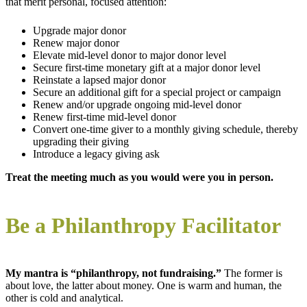
that merit personal, focused attention:
Upgrade major donor
Renew major donor
Elevate mid-level donor to major donor level
Secure first-time monetary gift at a major donor level
Reinstate a lapsed major donor
Secure an additional gift for a special project or campaign
Renew and/or upgrade ongoing mid-level donor
Renew first-time mid-level donor
Convert one-time giver to a monthly giving schedule, thereby
upgrading their giving
Introduce a legacy giving ask
Treat the meeting much as you would were you in person.
Be a Philanthropy Facilitator
My mantra is “philanthropy, not fundraising.”
The former is
about love, the latter about money. One is warm and human, the
other is cold and analytical.