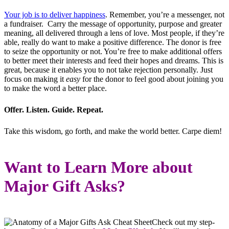
Your job is to deliver happiness
. Remember, you’re a messenger, not
a fundraiser. Carry the message of opportunity, purpose and greater
meaning, all delivered through a lens of love. Most people, if they’re
able, really do want to make a positive difference. The donor is free
to seize the opportunity or not. You’re free to make additional offers
to better meet their interests and feed their hopes and dreams. This is
great, because it enables you to not take rejection personally. Just
focus on making it
easy
for the donor to feel good about joining you
to make the word a better place.
Offer. Listen. Guide. Repeat.
Take this wisdom, go forth, and make the world better. Carpe diem!
Want to Learn More about
Major Gift Asks?
Check out my step-