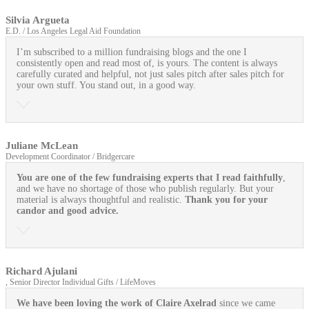
Silvia Argueta
E.D. / Los Angeles Legal Aid Foundation
I’m subscribed to a million fundraising blogs and the one I
consistently open and read most of, is yours. The content is always
carefully curated and helpful, not just sales pitch after sales pitch for
your own stuff. You stand out, in a good way.
Juliane McLean
Development Coordinator / Bridgercare
You are one of the few fundraising experts that I read faithfully
,
and we have no shortage of those who publish regularly. But your
material is always thoughtful and realistic.
Thank you for your
candor and good advice.
Richard Ajulani
, Senior Director Individual Gifts / LifeMoves
We have been loving the work of Claire Axelrad
since we came