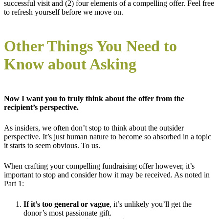
successful visit and (2) four elements of a compelling offer. Feel free
to refresh yourself before we move on.
Other Things You Need to
Know about Asking
Now I want you to truly think about the offer from the
recipient’s perspective.
As insiders, we often don’t stop to think about the outsider
perspective. It’s just human nature to become so absorbed in a topic
it starts to seem obvious. To us.
When crafting your compelling fundraising offer however, it’s
important to stop and consider how it may be received. As noted in
Part 1:
If it’s too general or vague
, it’s unlikely you’ll get the
donor’s most passionate gift.