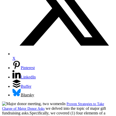
X
Pinterest
LinkedIn
Buffer
Bluesky
In
Proven Strategies to Take
we delved into the topic of major gift
Charge of Major Donor Asks
fundraising asks.Specifically, we covered (1) four elements of a