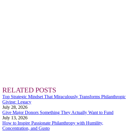
RELATED POSTS
Top Strategic Mindset That Miraculously Transforms Philanthropic
Giving: Legacy
July 28, 2026
Give Major Donors Something They Actually Want to Fund
July 13, 2026
How to Inspire Passionate Philanthropy with Humility,
Concentration, and Gusto