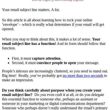
Your email subject line matters. A lot.
So this article is all about learning how to rock your online
‘envelope’ – which is really what determines if your email will get
opened.
When you stop to think about this, it makes a lot of sense.
Your
email subject line has a function!
And its form should follow that
function.
First, it must
capture attention
.
Second, it must
convince people to open
your message.
People’s inboxes are increasingly cluttered, so you need to stand out.
Big time! Really, you’ve probably got
no more than two seconds
to
make an impression.
Do you think carefully about purpose when you create your
email subject line?
Do
you
even craft it at all, or do you delegate
this essential function to someone else, perhaps an assistant or
someone in your marketing or digital communications department?
Someone who perhaps doesn’t really understand the email’s primary