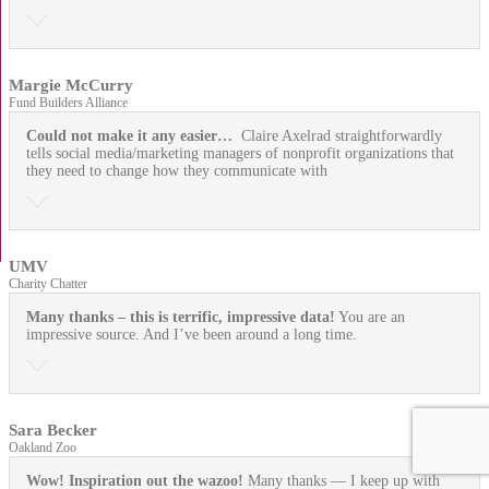
Margie McCurry
Fund Builders Alliance
Could not make it any easier…
Claire Axelrad straightforwardly
tells social media/marketing managers of nonprofit organizations that
they need to change how they communicate with
UMV
Charity Chatter
Many thanks – this is terrific, impressive data!
You are an
impressive source. And I’ve been around a long time.
Sara Becker
Oakland Zoo
Wow! Inspiration out the wazoo!
Many thanks — I keep up with