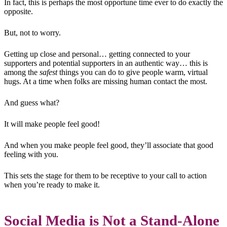
In fact, this is perhaps the most opportune time ever to do exactly the
opposite.
But, not to worry.
Getting up close and personal… getting connected to your
supporters and potential supporters in an authentic way… this is
among the
safest
things you can do to give people warm, virtual
hugs. At a time when folks are missing human contact the most.
And guess what?
It will make people feel good!
And when you make people feel good, they’ll associate that good
feeling with you.
This sets the stage for them to be receptive to your call to action
when you’re ready to make it.
Social Media is Not a Stand-Alone