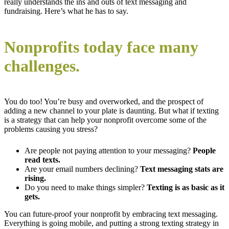
really understands the ins and outs of text messaging and
fundraising. Here’s what he has to say.
Nonprofits today face many
challenges.
You do too! You’re busy and overworked, and the prospect of
adding a new channel to your plate is daunting. But what if texting
is a strategy that can help your nonprofit overcome some of the
problems causing you stress?
Are people not paying attention to your messaging?
People
read texts.
Are your email numbers declining?
Text messaging stats are
rising.
Do you need to make things simpler?
Texting is as basic as it
gets.
You can future-proof your nonprofit by embracing text messaging.
Everything is going mobile, and putting a strong texting strategy in