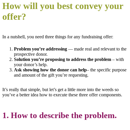
How will you best convey your
offer?
In a nutshell, you need three things for any fundraising offer:
P
roblem
you’re addressing
— made real and relevant to the
prospective donor.
Solution
you’re proposing to address the problem
– with
your donor’s help.
Ask showing h
ow the donor can help
– the specific purpose
and amount of the gift you’re requesting.
It’s really that simple, but let’s get a little more into the weeds so
you’ve a better idea how to execute these three offer components.
1. How to describe the problem.