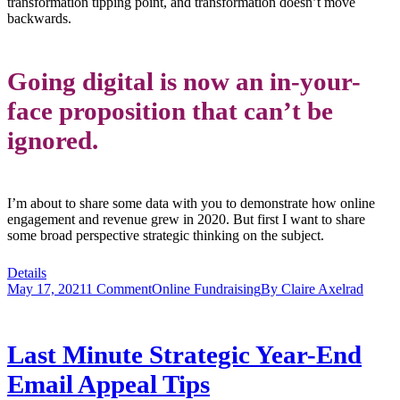
transformation tipping point, and transformation doesn’t move
backwards.
Going digital is now an in-your-
face proposition that can’t be
ignored.
I’m about to share some data with you to demonstrate how online
engagement and revenue grew in 2020. But first I want to share
some broad perspective strategic thinking on the subject.
Details
May 17, 2021
1 Comment
Online Fundraising
By
Claire Axelrad
Last Minute Strategic Year-End
Email Appeal Tips