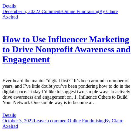
Details
December 5, 2022
2 Comments
Online Fundraising
By
Claire
Axelrad
How to Use Influencer Marketing
to Drive Nonprofit Awareness and
Engagement
Ever heard the mantra “digital first?” It’s been around a number of
years, and I’ve little doubt you’ve been pondering how to do in the
digital space. Today I’d like to suggest two simple ways to actively
drive awareness and engagement on. 1. Influence Others to Build
Your Network One simple way is to become a…
Details
October 3, 2022
Leave a comment
Online Fundraising
By
Claire
Axelrad