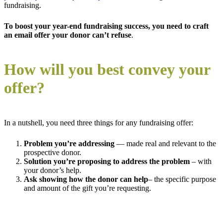
fundraising.
To boost your year-end fundraising success, you need to craft
an email offer your donor can’t refuse
.
How will you best convey your
offer?
In a nutshell, you need three things for any fundraising offer:
P
roblem
you’re addressing
— made real and relevant to the
prospective donor.
Solution
you’re proposing to address the problem
– with
your donor’s help.
Ask showing h
ow the donor can help
– the specific purpose
and amount of the gift you’re requesting.