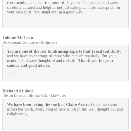
consistently open and read most of, is yours. The content is always
carefully curated and helpful, not just sales pitch after sales pitch for
your own stuff. You stand out, in a good way.
Juliane McLean
Development Coordinator / Bridgercare
You are one of the few fundraising experts that I read faithfully
,
and we have no shortage of those who publish regularly. But your
material is always thoughtful and realistic.
Thank you for your
candor and good advice.
Richard Ajulani
, Senior Director Individual Gifts / LifeMoves
We have been loving the work of Claire Axelrad
since we came
across her work, every blog of hers is insightful, well thought out and
enlightening.