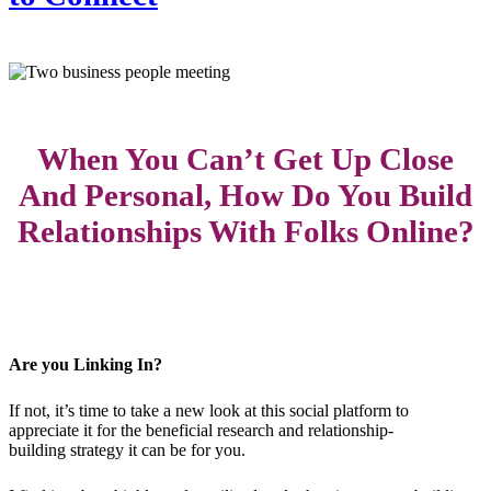
When You Can’t Get Up Close
And Personal, How Do You Build
Relationships With Folks Online?
Are you Linking In?
If not, it’s time to take a new look at this social platform to
appreciate it for the beneficial research and relationship-
building strategy it can be for you.