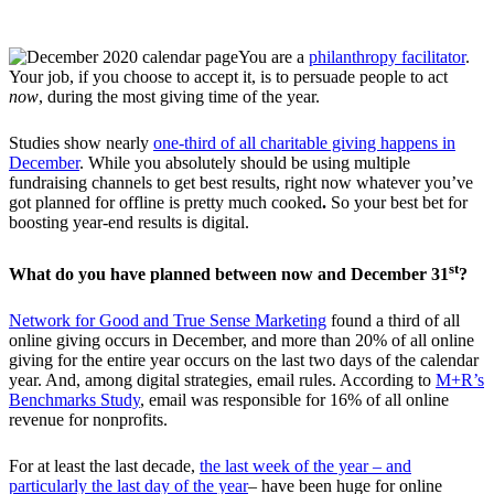
You are a
philanthropy facilitator
.
Your job, if you choose to accept it, is to persuade people to act
now
, during the most giving time of the year.
Studies show nearly
one-third of all charitable giving happens in
December
. While you absolutely should be using multiple
fundraising channels to get best results, right now whatever you’ve
got planned for offline is pretty much cooked
.
So your best bet for
boosting year-end results is digital.
st
What do you have planned between now and December 31
?
Network for Good and True Sense Marketing
found a third of all
online giving occurs in December, and more than 20% of all online
giving for the entire year occurs on the last two days of the calendar
year. And, among digital strategies, email rules. According to
M+R’s
Benchmarks Study
, email was responsible for 16% of all online
revenue for nonprofits.
For at least the last decade,
the last week of the year – and
particularly the last day of the year
– have been huge for online