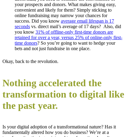
your prospects and donors. What makes giving easy,
convenient and likely for them? Simply sticking to
online fundraising may narrow your chances for
success. Did you know
average email lifespan is 17
seconds
vs. direct mail’s average of 17 days? Also, did
you know
31% of offline-only first-time donors are
retained for over a year, versus 25% of online-only first-
time donors
? So you’re going to want to hedge your
bets and not just fundraise in one place.
Okay, back to the revolution.
Nothing accelerated the
transformation to digital like
the past year.
Is your digital adoption of a transformational nature? Has it
fundamentally altered how you do business? We’re at a