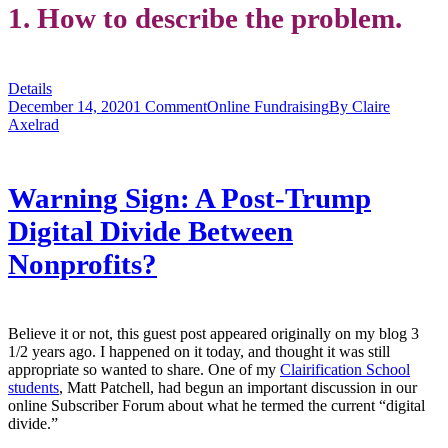
1. How to describe the problem.
Details
December 14, 2020
1 Comment
Online Fundraising
By
Claire
Axelrad
Warning Sign: A Post-Trump
Digital Divide Between
Nonprofits?
Believe it or not, this guest post appeared originally on my blog 3
1/2 years ago. I happened on it today, and thought it was still
appropriate so wanted to share. One of my
Clairification School
students
, Matt Patchell, had begun an important discussion in our
online Subscriber Forum about what he termed the current “digital
divide.”