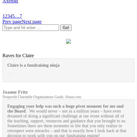
Axelrad
1
2
3
4
5
…
7
Prev page
Next page
Raves for Claire
Claire is a fundraising ninja
Joanne Fritz
Nonprofit Charitable Organizations Guide, About.com
Engaging your help was such a huge pivot moment for me and
the Board
. We would never – not in a million years – have even
dreamed of doing a significant challenge at our event without all of
the teaching, support, resources and guidance that you brought to us.
Sometimes there are these moments in life that you only realize in
retrospect were miracles – and that is exactly how I look back at that
decision to work with you on our fundraising engine!