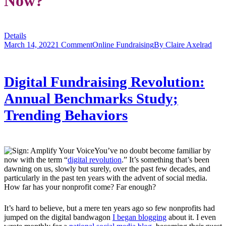
Now?
Details
March 14, 2022
1 Comment
Online Fundraising
By
Claire Axelrad
Digital Fundraising Revolution:
Annual Benchmarks Study;
Trending Behaviors
You’ve no doubt become familiar by
now with the term “
digital revolution
.” It’s something that’s been
dawning on us, slowly but surely, over the past few decades, and
particularly in the past ten years with the advent of social media.
How far has your nonprofit come? Far enough?
It’s hard to believe, but a mere ten years ago so few nonprofits had
jumped on the digital bandwagon
I began blogging
about it. I even