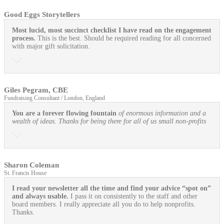
Good Eggs Storytellers
Most lucid, most succinct checklist I have read on the engagement
process.
This is the best. Should be required reading for all concerned
with major gift solicitation.
Giles Pegram, CBE
Fundraising Consultant / London, England
You are a forever flowing fountain
of enormous information and a
wealth of ideas. Thanks for being there for all of us small non-profits
Sharon Coleman
St. Francis House
I read your newsletter all the time and find your advice “spot on”
and always usable.
I pass it on consistently to the staff and other
board members. I really appreciate all you do to help nonprofits.
Thanks.