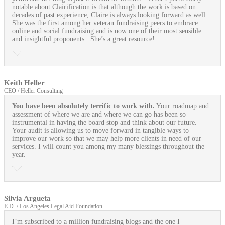
notable about Clairification is that although the work is based on
decades of past experience, Claire is always looking forward as well.
She was the first among her veteran fundraising peers to embrace
online and social fundraising and is now one of their most sensible
and insightful proponents. She’s a great resource!
Keith Heller
CEO / Heller Consulting
You have been absolutely terrific to work with.
Your roadmap and
assessment of where we are and where we can go has been so
instrumental in having the board stop and think about our future.
Your audit is allowing us to move forward in tangible ways to
improve our work so that we may help more clients in need of our
services. I will count you among my many blessings throughout the
year.
Silvia Argueta
E.D. / Los Angeles Legal Aid Foundation
I’m subscribed to a million fundraising blogs and the one I