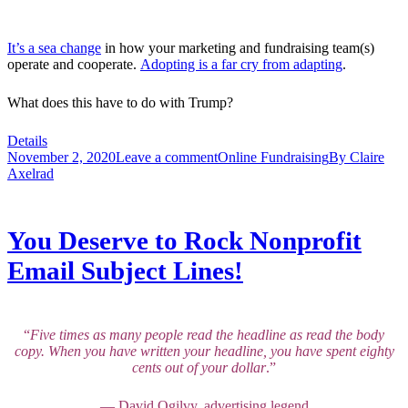
It’s a sea change
in how your marketing and fundraising team(s)
operate and cooperate.
Adopting is a far cry from adapting
.
What does this have to do with Trump?
Details
November 2, 2020
Leave a comment
Online Fundraising
By
Claire
Axelrad
You Deserve to Rock Nonprofit
Email Subject Lines!
“
Five times as many people read the headline as read the body
copy. When you have written your headline, you have spent eighty
cents out of your dollar
.”
— David Ogilvy, advertising legend