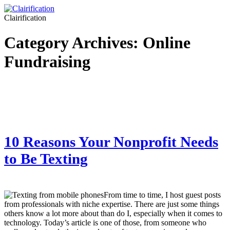
Clairification
Category Archives:
Online
Fundraising
10 Reasons Your Nonprofit Needs
to Be Texting
From time to time, I host guest posts
from professionals with niche expertise. There are just some things
others know a lot more about than do I, especially when it comes to
technology. Today’s article is one of those, from someone who