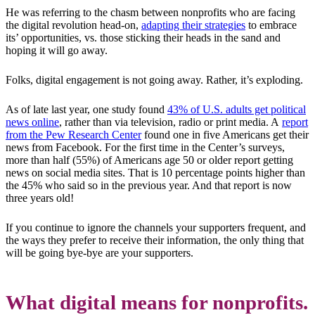
He was referring to the chasm between nonprofits who are facing
the digital revolution head-on,
adapting their strategies
to embrace
its’ opportunities, vs. those sticking their heads in the sand and
hoping it will go away.
Folks, digital engagement is not going away. Rather, it’s exploding.
As of late last year, one study found
43% of U.S. adults get political
news online
, rather than via television, radio or print media. A
report
from the Pew Research Center
found one in five Americans get their
news from Facebook. For the first time in the Center’s surveys,
more than half (55%) of Americans age 50 or older report getting
news on social media sites. That is 10 percentage points higher than
the 45% who said so in the previous year. And that report is now
three years old!
If you continue to ignore the channels your supporters frequent, and
the ways they prefer to receive their information, the only thing that
will be going bye-bye are your supporters.
What digital means for nonprofits.