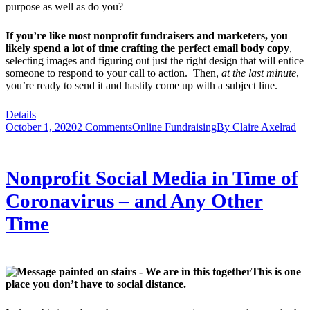
purpose as well as do you?
If you’re like most nonprofit fundraisers and marketers, you
likely spend a lot of time crafting the perfect email body copy
,
selecting images and figuring out just the right design that will entice
someone to respond to your call to action. Then,
at the last minute
,
you’re ready to send it and hastily come up with a subject line.
Details
October 1, 2020
2 Comments
Online Fundraising
By
Claire Axelrad
Nonprofit Social Media in Time of
Coronavirus – and Any Other
Time
This is one
place you don’t have to social distance.