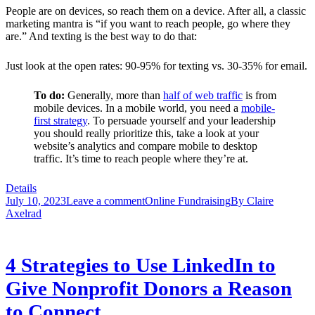
People are on devices, so reach them on a device. After all, a classic
marketing mantra is “if you want to reach people, go where they
are.” And texting is the best way to do that:
Just look at the open rates: 90-95% for texting vs. 30-35% for email.
To do:
Generally, more than
half of web traffic
is from
mobile devices. In a mobile world, you need a
mobile-
first strategy
.
To persuade yourself and your leadership
you should really prioritize this, take a look at your
website’s analytics and compare mobile to desktop
traffic. It’s time to reach people where they’re at.
Details
July 10, 2023
Leave a comment
Online Fundraising
By
Claire
Axelrad
4 Strategies to Use LinkedIn to
Give Nonprofit Donors a Reason
to Connect