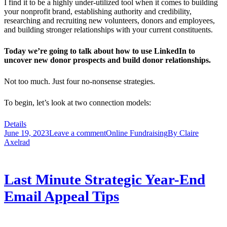
I find it to be a highly under-utilized tool when it comes to building
your nonprofit brand, establishing authority and credibility,
researching and recruiting new volunteers, donors and employees,
and building stronger relationships with your current constituents.
Today we’re going to talk about how to use LinkedIn to
uncover new donor prospects and build donor relationships.
Not too much. Just four no-nonsense strategies.
To begin, let’s look at two connection models:
Details
June 19, 2023
Leave a comment
Online Fundraising
By
Claire
Axelrad
Last Minute Strategic Year-End
Email Appeal Tips