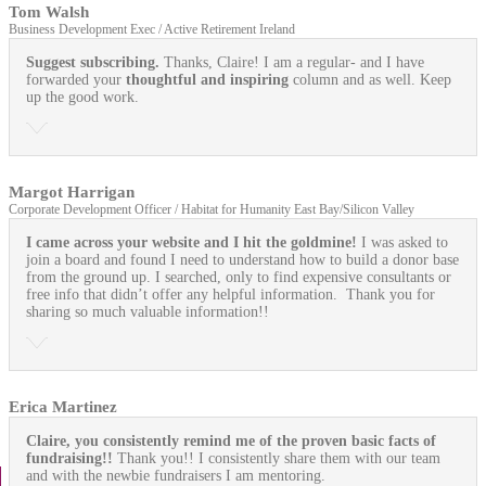
Tom Walsh
Business Development Exec / Active Retirement Ireland
Suggest subscribing.
Thanks, Claire! I am a regular- and I have
forwarded your
thoughtful and inspiring
column and as well. Keep
up the good work.
Margot Harrigan
Corporate Development Officer / Habitat for Humanity East Bay/Silicon Valley
I came across your website and I hit the goldmine!
I was asked to
join a board and found I need to understand how to build a donor base
from the ground up. I searched, only to find expensive consultants or
free info that didn’t offer any helpful information. Thank you for
sharing so much valuable information!!
Erica Martinez
Claire, you consistently remind me of the proven basic facts of
fundraising!!
Thank you!! I consistently share them with our team
and with the newbie fundraisers I am mentoring.