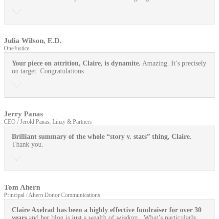
Julia Wilson, E.D.
OneJustice
Your piece on attrition, Claire, is dynamite.
Amazing. It’s precisely
on target. Congratulations.
Jerry Panas
CEO / Jerold Panas, Linzy & Partners
Brilliant summary of the whole “story v. stats” thing, Claire.
Thank you.
Tom Ahern
Principal / Ahern Donor Communications
Claire Axelrad has been a highly effective fundraiser for over 30
years
and her blog is just a wealth of wisdom. What’s particularly