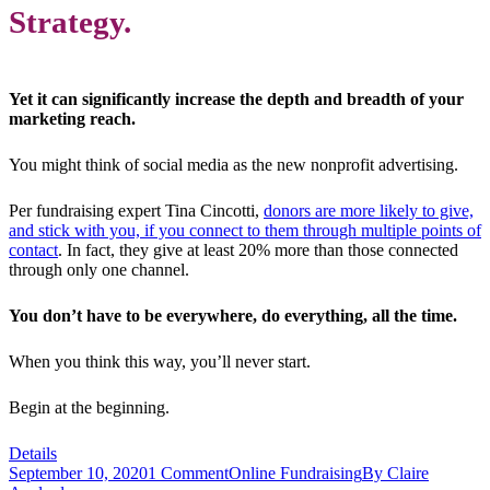
Strategy.
Yet it can significantly increase the depth and breadth of your
marketing reach.
You might think of social media as the new nonprofit advertising.
Per fundraising expert Tina Cincotti,
donors are more likely to give,
and stick with you, if you connect to them through multiple points of
contact
. In fact, they give at least 20% more than those connected
through only one channel.
You don’t have to be everywhere, do everything, all the time.
When you think this way, you’ll never start.
Begin at the beginning.
Details
September 10, 2020
1 Comment
Online Fundraising
By
Claire