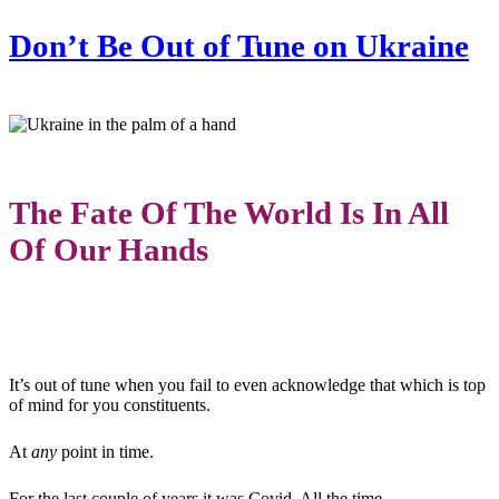
Don’t Be Out of Tune on Ukraine
The Fate Of The World Is In All
Of Our Hands
It’s out of tune when you fail to even acknowledge that which is top
of mind for you constituents.
At
any
point in time.
For the last couple of years it was Covid. All the time.