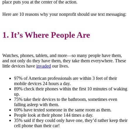
place puts you at the center of the action.
Here are 10 reasons why your nonprofit should use text messaging:
1. It’s Where People Are
Watches, phones, tablets, and more—so many people have them,
and not only do they have them, they take them everywhere. These
little devices have
invaded
our lives.
97% of American professionals are within 3 feet of their
mobile devices 24 hours a day.
89% check their phones within the first 10 minutes of waking
up.
75% take their devices to the bathroom, sometimes even
falling asleep with them.
69% have texted someone in the same room as them.
People look at their phone 144 times a day.
35% said if they could only have one, they’d rather keep their
cell phone than their car!