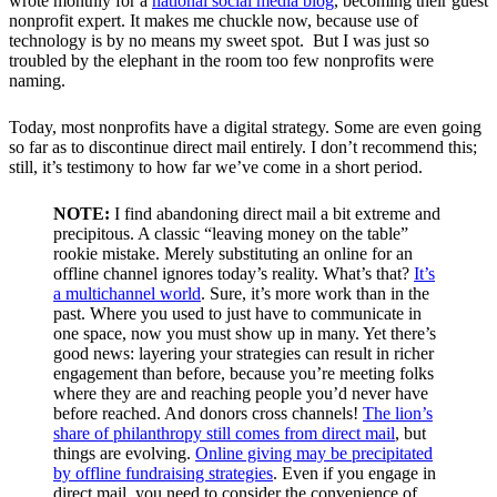
wrote monthly for a
national social media blog
, becoming their guest
nonprofit expert. It makes me chuckle now, because use of
technology is by no means my sweet spot. But I was just so
troubled by the elephant in the room too few nonprofits were
naming.
Today, most nonprofits have a digital strategy. Some are even going
so far as to discontinue direct mail entirely. I don’t recommend this;
still, it’s testimony to how far we’ve come in a short period.
NOTE:
I find abandoning direct mail a bit extreme and
precipitous. A classic “leaving money on the table”
rookie mistake. Merely substituting an online for an
offline channel ignores today’s reality. What’s that?
It’s
a multichannel world
. Sure, it’s more work than in the
past. Where you used to just have to communicate in
one space, now you must show up in many. Yet there’s
good news: layering your strategies can result in richer
engagement than before, because you’re meeting folks
where they are and reaching people you’d never have
before reached. And donors cross channels!
The lion’s
share of philanthropy still comes from direct mail
, but
things are evolving.
Online giving may be precipitated
by offline fundraising strategies
. Even if you engage in
direct mail, you need to consider the convenience of