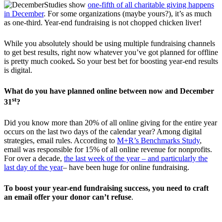
Studies show
one-fifth of all charitable giving happens
in December
. For some organizations (maybe yours?), it’s as much
as one-third. Year-end fundraising is not chopped chicken liver!
While you absolutely should be using multiple fundraising channels
to get best results, right now whatever you’ve got planned for offline
is pretty much cooked
.
So your best bet for boosting year-end results
is digital.
What do you have planned online between now and December
st
31
?
Did you know more than 20% of all online giving for the entire year
occurs on the last two days of the calendar year? Among digital
strategies, email rules. According to
M+R’s Benchmarks Study
,
email was responsible for 15% of all online revenue for nonprofits.
For over a decade,
the last week of the year – and particularly the
last day of the year
– have been huge for online fundraising.
To boost your year-end fundraising success, you need to craft
an email offer your donor can’t refuse
.