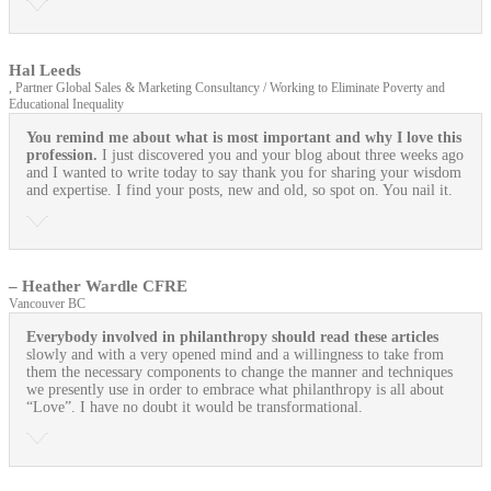
Hal Leeds
, Partner Global Sales & Marketing Consultancy / Working to Eliminate Poverty and
Educational Inequality
You remind me about what is most important and why I love this
profession.
I just discovered you and your blog about three weeks ago
and I wanted to write today to say thank you for sharing your wisdom
and expertise. I find your posts, new and old, so spot on. You nail it.
– Heather Wardle CFRE
Vancouver BC
Everybody involved in philanthropy should read these articles
slowly and with a very opened mind and a willingness to take from
them the necessary components to change the manner and techniques
we presently use in order to embrace what philanthropy is all about
“Love”. I have no doubt it would be transformational.