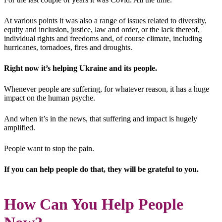
At various points it was also a range of issues related to diversity,
equity and inclusion, justice, law and order, or the lack thereof,
individual rights and freedoms and, of course climate, including
hurricanes, tornadoes, fires and droughts.
Right now it’s helping Ukraine and its people.
Whenever people are suffering, for whatever reason, it has a huge
impact on the human psyche.
And when it’s in the news, that suffering and impact is hugely
amplified.
People want to stop the pain.
If you can help people do that, they will be grateful to you.
How Can You Help People