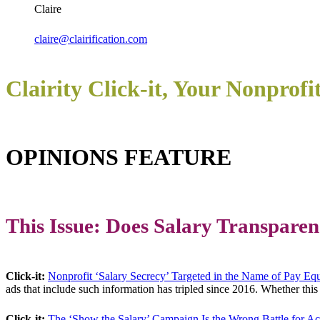
Claire
claire@clairification.com
Clairity Click-it, Your Nonprofi
OPINIONS FEATURE
This Issue: Does Salary Transparen
Click-it:
Nonprofit ‘Salary Secrecy’ Targeted in the Name of Pay Equ
ads that include such information has tripled since 2016. Whether this i
Click-it:
The ‘Show the Salary’ Campaign Is the Wrong Battle for Ac