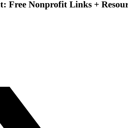
it: Free Nonprofit Links + Resou