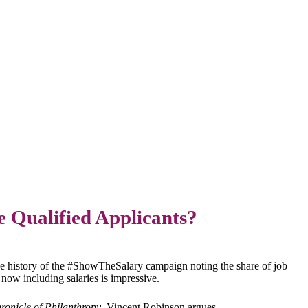
e Qualified Applicants?
he history of the #ShowTheSalary campaign noting the share of job
s now including salaries is impressive.
ronicle of Philanthropy
, Vincent Robinson argues