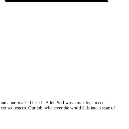
nd abnormal?” I hear it. A lot. So I was struck by a recent
 consequences. Our job, whenever the world falls into a state of