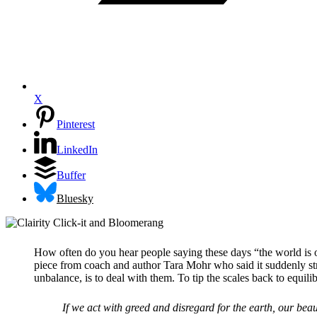
X
Pinterest
LinkedIn
Buffer
Bluesky
How often do you hear people saying these days “the world is out
piece from coach and author Tara Mohr who said it suddenly stru
unbalance, is to deal with them. To tip the scales back to equili
If we act with greed and disregard for the earth, our beaut