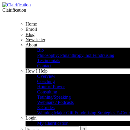
Clairification
Home
Enroll
Blog
Newsletter
About
Bio
Philosophy: Philanthropy, not Fundraising
Testimonials
Contact
How I Help
Overview
Coaching
Hour of Power
Consulting
Training/Speaking
Webinars / Podcasts
E-Guides
Winning Major Gift Fundraising Strategies E-Cour
Login
My Clairification