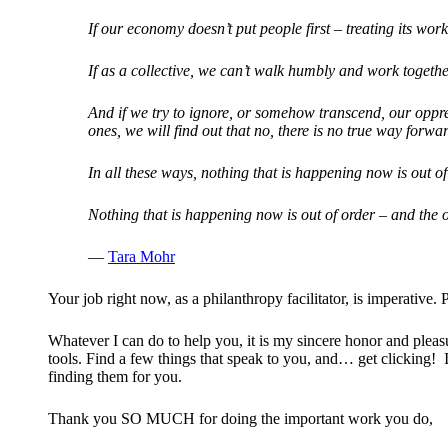
If our economy doesn’t put people first – treating its work
If as a collective, we can’t walk humbly and work together
And if we try to ignore, or somehow transcend, our oppre
ones, we will find out that no, there is no true way forw
In all these ways, nothing that is happening now is out of
Nothing that is happening now is out of order – and the or
—
Tara Mohr
Your job right now, as a philanthropy facilitator, is imperati
Whatever I can do to help you, it is my sincere honor and pleasu
tools. Find a few things that speak to you, and… get clicking! I
finding them for you.
Thank you SO MUCH for doing the important work you do,