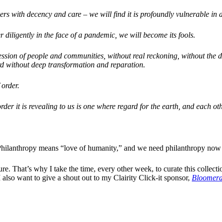
ers with decency and care – we will find it is profoundly vulnerable in a 
 diligently in the face of a pandemic, we will become its fools.
ssion of people and communities, without real reckoning, without the d
ard without deep transformation and reparation.
 order.
der it is revealing to us is one where regard for the earth, and each oth
ve. Philanthropy means “love of humanity,” and we need philanthropy now
re. That’s why I take the time, every other week, to curate this collecti
 also want to give a shout out to my Clairity Click-it sponsor,
Bloomer