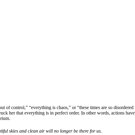
 of control,” “everything is chaos,” or “these times are so disordered a
ck her that everything is in perfect order. In other words, actions have
brium.
iful skies and clean air will no longer be there for us.