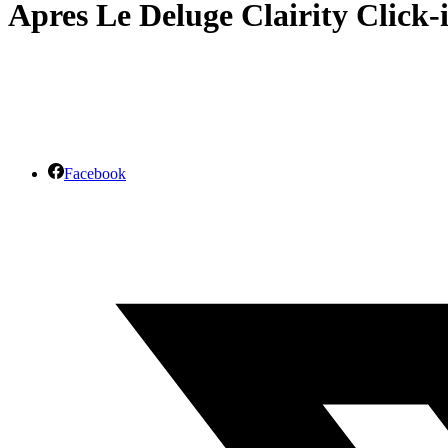
Apres Le Deluge Clairity Click-
Facebook