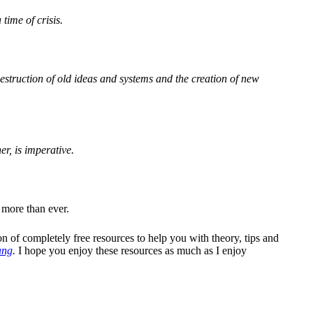
time of crisis.
estruction of old ideas and systems and the creation of new
er, is imperative.
 more than ever.
on of completely free resources to help you with theory, tips and
ang
.
I hope you enjoy these resources as much as I enjoy