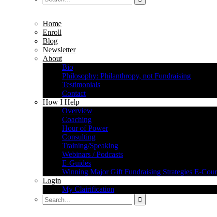
Home
Enroll
Blog
Newsletter
About
Bio
Philosophy: Philanthropy, not Fundraising
Testimonials
Contact
How I Help
Overview
Coaching
Hour of Power
Consulting
Training/Speaking
Webinars / Podcasts
E-Guides
Winning Major Gift Fundraising Strategies E-Cour
Login
My Clairification