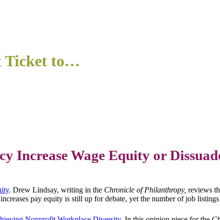
t Ticket to…
cy Increase Wage Equity or Dissuad
ity
. Drew Lindsay, writing in the
Chronicle of Philanthropy,
reviews t
ncreases pay equity is still up for debate, yet the number of job listing
hieving Nonprofit Workplace Diversity
. In this opinion piece for the
Ch