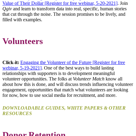
Value of Their Dollar [Register for free webinar, 5-20-2021]
. Join
Qgiv
and learn to transform data into real, specific, human stories
that cut through the noise. The session promises to be lively, and
filled with examples.
Volunteers
Click-it:
Engaging the Volunteer of the Future [Register for free
webinar, 5-19-2021]
. One of the best ways to build lasting
relationships with supporters is to development meaningful
volunteer opportunities. The folks at
Volunteer Match
know all
about how this is done, and will discuss trends influencing volunteer
engagement, opportunities that match what volunteers are looking
for now, how to use social media for recruitment, and more.
DOWNLOADABLE GUIDES, WHITE PAPERS & OTHER
RESOURCES
Donor Retention