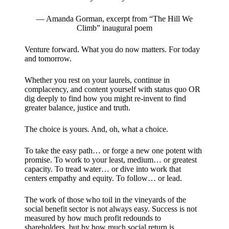
— Amanda Gorman, excerpt from “The Hill We
Climb” inaugural poem
Venture forward. What you do now matters. For today
and tomorrow.
Whether you rest on your laurels, continue in
complacency, and content yourself with status quo OR
dig deeply to find how you might re-invent to find
greater balance, justice and truth.
The choice is yours. And, oh, what a choice.
To take the easy path… or forge a new one potent with
promise. To work to your least, medium… or greatest
capacity. To tread water… or dive into work that
centers empathy and equity. To follow… or lead.
The work of those who toil in the vineyards of the
social benefit sector is not always easy. Success is not
measured by how much profit redounds to
shareholders, but by how much social return is