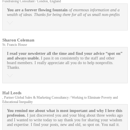
Fundraising Consultant / London, England
You are a forever flowing fountain
of enormous information and a
wealth of ideas. Thanks for being there for all of us small non-profits
Sharon Coleman
St. Francis House
I read your newsletter all the time and find your advice “spot on”
and always usable.
I pass it on consistently to the staff and other
board members. I really appreciate all you do to help nonprofits.
Thanks.
Hal Leeds
, Partner Global Sales & Marketing Consultancy / Working to Eliminate Poverty and
Educational Inequality
You remind me about what is most important and why I love this
profession.
I just discovered you and your blog about three weeks ago
and I wanted to write today to say thank you for sharing your wisdom
and expertise. I find your posts, new and old, so spot on. You nail it.