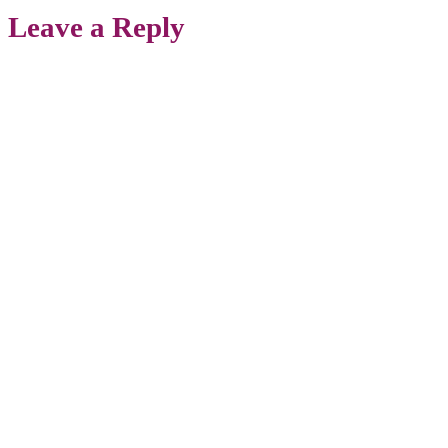
Leave a Reply