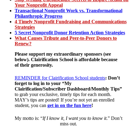
Your Nonprofit Appeal
Transactional Nonprofit Work vs. Transformational
Philanthropic Progress
4 Timely Nonprofit Fundraising and Communications
Strategies
5 Secret Nonprofit Donor Retention Action Strategies
What Causes Tribute and Peer-to-Peer Donors to
Renew?
Please support my extraordinary sponsors (see
below).
Clairification School is affordable
because
of their generosity.
REMINDER for Clairification School students
:
Don’t
forget to log in to your “My
Clairification/Subscriber Dashboard/Monthly Tips”
to grab your exclusive, timely tips for each month.
MAY’s tips are posted! If you’re not yet an enrolled
student, you can
get in on the fun here
!
My motto is: “
If I know it, I want you to know it
.” Don’t
miss out.