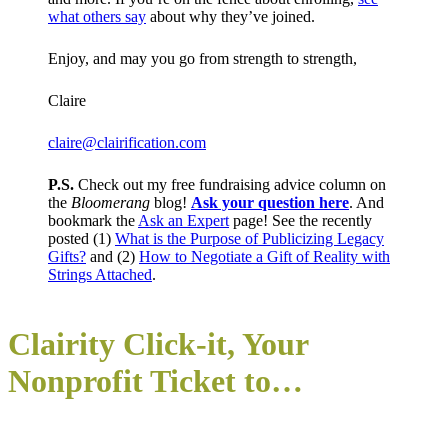
what others say
about why they’ve joined.
Enjoy, and may you go from strength to strength,
Claire
claire@clairification.com
P.S.
Check out my free fundraising advice column on
the
Bloomerang
blog!
Ask your question here
. And
bookmark the
Ask an Expert
page! See the recently
posted (1)
What is the Purpose of Publicizing Legacy
Gifts?
and (2)
How to Negotiate a Gift of Reality with
Strings Attached
.
Clairity Click-it, You
r
Nonprofit
Ticket to…