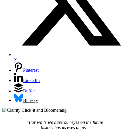
X
Pinterest
LinkedIn
Buffer
Bluesky
“For while we have our eyes on the future
history has its eyes on us”