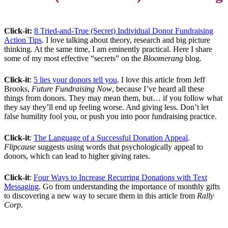
Click-it:
8 Tried-and-True (Secret) Individual Donor Fundraising
Action Tips
. I love talking about theory, research and big picture
thinking. At the same time, I am eminently practical. Here I share
some of my most effective “secrets” on the
Bloomerang
blog.
Click-it
:
5 lies your donors tell you
. I love this article from Jeff
Brooks,
Future Fundraising Now
, because I’ve heard all these
things from donors. They may mean them, but… if you follow what
they say they’ll end up feeling worse. And giving less. Don’t let
false humility fool you, or push you into poor fundraising practice.
Click-it
:
The Language of a Successful Donation Appeal
.
Flipcause
suggests using words that psychologically appeal to
donors, which can lead to higher giving rates.
Click-it
:
Four Ways to Increase Recurring Donations with Text
Messaging
. Go from understanding the importance of monthly gifts
to discovering a new way to secure them in this article from
Rally
Corp
.