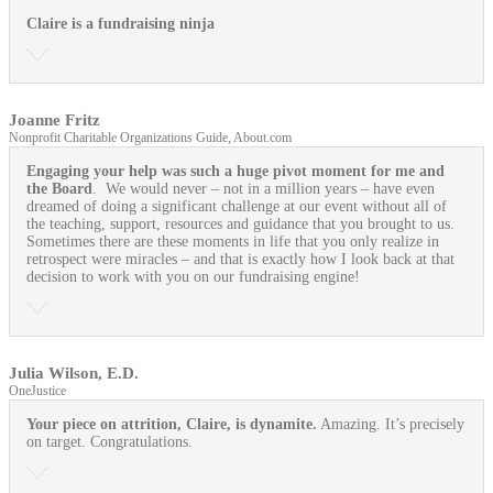
Claire is a fundraising ninja
Joanne Fritz
Nonprofit Charitable Organizations Guide, About.com
Engaging your help was such a huge pivot moment for me and
the Board
. We would never – not in a million years – have even
dreamed of doing a significant challenge at our event without all of
the teaching, support, resources and guidance that you brought to us.
Sometimes there are these moments in life that you only realize in
retrospect were miracles – and that is exactly how I look back at that
decision to work with you on our fundraising engine!
Julia Wilson, E.D.
OneJustice
Your piece on attrition, Claire, is dynamite.
Amazing. It’s precisely
on target. Congratulations.