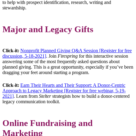
to help with prospect identification, research, writing and
stewardship.
Major and Legacy Gifts
Click-it:
Nonprofit Planned Giving Q&A Session [Register for free
discussion, 5-18-2021]
. Join
Firespring
for this interactive session
answering some of the most frequently asked questions about
planned giving. This is a great opportunity, especially if you’ve been
dragging your feet around starting a program.
Click-it:
Earn Their Hearts and Their Support: A Donor-Centric
Approach to Legacy Marketing [Register for free webinar, 5-19-
2021]
. Learn from
Stelter
strategists how to build a donor-centered
legacy communication toolkit.
Online Fundraising and
Marketing