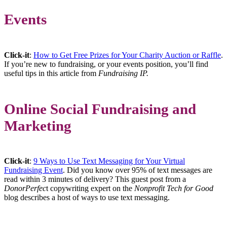
Events
Click-it
:
How to Get Free Prizes for Your Charity Auction or Raffle
.
If you’re new to fundraising, or your events position, you’ll find
useful tips in this article from
Fundraising IP.
Online Social Fundraising and
Marketing
Click-it
:
9 Ways to Use Text Messaging for Your Virtual
Fundraising Event
. Did you know over 95% of text messages are
read within 3 minutes of delivery? This guest post from a
DonorPerfec
t copywriting expert on the
Nonprofit Tech for Good
blog describes a host of ways to use text messaging.