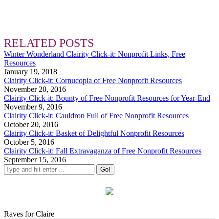
RELATED POSTS
Winter Wonderland Clairity Click-it: Nonprofit Links, Free
Resources
January 19, 2018
Clairity Click-it: Cornucopia of Free Nonprofit Resources
November 20, 2016
Clairity Click-it: Bounty of Free Nonprofit Resources for Year-End
November 9, 2016
Clairity Click-it: Cauldron Full of Free Nonprofit Resources
October 20, 2016
Clairity Click-it: Basket of Delightful Nonprofit Resources
October 5, 2016
Clairity Click-it: Fall Extravaganza of Free Nonprofit Resources
September 15, 2016
Raves for Claire