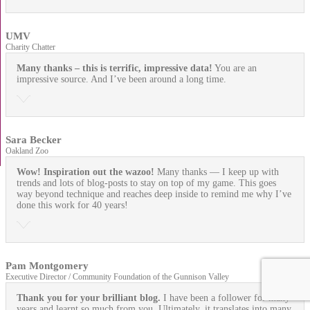
UMV
Charity Chatter
Many thanks – this is terrific, impressive data!
You are an
impressive source. And I’ve been around a long time.
Sara Becker
Oakland Zoo
Wow! Inspiration out the wazoo!
Many thanks — I keep up with
trends and lots of blog-posts to stay on top of my game. This goes
way beyond technique and reaches deep inside to remind me why I’ve
done this work for 40 years!
Pam Montgomery
Executive Director / Community Foundation of the Gunnison Valley
Thank you for your brilliant blog.
I have been a follower for many
years and learnt so much from you. Ultimately, it translates into many