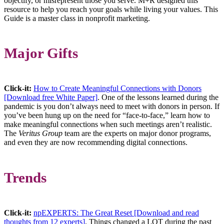
objectify, or misrepresent those you serve. M+R designed this
resource to help you reach your goals while living your values. This
Guide is a master class in nonprofit marketing.
Major Gifts
Click-it:
How to Create Meaningful Connections with Donors
[Download free White Paper]
. One of the lessons learned during the
pandemic is you don’t always need to meet with donors in person. If
you’ve been hung up on the need for “face-to-face,” learn how to
make meaningful connections when such meetings aren’t realistic.
The
Veritus Group
team are the experts on major donor programs,
and even they are now recommending digital connections.
Trends
Click-it:
npEXPERTS: The Great Reset [Download and read
thoughts from 12 experts]
. Things changed a LOT during the past