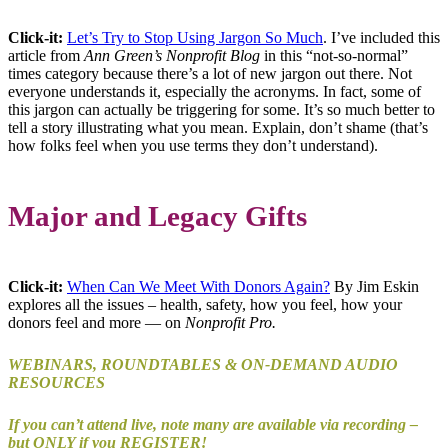
Click-it:
Let’s Try to Stop Using Jargon So Much
. I’ve included this
article from
Ann Green’s Nonprofit Blog
in this “not-so-normal”
times category because there’s a lot of new jargon out there. Not
everyone understands it, especially the acronyms. In fact, some of
this jargon can actually be triggering for some. It’s so much better to
tell a story illustrating what you mean. Explain, don’t shame (that’s
how folks feel when you use terms they don’t understand).
Major and Legacy Gifts
Click-it:
When Can We Meet With Donors Again?
By Jim Eskin
explores all the issues – health, safety, how you feel, how your
donors feel and more — on
Nonprofit Pro.
WEBINARS, ROUNDTABLES & ON-DEMAND AUDIO
RESOURCES
If you can’t attend live, note many are available via recording –
but ONLY if you REGISTER!