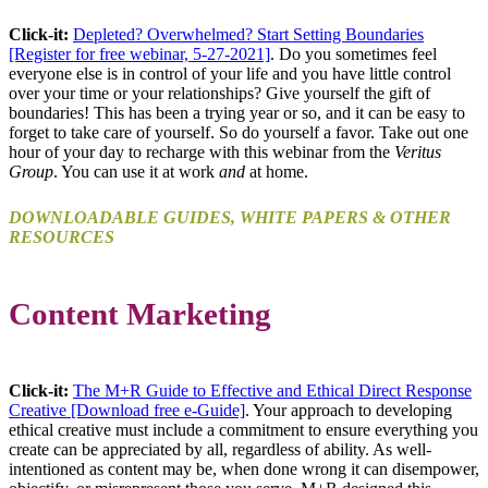
Click-it:
Depleted? Overwhelmed? Start Setting Boundaries
[Register for free webinar, 5-27-2021]
. Do you sometimes feel
everyone else is in control of your life and you have little control
over your time or your relationships? Give yourself the gift of
boundaries! This has been a trying year or so, and it can be easy to
forget to take care of yourself. So do yourself a favor. Take out one
hour of your day to recharge with this webinar from the
Veritus
Group
. You can use it at work
and
at home.
DOWNLOADABLE GUIDES, WHITE PAPERS & OTHER
RESOURCES
Content Marketing
Click-it:
The M+R Guide to Effective and Ethical Direct Response
Creative [Download free e-Guide]
. Your approach to developing
ethical creative must include a commitment to ensure everything you
create can be appreciated by all, regardless of ability. As well-
intentioned as content may be, when done wrong it can disempower,