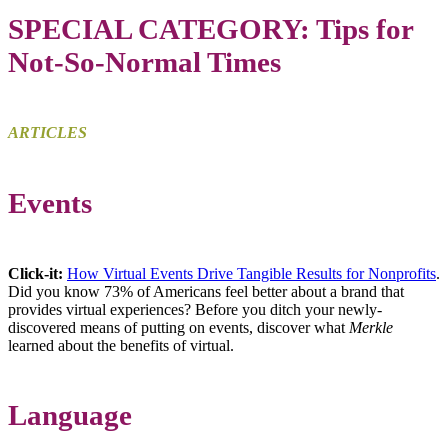
SPECIAL CATEGORY: Tips for
Not-So-Normal Times
ARTICLES
Events
Click-it:
How Virtual Events Drive Tangible Results for Nonprofits
.
Did you know 73% of Americans feel better about a brand that
provides virtual experiences? Before you ditch your newly-
discovered means of putting on events, discover what
Merkle
learned about the benefits of virtual.
Language