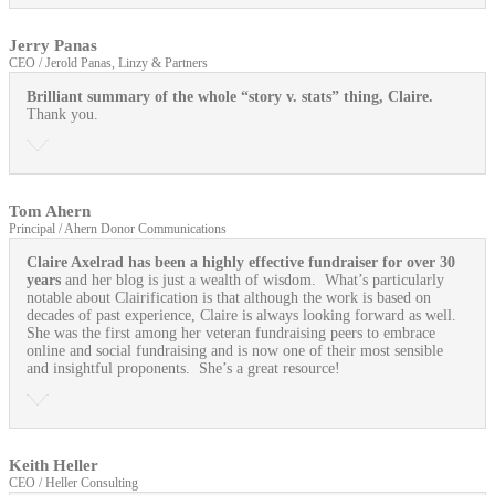
Jerry Panas
CEO / Jerold Panas, Linzy & Partners
Brilliant summary of the whole “story v. stats” thing, Claire.
Thank you.
Tom Ahern
Principal / Ahern Donor Communications
Claire Axelrad has been a highly effective fundraiser for over 30
years
and her blog is just a wealth of wisdom. What’s particularly
notable about Clairification is that although the work is based on
decades of past experience, Claire is always looking forward as well.
She was the first among her veteran fundraising peers to embrace
online and social fundraising and is now one of their most sensible
and insightful proponents. She’s a great resource!
Keith Heller
CEO / Heller Consulting