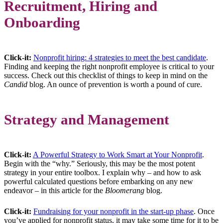
Recruitment, Hiring and
Onboarding
Click-it:
Nonprofit hiring: 4 strategies to meet the best candidate
.
Finding and keeping the right nonprofit employee is critical to your
success. Check out this checklist of things to keep in mind on the
Candid
blog. An ounce of prevention is worth a pound of cure.
Strategy and Management
Click-it:
A Powerful Strategy to Work Smart at Your Nonprofit
.
Begin with the “why.” Seriously, this may be the most potent
strategy in your entire toolbox. I explain why – and how to ask
powerful calculated questions before embarking on any new
endeavor – in this article for the
Bloomerang
blog.
Click-it:
Fundraising for your nonprofit in the start-up phase
. Once
you’ve applied for nonprofit status, it may take some time for it to be