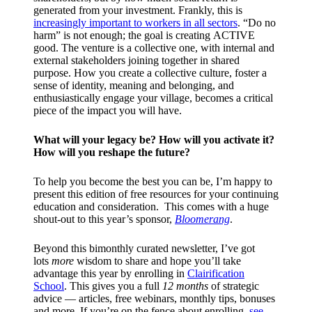
generated from your investment. Frankly, this is
increasingly important to workers in all sectors
. “Do no
harm” is not enough; the goal is creating ACTIVE
good. The venture is a collective one, with internal and
external stakeholders joining together in shared
purpose. How you create a collective culture, foster a
sense of identity, meaning and belonging, and
enthusiastically engage your village, becomes a critical
piece of the impact you will have.
What will your legacy be? How will you activate it?
How will you reshape the future?
To help you become the best you can be, I’m happy to
present this edition of free resources for your continuing
education and consideration. This comes with a huge
shout-out to this year’s sponsor,
Bloomerang
.
Beyond this bimonthly curated newsletter, I’ve got
lots
more
wisdom to share and hope you’ll take
advantage this year by enrolling in
Clairification
School
. This gives you a full
12 months
of strategic
advice — articles, free webinars, monthly tips, bonuses
and more. If you’re on the fence about enrolling,
see