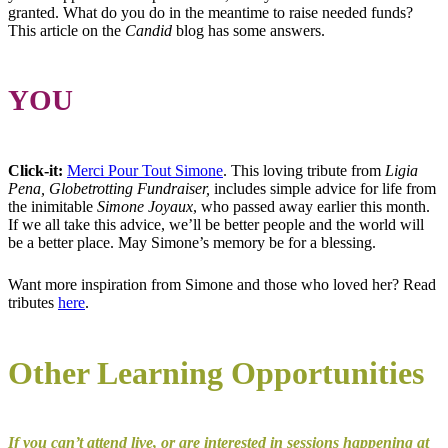
granted. What do you do in the meantime to raise needed funds?
This article on the
Candid
blog has some answers.
YOU
Click-it:
Merci Pour Tout Simone
. This loving tribute from
Ligia
Pena, Globetrotting Fundraiser,
includes simple advice for life from
the inimitable
Simone Joyaux
, who passed away earlier this month.
If we all take this advice, we’ll be better people and the world will
be a better place. May Simone’s memory be for a blessing.
Want more inspiration from Simone and those who loved her? Read
tributes
here
.
Other Learning Opportunities
If you can’t attend live, or are interested in sessions happening at