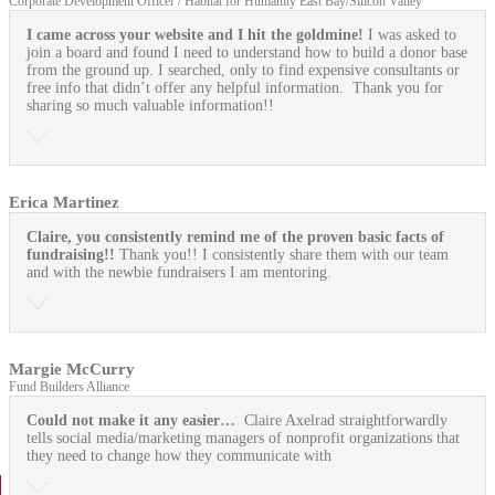
Corporate Development Officer / Habitat for Humanity East Bay/Silicon Valley
I came across your website and I hit the goldmine!
I was asked to
join a board and found I need to understand how to build a donor base
from the ground up. I searched, only to find expensive consultants or
free info that didn’t offer any helpful information. Thank you for
sharing so much valuable information!!
Erica Martinez
Claire, you consistently remind me of the proven basic facts of
fundraising!!
Thank you!! I consistently share them with our team
and with the newbie fundraisers I am mentoring.
Margie McCurry
Fund Builders Alliance
Could not make it any easier…
Claire Axelrad straightforwardly
tells social media/marketing managers of nonprofit organizations that
they need to change how they communicate with