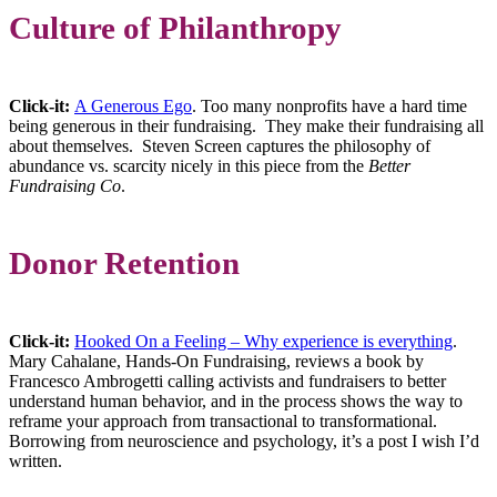
Culture of Philanthropy
Click-it:
A Generous Ego
. Too many nonprofits have a hard time
being generous in their fundraising. They make their fundraising all
about themselves. Steven Screen captures the philosophy of
abundance vs. scarcity nicely in this piece from the
Better
Fundraising Co
.
Donor Retention
Click-it:
Hooked On a Feeling – Why experience is everything
.
Mary Cahalane, Hands-On Fundraising, reviews a book by
Francesco Ambrogetti calling activists and fundraisers to better
understand human behavior, and in the process shows the way to
reframe your approach from transactional to transformational.
Borrowing from neuroscience and psychology, it’s a post I wish I’d
written.