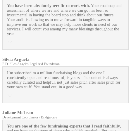
You have been absolutely terrific to work with.
Your roadmap and
assessment of where we are and where we can go has been so
instrumental in having the board stop and think about our future.
Your audit is allowing us to move forward in tangible ways to
improve our work so that we may help more clients in need of our
services. I will count you among my many blessings throughout the
year.
Silvia Argueta
E.D. / Los Angeles Legal Aid Foundation
I’m subscribed to a million fundraising blogs and the one I
consistently open and read most of, is yours. The content is always
carefully curated and helpful, not just sales pitch after sales pitch for
your own stuff. You stand out, in a good way.
Juliane McLean
Development Coordinator / Bridgercare
You are one of the few fundraising experts that I read faithfully
,
and we have no shortage of those who publish regularly. But your