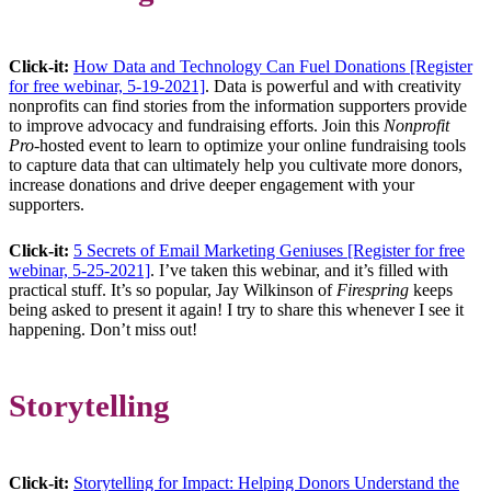
Click-it:
How Data and Technology Can Fuel Donations [Register
for free webinar, 5-19-2021]
. Data is powerful and with creativity
nonprofits can find stories from the information supporters provide
to improve advocacy and fundraising efforts. Join this
Nonprofit
Pro
-hosted event to learn to optimize your online fundraising tools
to capture data that can ultimately help you cultivate more donors,
increase donations and drive deeper engagement with your
supporters.
Click-it:
5 Secrets of Email Marketing Geniuses [Register for free
webinar, 5-25-2021]
. I’ve taken this webinar, and it’s filled with
practical stuff. It’s so popular, Jay Wilkinson of
Firespring
keeps
being asked to present it again! I try to share this whenever I see it
happening. Don’t miss out!
Storytelling
Click-it:
Storytelling for Impact: Helping Donors Understand the