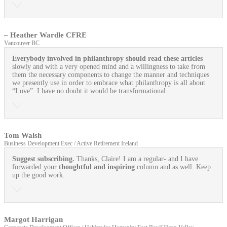
– Heather Wardle CFRE
Vancouver BC
Everybody involved in philanthropy should read these articles
slowly and with a very opened mind and a willingness to take from
them the necessary components to change the manner and techniques
we presently use in order to embrace what philanthropy is all about
“Love”. I have no doubt it would be transformational.
Tom Walsh
Business Development Exec / Active Retirement Ireland
Suggest subscribing.
Thanks, Claire! I am a regular- and I have
forwarded your
thoughtful and inspiring
column and as well. Keep
up the good work.
Margot Harrigan