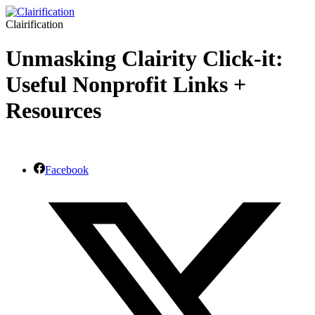
Clairification
Unmasking Clairity Click-it:
Useful Nonprofit Links +
Resources
Facebook