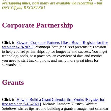
overlapping times, note many are available via recording – but
ONLY if you REGISTER!
Corporate Partnership
Click-it:
Steward Corporate Partners Like a Boss! [Register for free
webinar 4-18-2021]
.
Nonprofit Tech for Good
presents this session
to help you set partnerships up for longevity and success. You’ll get
technology tools, best practices, an overview of data and metrics
you need to start tracking now, and many more great ideas for
stewardship.
Grants
Click-it:
How to Build a Grant Calendar that Works [Register for
free webinar, 5-18-2021]
. Melanie Lambert,
Turnkey Writing
Solutions
, shares tips around building a grants management calendar