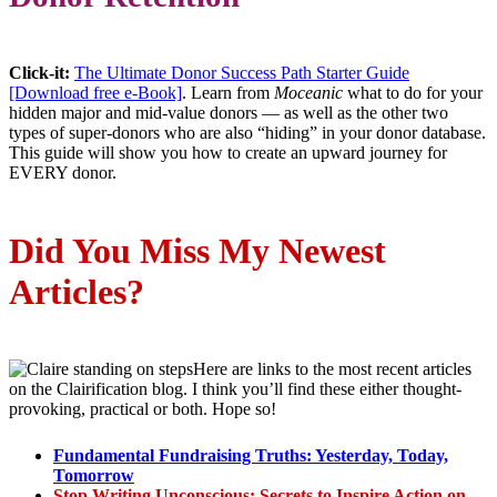
Click-it:
The Ultimate Donor Success Path Starter Guide
[Download free e-Book]
. Learn from
Moceanic
what to do for your
hidden major and mid-value donors — as well as the other two
types of super-donors who are also “hiding” in your donor database.
This guide will show you how to create an upward journey for
EVERY donor.
Did You Miss My Newest
Articles?
Here are links to the most recent articles
on the Clairification blog. I think you’ll find these either thought-
provoking, practical or both. Hope so!
Fundamental Fundraising Truths: Yesterday, Today,
Tomorrow
Stop Writing Unconscious: Secrets to Inspire Action on