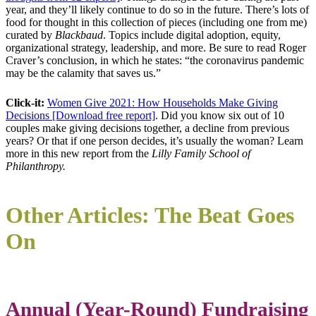
year, and they’ll likely continue to do so in the future. There’s lots of
food for thought in this collection of pieces (including one from me)
curated by
Blackbaud
. Topics include digital adoption, equity,
organizational strategy, leadership, and more. Be sure to read Roger
Craver’s conclusion, in which he states: “the coronavirus pandemic
may be the calamity that saves us.”
Click-it:
Women Give 2021: How Households Make Giving
Decisions [Download free report]
. Did you know six out of 10
couples make giving decisions together, a decline from previous
years? Or that if one person decides, it’s usually the woman? Learn
more in this new report from the
Lilly Family School of
Philanthropy.
Other Articles: The Beat Goes
On
Annual (Year-Round) Fundraising