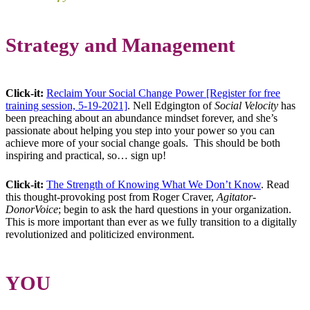
Strategy and Management
Click-it:
Reclaim Your Social Change Power [Register for free
training session, 5-19-2021]
. Nell Edgington of
Social Velocity
has
been preaching about an abundance mindset forever, and she’s
passionate about helping you step into your power so you can
achieve more of your social change goals. This should be both
inspiring and practical, so… sign up!
Click-it:
The Strength of Knowing What We Don’t Know
. Read
this thought-provoking post from Roger Craver,
Agitator-
DonorVoice
; begin to ask the hard questions in your organization.
This is more important than ever as we fully transition to a digitally
revolutionized and politicized environment.
YOU