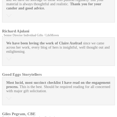
material is always thoughtful and realistic.
Thank you for your
candor and good advice.
Richard Ajulani
, Senior Director Individual Gifts / LifeMoves
We have been loving the work of Claire Axelrad
since we came
across her work, every blog of hers is insightful, well thought out and
enlightening.
Good Eggs Storytellers
Most lucid, most succinct checklist I have read on the engagement
process.
This is the best. Should be required reading for all concerned
with major gift solicitation.
Giles Pegram, CBE