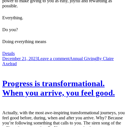
power to make giving to you as easy, joyful and rewarding as
possible.
Everything.
Do you?
Doing everything means
Details
December 21, 2023
Leave a comment
Annual Giving
By
Claire
Axelrad
Progress is transformational.
When you arrive, you feel good.
Actually, with the most awe-inspiring transformational journeys, you
feel good before, during, when and after you arrive. Why? Because
you’re following something that calls to you. The siren song of the