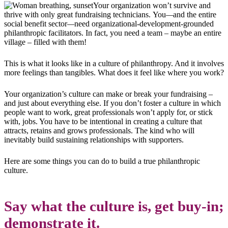
Your organization won’t survive and
thrive with only great fundraising technicians. You
—
and the entire
social benefit sector
—
need organizational-development-grounded
philanthropic facilitators. In fact, you need a team – maybe an entire
village – filled with them!
This is what it looks like in a culture of philanthropy. And it involves
more feelings than tangibles. What does it feel like where you work?
Your organization’s culture can make or break your fundraising –
and just about everything else. If you don’t foster a culture in which
people want to work, great professionals won’t apply for, or stick
with, jobs. You have to be intentional in creating a culture that
attracts, retains and grows professionals. The kind who will
inevitably build sustaining relationships with supporters.
Here are some things you can do to build a true philanthropic
culture.
Say what the culture is, get buy-in;
d
emonstrate
it.