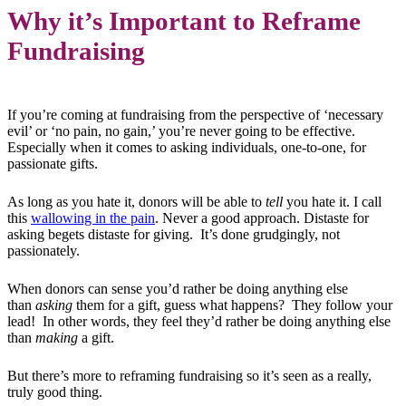
Why it’s Important to Reframe
Fundraising
If you’re coming at fundraising from the perspective of ‘necessary
evil’ or ‘no pain, no gain,’ you’re never going to be effective.
Especially when it comes to asking individuals, one-to-one, for
passionate gifts.
As long as you hate it, donors will be able to
tell
you hate it. I call
this
wallowing in the pain
. Never a good approach. Distaste for
asking begets distaste for giving. It’s done grudgingly, not
passionately.
When donors can sense you’d rather be doing anything else
than
asking
them for a gift, guess what happens? They follow your
lead! In other words, they feel they’d rather be doing anything else
than
making
a gift.
But there’s more to reframing fundraising so it’s seen as a really,
truly good thing.