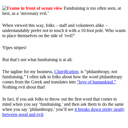
Fundraising is too often seen, at
best, as a ‘necessary evil.’
When viewed this way, folks – staff and volunteers alike –
understandably prefer not to touch it with a 10-foot pole. Who wants
to place themselves on the side of ‘evil?’
Yipes stripes!
But that’s not what fundraising is at all.
The tagline for my business,
Clairification
, is “philanthropy, not
fundraising.” I often talk to folks about how the word philanthropy
comes from the Greek and translates into
“love of humankind.”
Nothing evil about that!
In fact, if you ask folks to throw out the first word that comes to
mind when you say ‘fundraising,’ and then ask them to do the same
when you say ‘philanthropy,’ you’ll see
it breaks down pretty neatly
between good and evil
.