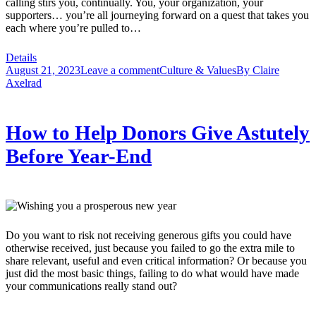
calling stirs you, continually. You, your organization, your
supporters… you’re all journeying forward on a quest that takes you
each where you’re pulled to…
Details
August 21, 2023
Leave a comment
Culture & Values
By
Claire
Axelrad
How to Help Donors Give Astutely
Before Year-End
Do you want to risk not receiving generous gifts you could have
otherwise received, just because you failed to go the extra mile to
share relevant, useful and even critical information? Or because you
just did the most basic things, failing to do what would have made
your communications really stand out?