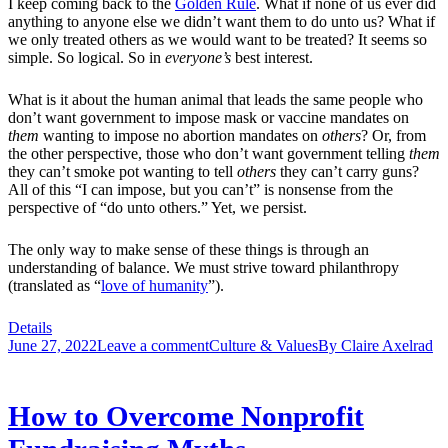
I keep coming back to the
Golden Rule
. What if none of us ever did
anything to anyone else we didn’t want them to do unto us? What if
we only treated others as we would want to be treated? It seems so
simple. So logical. So in
everyone’s
best interest.
What is it about the human animal that leads the same people who
don’t want government to impose mask or vaccine mandates on
them
wanting to impose no abortion mandates on
others
? Or, from
the other perspective, those who don’t want government telling
them
they can’t smoke pot wanting to tell
others
they can’t carry guns?
All of this “I can impose, but you can’t” is nonsense from the
perspective of “do unto others.” Yet, we persist.
The only way to make sense of these things is through an
understanding of balance. We must strive toward philanthropy
(translated as “
love of humanity
”).
Details
June 27, 2022
Leave a comment
Culture & Values
By
Claire Axelrad
How to Overcome Nonprofit