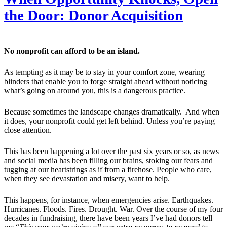
the Door: Donor Acquisition
No nonprofit can afford to be an island.
As tempting as it may be to stay in your comfort zone, wearing
blinders that enable you to forge straight ahead without noticing
what’s going on around you, this is a dangerous practice.
Because sometimes the landscape changes dramatically. And when
it does, your nonprofit could get left behind. Unless you’re paying
close attention.
This has been happening a lot over the past six years or so, as news
and social media has been filling our brains, stoking our fears and
tugging at our heartstrings as if from a firehose. People who care,
when they see devastation and misery, want to help.
This happens, for instance, when emergencies arise. Earthquakes.
Hurricanes. Floods. Fires. Drought. War. Over the course of my four
decades in fundraising, there have been years I’ve had donors tell