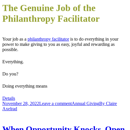
The Genuine Job of the
Philanthropy Facilitator
Your job as a
philanthropy facilitator
is to do everything in your
power to make giving to you as easy, joyful and rewarding as
possible.
Everything.
Do you?
Doing everything means
Details
November 28, 2022
Leave a comment
Annual Giving
By
Claire
Axelrad
When Opportunity Knocks, Open