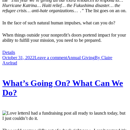
me “
This year we’re giving all our extra resources to respond to…
Hurricane Katrina… Haiti relief… the Fukushima disaster… the
refugee crisis… anti-hate organizations… .”
The list goes on an on.
In the face of such natural human impulses, what can you do?
When things outside your nonprofit’s doors portend impact for your
ability to fulfill your mission, you need to be prepared.
Details
October 31, 2022
Leave a comment
Annual Giving
By
Claire
Axelrad
What’s Going On? What Can We
Do?
I had a fundraising post all ready to launch today, but
I just couldn’t do it.