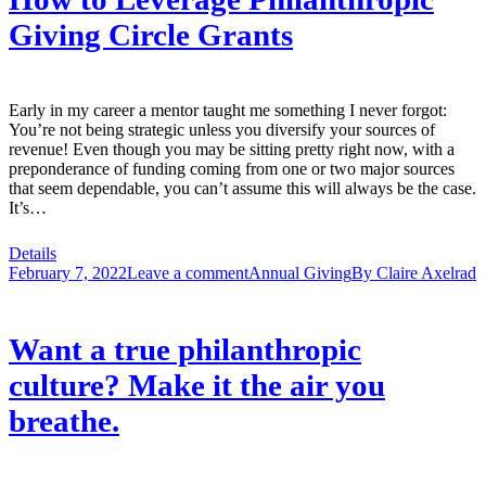
Giving Circle Grants
Early in my career a mentor taught me something I never forgot:
You’re not being strategic unless you diversify your sources of
revenue! Even though you may be sitting pretty right now, with a
preponderance of funding coming from one or two major sources
that seem dependable, you can’t assume this will always be the case.
It’s…
Details
February 7, 2022
Leave a comment
Annual Giving
By
Claire Axelrad
Want a true philanthropic
culture? Make it the air you
breathe.