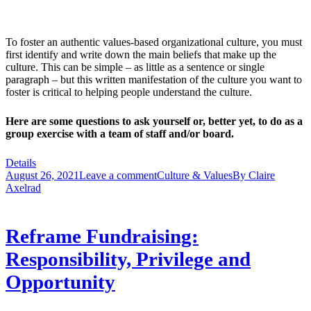
To foster an authentic values-based organizational culture, you must
first identify and write down the main beliefs that make up the
culture. This can be simple – as little as a sentence or single
paragraph – but this written manifestation of the culture you want to
foster is critical to helping people understand the culture.
Here are some questions to ask yourself or, better yet, to do as a
group exercise with a team of staff and/or board.
Details
August 26, 2021
Leave a comment
Culture & Values
By
Claire
Axelrad
Reframe Fundraising:
Responsibility, Privilege and
Opportunity