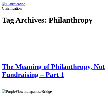
Clairification
Tag Archives:
Philanthropy
The Meaning of Philanthropy, Not
Fundraising – Part 1