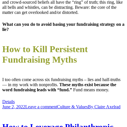
and crowd-sourced beliefs all have the “ring” of truth; this ring, like
all bells and whistles, can be distracting. Beware: the core of the
matter can get overlooked and/or distorted.
What can you do to avoid basing your fundraising strategy on a
lie?
How to Kill Persistent
Fundraising Myths
I too often come across six fundraising myths – lies and half-truths
— in my work with nonprofits.
These myths exist because the
word fundraising leads with “fund.”
Fund means money.
Details
June 2, 2022
Leave a comment
Culture & Values
By
Claire Axelrad
How to Leverage Philanthropic