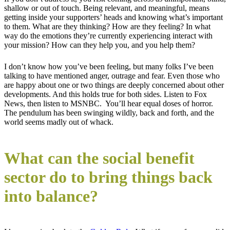
shallow or out of touch. Being relevant, and meaningful, means
getting inside your supporters’ heads and knowing what’s important
to them. What are they thinking? How are they feeling? In what
way do the emotions they’re currently experiencing interact with
your mission? How can they help you, and you help them?
I don’t know how you’ve been feeling, but many folks I’ve been
talking to have mentioned anger, outrage and fear. Even those who
are happy about one or two things are deeply concerned about other
developments. And this holds true for both sides. Listen to Fox
News, then listen to MSNBC. You’ll hear equal doses of horror.
The pendulum has been swinging wildly, back and forth, and the
world seems madly out of whack.
What can the social benefit
sector do to bring things back
into balance?