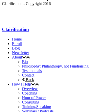
Clairification - Copyright 2016
Menu
Clairification
Home
Enroll
Blog
Newsletter
About
Bio
Philosophy: Philanthropy, not Fundraising
Testimonials
Contact
Back
How I Help
Overview
Coaching
Hour of Power
Consulting
Training/Speaking
Webinars / Podcasts