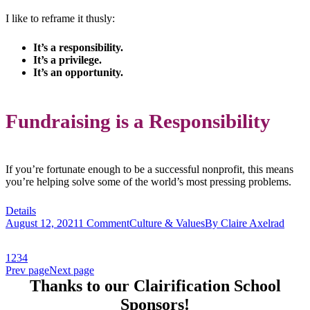
I like to reframe it thusly:
It’s a responsibility.
It’s a privilege.
It’s an opportunity.
Fundraising is a Responsibility
If you’re fortunate enough to be a successful nonprofit, this means
you’re helping solve some of the world’s most pressing problems.
Details
August 12, 2021
1 Comment
Culture & Values
By
Claire Axelrad
1
2
3
4
Prev page
Next page
Thanks to our Clairification School
Sponsors!