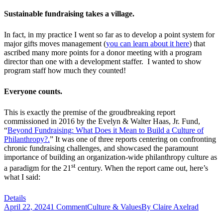
Sustainable fundraising takes a village.
In fact, in my practice I went so far as to develop a point system for
major gifts moves management (
you can learn about it here
) that
ascribed many more points for a donor meeting with a program
director than one with a development staffer. I wanted to show
program staff how much they counted!
Everyone counts.
This is exactly the premise of the groudbreaking report
commissioned in 2016 by the Evelyn & Walter Haas, Jr. Fund,
“
Beyond Fundraising: What Does it Mean to Build a Culture of
Philanthropy?.
” It was one of three reports centering on confronting
chronic fundraising challenges, and showcased the paramount
importance of building an organization-wide philanthropy culture as
st
a paradigm for the 21
century. When the report came out, here’s
what I said:
Details
April 22, 2024
1 Comment
Culture & Values
By
Claire Axelrad