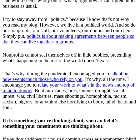
The world seems wildly out of whack right now. I can’t pretend it’s
business as usual.
I try to stay away from “politics,” because I know that’s not why
you read my blog. However, we live in a political world. And so do
our nonprofits, our staff, our volunteers, our donors and our clients.
Simply put,
politics is about making agreements between people so
that they can live together in groups
.
Nonprofits cannot seal themselves off in little bubbles, pretending
what’s happening in the rest of the world doesn’t exist.
That’s why, during the pandemic, I encouraged you to
talk about
how events touch those who rely on you
. It’s why, all the time, I
encourage you to
relate your work to what’s in the news and top of
mind to donors
. Be it hurricanes, fires, famine, drought, social
unrest, war, civil liberties, mass shootings, homophobia, racism,
sexism, bigotry, or anything else horrifying to body, mind, heart and
soul.
If it’s something you’re thinking about, you can bet it’s
something your constituents are thinking about.
If you don’t address it, you risk coming across as unimportant, blind,