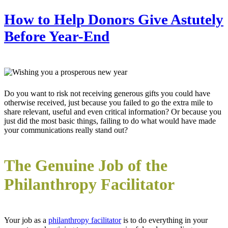
How to Help Donors Give Astutely
Before Year-End
Do you want to risk not receiving generous gifts you could have
otherwise received, just because you failed to go the extra mile to
share relevant, useful and even critical information? Or because you
just did the most basic things, failing to do what would have made
your communications really stand out?
The Genuine Job of the
Philanthropy Facilitator
Your job as a
philanthropy facilitator
is to do everything in your