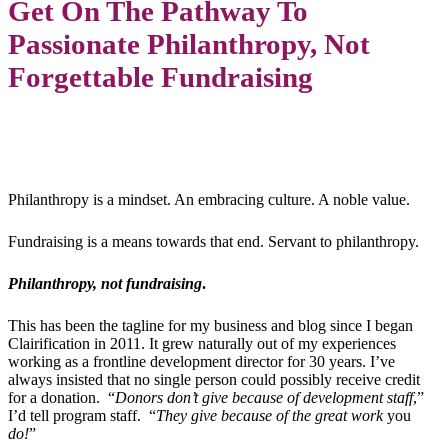
Get On The Pathway To
Passionate Philanthropy, Not
Forgettable Fundraising
Philanthropy is a mindset. An embracing culture. A noble value.
Fundraising is a means towards that end. Servant to philanthropy.
Philanthropy, not fundraising
.
This has been the tagline for my business and blog since I began
Clairification in 2011. It grew naturally out of my experiences
working as a frontline development director for 30 years. I’ve
always insisted that no single person could possibly receive credit
for a donation. “
Donors don’t give because of development staff
,”
I’d tell program staff. “
They give because of the great work
you
do!
”