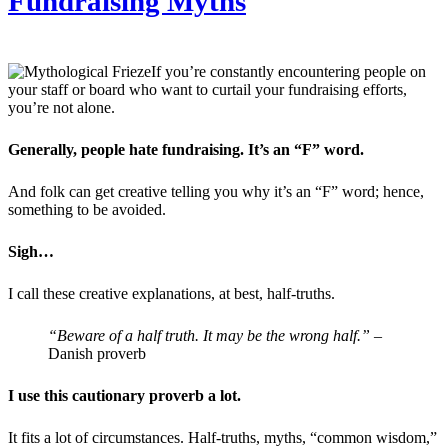
Fundraising Myths
If you’re constantly encountering people on
your staff or board who want to curtail your fundraising efforts,
you’re not alone.
Generally, people hate fundraising. It’s an “F” word.
And folk can get creative telling you why it’s an “F” word; hence,
something to be avoided.
Sigh…
I call these creative explanations, at best, half-truths.
“Beware of a half truth. It may be the wrong half.”
–
Danish proverb
I use this cautionary proverb a lot.
It fits a lot of circumstances. Half-truths, myths, “common wisdom,”