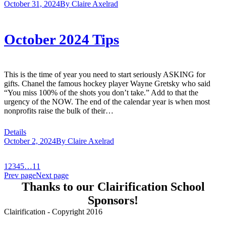
October 31, 2024
By
Claire Axelrad
October 2024 Tips
This is the time of year you need to start seriously ASKING for
gifts. Chanel the famous hockey player Wayne Gretsky who said
“You miss 100% of the shots you don’t take.” Add to that the
urgency of the NOW. The end of the calendar year is when most
nonprofits raise the bulk of their…
Details
October 2, 2024
By
Claire Axelrad
1
2
3
4
5
…
11
Prev page
Next page
Thanks to our Clairification School
Sponsors!
Clairification - Copyright 2016
Menu