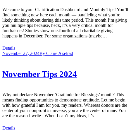
Welcome to your Clairification Dashboard and Monthly Tips! You’ll
find something new here each month — paralleling what you’re
likely thinking about during this time period. This month I’m giving
you multiple tips because, heck, it’s a very critical month for
fundraisers! Studies show one-fourth of all charitable giving
happens in December. For some organizations (maybe…
Details
November 27, 2024
By
Claire Axelrad
November Tips 2024
Why not declare November ‘Gratitude for Blessings’ month? This
means finding opportunities to demonstrate gratitude. Let me begin
with how grateful I am for you, my readers. Whereas donors are the
center of your nonprofit’s universe, you are the center of mine. You
are the reason I write. When I can’t my ideas, it’s…
Details