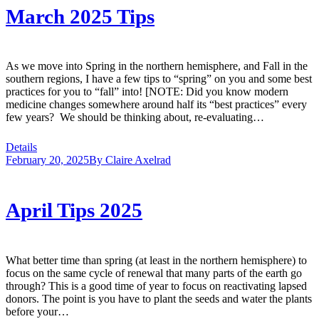
March 2025 Tips
As we move into Spring in the northern hemisphere, and Fall in the
southern regions, I have a few tips to “spring” on you and some best
practices for you to “fall” into! [NOTE: Did you know modern
medicine changes somewhere around half its “best practices” every
few years? We should be thinking about, re-evaluating…
Details
February 20, 2025
By
Claire Axelrad
April Tips 2025
What better time than spring (at least in the northern hemisphere) to
focus on the same cycle of renewal that many parts of the earth go
through? This is a good time of year to focus on reactivating lapsed
donors. The point is you have to plant the seeds and water the plants
before your…