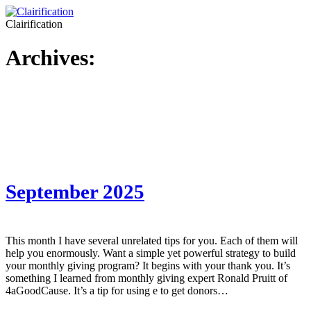
Clairification
Archives:
September 2025
This month I have several unrelated tips for you. Each of them will
help you enormously. Want a simple yet powerful strategy to build
your monthly giving program? It begins with your thank you. It’s
something I learned from monthly giving expert Ronald Pruitt of
4aGoodCause. It’s a tip for using e to get donors…