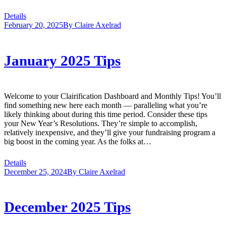
Details
February 20, 2025
By
Claire Axelrad
January 2025 Tips
Welcome to your Clairification Dashboard and Monthly Tips! You’ll
find something new here each month — paralleling what you’re
likely thinking about during this time period. Consider these tips
your New Year’s Resolutions. They’re simple to accomplish,
relatively inexpensive, and they’ll give your fundraising program a
big boost in the coming year. As the folks at…
Details
December 25, 2024
By
Claire Axelrad
December 2025 Tips