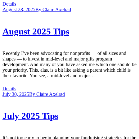
Details
August 28, 2025
By
Claire Axelrad
August 2025 Tips
Recently I’ve been advocating for nonprofits — of all sizes and
shapes — to invest in mid-level and major gifts program
development. And many of you have asked me which one should be
your priority. This, alas, is a bit like asking a parent which child is
their favorite. You see, a mid-level and major…
Details
July 30, 2025
By
Claire Axelrad
July 2025 Tips
It’s not too early to begin planning your fundraising strategies for the