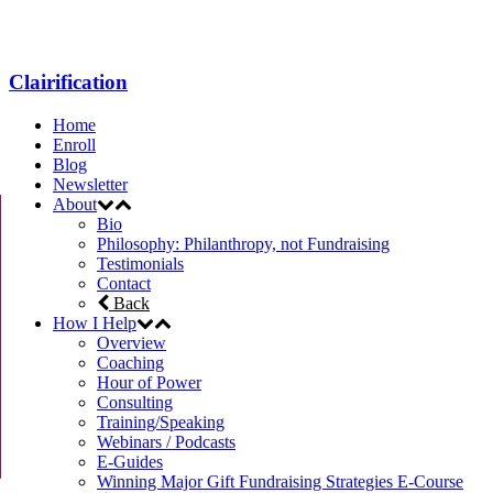
Clairification
Home
Enroll
Blog
Newsletter
About
Bio
Philosophy: Philanthropy, not Fundraising
Testimonials
Contact
Back
How I Help
Overview
Coaching
Hour of Power
Consulting
Training/Speaking
Webinars / Podcasts
E-Guides
Winning Major Gift Fundraising Strategies E-Course