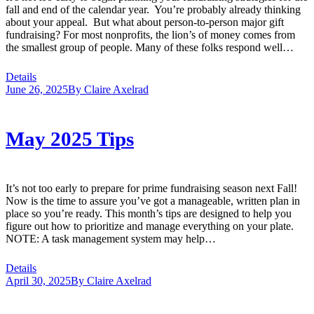
fall and end of the calendar year. You’re probably already thinking
about your appeal. But what about person-to-person major gift
fundraising? For most nonprofits, the lion’s of money comes from
the smallest group of people. Many of these folks respond well…
Details
June 26, 2025
By
Claire Axelrad
May 2025 Tips
It’s not too early to prepare for prime fundraising season next Fall!
Now is the time to assure you’ve got a manageable, written plan in
place so you’re ready. This month’s tips are designed to help you
figure out how to prioritize and manage everything on your plate.
NOTE: A task management system may help…
Details
April 30, 2025
By
Claire Axelrad