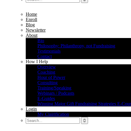
Home
Enroll
Blog
Newsletter
About
Bio
Philosophy: Philanthropy, not Fundraising
Testimonials
Contact
How I Help
Overview
Coaching
Hour of Power
Consulting
Training/Speaking
Webinars / Podcasts
E-Guides
Winning Major Gift Fundraising Strategies E-Cour
Login
My Clairification