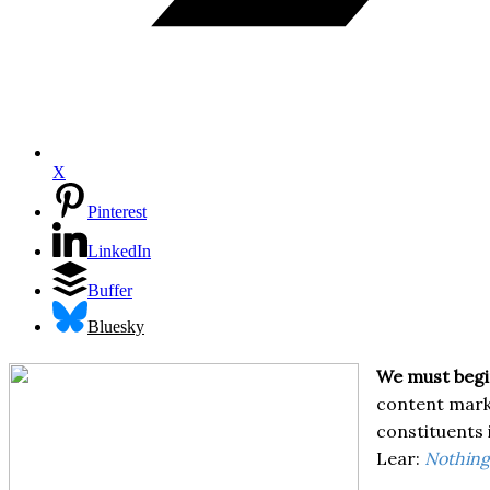
X
Pinterest
LinkedIn
Buffer
Bluesky
We must begin
content marke
constituents 
Lear:
Nothing