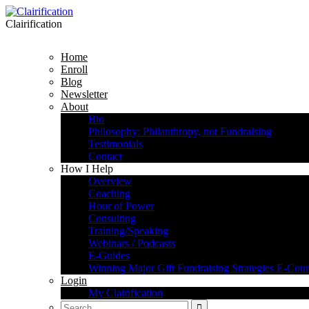
Clairification
Home
Enroll
Blog
Newsletter
About
Bio
Philosophy: Philanthropy, not Fundraising
Testimonials
Contact
How I Help
Overview
Coaching
Hour of Power
Consulting
Training/Speaking
Webinars / Podcasts
E-Guides
Winning Major Gift Fundraising Strategies E-Cour
Login
My Clairification