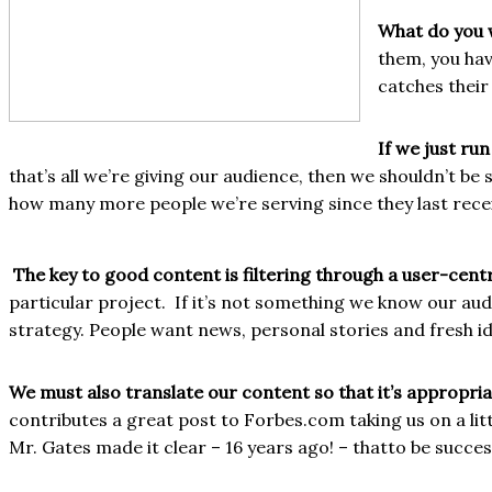
What do you w
them, you hav
catches their
If we just ru
that’s all we’re giving our audience, then we shouldn’t b
how many more people we’re serving since they last recei
The key to good content is filtering through a user-cent
particular project.
If it’s not something we know our aud
strategy. People want news, personal stories and fresh i
We must also translate our content so that it’s appropriat
contributes a great post to Forbes.com taking us on a lit
Mr. Gates made it clear – 16 years ago! – that
to be succes