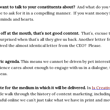
ant to talk to your constituents about?
And what do you 
e to ask for it in a compelling manner.
If you want money f
 minds and hearts.
n off at the mouth, that’s not good content.
That’s, excuse 
e surprised when that’s all they give us back. Another lett
ved the almost identical letter from the CEO?
Please.
ric agenda.
This means we cannot be driven by pet interes
ience cares about enough to engage with us in a dialogue,
deas.
e for the medium in which it will be delivered.
In
Is Creati
tle walk through the history of
content marketing, including
sful online we can’t just take what we have in print and mo