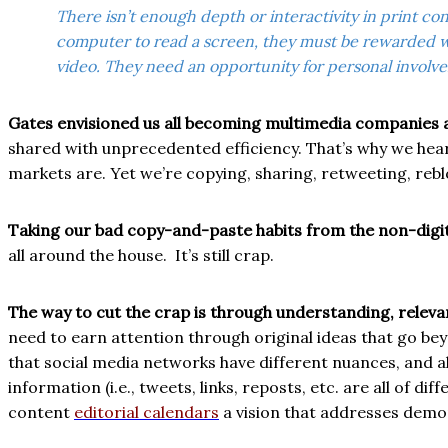
There isn’t enough depth or interactivity in print 
computer to read a screen, they must be rewarded wi
video. They need an opportunity for personal involve
Gates envisioned us all becoming multimedia companies a
shared with unprecedented efficiency. That’s why we hea
markets are. Yet we’re copying, sharing, retweeting, rebl
Taking our bad copy-and-paste habits from the non-digita
all around the house.
It’s still crap.
The way to cut the crap is through understanding, releva
need to earn attention through original ideas that go bey
that social media networks have different nuances, and a
information (i.e., tweets, links, reposts, etc. are all of 
content
editorial calendars
a vision that addresses demo