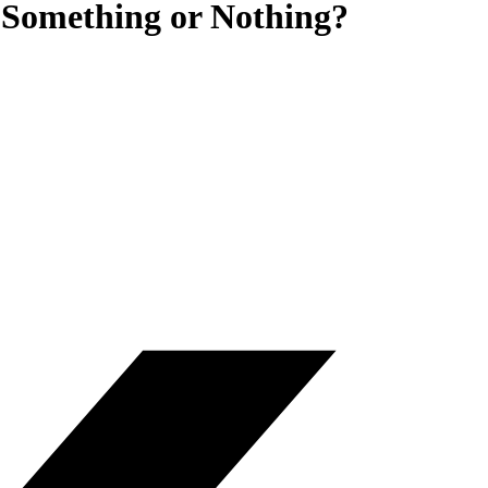
 Something or Nothing?