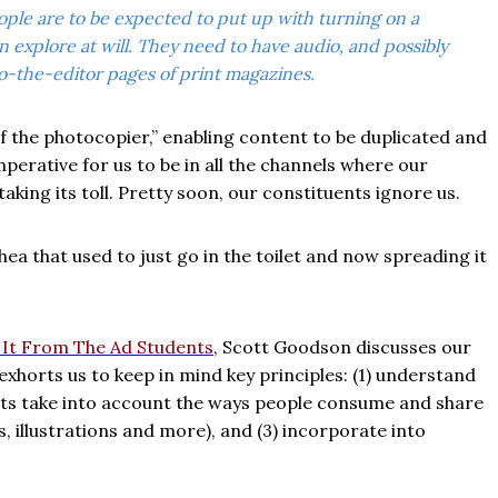
eople are to be expected to put up with turning on a
explore at will. They need to have audio, and possibly
o-the-editor pages of print magazines.
 the photocopier,” enabling content to be duplicated and
imperative for us to be in all the channels where our
king its toll. Pretty soon, our constituents ignore us.
rrhea that used to just go in the toilet and now spreading it
r It From The Ad Students
, Scott Goodson discusses our
xhorts us to keep in mind key principles: (1) understand
rmats take into account the ways people consume and share
s, illustrations and more), and (3) incorporate into