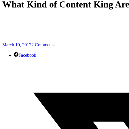
What Kind of Content King Are
March 19, 2012
2 Comments
Facebook