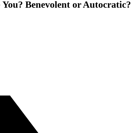
 You? Benevolent or Autocratic?