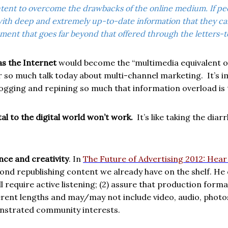
content to overcome the drawbacks of the online medium
. If p
th deep and extremely up-to-date information that they can 
ment that goes far beyond that offered through the letters-t
s the Internet
would become the “multimedia equivalent of
r so much talk today about multi-channel marketing.
It’s 
ogging and repining so much that information overload is ta
l to the digital world won’t work.
It’s like taking the dia
nce and creativity
. In
The Future of Advertising 2012: Hea
ond republishing content we already have on the shelf. He e
ll require active listening; (2) assure that production fo
different lengths and may/may not include video, audio, photo
nstrated community interests.