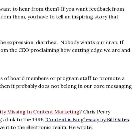
want to hear from them? If you want feedback from
rom them, you have to tell an inspiring story that
the expression, diarrhea.
Nobody wants our crap. If
er from the CEO proclaiming how cutting edge we are and
ts of board members or program staff to promote a
 then it probably does not belong in our core messaging
vity Missing In Content Marketing?
Chris Perry
 a link to the 1996
“Content is King’ essay by Bill Gates
.
ve it to the electronic realm. He wrote: