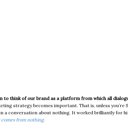
 to think of our brand as a platform from which all dialo
ting strategy becomes important. That is, unless you’re S
in a conversation about nothing. It worked brilliantly for h
 comes from nothing.