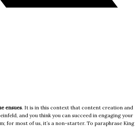
gue ensues
. It is in this context that content creation and
einfeld, and you think you can succeed in engaging your
im; for most of us, it’s a non-starter. To paraphrase King