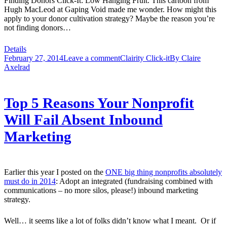
Finding Donors Click-It: Low Hanging Fruit. This cartoon from
Hugh MacLeod at Gaping Void made me wonder. How might this
apply to your donor cultivation strategy? Maybe the reason you’re
not finding donors…
Details
February 27, 2014
Leave a comment
Clairity Click-it
By
Claire
Axelrad
Top 5 Reasons Your Nonprofit
Will Fail Absent Inbound
Marketing
Earlier this year I posted on the
ONE big thing nonprofits absolutely
must do in 2014
: Adopt an integrated (fundraising combined with
communications – no more silos, please!) inbound marketing
strategy.
Well… it seems like a lot of folks didn’t know what I meant. Or if