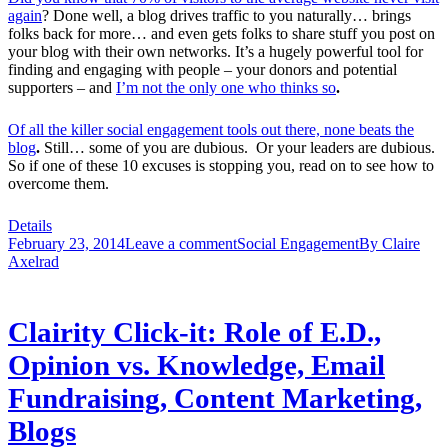
again
? Done well, a blog drives traffic to you naturally… brings
folks back for more… and even gets folks to share stuff you post on
your blog with their own networks. It’s a hugely powerful tool for
finding and engaging with people – your donors and potential
supporters – and
I’m not the only one who thinks so
.
Of all the killer social engagement tools out there, none beats the
blog
.
Still… some of you are dubious. Or your leaders are dubious.
So if one of these 10 excuses is stopping you, read on to see how to
overcome them.
Details
February 23, 2014
Leave a comment
Social Engagement
By
Claire
Axelrad
Clairity Click-it: Role of E.D.,
Opinion vs. Knowledge, Email
Fundraising, Content Marketing,
Blogs