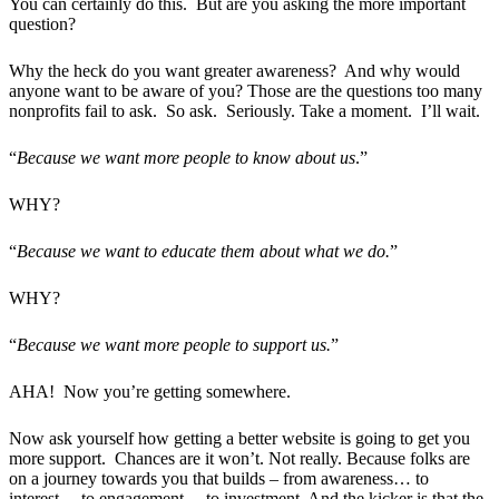
You can certainly do this. But are you asking the more important
question?
Why the heck do you want greater awareness? And why would
anyone want to be aware of you? Those are the questions too many
nonprofits fail to ask. So ask. Seriously. Take a moment. I’ll wait.
“
Because we want more people to know about us
.”
WHY?
“
Because we want to educate them about what we do.
”
WHY?
“
Because we want more people to support us.
”
AHA! Now you’re getting somewhere.
Now ask yourself how getting a better website is going to get you
more support. Chances are it won’t. Not really. Because folks are
on a journey towards you that builds – from awareness… to
interest… to engagement… to investment. And the kicker is that the