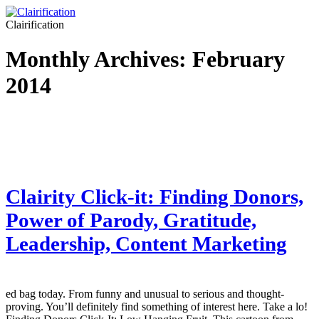
Clairification
Monthly Archives:
February
2014
Clairity Click-it: Finding Donors,
Power of Parody, Gratitude,
Leadership, Content Marketing
ed bag today. From funny and unusual to serious and thought-
proving. You’ll definitely find something of interest here. Take a lo!