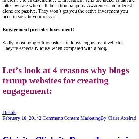
latter two are where all the action happens. Awareness and interest
alone are passive. They won’t get you the active investment you
need to sustain your mission.
Engagement precedes investment!
Sadly, most nonprofit websites are lousy engagement vehicles.
They’re especially lousy when compared with a blog.
Let’s look at 4 reasons why blogs
trump websites for creating
engagement:
Details
February 18, 2014
2 Comments
Content Marketing
By
Claire Axelrad