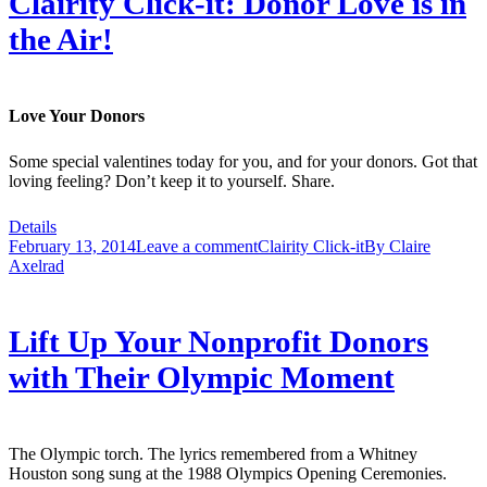
Clairity Click-it: Donor Love is in
the Air!
Love Your Donors
Some special valentines today for you, and for your donors. Got that
loving feeling? Don’t keep it to yourself. Share.
Details
February 13, 2014
Leave a comment
Clairity Click-it
By
Claire
Axelrad
Lift Up Your Nonprofit Donors
with Their Olympic Moment
The Olympic torch. The lyrics remembered from a Whitney
Houston song sung at the 1988 Olympics Opening Ceremonies.