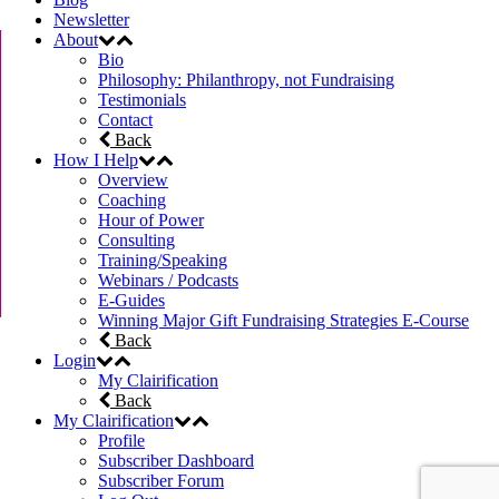
Newsletter
About
Bio
Philosophy: Philanthropy, not Fundraising
Testimonials
Contact
Back
How I Help
Overview
Coaching
Hour of Power
Consulting
Training/Speaking
Webinars / Podcasts
E-Guides
Winning Major Gift Fundraising Strategies E-Course
Back
Login
My Clairification
Back
My Clairification
Profile
Subscriber Dashboard
Subscriber Forum