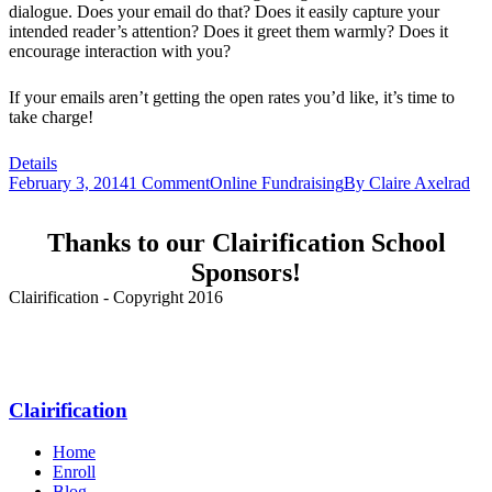
dialogue. Does your email do that? Does it easily capture your
intended reader’s attention? Does it greet them warmly? Does it
encourage interaction with you?
If your emails aren’t getting the open rates you’d like, it’s time to
take charge!
Details
February 3, 2014
1 Comment
Online Fundraising
By
Claire Axelrad
Thanks to our Clairification School
Sponsors!
Clairification - Copyright 2016
Menu
Clairification
Home
Enroll
Blog