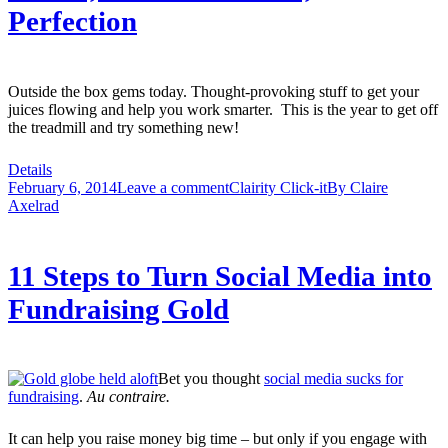
Perfection
Outside the box gems today. Thought-provoking stuff to get your
juices flowing and help you work smarter. This is the year to get off
the treadmill and try something new!
Details
February 6, 2014
Leave a comment
Clairity Click-it
By
Claire
Axelrad
11 Steps to Turn Social Media into
Fundraising Gold
Bet you thought
social media sucks for
fundraising
.
Au contraire.
It can help you raise money big time – but only if you engage with