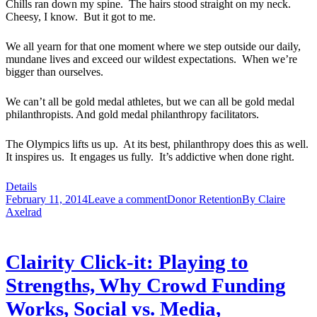
Chills ran down my spine. The hairs stood straight on my neck.
Cheesy, I know. But it got to me.
We all yearn for that one moment where we step outside our daily,
mundane lives and exceed our wildest expectations. When we’re
bigger than ourselves.
We can’t all be gold medal athletes, but we can all be gold medal
philanthropists. And gold medal philanthropy facilitators.
The Olympics lifts us up. At its best, philanthropy does this as well.
It inspires us. It engages us fully. It’s addictive when done right.
Details
February 11, 2014
Leave a comment
Donor Retention
By
Claire
Axelrad
Clairity Click-it: Playing to
Strengths, Why Crowd Funding
Works, Social vs. Media,