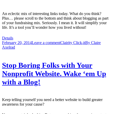
An eclectic mix of interesting links today. What do you think?
Plus… please scroll to the bottom and think about blogging as part
of your fundraising mix. Seriously. I mean it. It will simplify your
life. It’s a tool you’ll wonder how you lived without!
Details
February 20, 2014
Leave a comment
Clairity Click-it
By
Claire
Axelrad
Stop Boring Folks with Your
Nonprofit Website. Wake ‘em Up
with a Blog!
Keep telling yourself you need a better website to build greater
awareness for your cause?