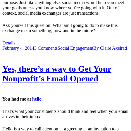
purpose. Just like anything else, social media won’t help you meet
your goals unless you know where you’re going with it. Out of
context, social media exchanges are just transactions.
Ask yourself this question: What am I going to do to make this
exchange mean something, now and in the future?
Details
February 4, 2014
3 Comments
Social Engagement
By
Claire Axelrad
Yes, there’s a way to Get Your
Nonprofit’s Email Opened
You had me at
hello
.
That’s what your constituents should think and feel when your email
arrives in their inbox.
Hello is a way to call attention… a greeting… an invitation to a