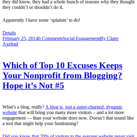
they did know, they had a whole bunch of reasons why they thought
they couldn’t or shouldn’t do it.
Apparently I have some ‘splainin’ to do!
Details
February 25, 2014
6 Comments
Social Engagement
By
Claire
Axelrad
Which of Top 10 Excuses Keeps
Your Nonprofit from Blogging?
Hope it’s Not #5
What’s a blog, really?
A blog is just a super-charged, dynamic
website
that will bring you many more visitors – and a lot more
engagement — than your website does now. Doesn’t that sound like
a tool that might help your fundraising?
Did you know that 70% of visitors to the average website never visit