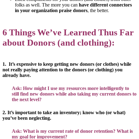
folks as well. The more you can
have different connectors
in your organization praise donors
, the better.
6 Things We’ve Learned Thus Far
about Donors (and clothing):
1. It’s expensive to keep getting new donors (or clothes) while
not really paying attention to the donors (or clothing) you
already have.
Ask: How might I use my resources more intelligently to
still find new donors while also taking my current donors to
the next level?
2. It’s important to take an inventory; know who (or what)
you’ve been neglecting.
Ask: What is my current rate of donor retention? What is
my goal for improvement?