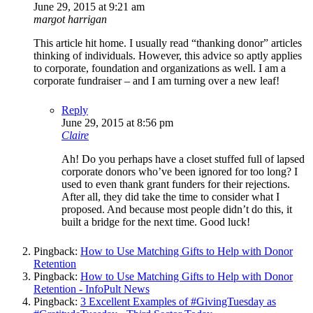
June 29, 2015 at 9:21 am
margot harrigan
This article hit home. I usually read “thanking donor” articles
thinking of individuals. However, this advice so aptly applies
to corporate, foundation and organizations as well. I am a
corporate fundraiser – and I am turning over a new leaf!
Reply
June 29, 2015 at 8:56 pm
Claire
Ah! Do you perhaps have a closet stuffed full of lapsed
corporate donors who’ve been ignored for too long? I
used to even thank grant funders for their rejections.
After all, they did take the time to consider what I
proposed. And because most people didn’t do this, it
built a bridge for the next time. Good luck!
Pingback:
How to Use Matching Gifts to Help with Donor
Retention
Pingback:
How to Use Matching Gifts to Help with Donor
Retention - InfoPult News
Pingback:
3 Excellent Examples of #GivingTuesday as