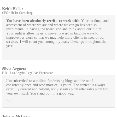
Keith Heller
CEO / Heller Consulting
You have been absolutely terrific to work with.
Your roadmap and
assessment of where we are and where we can go has been so
instrumental in having the board stop and think about our future.
Your audit is allowing us to move forward in tangible ways to
improve our work so that we may help more clients in need of our
services. I will count you among my many blessings throughout the
year.
Silvia Argueta
E.D. / Los Angeles Legal Aid Foundation
I’m subscribed to a million fundraising blogs and the one I
consistently open and read most of, is yours. The content is always
carefully curated and helpful, not just sales pitch after sales pitch for
your own stuff. You stand out, in a good way.
Juliane McLean