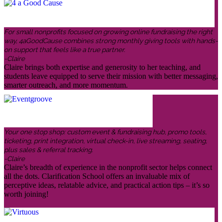
For small nonprofits focused on growing online fundraising the right
way, 4aGoodCause combines strong monthly giving tools with hands-
on support that feels like a true partner.
-Claire
Claire brings both expertise and generosity to her teaching, and
students leave equipped to serve their mission with better messaging,
smarter outreach, and more momentum.
Your one stop shop: custom event & fundraising hub, promo tools,
ticketing, print integration, virtual check-in, live streaming, seating,
plus sales & referral tracking.
-Claire
Claire’s breadth of experience in the nonprofit sector helps connect
all the dots. Clarification School offers an invaluable mix of
perceptive ideas, relatable advice, and practical action tips – it’s so
worth joining!