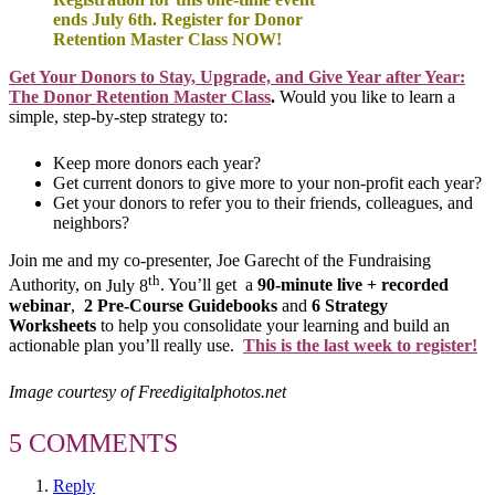
ends July 6th. Register for Donor
Retention Master Class NOW!
Get Your Donors to Stay, Upgrade, and Give Year after Year:
The Donor Retention Master Class
.
Would you like to learn a
simple, step-by-step strategy to:
Keep more donors each year?
Get current donors to give more to your non-profit each year?
Get your donors to refer you to their friends, colleagues, and
neighbors?
Join me and my co-presenter, Joe Garecht of the Fundraising
th
Authority, on
July 8
. You’ll get a
90-minute live + recorded
webinar
,
2 Pre-Course Guidebooks
and
6 Strategy
Worksheets
to help you consolidate your learning and build an
actionable plan you’ll really use.
This is the last week to register!
Image courtesy of Freedigitalphotos.net
5 COMMENTS
Reply