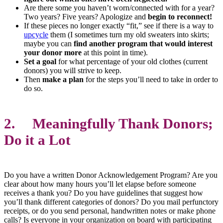
Are there some you haven’t worn/connected with for a year?
Two years? Five years? Apologize and
begin to reconnect!
If these pieces no longer exactly “fit,” see if there is a way to
upcycle
them (I sometimes turn my old sweaters into skirts;
maybe you can
find another program that would interest
your donor more
at this point in time).
Set a goal
for what percentage of your old clothes (current
donors) you will strive to keep.
Then
make a plan
for the steps you’ll need to take in order to
do so.
2. Meaningfully Thank Donors;
Do it a Lot
Do you have a written Donor Acknowledgement Program? Are you
clear about how many hours you’ll let elapse before someone
receives a thank you? Do you have guidelines that suggest how
you’ll thank different categories of donors? Do you mail perfunctory
receipts, or do you send personal, handwritten notes or make phone
calls? Is everyone in your organization on board with participating