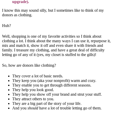
upgrade).
I know this may sound silly, but I sometimes like to think of my
donors as clothing.
Huh?
Well, shopping is one of my favorite activities so I think about
clothing a lot. I think about the many ways I can use it, repurpose it,
mix and match it, show it off and even share it with friends and
family. I treasure my clothing, and have a great deal of difficulty
letting go of any of it (yes, my closet is stuffed to the gills)!
So, how are donors like clothing?
They cover a lot of basic needs.
They keep you (aka your nonprofit) warm and cozy.
They enable you to get through different seasons.
They help you look good.
They help you show off your brand and strut your stuff.
They attract others to you.
They are a big part of the story of your life.
And you
should
have a lot of trouble letting go of them.