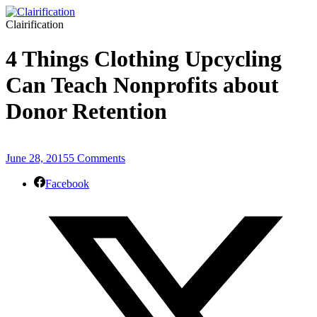
Clairification
4 Things Clothing Upcycling
Can Teach Nonprofits about
Donor Retention
June 28, 2015
5 Comments
Facebook