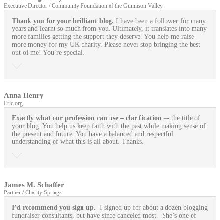
Executive Director / Community Foundation of the Gunnison Valley
Thank you for your brilliant blog.
I have been a follower for many
years and learnt so much from you. Ultimately, it translates into many
more families getting the support they deserve. You help me raise
more money for my UK charity. Please never stop bringing the best
out of me! You’re special.
Anna Henry
Eric.org
Exactly what our profession can use
– clarification
–- the title of
your blog. You help us keep faith with the past while making sense of
the present and future. You have a balanced and respectful
understanding of what this is all about. Thanks.
James M. Schaffer
Partner / Charity Springs
I’d recommend you sign up.
I signed up for about a dozen blogging
fundraiser consultants, but have since canceled most. She’s one of