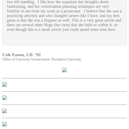
two left standing. I like how she organizes her thoughts about
fundraising, and her conversation planning techniques are very
familiar to me from my work as a prosecutor. I believe that she was a
practicing attorney and who changed careers like I have, and my best
guess is that she was a litigator as well. This is a very good article and
there are several other blogs (her own) that she links to within it, so
even though this is a small article you could spend some time here.
Cole Eason, J.D. ’92
Office of University Advancement / Rockhurst University