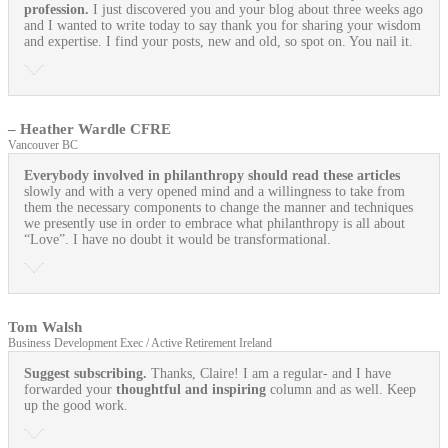
profession.
I just discovered you and your blog about three weeks ago
and I wanted to write today to say thank you for sharing your wisdom
and expertise. I find your posts, new and old, so spot on. You nail it.
– Heather Wardle CFRE
Vancouver BC
Everybody involved in philanthropy should read these articles
slowly and with a very opened mind and a willingness to take from
them the necessary components to change the manner and techniques
we presently use in order to embrace what philanthropy is all about
“Love”. I have no doubt it would be transformational.
Tom Walsh
Business Development Exec / Active Retirement Ireland
Suggest subscribing.
Thanks, Claire! I am a regular- and I have
forwarded your
thoughtful and inspiring
column and as well. Keep
up the good work.