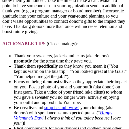
show them you noticed. Take the time to make a call. Make it a
point to have someone else in your organization send an additional
thank you (e.g., a program manager or board member). Incorporate
gratitude into your culture and your year-round planning so you
don’t waste opportunities to connect donor’s gifts to the impact they
have. Thanking donors more than once will increase retention and
boost future giving.
ACTIONABLE TIPS
(Closet analogy):
Thank your sweaters, jackets and jeans (aka donors)
promptly
for the great time they gave you.
Thank them
specifically
so they know you mean it (“You
kept us warm on the bus trip;” “You looked great at the Gala;”
“You helped me get the job!”).
Focus on being
demonstrative
so they appreciate their impact
on you. Post a photo of you and your outfit (aka donor) on
Instagram. Take a video of your friend (aka client) to whom
you gave a sweater you no longer wore, actively enjoying
your outfit and upload it to YouTube.
Be
creative
and
surprise and ‘wow’
your clothing (aka
donors) with spontaneous, unexpected praise (“
Happy
Valentine’s Day!
I always think of you today because I love
you
”)!
Elicit compliments for your donors (and clothes) from other