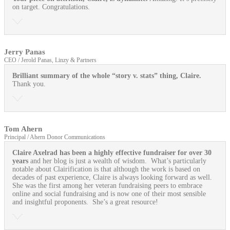
on target. Congratulations.
Jerry Panas
CEO / Jerold Panas, Linzy & Partners
Brilliant summary of the whole “story v. stats” thing, Claire.
Thank you.
Tom Ahern
Principal / Ahern Donor Communications
Claire Axelrad has been a highly effective fundraiser for over 30
years
and her blog is just a wealth of wisdom. What’s particularly
notable about Clairification is that although the work is based on
decades of past experience, Claire is always looking forward as well.
She was the first among her veteran fundraising peers to embrace
online and social fundraising and is now one of their most sensible
and insightful proponents. She’s a great resource!