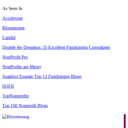
As Seen In
Accelevent
Bloomerang
Candid
Double the Donation: 35 Excellent Fundraising Consultants
NonProfit Pro
NonProfits are Messy
Soapbox Engage Top 12 Fundraising Blogs
SOFII
TopNonprofits
Top 100 Nonprofit Blogs