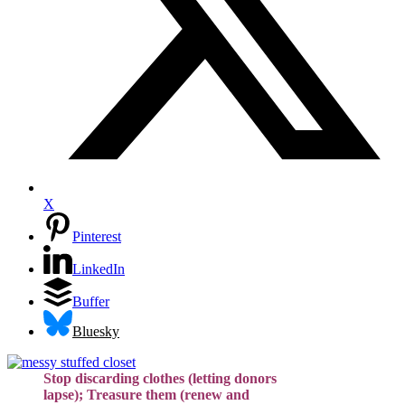
X
Pinterest
LinkedIn
Buffer
Bluesky
Stop discarding clothes (letting donors
lapse); Treasure them (renew and