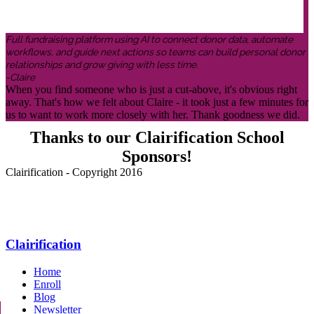
Full fundraising platform using AI to connect donor data, automate
workflows, and guide next actions so teams can build personal donor
relationships and grow giving with less time.
-Claire
When you find someone who is just a cut-above, it's obvious right
away. That's how we felt about Claire - it took just a few minutes for
us to want to work more closely with her. Thank goodness we did.
Thanks to our Clairification School
Sponsors!
Clairification - Copyright 2016
Menu
Clairification
Home
Enroll
Blog
Newsletter