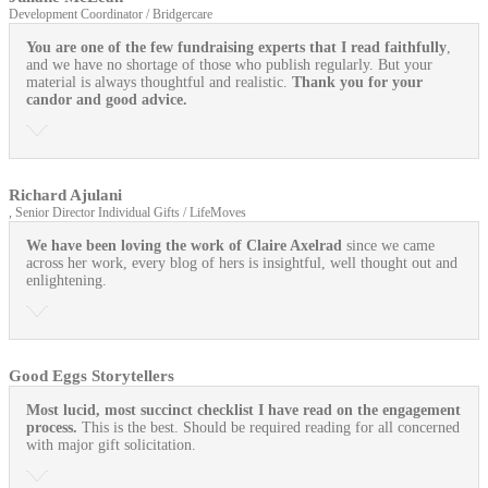
Development Coordinator / Bridgercare
You are one of the few fundraising experts that I read faithfully
,
and we have no shortage of those who publish regularly. But your
material is always thoughtful and realistic.
Thank you for your
candor and good advice.
Richard Ajulani
, Senior Director Individual Gifts / LifeMoves
We have been loving the work of Claire Axelrad
since we came
across her work, every blog of hers is insightful, well thought out and
enlightening.
Good Eggs Storytellers
Most lucid, most succinct checklist I have read on the engagement
process.
This is the best. Should be required reading for all concerned
with major gift solicitation.