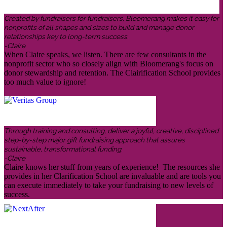
Created by fundraisers for fundraisers, Bloomerang makes it easy for
nonprofits of all shapes and sizes to build and manage donor
relationships key to long-term success.
-Claire
When Claire speaks, we listen. There are few consultants in the
nonprofit sector who so closely align with Bloomerang's focus on
donor stewardship and retention. The Clairification School provides
too much value to ignore!
Through training and consulting, deliver a joyful, creative, disciplined
step-by-step major gift fundraising approach that assures
sustainable, transformational funding.
-Claire
Claire knows her stuff from years of experience! The resources she
provides in her Clarification School are invaluable and are tools you
can execute immediately to take your fundraising to new levels of
success.