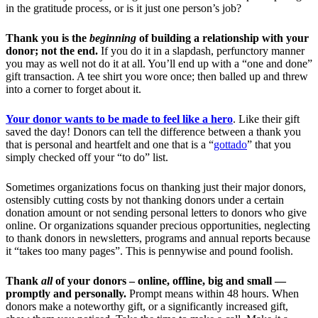
in the gratitude process, or is it just one person’s job?
Thank you is the
beginning
of building a relationship with your
donor; not the end.
If you do it in a slapdash, perfunctory manner
you may as well not do it at all. You’ll end up with a “one and done”
gift transaction. A tee shirt you wore once; then balled up and threw
into a corner to forget about it.
Your donor wants to be made to feel like a hero
. Like their gift
saved the day! Donors can tell the difference between a thank you
that is personal and heartfelt and one that is a “
gottado
” that you
simply checked off your “to do” list.
Sometimes organizations focus on thanking just their major donors,
ostensibly cutting costs by not thanking donors under a certain
donation amount or not sending personal letters to donors who give
online. Or organizations squander precious opportunities, neglecting
to thank donors in newsletters, programs and annual reports because
it “takes too many pages”. This is pennywise and pound foolish.
Thank
all
of your donors – online, offline, big and small —
promptly and personally.
Prompt means within 48 hours. When
donors make a noteworthy gift, or a significantly increased gift,