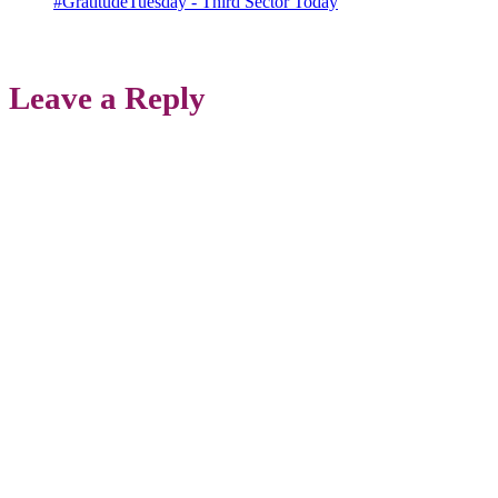
#GratitudeTuesday - Third Sector Today
Leave a Reply