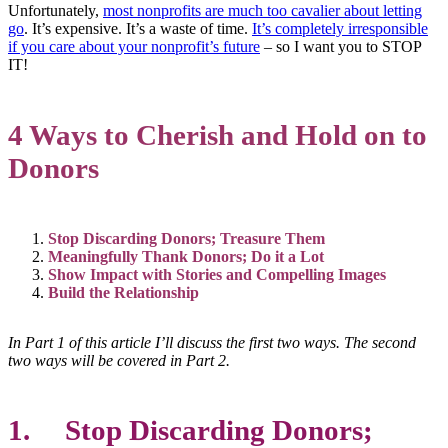
Unfortunately,
most nonprofits are much too cavalier about letting
go
. It’s expensive. It’s a waste of time.
It’s completely irresponsible
if you care about your nonprofit’s future
– so I want you to STOP
IT!
4 Ways to Cherish and Hold on to
Donors
Stop Discarding Donors; Treasure Them
Meaningfully Thank Donors; Do it a Lot
Show Impact with Stories and Compelling Images
Build the Relationship
In Part 1 of this article I’ll discuss the first two ways. The second
two ways will be covered in Part 2.
1
. Stop Discarding Donors;