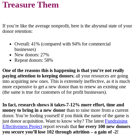
Treasure Them
If you’re like the average nonprofit, here is the abysmal state of your
donor retention:
Overall: 41% (compared with 94% for commercial
businesses)
New donors: 27%
Repeat donors: 58%
One of the reasons this is happening is that you’re not really
paying attention to keeping donors
; all your resources are going
into acquiring new ones. This is extremely ineffective, as it is much
more expensive to get a new donor than to renew an existing one
(the same is true for customers of for profit businesses).
In fact, research shows it takes-7-12% more effort, time and
money to bring in a new donor
than to raise more from a current
donor. You’re fooling yourself if you think the name of the game is
just donor acquisition. Want to know why? The latest
Fundraising
Effectiveness Project
report reveals that
for every 100 new donors
you secure you’ll lose 102 through attrition – a gain of -2!