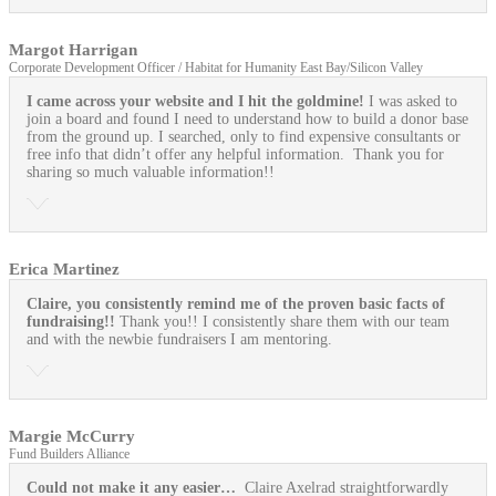
Margot Harrigan
Corporate Development Officer / Habitat for Humanity East Bay/Silicon Valley
I came across your website and I hit the goldmine!
I was asked to
join a board and found I need to understand how to build a donor base
from the ground up. I searched, only to find expensive consultants or
free info that didn’t offer any helpful information. Thank you for
sharing so much valuable information!!
Erica Martinez
Claire, you consistently remind me of the proven basic facts of
fundraising!!
Thank you!! I consistently share them with our team
and with the newbie fundraisers I am mentoring.
Margie McCurry
Fund Builders Alliance
Could not make it any easier…
Claire Axelrad straightforwardly