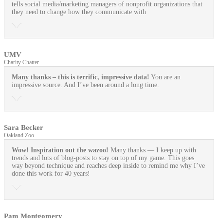
tells social media/marketing managers of nonprofit organizations that
they need to change how they communicate with
UMV
Charity Chatter
Many thanks – this is terrific, impressive data!
You are an
impressive source. And I’ve been around a long time.
Sara Becker
Oakland Zoo
Wow! Inspiration out the wazoo!
Many thanks — I keep up with
trends and lots of blog-posts to stay on top of my game. This goes
way beyond technique and reaches deep inside to remind me why I’ve
done this work for 40 years!
Pam Montgomery