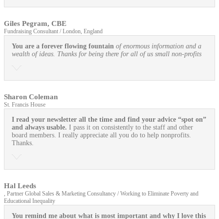
Giles Pegram, CBE
Fundraising Consultant / London, England
You are a forever flowing fountain
of enormous information and a
wealth of ideas. Thanks for being there for all of us small non-profits
Sharon Coleman
St. Francis House
I read your newsletter all the time and find your advice “spot on”
and always usable.
I pass it on consistently to the staff and other
board members. I really appreciate all you do to help nonprofits.
Thanks.
Hal Leeds
, Partner Global Sales & Marketing Consultancy / Working to Eliminate Poverty and
Educational Inequality
You remind me about what is most important and why I love this