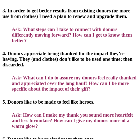
3. In order to get better results from existing donors (or more
use from clothes) I need a plan to renew and upgrade them.
Ask: What steps can I take to connect with donors
differently moving forward? How can I get to know them
better?
4. Donors appreciate being thanked for the impact they’re
having. They (and clothes) don’t like to be used one time; then
discarded.
Ask: What can I do to assure my donors feel really thanked
and appreciated over the long haul? How can I be more
specific about the impact of their gift?
5. Donors like to be made to feel like heroes.
Ask: How can I make my thank you sound more heartfelt
and less formulaic? How can I give my donors more of a
warm glow?