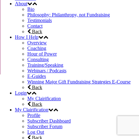
About
Bio
Philosophy: Philanthropy, not Fundraising
Testimonials
Contact
Back
How I Help
Overview
Coaching
Hour of Power
Consulting
Training/Speaking
Webinars / Podcasts
E-Guides
Winning Major Gift Fundraising Strategies E-Course
Back
Login
My Clairification
Back
My Clairification
Profile
Subscriber Dashboard
Subscriber Forum
Log Out
Back