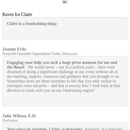
Raves for Claire
Claire is a fundraising ninja
Joanne Fritz
Nonprofit Charitable Organizations Guide, About.com
Engaging your help was such a huge pivot moment for me and
the Board
. We would never – not in a million years – have even
dreamed of doing a significant challenge at our event without all of
the teaching, support, resources and guidance that you brought to us.
Sometimes there are these moments in life that you only realize in
retrospect were miracles – and that is exactly how I look back at that
decision to work with you on our fundraising engine!
Julia Wilson, E.D.
OneJustice
Your piece on attrition, Claire, is dynamite.
Amazing. It’s precisely