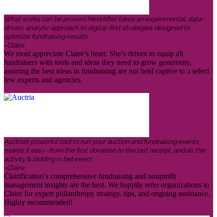
What works can be proven! NextAfter takes an experimental, data-
driven, analytic approach to digital-first strategies designed to
optimize fundraising results.
-Claire
We most appreciate Claire’s heart. She’s driven to equip all
fundraisers with tools and ideas they need to grow generosity,
assuring the best ideas in fundraising are not held captive to a select
few experts and agencies.
Auctria’s powerful tool to run your auction and fundraising events
makes it easy -from the first donation to the last receipt, and all the
activity & bidding in between!
-Claire
Clairification’s comprehensive fundraising and nonprofit
management insights are the best. We happily refer organizations to
Claire for expert philanthropy strategy, tips, and ongoing assistance.
Highly recommended!