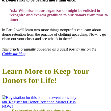
6. Donors like to be praised more than once.
Ask: Who else in our organization might be enlisted to
recognize and express gratitude to our donors from time to
time?
In Part 2 we’ll learn two more things nonprofits can learn about
donor retention from the practice of clothing upcycling. Now… go
clean out your closet and see what’s in there!
This article originally appeared as a guest post by me on the
Guidestar blog
.
Learn More to Keep Your
Donors for Life!
Registration for this one-time event