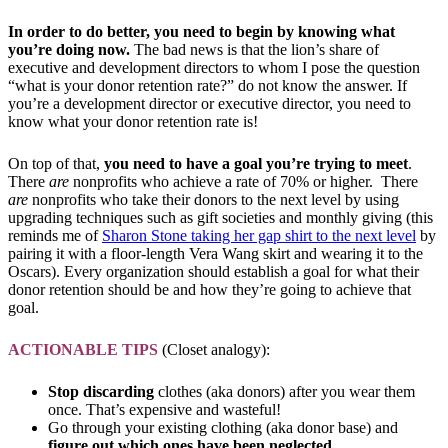
In order to do better, you need to begin by knowing what
you’re doing now.
The bad news is that the lion’s share of
executive and development directors to whom I pose the question
“what is your donor retention rate?” do not know the answer. If
you’re a development director or executive director, you need to
know what your donor retention rate is!
On top of that,
you need to have a goal you’re trying to meet
.
There
are
nonprofits who achieve a rate of 70% or higher. There
are
nonprofits who take their donors to the next level by using
upgrading techniques such as gift societies and monthly giving (this
reminds me of
Sharon Stone taking her gap shirt to the next level
by
pairing it with a floor-length Vera Wang skirt and wearing it to the
Oscars). Every organization should establish a goal for what their
donor retention should be and how they’re going to achieve that
goal.
ACTIONABLE TIPS
(Closet analogy):
Stop discarding
clothes (aka donors) after you wear them
once. That’s expensive and wasteful!
Go through your existing clothing (aka donor base) and
figure out which ones have been neglected.