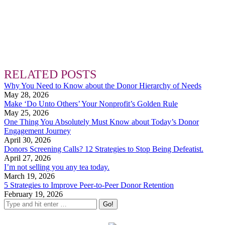
RELATED POSTS
Why You Need to Know about the Donor Hierarchy of Needs
May 28, 2026
Make ‘Do Unto Others’ Your Nonprofit’s Golden Rule
May 25, 2026
One Thing You Absolutely Must Know about Today’s Donor
Engagement Journey
April 30, 2026
Donors Screening Calls? 12 Strategies to Stop Being Defeatist.
April 27, 2026
I’m not selling you any tea today.
March 19, 2026
5 Strategies to Improve Peer-to-Peer Donor Retention
February 19, 2026