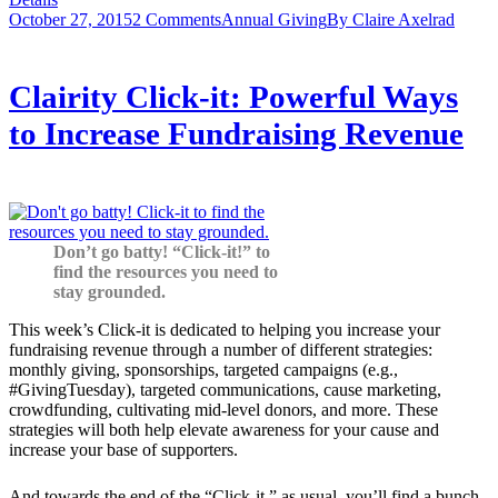
October 27, 2015
2 Comments
Annual Giving
By
Claire Axelrad
Clairity Click-it: Powerful Ways
to Increase Fundraising Revenue
Don’t go batty! “Click-it!” to
find the resources you need to
stay grounded.
This week’s Click-it is dedicated to helping you increase your
fundraising revenue through a number of different strategies:
monthly giving, sponsorships, targeted campaigns (e.g.,
#GivingTuesday), targeted communications, cause marketing,
crowdfunding, cultivating mid-level donors, and more. These
strategies will both help elevate awareness for your cause and
increase your base of supporters.
And towards the end of the “Click-it,” as usual, you’ll find a bunch