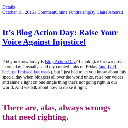
Details
October 18, 2015
1 Comment
Online Fundraising
By
Claire Axelrad
It’s Blog Action Day: Raise Your
Voice Against Injustice!
Did you know today is
Blog Action Day
? I apologize for two posts
in one day. I usually send my curated links on Friday (
and I did,
because I missed last week
), but I just had to let you know about this
special day when bloggers all over the world unite, raise our voices
and shine a light on one single thing that’s not going right in our
world. And we talk about how to make it right.
There are, alas, always wrongs
that need righting.