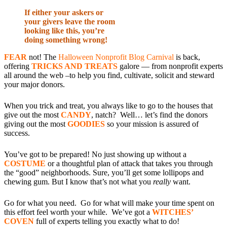
If either your askers or
your givers leave the room
looking like this, you’re
doing something wrong!
FEAR
not! The
Halloween Nonprofit Blog Carnival
is back,
offering
TRICKS AND TREATS
galore — from nonprofit experts
all around the web –to help you find, cultivate, solicit and steward
your major donors.
When you trick and treat, you always like to go to the houses that
give out the most
CANDY
, natch? Well… let’s find the donors
giving out the most
GOODIES
so your mission is assured of
success.
You’ve got to be prepared! No just showing up without a
COSTUME
or a thoughtful plan of attack that takes you through
the “good” neighborhoods. Sure, you’ll get some lollipops and
chewing gum. But I know that’s not what you
really
want.
Go for what you need. Go for what will make your time spent on
this effort feel worth your while. We’ve got a
WITCHES’
COVEN
full of experts telling you exactly what to do!