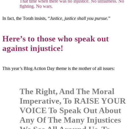
That time when there was no injustice. No unfairness. No
fighting. No wars.
In fact, the Torah insists, “
Justice, justice shall you pursue.
”
Here’s to those who speak out
against injustice!
This year’s Blog Action Day theme is the mother of all issues:
The Right, And The Moral
Imperative, To RAISE YOUR
VOICE To Speak Out About
Any Of The Many Injustices