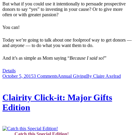
But what if you could use it intentionally to persuade prospective
donors to say “yes” to investing in your cause? Or to give more
often or with greater passion?
You can!
Today we’re going to talk about one foolproof way to get donors —
and
anyone
— to do what you want them to do.
And it’s as simple as Mom saying “
Because I said so!
”
Details
October 5, 2015
3 Comments
Annual Giving
By
Claire Axelrad
Clairity Click-it: Major Gifts
Edition
Catch this Special Edition!