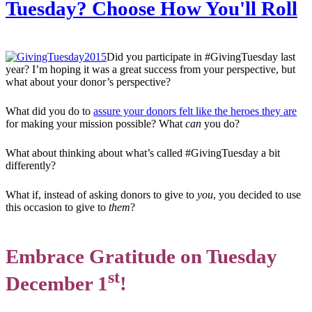
Tuesday? Choose How You'll Roll
Did you participate in #GivingTuesday last
year? I’m hoping it was a great success from your perspective, but
what about your donor’s perspective?
What did you do to
assure your donors felt like the heroes they are
for making your mission possible? What
can
you do?
What about thinking about what’s called #GivingTuesday a bit
differently?
What if, instead of asking donors to give to
you
, you decided to use
this occasion to give to
them
?
Embrace Gratitude on Tuesday
st
December 1
!