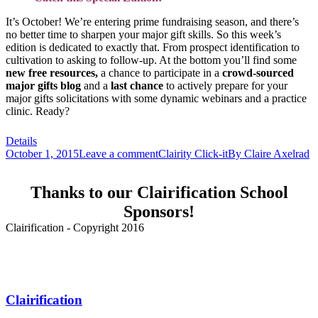
It’s October! We’re entering prime fundraising season, and there’s
no better time to sharpen your major gift skills. So this week’s
edition is dedicated to exactly that. From prospect identification to
cultivation to asking to follow-up. At the bottom you’ll find some
new
free resources,
a chance to participate in a
crowd-sourced
major gifts blog
and a
last chance
to actively prepare for your
major gifts solicitations with some dynamic webinars and a practice
clinic. Ready?
Details
October 1, 2015
Leave a comment
Clairity Click-it
By
Claire Axelrad
Thanks to our Clairification School
Sponsors!
Clairification - Copyright 2016
Menu
Clairification