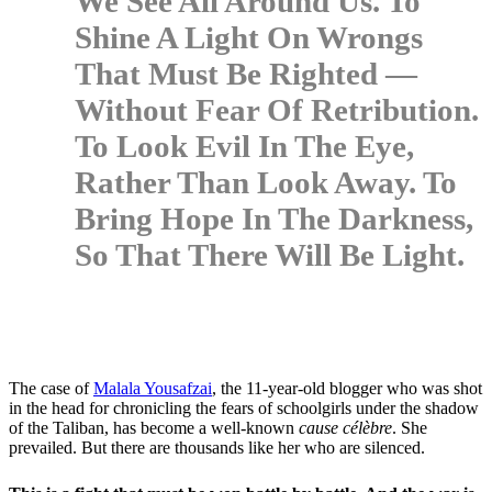
We See All Around Us. To
Shine A Light On Wrongs
That Must Be Righted —
Without Fear Of Retribution.
To Look Evil In The Eye,
Rather Than Look Away. To
Bring Hope In The Darkness,
So That There Will Be Light.
The case of
Malala Yousafzai
, the 11-year-old blogger who was shot
in the head for chronicling the fears of schoolgirls under the shadow
of the Taliban, has become a well-known
cause célèbre
. She
prevailed. But there are thousands like her who are silenced.