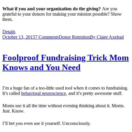
What if you and your organization do the giving?
Are you
grateful to your donors for making your mission possible? Show
them.
Details
October 13, 2015
7 Comments
Donor Retention
By
Claire Axelrad
Foolproof Fundraising Trick Mom
Knows and You Need
I’m a huge fan of a too-little used tool when it comes to fundraising.
It’s called
behavioral neuroscience
, and it’s pretty awesome stuff.
Moms use it all the time without evening thinking about it. Moms.
Just. Know.
I’ll bet you even use it yourself. Unconsciously.