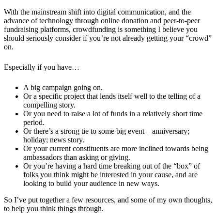
With the mainstream shift into digital communication, and the
advance of technology through online donation and peer-to-peer
fundraising platforms, crowdfunding is something I believe you
should seriously consider if you’re not already getting your “crowd”
on.
Especially if you have…
A big campaign going on.
Or a specific project that lends itself well to the telling of a
compelling story.
Or you need to raise a lot of funds in a relatively short time
period.
Or there’s a strong tie to some big event – anniversary;
holiday; news story.
Or your current constituents are more inclined towards being
ambassadors than asking or giving.
Or you’re having a hard time breaking out of the “box” of
folks you think might be interested in your cause, and are
looking to build your audience in new ways.
So I’ve put together a few resources, and some of my own thoughts,
to help you think things through.