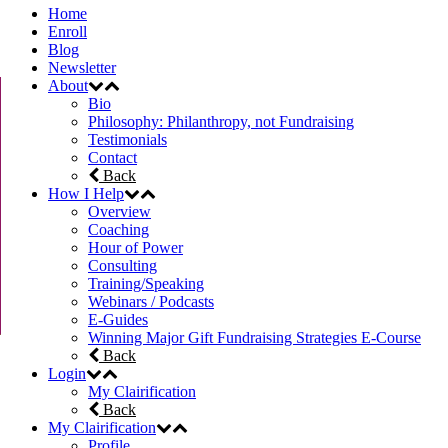
Home
Enroll
Blog
Newsletter
About
Bio
Philosophy: Philanthropy, not Fundraising
Testimonials
Contact
Back
How I Help
Overview
Coaching
Hour of Power
Consulting
Training/Speaking
Webinars / Podcasts
E-Guides
Winning Major Gift Fundraising Strategies E-Course
Back
Login
My Clairification
Back
My Clairification
Profile