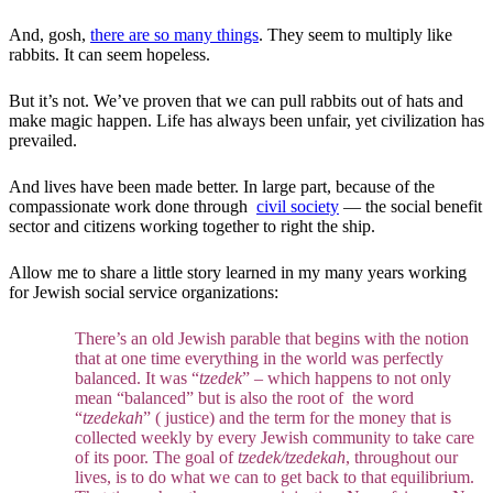
And, gosh,
there are so many things
. They seem to multiply like
rabbits. It can seem hopeless.
But it’s not. We’ve proven that we can pull rabbits out of hats and
make magic happen. Life has always been unfair, yet civilization has
prevailed.
And lives have been made better. In large part, because of the
compassionate work done through
civil society
— the social benefit
sector and citizens working together to right the ship.
Allow me to share a little story learned in my many years working
for Jewish social service organizations:
There’s an old Jewish parable that begins with the notion
that at one time everything in the world was perfectly
balanced. It was “
tzedek
” – which happens to not only
mean “balanced” but is also the root of the word
“
tzedekah
” ( justice) and the term for the money that is
collected weekly by every Jewish community to take care
of its poor. The goal of
tzedek/tzedekah
, throughout our
lives, is to do what we can to get back to that equilibrium.