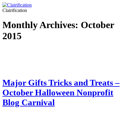
Clairification
Monthly Archives:
October
2015
Major Gifts Tricks and Treats –
October Halloween Nonprofit
Blog Carnival