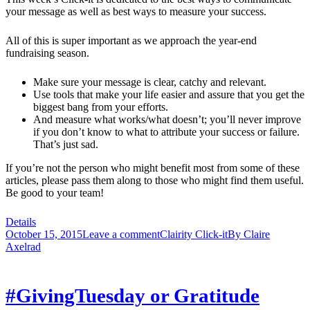
your message as well as best ways to measure your success.
All of this is super important as we approach the year-end
fundraising season.
Make sure your message is clear, catchy and relevant.
Use tools that make your life easier and assure that you get the
biggest bang from your efforts.
And measure what works/what doesn’t; you’ll never improve
if you don’t know to what to attribute your success or failure.
That’s just sad.
If you’re not the person who might benefit most from some of these
articles, please pass them along to those who might find them useful.
Be good to your team!
Details
October 15, 2015
Leave a comment
Clairity Click-it
By
Claire
Axelrad
#GivingTuesday or Gratitude