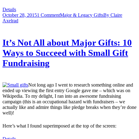
Details
October 28, 2015
1 Comment
Major & Legacy Gifts
By
Claire
Axelrad
It’s Not All about Major Gifts: 10
Ways to Succeed with Small Gift
Fundraising
Not long ago I went to research something online and
ended up viewing the first entry Google gave me – which was on
Wikipedia. To my delight, I ran into an awesome fundraising
campaign (this is an occupational hazard with fundraisers – we
actually like and admire things like pledge breaks when they’re done
well)!
Here’s what I found superimposed at the top of the screen:
Details