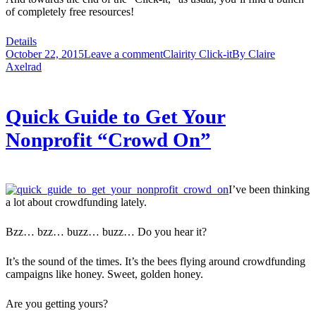
of completely free resources!
Details
October 22, 2015
Leave a comment
Clairity Click-it
By
Claire
Axelrad
Quick Guide to Get Your
Nonprofit “Crowd On”
I’ve been thinking
a lot about crowdfunding lately.
Bzz… bzz… buzz… buzz… Do you hear it?
It’s the sound of the times. It’s the bees flying around crowdfunding
campaigns like honey. Sweet, golden honey.
Are you getting yours?