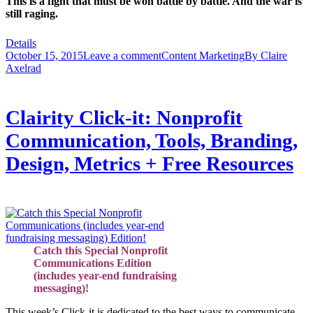
This is a fight that must be won battle by battle. And the war is
still raging.
Details
October 15, 2015
Leave a comment
Content Marketing
By
Claire
Axelrad
Clairity Click-it: Nonprofit
Communication, Tools, Branding,
Design, Metrics + Free Resources
Catch this Special Nonprofit
Communications Edition
(includes year-end fundraising
messaging)!
This week’s Click-it is dedicated to the best ways to communicate