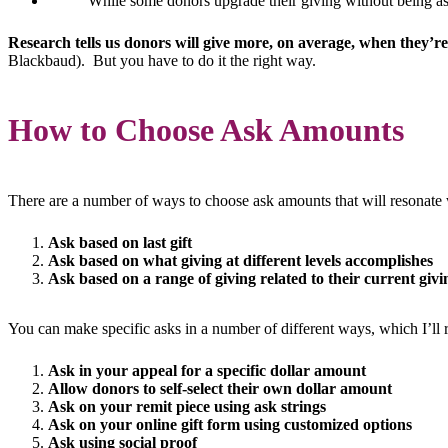
While some donors upgrade their giving without being ask
Research tells us donors will give more, on average, when they’r
Blackbaud). But you have to do it the right way.
How to Choose Ask Amounts
There are a number of ways to choose ask amounts that will resonate 
Ask based on last gift
Ask based on what giving at different levels accomplishes
Ask based on a range of giving related to their current givi
You can make specific asks in a number of different ways, which I’ll
Ask in your appeal for a specific dollar amount
Allow donors to self-select their own dollar amount
Ask on your remit piece using ask strings
Ask on your online gift form using customized options
Ask using social proof