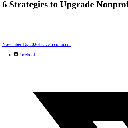
6 Strategies to Upgrade Nonprof
November 16, 2020
Leave a comment
Facebook