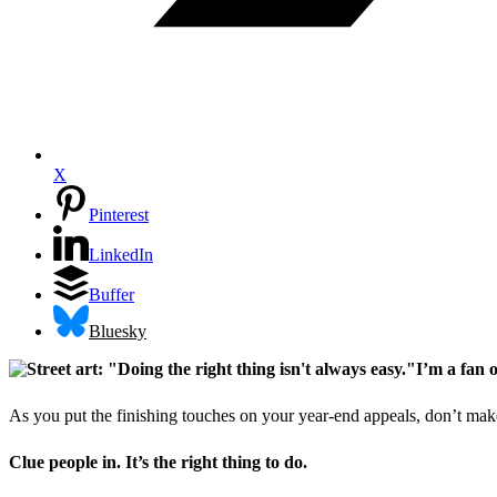
X
Pinterest
LinkedIn
Buffer
Bluesky
I’m a fan 
As you put the finishing touches on your year-end appeals, don’t ma
Clue people in. It’s the right thing to do.