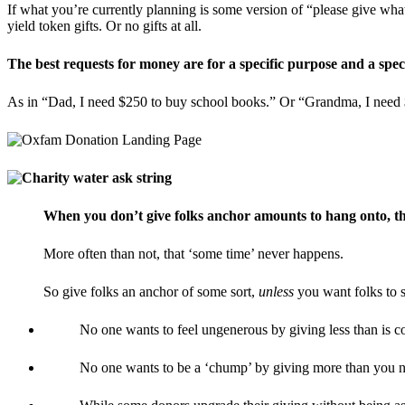
If what you’re currently planning is some version of “please give wha
yield token gifts. Or no gifts at all.
The best requests for money are for a specific purpose and a spec
As in “Dad, I need $250 to buy school books.” Or “Grandma, I need $
When you don’t give folks anchor amounts to hang onto, the
More often than not, that ‘some time’ never happens.
So give folks an anchor of some sort,
unless
you want folks to s
No one wants to feel ungenerous by giving less than is c
No one wants to be a ‘chump’ by giving more than you ne