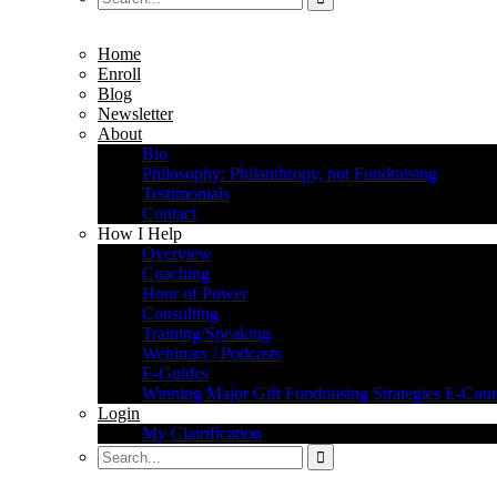
Home
Enroll
Blog
Newsletter
About
Bio
Philosophy: Philanthropy, not Fundraising
Testimonials
Contact
How I Help
Overview
Coaching
Hour of Power
Consulting
Training/Speaking
Webinars / Podcasts
E-Guides
Winning Major Gift Fundraising Strategies E-Cour
Login
My Clairification