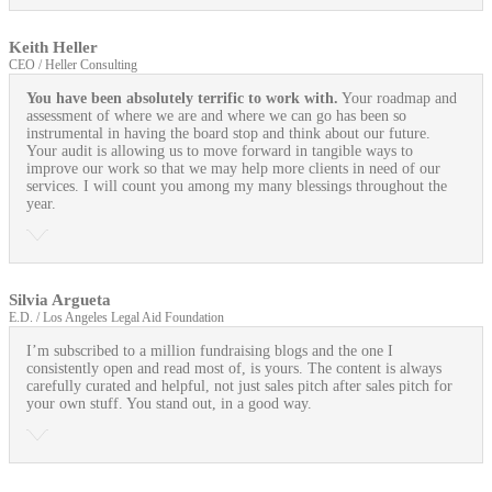
Keith Heller
CEO / Heller Consulting
You have been absolutely terrific to work with.
Your roadmap and
assessment of where we are and where we can go has been so
instrumental in having the board stop and think about our future.
Your audit is allowing us to move forward in tangible ways to
improve our work so that we may help more clients in need of our
services. I will count you among my many blessings throughout the
year.
Silvia Argueta
E.D. / Los Angeles Legal Aid Foundation
I’m subscribed to a million fundraising blogs and the one I
consistently open and read most of, is yours. The content is always
carefully curated and helpful, not just sales pitch after sales pitch for
your own stuff. You stand out, in a good way.