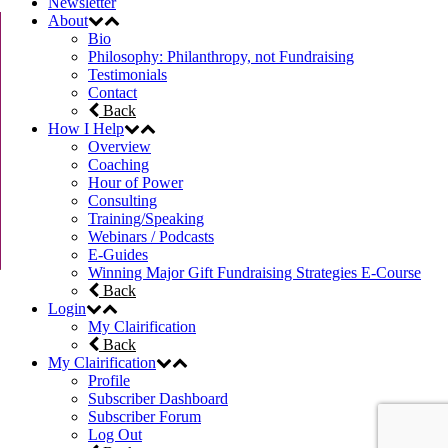
Newsletter
About
Bio
Philosophy: Philanthropy, not Fundraising
Testimonials
Contact
Back
How I Help
Overview
Coaching
Hour of Power
Consulting
Training/Speaking
Webinars / Podcasts
E-Guides
Winning Major Gift Fundraising Strategies E-Course
Back
Login
My Clairification
Back
My Clairification
Profile
Subscriber Dashboard
Subscriber Forum
Log Out