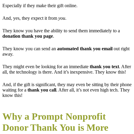
Especially if they make their gift online.
And, yes, they expect it from
you
.
They know you have the ability to send them
immediately to a
donation thank you page
.
They know you can send an
automated thank you email
out right
away.
They might even be looking for an immediate
thank you text
. After
all, the technology is there. And it’s inexpensive. They know this!
And, if the gift is significant, they may even be sitting by their phone
waiting for a
thank you call
. After all, it’s not even high tech. They
know this!
Why a Prompt Nonprofit
Donor Thank You is More