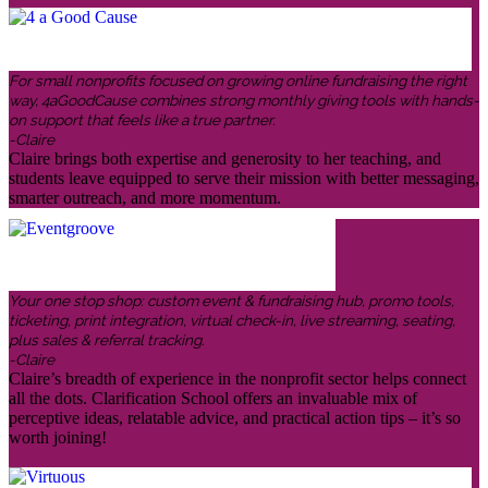
For small nonprofits focused on growing online fundraising the right
way, 4aGoodCause combines strong monthly giving tools with hands-
on support that feels like a true partner.
-Claire
Claire brings both expertise and generosity to her teaching, and
students leave equipped to serve their mission with better messaging,
smarter outreach, and more momentum.
Your one stop shop: custom event & fundraising hub, promo tools,
ticketing, print integration, virtual check-in, live streaming, seating,
plus sales & referral tracking.
-Claire
Claire’s breadth of experience in the nonprofit sector helps connect
all the dots. Clarification School offers an invaluable mix of
perceptive ideas, relatable advice, and practical action tips – it’s so
worth joining!