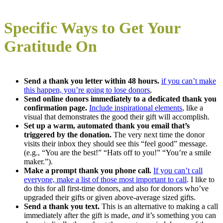
Specific Ways to Get Your
Gratitude On
Send a thank you letter within 48 hours.
if you can’t make
this happen, you’re going to lose donors
,
Send online donors immediately to a dedicated thank you
confirmation page.
Include inspirational elements
, like a
visual that demonstrates the good their gift will accomplish.
Set up a warm, automated thank you email that’s
triggered by the donation.
The very next time the donor
visits their inbox they should see this “feel good” message.
(e.g., “You are the best!” “Hats off to you!” “You’re a smile
maker.”).
Make a prompt thank you phone call.
If you can’t call
everyone, make a list of those most important to call
. I like to
do this for all first-time donors, and also for donors who’ve
upgraded their gifts or given above-average sized gifts.
Send a thank you text.
This is an alternative to making a call
immediately after the gift is made,
and
it’s something you can