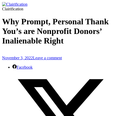
Clairification
Why Prompt, Personal Thank
You’s are Nonprofit Donors’
Inalienable Right
November 3, 2022
Leave a comment
Facebook