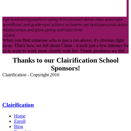
Full fundraising platform using AI to connect donor data, automate
workflows, and guide next actions so teams can build personal donor
relationships and grow giving with less time.
-Claire
When you find someone who is just a cut-above, it's obvious right
away. That's how we felt about Claire - it took just a few minutes for
us to want to work more closely with her. Thank goodness we did.
Thanks to our Clairification School
Sponsors!
Clairification - Copyright 2016
Menu
Clairification
Home
Enroll
Blog