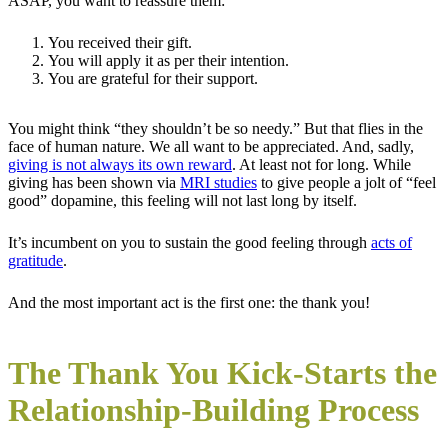
ASAP, you want to reassure them:
You received their gift.
You will apply it as per their intention.
You are grateful for their support.
You might think “they shouldn’t be so needy.” But that flies in the
face of human nature. We all want to be appreciated. And, sadly,
giving is not always its own reward
. At least not for long. While
giving has been shown via
MRI studies
to give people a jolt of “feel
good” dopamine, this feeling will not last long by itself.
It’s incumbent on you to sustain the good feeling through
acts of
gratitude
.
And the most important act is the first one: the thank you!
The Thank You Kick-Starts the
Relationship-Building Process