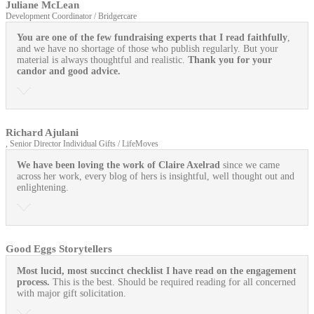
Juliane McLean
Development Coordinator / Bridgercare
You are one of the few fundraising experts that I read faithfully
,
and we have no shortage of those who publish regularly. But your
material is always thoughtful and realistic.
Thank you for your
candor and good advice.
Richard Ajulani
, Senior Director Individual Gifts / LifeMoves
We have been loving the work of Claire Axelrad
since we came
across her work, every blog of hers is insightful, well thought out and
enlightening.
Good Eggs Storytellers
Most lucid, most succinct checklist I have read on the engagement
process.
This is the best. Should be required reading for all concerned
with major gift solicitation.