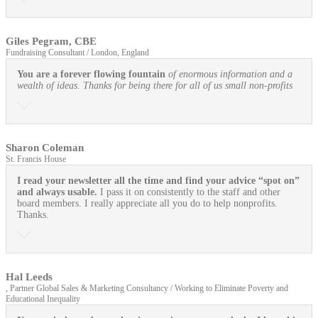
Giles Pegram, CBE
Fundraising Consultant / London, England
You are a forever flowing fountain
of enormous information and a
wealth of ideas. Thanks for being there for all of us small non-profits
Sharon Coleman
St. Francis House
I read your newsletter all the time and find your advice “spot on”
and always usable.
I pass it on consistently to the staff and other
board members. I really appreciate all you do to help nonprofits.
Thanks.
Hal Leeds
, Partner Global Sales & Marketing Consultancy / Working to Eliminate Poverty and
Educational Inequality