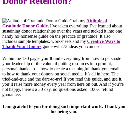
Donor Retention?
Grab my
Attitude of
Gratitude Donor Guide
.
I’ve taken everything I’ve learned about
sustaining donor relationships over the years and tucked it into one
handy no-nonsense guide on the practice of gratitude. It also
includes sample templates, worksheets and my
Creative Ways to
Thank Your Donors
guide with 72 ideas you can use!
Within the 130 pages you’ll find everything from how to persuade
your leadership of the value of putting resources into prompt,
personal thanks to… how to create a meaningful thank you email…
to how to thank your donors on social media. It’s all in here. The
tried-and-true and the dare-to-try! If you read this guide, and use it,
you’ll raise more money every year from here on out. And if you’re
not happy, there’s a 30-day, no-questions-asked, 100% refund
guarantee.
I am grateful to you for doing such important work. Thank you
for being you.