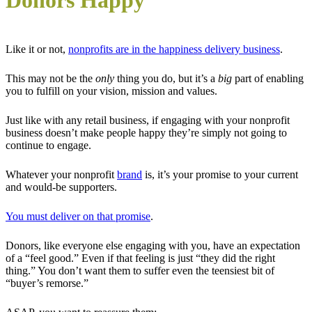
Donors Happy
Like it or not,
nonprofits are in the happiness delivery business
.
This may not be the
only
thing you do, but it’s a
big
part of enabling
you to fulfill on your vision, mission and values.
Just like with any retail business, if engaging with your nonprofit
business doesn’t make people happy they’re simply not going to
continue to engage.
Whatever your nonprofit
brand
is, it’s your promise to your current
and would-be supporters.
You must deliver on that promise
.
Donors, like everyone else engaging with you, have an expectation
of a “feel good.” Even if that feeling is just “they did the right
thing.” You don’t want them to suffer even the teensiest bit of
“buyer’s remorse.”