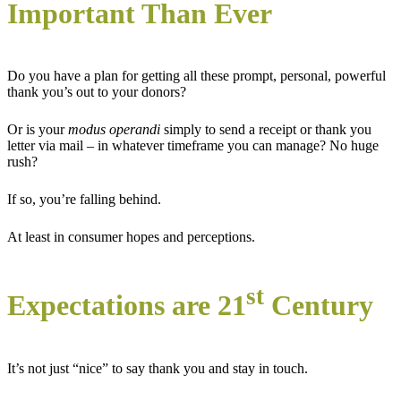
Important Than Ever
Do you have a plan for getting all these prompt, personal, powerful
thank you’s out to your donors?
Or is your
modus operandi
simply to send a receipt or thank you
letter via mail – in whatever timeframe you can manage? No huge
rush?
If so, you’re falling behind.
At least in consumer hopes and perceptions.
st
Expectations are 21
Century
It’s not just “nice” to say thank you and stay in touch.