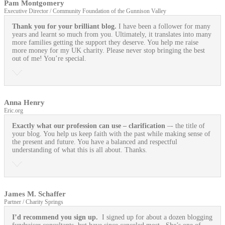
Pam Montgomery
Executive Director / Community Foundation of the Gunnison Valley
Thank you for your brilliant blog.
I have been a follower for many
years and learnt so much from you. Ultimately, it translates into many
more families getting the support they deserve. You help me raise
more money for my UK charity. Please never stop bringing the best
out of me! You’re special.
Anna Henry
Eric.org
Exactly what our profession can use
– clarification
–- the title of
your blog. You help us keep faith with the past while making sense of
the present and future. You have a balanced and respectful
understanding of what this is all about. Thanks.
James M. Schaffer
Partner / Charity Springs
I’d recommend you sign up.
I signed up for about a dozen blogging