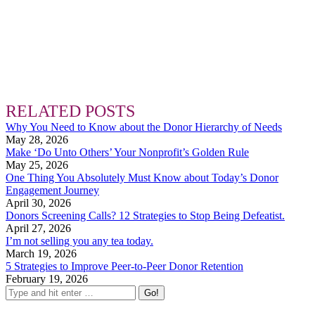
RELATED POSTS
Why You Need to Know about the Donor Hierarchy of Needs
May 28, 2026
Make ‘Do Unto Others’ Your Nonprofit’s Golden Rule
May 25, 2026
One Thing You Absolutely Must Know about Today’s Donor
Engagement Journey
April 30, 2026
Donors Screening Calls? 12 Strategies to Stop Being Defeatist.
April 27, 2026
I’m not selling you any tea today.
March 19, 2026
5 Strategies to Improve Peer-to-Peer Donor Retention
February 19, 2026