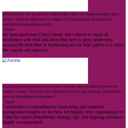
What works can be proven! NextAfter takes an experimental, data-
driven, analytic approach to digital-first strategies designed to
optimize fundraising results.
-Claire
We most appreciate Claire’s heart. She’s driven to equip all
fundraisers with tools and ideas they need to grow generosity,
assuring the best ideas in fundraising are not held captive to a select
few experts and agencies.
Auctria’s powerful tool to run your auction and fundraising events
makes it easy -from the first donation to the last receipt, and all the
activity & bidding in between!
-Claire
Clairification’s comprehensive fundraising and nonprofit
management insights are the best. We happily refer organizations to
Claire for expert philanthropy strategy, tips, and ongoing assistance.
Highly recommended!