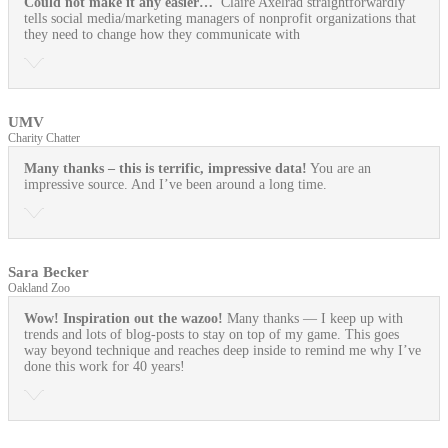
Could not make it any easier…
Claire Axelrad straightforwardly
tells social media/marketing managers of nonprofit organizations that
they need to change how they communicate with
UMV
Charity Chatter
Many thanks – this is terrific, impressive data!
You are an
impressive source. And I’ve been around a long time.
Sara Becker
Oakland Zoo
Wow! Inspiration out the wazoo!
Many thanks — I keep up with
trends and lots of blog-posts to stay on top of my game. This goes
way beyond technique and reaches deep inside to remind me why I’ve
done this work for 40 years!