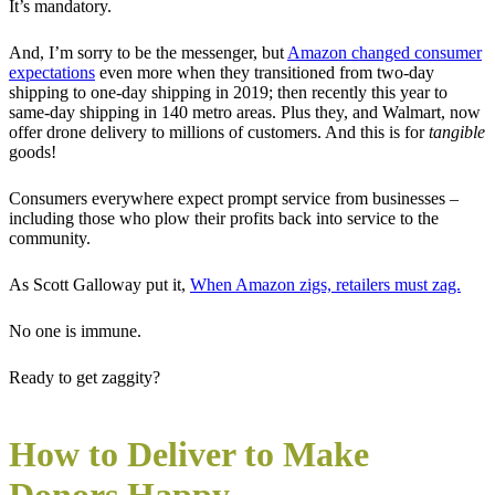
It’s mandatory.
And, I’m sorry to be the messenger, but
Amazon changed consumer
expectations
even more when they transitioned from two-day
shipping to one-day shipping in 2019; then recently this year to
same-day shipping in 140 metro areas. Plus they, and Walmart, now
offer drone delivery to millions of customers. And this is for
tangible
goods!
Consumers everywhere expect prompt service from businesses –
including those who plow their profits back into service to the
community.
As Scott Galloway put it,
When Amazon zigs, retailers must zag.
No one is immune.
Ready to get zaggity?
How to Deliver to Make