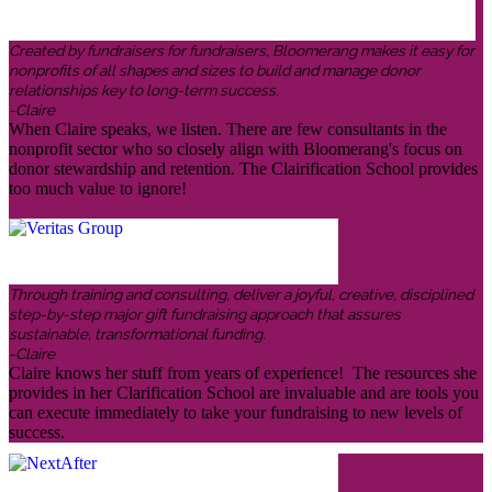
Created by fundraisers for fundraisers, Bloomerang makes it easy for
nonprofits of all shapes and sizes to build and manage donor
relationships key to long-term success.
-Claire
When Claire speaks, we listen. There are few consultants in the
nonprofit sector who so closely align with Bloomerang's focus on
donor stewardship and retention. The Clairification School provides
too much value to ignore!
Through training and consulting, deliver a joyful, creative, disciplined
step-by-step major gift fundraising approach that assures
sustainable, transformational funding.
-Claire
Claire knows her stuff from years of experience! The resources she
provides in her Clarification School are invaluable and are tools you
can execute immediately to take your fundraising to new levels of
success.