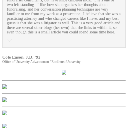
fundraiser consultants, but have since canceled most. She’s one of
two left standing. I like how she organizes her thoughts about
fundraising, and her conversation planning techniques are very
familiar to me from my work as a prosecutor. I believe that she was a
practicing attorney and who changed careers like I have, and my best
guess is that she was a litigator as well. This is a very good article and
there are several other blogs (her own) that she links to within it, so
even though this is a small article you could spend some time here.
Cole Eason, J.D. ’92
Office of University Advancement / Rockhurst University