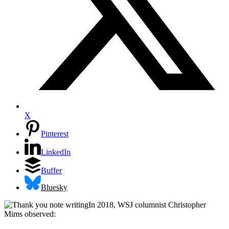
X
Pinterest
LinkedIn
Buffer
Bluesky
In 2018, WSJ columnist Christopher
Mims observed: