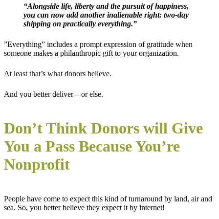
“Alongside life, liberty and the pursuit of happiness,
you can now add another inalienable right: two-day
shipping on practically everything.”
”Everything” includes a prompt expression of gratitude when
someone makes a philanthropic gift to your organization.
At least that’s what donors believe.
And you better deliver – or else.
Don’t Think Donors will Give
You a Pass Because You’re
Nonprofit
People have come to expect this kind of turnaround by land, air and
sea. So, you better believe they expect it by internet!