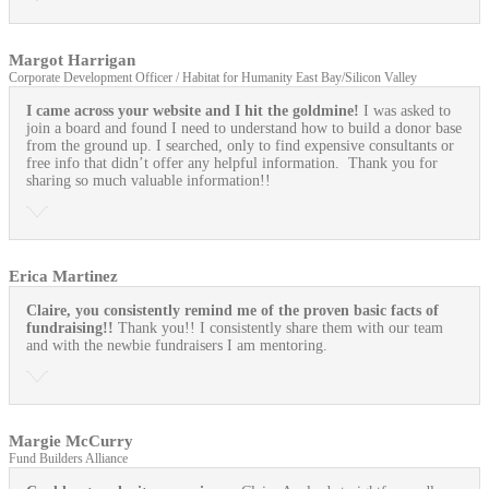
Margot Harrigan
Corporate Development Officer / Habitat for Humanity East Bay/Silicon Valley
I came across your website and I hit the goldmine!
I was asked to
join a board and found I need to understand how to build a donor base
from the ground up. I searched, only to find expensive consultants or
free info that didn’t offer any helpful information. Thank you for
sharing so much valuable information!!
Erica Martinez
Claire, you consistently remind me of the proven basic facts of
fundraising!!
Thank you!! I consistently share them with our team
and with the newbie fundraisers I am mentoring.
Margie McCurry
Fund Builders Alliance