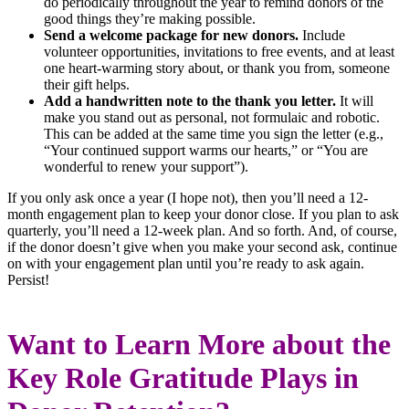
do periodically throughout the year to remind donors of the
good things they’re making possible.
Send a welcome package for new donors.
Include
volunteer opportunities, invitations to free events, and at least
one heart-warming story about, or thank you from, someone
their gift helps.
Add a handwritten note to the thank you letter.
It will
make you stand out as personal, not formulaic and robotic.
This can be added at the same time you sign the letter (e.g.,
“Your continued support warms our hearts,” or “You are
wonderful to renew your support”).
If you only ask once a year (I hope not), then you’ll need a 12-
month engagement plan to keep your donor close. If you plan to ask
quarterly, you’ll need a 12-week plan. And so forth. And, of course,
if the donor doesn’t give when you make your second ask, continue
on with your engagement plan until you’re ready to ask again.
Persist!
Want to Learn More about the
Key Role Gratitude Plays in