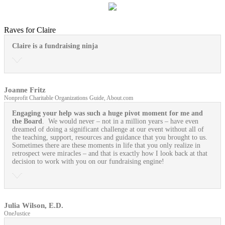
Raves for Claire
Claire is a fundraising ninja
Joanne Fritz
Nonprofit Charitable Organizations Guide, About.com
Engaging your help was such a huge pivot moment for me and
the Board
. We would never – not in a million years – have even
dreamed of doing a significant challenge at our event without all of
the teaching, support, resources and guidance that you brought to us.
Sometimes there are these moments in life that you only realize in
retrospect were miracles – and that is exactly how I look back at that
decision to work with you on our fundraising engine!
Julia Wilson, E.D.
OneJustice