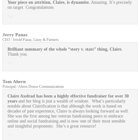
Your piece on attrition, Claire, is dynamite.
Amazing. It’s precisely
on target. Congratulations.
Jerry Panas
CEO / Jerold Panas, Linzy & Partners
Brilliant summary of the whole “story v. stats” thing, Claire.
Thank you.
Tom Ahern
Principal / Ahern Donor Communications
Claire Axelrad has been a highly effective fundraiser for over 30
years
and her blog is just a wealth of wisdom. What’s particularly
notable about Clairification is that although the work is based on
decades of past experience, Claire is always looking forward as well.
She was the first among her veteran fundraising peers to embrace
online and social fundraising and is now one of their most sensible
and insightful proponents. She’s a great resource!