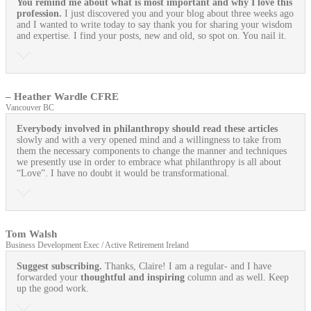
You remind me about what is most important and why I love this
profession.
I just discovered you and your blog about three weeks ago
and I wanted to write today to say thank you for sharing your wisdom
and expertise. I find your posts, new and old, so spot on. You nail it.
– Heather Wardle CFRE
Vancouver BC
Everybody involved in philanthropy should read these articles
slowly and with a very opened mind and a willingness to take from
them the necessary components to change the manner and techniques
we presently use in order to embrace what philanthropy is all about
“Love”. I have no doubt it would be transformational.
Tom Walsh
Business Development Exec / Active Retirement Ireland
Suggest subscribing.
Thanks, Claire! I am a regular- and I have
forwarded your
thoughtful and inspiring
column and as well. Keep
up the good work.