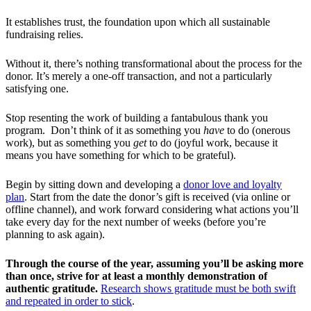
It establishes trust, the foundation upon which all sustainable
fundraising relies.
Without it, there’s nothing transformational about the process for the
donor. It’s merely a one-off transaction, and not a particularly
satisfying one.
Stop resenting the work of building a fantabulous thank you
program. Don’t think of it as something you
have
to do (onerous
work), but as something you
get
to do (joyful work, because it
means you have something for which to be grateful).
Begin by sitting down and developing a
donor love and loyalty
plan
. Start from the date the donor’s gift is received (via online or
offline channel), and work forward considering what actions you’ll
take every day for the next number of weeks (before you’re
planning to ask again).
Through the course of the year, assuming you’ll be asking more
than once, strive for at least a monthly demonstration of
authentic gratitude.
Research shows gratitude must be both swift
and repeated in order to stick
.