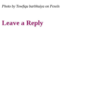
Photo by Towfiqu barbhuiya on Pexels
Leave a Reply