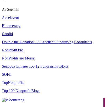
As Seen In
Accelevent
Bloomerang
Candid
Double the Donation: 35 Excellent Fundraising Consultants
NonProfit Pro
NonProfits are Messy
Soapbox Engage Top 12 Fundraising Blogs
SOFII
TopNonprofits
Top 100 Nonprofit Blogs