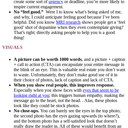
create some sort of
urgency
or deadline, you’re more likely to
inspire current engagement.
No “feel good.”
Were I to know what’s being asked of me,
and why, I could anticipate feeling good because I’ve been
helpful. Did you know
MRI research
shows people get a ‘feel
good’ shot of dopamine when they even contemplate giving?
That’s right; directly asking people to help you is a good
thing!
VISUALS
A picture can be worth 1000 words
, and a picture + caption
+ call to action (CTA) can encapsulate your entire message in
the blink of an eye. This is valuable real estate you don’t want
to waste. Unfortunately, they don’t make good use of it in
their choice of photos, lack of caption and lack of CTA.
When you show real people, this improves response.
Especially when you show faces with
eyes that seem to be
looking right at you
; this triggers human empathy, making the
message go to the heart, not the head. . Alas, these photos
look like they could be stock photos.
No close-ups.
You can barely see the eyes in the top photo;
the second photo has the eyes gazing upwards (to where?),
and the bottom photo has a self-satisfied look that doesn’t
really draw the reader in. All of these would benefit from an