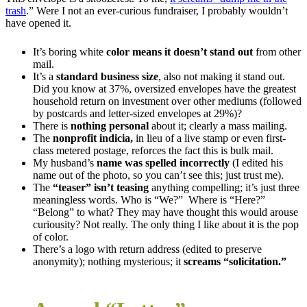
trash
.” Were I not an ever-curious fundraiser, I probably wouldn’t
have opened it.
It’s boring white
color means it
doesn’t stand out
from other
mail.
It’s a
standard business size
, also not making it stand out.
Did you know at 37%, oversized envelopes have the greatest
household return on investment over other mediums (followed
by postcards and letter-sized envelopes at 29%)?
There is
nothing personal
about it; clearly a mass mailing.
The
nonprofit indicia,
in lieu of a live stamp or even first-
class metered postage, reforces the fact this is bulk mail.
My husband’s
name was spelled incorrectly
(I edited his
name out of the photo, so you can’t see this; just trust me).
The
“teaser” isn’t teasing
anything compelling; it’s just three
meaningless words. Who is “We?” Where is “Here?”
“Belong” to what? They may have thought this would arouse
curiousity? Not really. The only thing I like about it is the pop
of color.
There’s a logo with return address (edited to preserve
anonymity); nothing mysterious; it
screams “solicitation.”