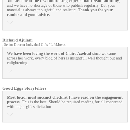
You are one of the few fundraising experts that I read faithfully
,
and we have no shortage of those who publish regularly. But your
material is always thoughtful and realistic.
Thank you for your
candor and good advice.
Richard Ajulani
, Senior Director Individual Gifts / LifeMoves
We have been loving the work of Claire Axelrad
since we came
across her work, every blog of hers is insightful, well thought out and
enlightening.
Good Eggs Storytellers
Most lucid, most succinct checklist I have read on the engagement
process.
This is the best. Should be required reading for all concerned
with major gift solicitation.