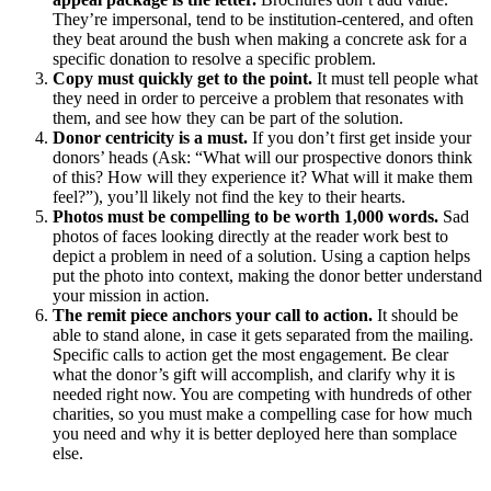
They’re impersonal, tend to be institution-centered, and often
they beat around the bush when making a concrete ask for a
specific donation to resolve a specific problem.
Copy must quickly get to the point.
It must tell people what
they need in order to perceive a problem that resonates with
them, and see how they can be part of the solution.
Donor centricity is a must.
If you don’t first get inside your
donors’ heads (Ask: “What will our prospective donors think
of this? How will they experience it? What will it make them
feel?”), you’ll likely not find the key to their hearts.
Photos must be compelling to be worth 1,000 words.
Sad
photos of faces looking directly at the reader work best to
depict a problem in need of a solution. Using a caption helps
put the photo into context, making the donor better understand
your mission in action.
The remit piece anchors your call to action.
It should be
able to stand alone, in case it gets separated from the mailing.
Specific calls to action get the most engagement. Be clear
what the donor’s gift will accomplish, and clarify why it is
needed right now. You are competing with hundreds of other
charities, so you must make a compelling case for how much
you need and why it is better deployed here than somplace
else.