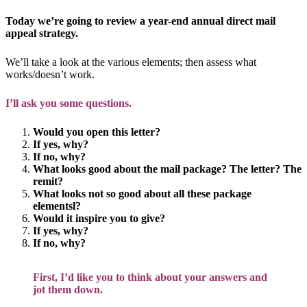
Today we’re going to review a year-end annual direct mail
appeal strategy.
We’ll take a look at the various elements; then assess what
works/doesn’t work.
I’ll ask you some questions.
Would you open this letter?
If yes, why?
If no, why?
What looks good about the mail package? The letter? The
remit?
What looks not so good about all these package
elementsl?
Would it inspire you to give?
If yes, why?
If no, why?
First, I’d like you to think about your answers and
jot them down.