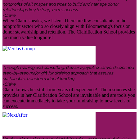
nonprofits of all shapes and sizes to build and manage donor
relationships key to long-term success.
-Claire
When Claire speaks, we listen. There are few consultants in the
nonprofit sector who so closely align with Bloomerang's focus on
donor stewardship and retention. The Clairification School provides
too much value to ignore!
Through training and consulting, deliver a joyful, creative, disciplined
step-by-step major gift fundraising approach that assures
sustainable, transformational funding.
-Claire
Claire knows her stuff from years of experience! The resources she
provides in her Clarification School are invaluable and are tools you
can execute immediately to take your fundraising to new levels of
success.
What works can be proven! NextAfter takes an experimental, data-