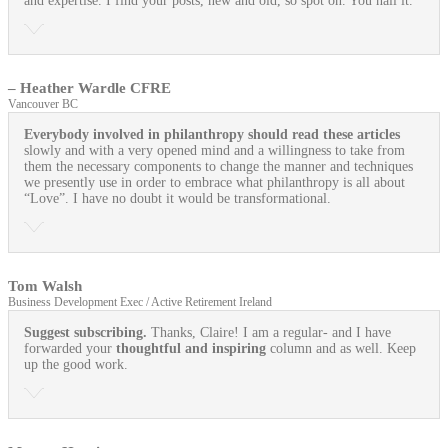
and expertise. I find your posts, new and old, so spot on. You nail it.
– Heather Wardle CFRE
Vancouver BC
Everybody involved in philanthropy should read these articles
slowly and with a very opened mind and a willingness to take from
them the necessary components to change the manner and techniques
we presently use in order to embrace what philanthropy is all about
“Love”. I have no doubt it would be transformational.
Tom Walsh
Business Development Exec / Active Retirement Ireland
Suggest subscribing.
Thanks, Claire! I am a regular- and I have
forwarded your
thoughtful and inspiring
column and as well. Keep
up the good work.