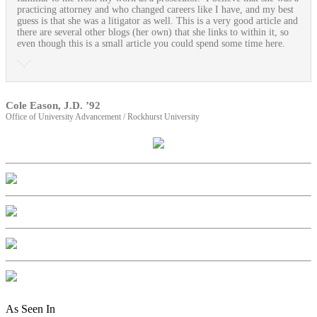
practicing attorney and who changed careers like I have, and my best
guess is that she was a litigator as well. This is a very good article and
there are several other blogs (her own) that she links to within it, so
even though this is a small article you could spend some time here.
Cole Eason, J.D. ’92
Office of University Advancement / Rockhurst University
As Seen In