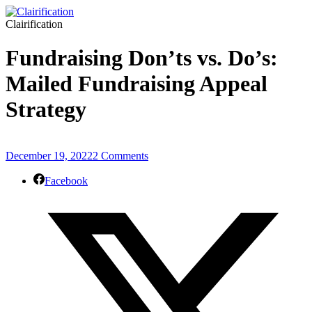
Clairification
Fundraising Don’ts vs. Do’s:
Mailed Fundraising Appeal
Strategy
December 19, 2022
2 Comments
Facebook