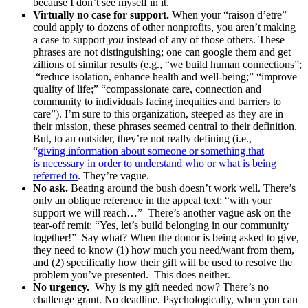
because I don’t see myself in it.
Virtually no case for support.
When your “raison d’etre”
could apply to dozens of other nonprofits, you aren’t making
a case to support
you
instead of any of those others. These
phrases are not distinguishing; one can google them and get
zillions of similar results (e.g., “we build human connections”;
“reduce isolation, enhance health and well-being;” “improve
quality of life;” “compassionate care, connection and
community to individuals facing inequities and barriers to
care”). I’m sure to this organization, steeped as they are in
their mission, these phrases seemed central to their definition.
But, to an outsider, they’re not really defining (i.e.,
“
giving information about someone or something that
is necessary in order to understand who or what is being
referred to
. They’re vague.
No ask.
Beating around the bush doesn’t work well. There’s
only an oblique reference in the appeal text: “with your
support we will reach…” There’s another vague ask on the
tear-off remit: “Yes, let’s build belonging in our community
together!” Say what? When the donor is being asked to give,
they need to know (1) how much you need/want from them,
and (2) specifically how their gift will be used to resolve the
problem you’ve presented. This does neither.
No urgency.
Why is my gift needed now? There’s no
challenge grant. No deadline. Psychologically, when you can