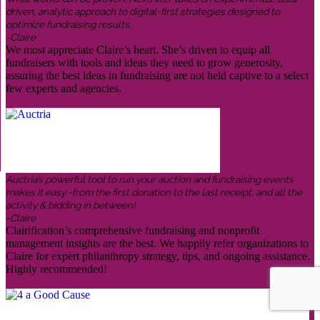
driven, analytic approach to digital-first strategies designed to
optimize fundraising results.
-Claire
We most appreciate Claire’s heart. She’s driven to equip all
fundraisers with tools and ideas they need to grow generosity,
assuring the best ideas in fundraising are not held captive to a select
few experts and agencies.
Auctria’s powerful tool to run your auction and fundraising events
makes it easy -from the first donation to the last receipt, and all the
activity & bidding in between!
-Claire
Clairification’s comprehensive fundraising and nonprofit
management insights are the best. We happily refer organizations to
Claire for expert philanthropy strategy, tips, and ongoing assistance.
Highly recommended!