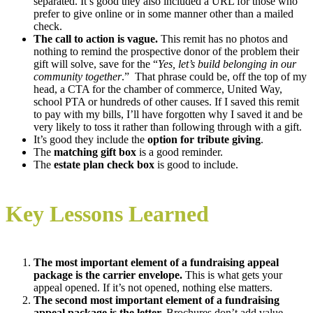
separated. It’s good they also included a URL for those who
prefer to give online or in some manner other than a mailed
check.
The call to action is vague.
This remit has no photos and
nothing to remind the prospective donor of the problem their
gift will solve, save for the “
Yes, let’s build belonging in our
community together
.” That phrase could be, off the top of my
head, a CTA for the chamber of commerce, United Way,
school PTA or hundreds of other causes. If I saved this remit
to pay with my bills, I’ll have forgotten why I saved it and be
very likely to toss it rather than following through with a gift.
It’s good they include the
option for tribute giving
.
The
matching gift box
is a good reminder.
The
estate plan check box
is good to include.
Key Lessons Learned
The most important element of a fundraising appeal
package is the carrier envelope.
This is what gets your
appeal opened. If it’s not opened, nothing else matters.
The second most important element of a fundraising
appeal package is the letter.
Brochures don’t add value.