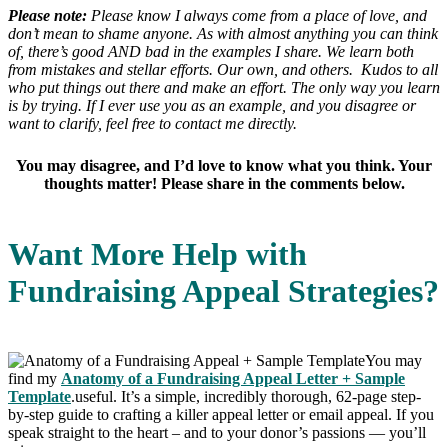
Please note:
Please know I always come from a place of love, and
don’t mean to shame anyone. As with almost anything you can think
of, there’s good AND bad in the examples I share. We learn both
from mistakes and stellar efforts. Our own, and others. Kudos to all
who put things out there and make an effort. The only way you learn
is by trying. If I ever use you as an example, and you disagree or
want to clarify, feel free to contact me directly.
You may disagree, and I’d love to know what you think. Your
thoughts matter! Please share in the comments below.
Want More Help with
Fundraising Appeal Strategies?
You may
find my
Anatomy of a Fundraising Appeal Letter + Sample
Template
.useful. It’s a simple, incredibly thorough, 62-page step-
by-step guide to crafting a killer appeal letter or email appeal. If you
speak straight to the heart – and to your donor’s passions — you’ll