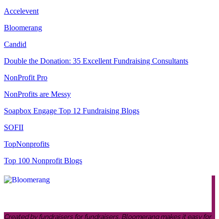
Accelevent
Bloomerang
Candid
Double the Donation: 35 Excellent Fundraising Consultants
NonProfit Pro
NonProfits are Messy
Soapbox Engage Top 12 Fundraising Blogs
SOFII
TopNonprofits
Top 100 Nonprofit Blogs
Created by fundraisers for fundraisers, Bloomerang makes it easy for