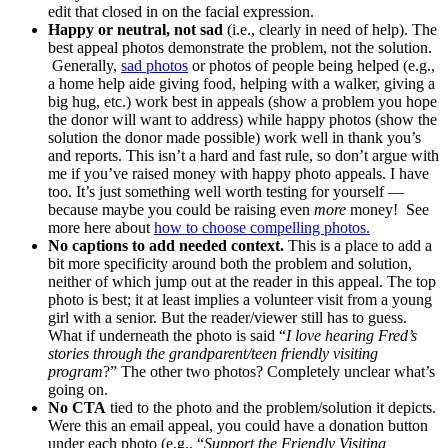
edit that closed in on the facial expression.
Happy or neutral, not sad
(i.e., clearly in need of help). The
best appeal photos demonstrate the problem, not the solution.
Generally,
sad photos
or photos of people being helped (e.g.,
a home help aide giving food, helping with a walker, giving a
big hug, etc.) work best in appeals (show a problem you hope
the donor will want to address) while happy photos (show the
solution the donor made possible) work well in thank you’s
and reports. This isn’t a hard and fast rule, so don’t argue with
me if you’ve raised money with happy photo appeals. I have
too. It’s just something well worth testing for yourself —
because maybe you could be raising even
more
money! See
more here about
how to choose compelling photos.
No captions to add needed context.
This is a place to add a
bit more specificity around both the problem and solution,
neither of which jump out at the reader in this appeal. The top
photo is best; it at least implies a volunteer visit from a young
girl with a senior. But the reader/viewer still has to guess.
What if underneath the photo is said “
I love hearing Fred’s
stories through the grandparent/teen friendly visiting
program
?” The other two photos? Completely unclear what’s
going on.
No CTA
tied to the photo and the problem/solution it depicts.
Were this an email appeal, you could have a donation button
under each photo (e.g., “
Support the Friendly Visiting