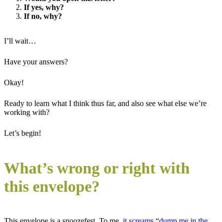
If yes, why?
If no, why?
I’ll wait…
Have your answers?
Okay!
Ready to learn what I think thus far, and also see what else we’re
working with?
Let’s begin!
What’s wrong or right with
this envelope?
This envelope is a snoozefest. To me,
it screams “dump me in the