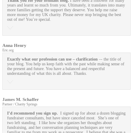
Thank you for your brilliant blog.
I have been a follower for many
years and learnt so much from you. Ultimately, it translates into many
more families getting the support they deserve. You help me raise
more money for my UK charity. Please never stop bringing the best
out of me! You’re special.
Anna Henry
Eric.org
Exactly what our profession can use
– clarification
–- the title of
your blog. You help us keep faith with the past while making sense of
the present and future. You have a balanced and respectful
understanding of what this is all about. Thanks.
James M. Schaffer
Partner / Charity Springs
I’d recommend you sign up.
I signed up for about a dozen blogging
fundraiser consultants, but have since canceled most. She’s one of
two left standing. I like how she organizes her thoughts about
fundraising, and her conversation planning techniques are very
familiar to me from my work as a prosecutor. I believe that she was a