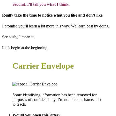
Second, I’ll tell you what I think.
Really take the time to notice what you like and don’t like.
I promise you’ll learn a lot more this way. We learn best by doing.
Seriously, I mean it.
Let’s begin at the beginning.
Carrier Envelope
Some identifying information has been removed for
purposes of confidentiality. I’m not here to shame. Just
to teach.
Would you open this letter?