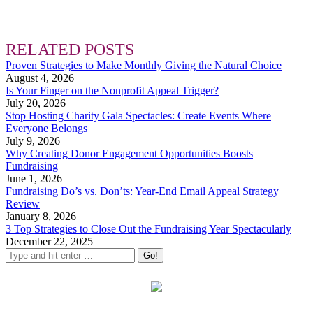
RELATED POSTS
Proven Strategies to Make Monthly Giving the Natural Choice
August 4, 2026
Is Your Finger on the Nonprofit Appeal Trigger?
July 20, 2026
Stop Hosting Charity Gala Spectacles: Create Events Where
Everyone Belongs
July 9, 2026
Why Creating Donor Engagement Opportunities Boosts
Fundraising
June 1, 2026
Fundraising Do’s vs. Don’ts: Year-End Email Appeal Strategy
Review
January 8, 2026
3 Top Strategies to Close Out the Fundraising Year Spectacularly
December 22, 2025