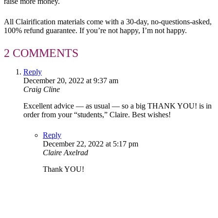
raise more money.
All Clairification materials come with a 30-day, no-questions-asked,
100% refund guarantee. If you’re not happy, I’m not happy.
2 COMMENTS
Reply
December 20, 2022 at 9:37 am
Craig Cline
Excellent advice — as usual — so a big THANK YOU! is in
order from your “students,” Claire. Best wishes!
Reply
December 22, 2022 at 5:17 pm
Claire Axelrad
Thank YOU!