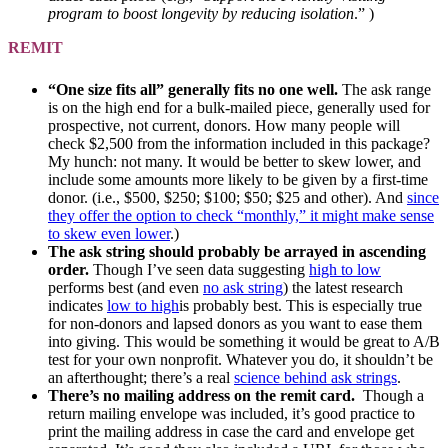
program to boost longevity by reducing isolation
.” )
REMIT
“One size fits all” generally fits no one well.
The ask range
is on the high end for a bulk-mailed piece, generally used for
prospective, not current, donors. How many people will
check $2,500 from the information included in this package?
My hunch: not many. It would be better to skew lower, and
include some amounts more likely to be given by a first-time
donor. (i.e., $500, $250; $100; $50; $25 and other). And
since
they offer the option to check “monthly,” it might make sense
to skew even lower
.)
The ask string should probably be arrayed in ascending
order.
Though I’ve seen data suggesting
high to low
performs best (and even
no ask string
) the latest research
indicates
low to high
is probably best. This is especially true
for non-donors and lapsed donors as you want to ease them
into giving. This would be something it would be great to A/B
test for your own nonprofit. Whatever you do, it shouldn’t be
an afterthought; there’s a real
science behind ask strings
.
There’s no mailing address on the remit card.
Though a
return mailing envelope was included, it’s good practice to
print the mailing address in case the card and envelope get