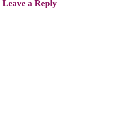
Leave a Reply