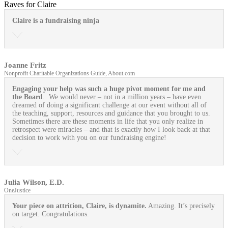
Raves for Claire
Claire is a fundraising ninja
Joanne Fritz
Nonprofit Charitable Organizations Guide, About.com
Engaging your help was such a huge pivot moment for me and
the Board
. We would never – not in a million years – have even
dreamed of doing a significant challenge at our event without all of
the teaching, support, resources and guidance that you brought to us.
Sometimes there are these moments in life that you only realize in
retrospect were miracles – and that is exactly how I look back at that
decision to work with you on our fundraising engine!
Julia Wilson, E.D.
OneJustice
Your piece on attrition, Claire, is dynamite.
Amazing. It’s precisely
on target. Congratulations.