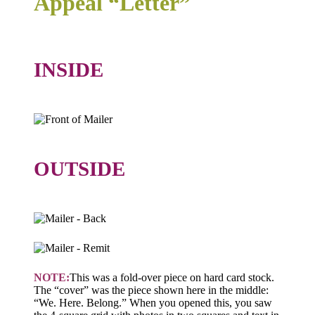
Appeal “Letter”
INSIDE
OUTSIDE
NOTE:
This was a fold-over piece on hard card stock.
The “cover” was the piece shown here in the middle:
“We. Here. Belong.” When you opened this, you saw