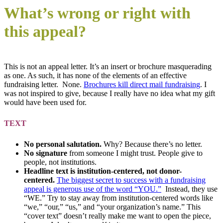
What’s wrong or right with
this appeal?
This is not an appeal letter. It’s an insert or brochure masquerading
as one. As such, it has none of the elements of an effective
fundraising letter. None.
Brochures kill direct mail fundraising
. I
was not inspired to give, because I really have no idea what my gift
would have been used for.
TEXT
No personal salutation.
Why? Because there’s no letter.
No signature
from someone I might trust. People give to
people, not institutions.
Headline text is institution-centered, not donor-
centered.
The biggest secret to success with a fundraising
appeal is generous use of the word “YOU.”
Instead, they use
“WE.” Try to stay away from institution-centered words like
“we,” “our,” “us,” and “your organization’s name.” This
“cover text” doesn’t really make me want to open the piece,