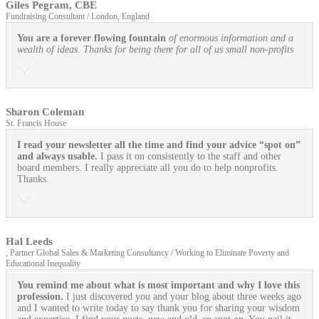
Giles Pegram, CBE
Fundraising Consultant / London, England
You are a forever flowing fountain
of enormous information and a
wealth of ideas. Thanks for being there for all of us small non-profits
Sharon Coleman
St. Francis House
I read your newsletter all the time and find your advice “spot on”
and always usable.
I pass it on consistently to the staff and other
board members. I really appreciate all you do to help nonprofits.
Thanks.
Hal Leeds
, Partner Global Sales & Marketing Consultancy / Working to Eliminate Poverty and
Educational Inequality
You remind me about what is most important and why I love this
profession.
I just discovered you and your blog about three weeks ago
and I wanted to write today to say thank you for sharing your wisdom