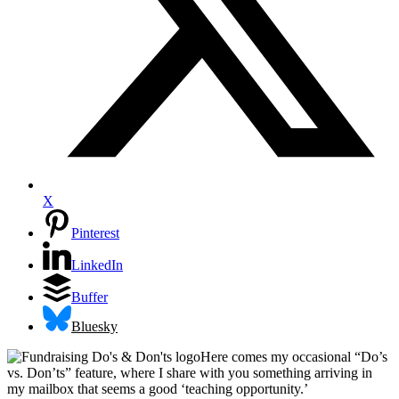
X
Pinterest
LinkedIn
Buffer
Bluesky
Here comes my occasional “Do’s
vs. Don’ts” feature, where I share with you something arriving in
my mailbox that seems a good ‘teaching opportunity.’