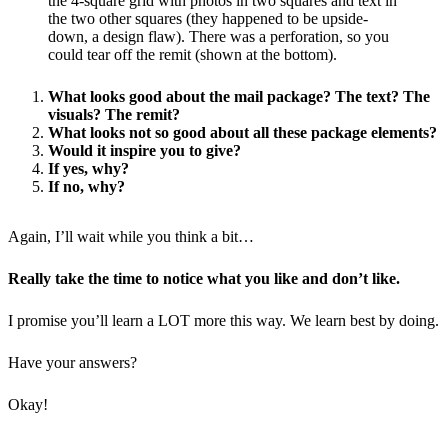
the 4-square grid with photos in two squares and text in
the two other squares (they happened to be upside-
down, a design flaw). There was a perforation, so you
could tear off the remit (shown at the bottom).
What looks good about the mail package? The text? The
visuals? The remit?
What looks not so good about all these package elements?
Would it inspire you to give?
If yes, why?
If no, why?
Again, I’ll wait while you think a bit…
Really take the time to notice what you like and don’t like.
I promise you’ll learn a LOT more this way. We learn best by doing.
Have your answers?
Okay!