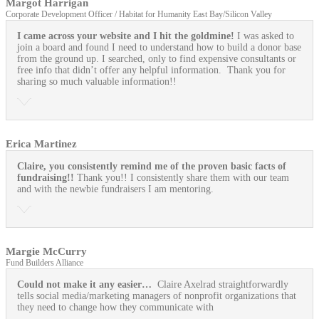
Margot Harrigan
Corporate Development Officer / Habitat for Humanity East Bay/Silicon Valley
I came across your website and I hit the goldmine!
I was asked to
join a board and found I need to understand how to build a donor base
from the ground up. I searched, only to find expensive consultants or
free info that didn’t offer any helpful information. Thank you for
sharing so much valuable information!!
Erica Martinez
Claire, you consistently remind me of the proven basic facts of
fundraising!!
Thank you!! I consistently share them with our team
and with the newbie fundraisers I am mentoring.
Margie McCurry
Fund Builders Alliance
Could not make it any easier…
Claire Axelrad straightforwardly
tells social media/marketing managers of nonprofit organizations that
they need to change how they communicate with