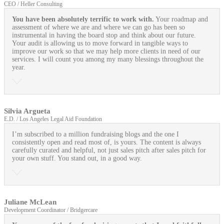
CEO / Heller Consulting
You have been absolutely terrific to work with.
Your roadmap and
assessment of where we are and where we can go has been so
instrumental in having the board stop and think about our future.
Your audit is allowing us to move forward in tangible ways to
improve our work so that we may help more clients in need of our
services. I will count you among my many blessings throughout the
year.
Silvia Argueta
E.D. / Los Angeles Legal Aid Foundation
I’m subscribed to a million fundraising blogs and the one I
consistently open and read most of, is yours. The content is always
carefully curated and helpful, not just sales pitch after sales pitch for
your own stuff. You stand out, in a good way.
Juliane McLean
Development Coordinator / Bridgercare