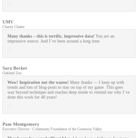
UMV
Charity Chatter
Many thanks – this is terrific, impressive data!
You are an
impressive source. And I’ve been around a long time.
Sara Becker
Oakland Zoo
Wow! Inspiration out the wazoo!
Many thanks — I keep up with
trends and lots of blog-posts to stay on top of my game. This goes
way beyond technique and reaches deep inside to remind me why I’ve
done this work for 40 years!
Pam Montgomery
Executive Director / Community Foundation of the Gunnison Valley