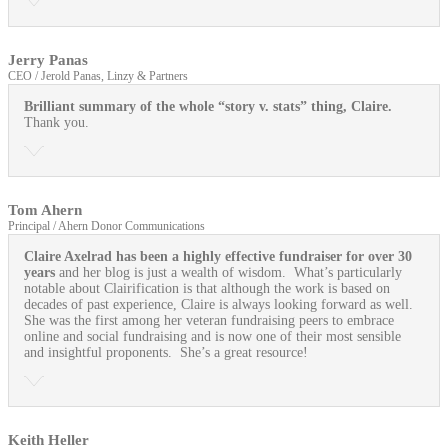
Jerry Panas
CEO / Jerold Panas, Linzy & Partners
Brilliant summary of the whole “story v. stats” thing, Claire.
Thank you.
Tom Ahern
Principal / Ahern Donor Communications
Claire Axelrad has been a highly effective fundraiser for over 30
years
and her blog is just a wealth of wisdom. What’s particularly
notable about Clairification is that although the work is based on
decades of past experience, Claire is always looking forward as well.
She was the first among her veteran fundraising peers to embrace
online and social fundraising and is now one of their most sensible
and insightful proponents. She’s a great resource!
Keith Heller