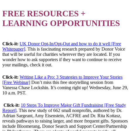
FREE RESOURCES +
LEARNING OPPORTUNITIES
Click-it:
UK Donor Opt-In/Opt-Out and how to do it well [Free
Whitepaper]
. This is fascinating research prepared by Donor Voice
that will be useful for charities wherever they are located. If you
wonder how to ask supporters if they want to continue to receive
your mailings, check it out.
Click-it:
Writing Like a Pro: 3 Strategies to Improve Your Stories
[Free Webinar]
Don’t miss this free storytelling session from
Vanessa Chase Lockshin. It’s coming right up! Wednesday, June 29,
10 a.m. PST.
Click-it:
10 Steps To Improve Major Gift Fundraising [Free Study
Report]
. This new study of 662 small nonprofits, authored by Dr.
Adrian Sargeant, Amy Eisenstein, ACFRE and Dr. Rita Kottasz,
reveals pathways to raising larger, and more frequent gifts. Sponsors
include Bloomerang, Donor Search and Support Center/Partnership