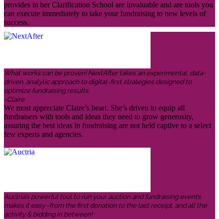
provides in her Clarification School are invaluable and are tools you
can execute immediately to take your fundraising to new levels of
success.
What works can be proven! NextAfter takes an experimental, data-
driven, analytic approach to digital-first strategies designed to
optimize fundraising results.
-Claire
We most appreciate Claire’s heart. She’s driven to equip all
fundraisers with tools and ideas they need to grow generosity,
assuring the best ideas in fundraising are not held captive to a select
few experts and agencies.
Auctria’s powerful tool to run your auction and fundraising events
makes it easy -from the first donation to the last receipt, and all the
activity & bidding in between!