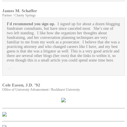
James M. Schaffer
Partner / Charity Springs
I’d recommend you sign up.
I signed up for about a dozen blogging
fundraiser consultants, but have since canceled most. She’s one of
two left standing. I like how she organizes her thoughts about
fundraising, and her conversation planning techniques are very
familiar to me from my work as a prosecutor. I believe that she was a
practicing attorney and who changed careers like I have, and my best
guess is that she was a litigator as well. This is a very good article and
there are several other blogs (her own) that she links to within it, so
even though this is a small article you could spend some time here.
Cole Eason, J.D. ’92
Office of University Advancement / Rockhurst University