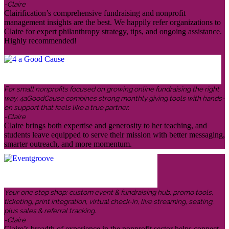
-Claire
Clairification’s comprehensive fundraising and nonprofit
management insights are the best. We happily refer organizations to
Claire for expert philanthropy strategy, tips, and ongoing assistance.
Highly recommended!
For small nonprofits focused on growing online fundraising the right
way, 4aGoodCause combines strong monthly giving tools with hands-
on support that feels like a true partner.
-Claire
Claire brings both expertise and generosity to her teaching, and
students leave equipped to serve their mission with better messaging,
smarter outreach, and more momentum.
Your one stop shop: custom event & fundraising hub, promo tools,
ticketing, print integration, virtual check-in, live streaming, seating,
plus sales & referral tracking.
-Claire
Claire’s breadth of experience in the nonprofit sector helps connect