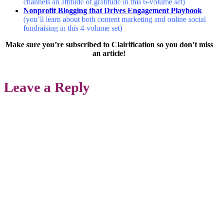
channels an attitude of gratitude in this 6-volume set)
Nonprofit Blogging that Drives Engagement Playbook
(you’ll learn about both content marketing and online social
fundraising in this 4-volume set)
Make sure you’re subscribed to Clairification so you don’t miss
an article!
Leave a Reply