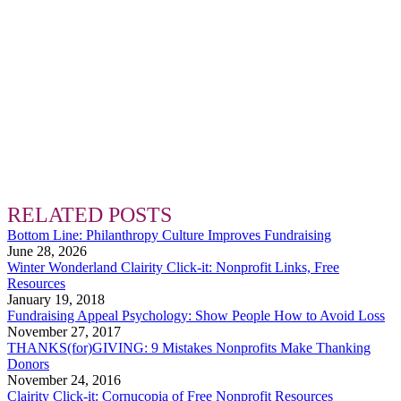
RELATED POSTS
Bottom Line: Philanthropy Culture Improves Fundraising
June 28, 2026
Winter Wonderland Clairity Click-it: Nonprofit Links, Free
Resources
January 19, 2018
Fundraising Appeal Psychology: Show People How to Avoid Loss
November 27, 2017
THANKS(for)GIVING: 9 Mistakes Nonprofits Make Thanking
Donors
November 24, 2016
Clairity Click-it: Cornucopia of Free Nonprofit Resources