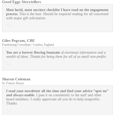
Good Eggs Storytellers
Most lucid, most succinct checklist I have read on the engagement
process.
This is the best. Should be required reading for all concerned
with major gift solicitation.
Giles Pegram, CBE
Fundraising Consultant / London, England
You are a forever flowing fountain
of enormous information and a
wealth of ideas. Thanks for being there for all of us small non-profits
Sharon Coleman
St. Francis House
I read your newsletter all the time and find your advice “spot on”
and always usable.
I pass it on consistently to the staff and other
board members. I really appreciate all you do to help nonprofits.
Thanks.