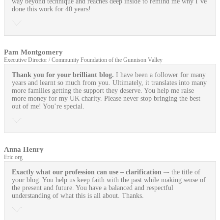
way beyond technique and reaches deep inside to remind me why I’ve
done this work for 40 years!
Pam Montgomery
Executive Director / Community Foundation of the Gunnison Valley
Thank you for your brilliant blog.
I have been a follower for many
years and learnt so much from you. Ultimately, it translates into many
more families getting the support they deserve. You help me raise
more money for my UK charity. Please never stop bringing the best
out of me! You’re special.
Anna Henry
Eric.org
Exactly what our profession can use
– clarification
–- the title of
your blog. You help us keep faith with the past while making sense of
the present and future. You have a balanced and respectful
understanding of what this is all about. Thanks.