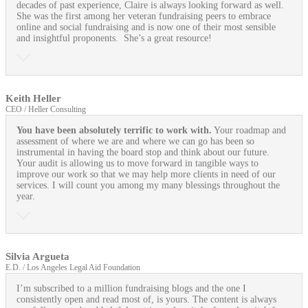
decades of past experience, Claire is always looking forward as well.
She was the first among her veteran fundraising peers to embrace
online and social fundraising and is now one of their most sensible
and insightful proponents. She’s a great resource!
Keith Heller
CEO / Heller Consulting
You have been absolutely terrific to work with.
Your roadmap and
assessment of where we are and where we can go has been so
instrumental in having the board stop and think about our future.
Your audit is allowing us to move forward in tangible ways to
improve our work so that we may help more clients in need of our
services. I will count you among my many blessings throughout the
year.
Silvia Argueta
E.D. / Los Angeles Legal Aid Foundation
I’m subscribed to a million fundraising blogs and the one I
consistently open and read most of, is yours. The content is always