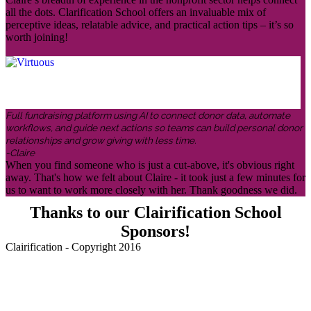
all the dots. Clarification School offers an invaluable mix of
perceptive ideas, relatable advice, and practical action tips – it’s so
worth joining!
Full fundraising platform using AI to connect donor data, automate
workflows, and guide next actions so teams can build personal donor
relationships and grow giving with less time.
-Claire
When you find someone who is just a cut-above, it's obvious right
away. That's how we felt about Claire - it took just a few minutes for
us to want to work more closely with her. Thank goodness we did.
Thanks to our Clairification School
Sponsors!
Clairification - Copyright 2016
Menu