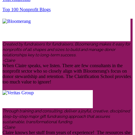
Top 100 Nonprofit Blogs
Created by fundraisers for fundraisers, Bloomerang makes it easy for
nonprofits of all shapes and sizes to build and manage donor
relationships key to long-term success.
-Claire
When Claire speaks, we listen. There are few consultants in the
nonprofit sector who so closely align with Bloomerang's focus on
donor stewardship and retention. The Clairification School provides
too much value to ignore!
Through training and consulting, deliver a joyful, creative, disciplined
step-by-step major gift fundraising approach that assures
sustainable, transformational funding.
-Claire
Claire knows her stuff from years of experience! The resources she