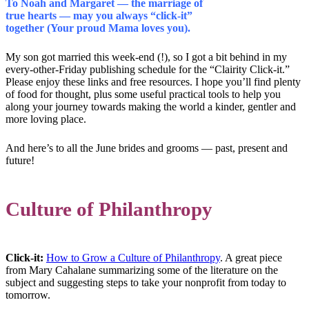
To Noah and Margaret — the marriage of
true hearts — may you always “click-it”
together (Your proud Mama loves you).
My son got married this week-end (!), so I got a bit behind in my
every-other-Friday publishing schedule for the “Clairity Click-it.”
Please enjoy these links and free resources. I hope you’ll find plenty
of food for thought, plus some useful practical tools to help you
along your journey towards making the world a kinder, gentler and
more loving place.
And here’s to all the June brides and grooms — past, present and
future!
Culture of Philanthropy
Click-it:
How to Grow a Culture of Philanthropy
. A great piece
from Mary Cahalane summarizing some of the literature on the
subject and suggesting steps to take your nonprofit from today to
tomorrow.