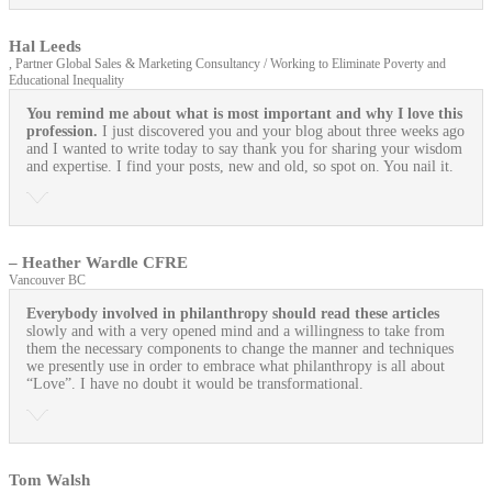
Hal Leeds
, Partner Global Sales & Marketing Consultancy / Working to Eliminate Poverty and
Educational Inequality
You remind me about what is most important and why I love this
profession.
I just discovered you and your blog about three weeks ago
and I wanted to write today to say thank you for sharing your wisdom
and expertise. I find your posts, new and old, so spot on. You nail it.
– Heather Wardle CFRE
Vancouver BC
Everybody involved in philanthropy should read these articles
slowly and with a very opened mind and a willingness to take from
them the necessary components to change the manner and techniques
we presently use in order to embrace what philanthropy is all about
“Love”. I have no doubt it would be transformational.
Tom Walsh