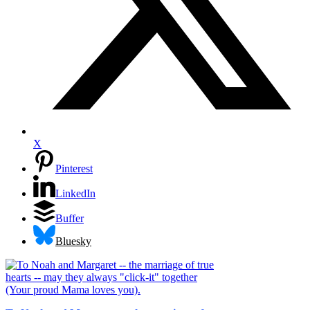
X
Pinterest
LinkedIn
Buffer
Bluesky