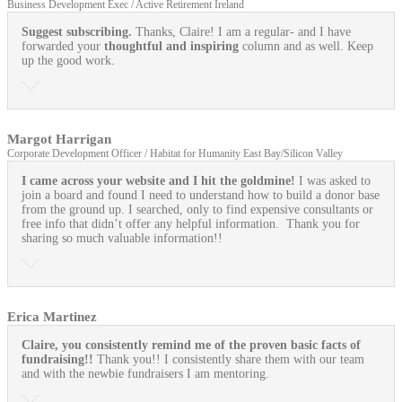
Business Development Exec / Active Retirement Ireland
Suggest subscribing.
Thanks, Claire! I am a regular- and I have
forwarded your
thoughtful and inspiring
column and as well. Keep
up the good work.
Margot Harrigan
Corporate Development Officer / Habitat for Humanity East Bay/Silicon Valley
I came across your website and I hit the goldmine!
I was asked to
join a board and found I need to understand how to build a donor base
from the ground up. I searched, only to find expensive consultants or
free info that didn’t offer any helpful information. Thank you for
sharing so much valuable information!!
Erica Martinez
Claire, you consistently remind me of the proven basic facts of
fundraising!!
Thank you!! I consistently share them with our team
and with the newbie fundraisers I am mentoring.