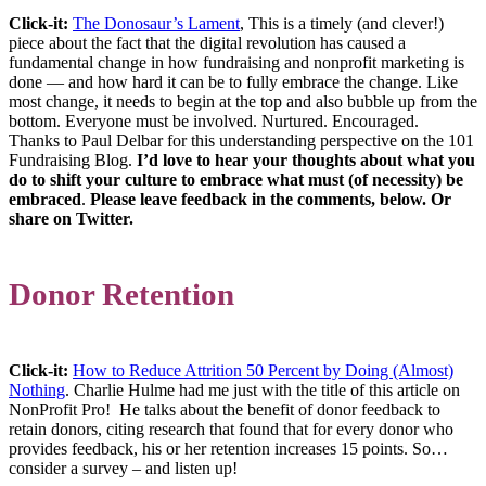
Click-it:
The Donosaur’s Lament
, This is a timely (and clever!)
piece about the fact that the digital revolution has caused a
fundamental change in how fundraising and nonprofit marketing is
done — and how hard it can be to fully embrace the change. Like
most change, it needs to begin at the top and also bubble up from the
bottom. Everyone must be involved. Nurtured. Encouraged.
Thanks to Paul Delbar for this understanding perspective on the 101
Fundraising Blog.
I’d love to hear your thoughts about what you
do to shift your culture to embrace what must (of necessity) be
embraced
.
Please leave feedback in the comments, below. Or
share on Twitter.
Donor Retention
Click-it:
How to Reduce Attrition 50 Percent by Doing (Almost)
Nothing
. Charlie Hulme had me just with the title of this article on
NonProfit Pro! He talks about the benefit of donor feedback to
retain donors, citing research that found that for every donor who
provides feedback, his or her retention increases 15 points. So…
consider a survey – and listen up!