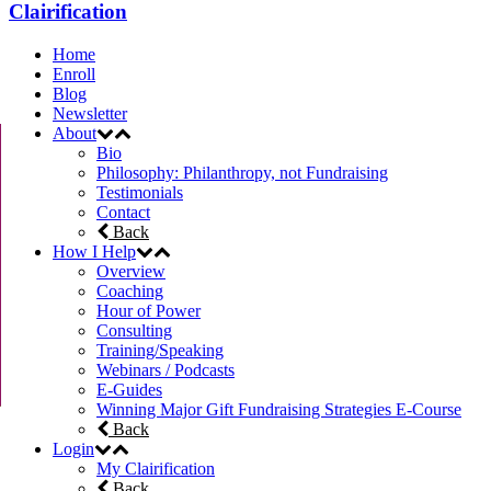
Clairification
Home
Enroll
Blog
Newsletter
About
Bio
Philosophy: Philanthropy, not Fundraising
Testimonials
Contact
Back
How I Help
Overview
Coaching
Hour of Power
Consulting
Training/Speaking
Webinars / Podcasts
E-Guides
Winning Major Gift Fundraising Strategies E-Course
Back
Login
My Clairification
Back