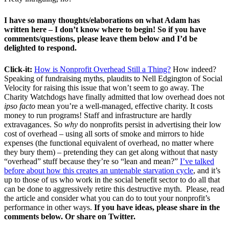
I have so many thoughts/elaborations on what Adam has
written here – I don’t know where to begin! So if you have
comments/questions, please leave them below and I’d be
delighted to respond.
Click-it:
How is Nonprofit Overhead Still a Thing?
How indeed?
Speaking of fundraising myths, plaudits to Nell Edgington of Social
Velocity for raising this issue that won’t seem to go away. The
Charity Watchdogs have finally admitted that low overhead does not
ipso facto
mean you’re a well-managed, effective charity. It costs
money to run programs! Staff and infrastructure are hardly
extravagances. So
why
do nonprofits persist in advertising their low
cost of overhead – using all sorts of smoke and mirrors to hide
expenses (the functional equivalent of overhead, no matter where
they bury them) – pretending they can get along without that nasty
“overhead” stuff because they’re so “lean and mean?”
I’ve talked
before about how this creates an untenable starvation cycle
, and it’s
up to those of us who work in the social benefit sector to do all that
can be done to aggressively retire this destructive myth. Please, read
the article and consider what you can do to tout your nonprofit’s
performance in other ways.
If you have ideas, please share in the
comments below. Or share on Twitter.