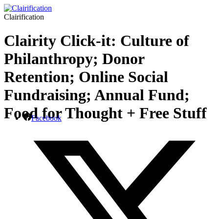
Clairification
Clairity Click-it: Culture of
Philanthropy; Donor
Retention; Online Social
Fundraising; Annual Fund;
Food for Thought + Free Stuff
Facebook