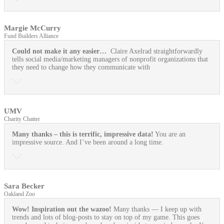
Margie McCurry
Fund Builders Alliance
Could not make it any easier…
Claire Axelrad straightforwardly
tells social media/marketing managers of nonprofit organizations that
they need to change how they communicate with
UMV
Charity Chatter
Many thanks – this is terrific, impressive data!
You are an
impressive source. And I’ve been around a long time.
Sara Becker
Oakland Zoo
Wow! Inspiration out the wazoo!
Many thanks — I keep up with
trends and lots of blog-posts to stay on top of my game. This goes