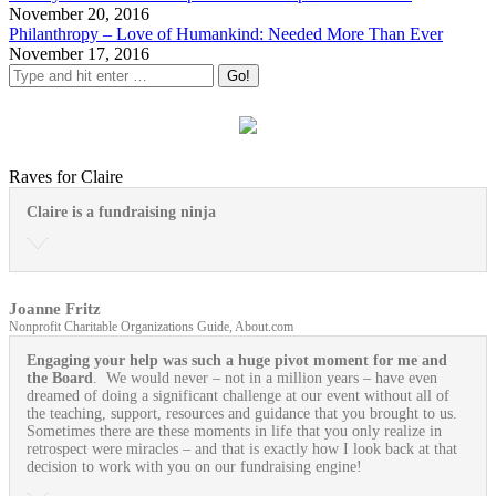
November 20, 2016
Philanthropy – Love of Humankind: Needed More Than Ever
November 17, 2016
Raves for Claire
Claire is a fundraising ninja
Joanne Fritz
Nonprofit Charitable Organizations Guide, About.com
Engaging your help was such a huge pivot moment for me and
the Board
. We would never – not in a million years – have even
dreamed of doing a significant challenge at our event without all of
the teaching, support, resources and guidance that you brought to us.
Sometimes there are these moments in life that you only realize in
retrospect were miracles – and that is exactly how I look back at that
decision to work with you on our fundraising engine!