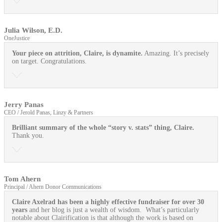
Julia Wilson, E.D.
OneJustice
Your piece on attrition, Claire, is dynamite.
Amazing. It’s precisely
on target. Congratulations.
Jerry Panas
CEO / Jerold Panas, Linzy & Partners
Brilliant summary of the whole “story v. stats” thing, Claire.
Thank you.
Tom Ahern
Principal / Ahern Donor Communications
Claire Axelrad has been a highly effective fundraiser for over 30
years
and her blog is just a wealth of wisdom. What’s particularly
notable about Clairification is that although the work is based on