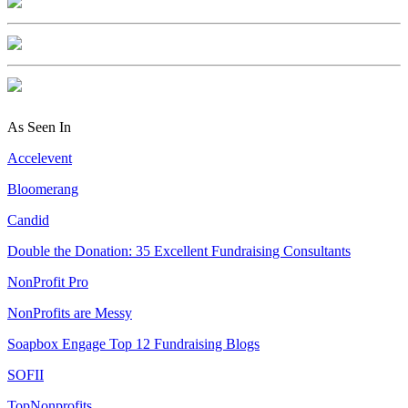
As Seen In
Accelevent
Bloomerang
Candid
Double the Donation: 35 Excellent Fundraising Consultants
NonProfit Pro
NonProfits are Messy
Soapbox Engage Top 12 Fundraising Blogs
SOFII
TopNonprofits