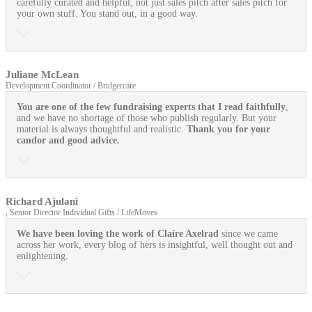
carefully curated and helpful, not just sales pitch after sales pitch for
your own stuff. You stand out, in a good way.
Juliane McLean
Development Coordinator / Bridgercare
You are one of the few fundraising experts that I read faithfully
,
and we have no shortage of those who publish regularly. But your
material is always thoughtful and realistic.
Thank you for your
candor and good advice.
Richard Ajulani
, Senior Director Individual Gifts / LifeMoves
We have been loving the work of Claire Axelrad
since we came
across her work, every blog of hers is insightful, well thought out and
enlightening.