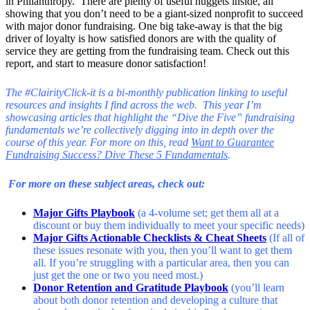
in Philanthropy. There are plenty of useful nuggets inside, all
showing that you don’t need to be a giant-sized nonprofit to succeed
with major donor fundraising. One big take-away is that the big
driver of loyalty is how satisfied donors are with the quality of
service they are getting from the fundraising team. Check out this
report, and start to measure donor satisfaction!
The #ClairityClick-it is a bi-monthly publication linking to useful
resources and insights I find across the web. This year I’m
showcasing articles that highlight the “Dive the Five” fundraising
fundamentals we’re collectively digging into in depth over the
course of this year. For more on this, read
Want to Guarantee
Fundraising Success? Dive These 5 Fundamentals
.
For more on these subject areas, check out:
Major Gifts Playbook
(a 4-volume set; get them all at a
discount or buy them individually to meet your specific needs)
Major Gifts Actionable Checklists & Cheat Sheets
(
If all of
these issues resonate with you, then you’ll want to get them
all. If you’re struggling with a particular area, then you can
just get the one or two you need most.)
Donor Retention and Gratitude Playbook
(you’ll learn
about both donor retention and developing a culture that