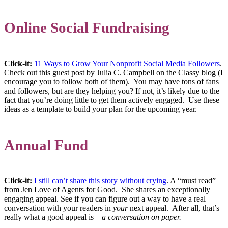
Online Social Fundraising
Click-it:
11 Ways to Grow Your Nonprofit Social Media Followers
.
Check out this guest post by Julia C. Campbell on the Classy blog (I
encourage you to follow both of them). You may have tons of fans
and followers, but are they helping you? If not, it’s likely due to the
fact that you’re doing little to get them actively engaged. Use these
ideas as a template to build your plan for the upcoming year.
Annual Fund
Click-it:
I still can’t share this story without crying
. A “must read”
from Jen Love of Agents for Good. She shares an exceptionally
engaging appeal. See if you can figure out a way to have a real
conversation with your readers in
your
next appeal. After all, that’s
really what a good appeal is –
a conversation on paper.