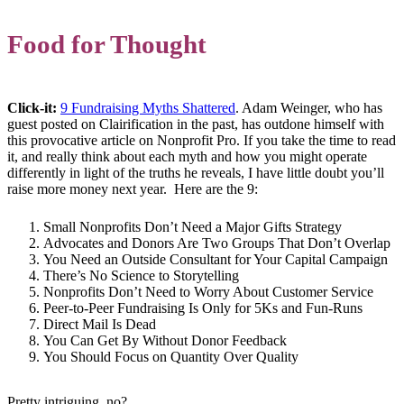
Food for Thought
Click-it:
9 Fundraising Myths Shattered
. Adam Weinger, who has
guest posted on Clairification in the past, has outdone himself with
this provocative article on Nonprofit Pro. If you take the time to read
it, and really think about each myth and how you might operate
differently in light of the truths he reveals, I have little doubt you’ll
raise more money next year. Here are the 9:
Small Nonprofits Don’t Need a Major Gifts Strategy
Advocates and Donors Are Two Groups That Don’t Overlap
You Need an Outside Consultant for Your Capital Campaign
There’s No Science to Storytelling
Nonprofits Don’t Need to Worry About Customer Service
Peer-to-Peer Fundraising Is Only for 5Ks and Fun-Runs
Direct Mail Is Dead
You Can Get By Without Donor Feedback
You Should Focus on Quantity Over Quality
Pretty intriguing, no?