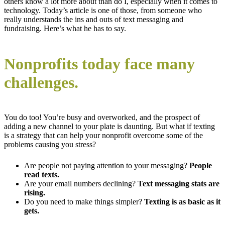
others know a lot more about than do I, especially when it comes to
technology. Today’s article is one of those, from someone who
really understands the ins and outs of text messaging and
fundraising. Here’s what he has to say.
Nonprofits today face many
challenges.
You do too! You’re busy and overworked, and the prospect of
adding a new channel to your plate is daunting. But what if texting
is a strategy that can help your nonprofit overcome some of the
problems causing you stress?
Are people not paying attention to your messaging?
People
read texts.
Are your email numbers declining?
Text messaging stats are
rising.
Do you need to make things simpler?
Texting is as basic as it
gets.