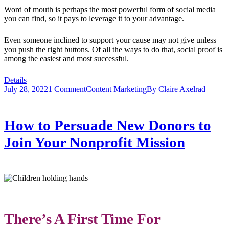
Word of mouth is perhaps the most powerful form of social media
you can find, so it pays to leverage it to your advantage.
Even someone inclined to support your cause may not give unless
you push the right buttons. Of all the ways to do that, social proof is
among the easiest and most successful.
Details
July 28, 2022
1 Comment
Content Marketing
By
Claire Axelrad
How to Persuade New Donors to
Join Your Nonprofit Mission
There’s A First Time For