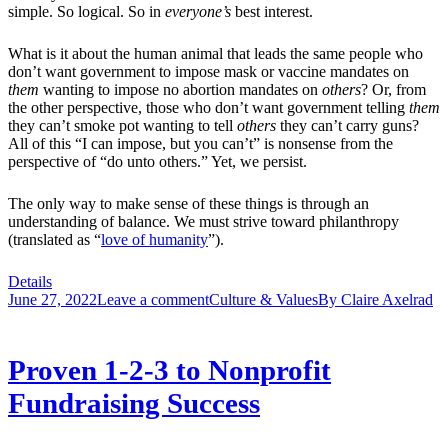
simple. So logical. So in
everyone’s
best interest.
What is it about the human animal that leads the same people who
don’t want government to impose mask or vaccine mandates on
them
wanting to impose no abortion mandates on
others
? Or, from
the other perspective, those who don’t want government telling
them
they can’t smoke pot wanting to tell
others
they can’t carry guns?
All of this “I can impose, but you can’t” is nonsense from the
perspective of “do unto others.” Yet, we persist.
The only way to make sense of these things is through an
understanding of balance. We must strive toward philanthropy
(translated as “
love of humanity
”).
Details
June 27, 2022
Leave a comment
Culture & Values
By
Claire Axelrad
Proven 1-2-3 to Nonprofit
Fundraising Success