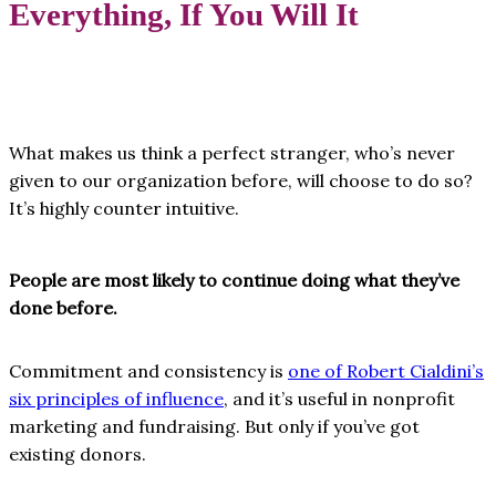
Everything, If You Will It
What makes us think a perfect stranger, who’s never
given to our organization before, will choose to do so?
It’s highly counter intuitive.
People are most likely to continue doing what they’ve
done before.
Commitment and consistency is
one of Robert Cialdini’s
six principles of influence
, and it’s useful in nonprofit
marketing and fundraising. But only if you’ve got
existing donors.