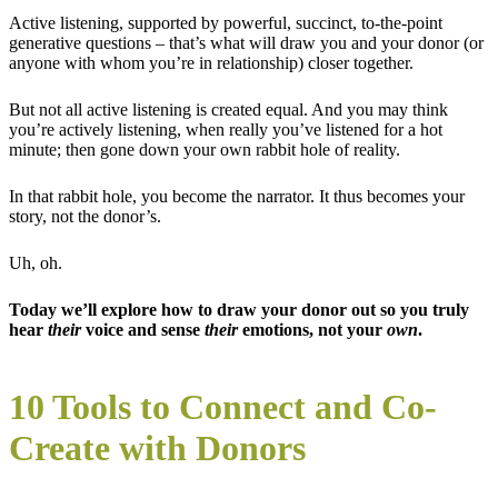
Active listening, supported by powerful, succinct, to-the-point
generative questions – that’s what will draw you and your donor (or
anyone with whom you’re in relationship) closer together.
But not all active listening is created equal. And you may think
you’re actively listening, when really you’ve listened for a hot
minute; then gone down your own rabbit hole of reality.
In that rabbit hole, you become the narrator. It thus becomes your
story, not the donor’s.
Uh, oh.
Today we’ll explore how to draw your donor out so you truly
hear
their
voice and sense
their
emotions, not your
own
.
10 Tools to Connect and Co-
Create with Donors