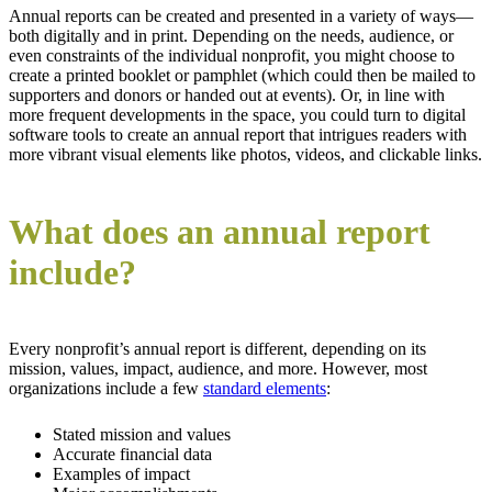
Annual reports can be created and presented in a variety of ways—
both digitally and in print. Depending on the needs, audience, or
even constraints of the individual nonprofit, you might choose to
create a printed booklet or pamphlet (which could then be mailed to
supporters and donors or handed out at events). Or, in line with
more frequent developments in the space, you could turn to digital
software tools to create an annual report that intrigues readers with
more vibrant visual elements like photos, videos, and clickable links.
What does an annual report
include?
Every nonprofit’s annual report is different, depending on its
mission, values, impact, audience, and more. However, most
organizations include a few
standard elements
:
Stated mission and values
Accurate financial data
Examples of impact