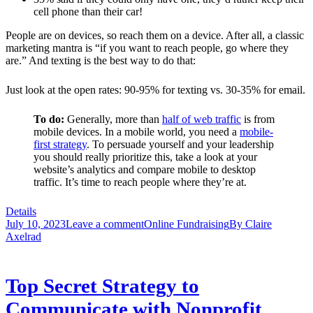
cell phone than their car!
People are on devices, so reach them on a device. After all, a classic
marketing mantra is “if you want to reach people, go where they
are.” And texting is the best way to do that:
Just look at the open rates: 90-95% for texting vs. 30-35% for email.
To do:
Generally, more than
half of web traffic
is from
mobile devices. In a mobile world, you need a
mobile-
first strategy
.
To persuade yourself and your leadership
you should really prioritize this, take a look at your
website’s analytics and compare mobile to desktop
traffic. It’s time to reach people where they’re at.
Details
July 10, 2023
Leave a comment
Online Fundraising
By
Claire
Axelrad
Top Secret Strategy to
Communicate with Nonprofit