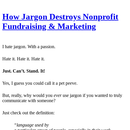
How Jargon Destroys Nonprofit
Fundraising & Marketing
I hate jargon. With a passion.
Hate it. Hate it. Hate it.
Just. Can’t. Stand. It!
Yes, I guess you could call it a pet peeve.
But, really, why would you
ever
use jargon if you wanted to truly
communicate with someone?
Just check out the definition:
“language used by