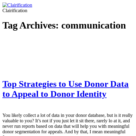
Clairification
Tag Archives:
communication
Top Strategies to Use Donor Data
to Appeal to Donor Identity
You likely collect a lot of data in your donor database, but is it really
valuable to you? It’s not if you just let it sit there, rarely lo at it, and
never run reports based on data that will help you with meaningful
donor segmentation for appeals. And by that, I mean meaningful