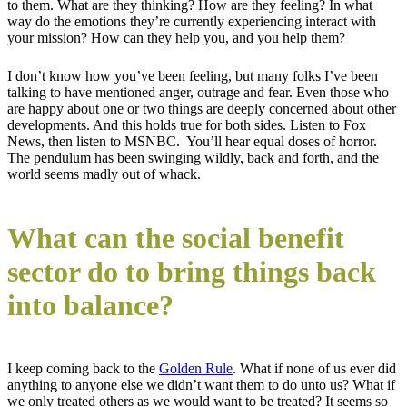
to them. What are they thinking? How are they feeling? In what
way do the emotions they’re currently experiencing interact with
your mission? How can they help you, and you help them?
I don’t know how you’ve been feeling, but many folks I’ve been
talking to have mentioned anger, outrage and fear. Even those who
are happy about one or two things are deeply concerned about other
developments. And this holds true for both sides. Listen to Fox
News, then listen to MSNBC. You’ll hear equal doses of horror.
The pendulum has been swinging wildly, back and forth, and the
world seems madly out of whack.
What can the social benefit
sector do to bring things back
into balance?
I keep coming back to the
Golden Rule
. What if none of us ever did
anything to anyone else we didn’t want them to do unto us? What if
we only treated others as we would want to be treated? It seems so