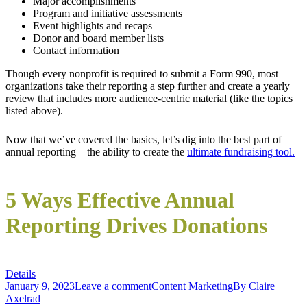
Major accomplishments
Program and initiative assessments
Event highlights and recaps
Donor and board member lists
Contact information
Though every nonprofit is required to submit a Form 990, most
organizations take their reporting a step further and create a yearly
review that includes more audience-centric material (like the topics
listed above).
Now that we’ve covered the basics, let’s dig into the best part of
annual reporting—the ability to create the
ultimate fundraising tool.
5 Ways Effective Annual
Reporting Drives Donations
Details
January 9, 2023
Leave a comment
Content Marketing
By
Claire
Axelrad