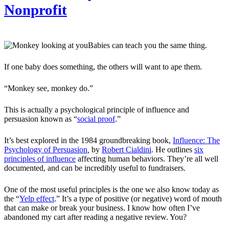
Nonprofit
Babies can teach you the same thing.
If one baby does something, the others will want to ape them.
“Monkey see, monkey do.”
This is actually a psychological principle of influence and
persuasion known as “
social proof
.”
It’s best explored in the 1984 groundbreaking book,
Influence: The
Psychology of Persuasion
,
by
Robert Cialdini
. He outlines
six
principles of influence
affecting human behaviors. They’re all well
documented, and can be incredibly useful to fundraisers.
One of the most useful principles is the one we also know today as
the “
Yelp effect
.” It’s a type of positive (or negative) word of mouth
that can make or break your business. I know how often I’ve
abandoned my cart after reading a negative review. You?