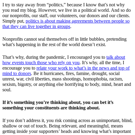
I try to stay away from “politics,” because I know that’s not why
you read my blog. However, we live in a political world. And so do
our nonprofits, our staff, our volunteers, our donors and our clients.
Simply put,
politics is about making agreements between people so
that they can live together in groups
.
Nonprofits cannot seal themselves off in little bubbles, pretending
what’s happening in the rest of the world doesn’t exist.
That’s why, during the pandemic, I encouraged you to
talk about
how events touch those who rely on you
. It’s why, all the time, I
encourage you to
relate your work to what’s in the news and top of
mind to donors
. Be it hurricanes, fires, famine, drought, social
unrest, war, civil liberties, mass shootings, homophobia, racism,
sexism, bigotry, or anything else horrifying to body, mind, heart and
soul.
If it’s something you’re thinking about, you can bet it’s
something your constituents are thinking about.
If you don’t address it, you risk coming across as unimportant, blind,
shallow or out of touch. Being relevant, and meaningful, means
getting inside your supporters’ heads and knowing what’s important