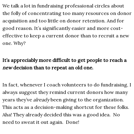
We talk a lot in fundraising professional circles about
the folly of concentrating too many resources on donor
acquisition and too little on donor retention. And for
good reason. It’s significantly easier and more cost-
effective to keep a current donor than to recruit a new
one. Why?
It’s appreciably more difficult to get people to reach a
new
decision than to repeat an old one.
In fact, whenever I coach volunteers to do fundraising, I
always suggest they remind current donors how many
years they’ve
already
been giving to the organization.
This acts as a decision-making shortcut for these folks.
Aha! They already decided this was a good idea. No
need to sweat it out again. Done!