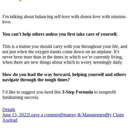
I’m talking about balancing self-love with donor-love with mission-
love.
You can’t help others unless you first take care of yourself.
This is a truism you should carry with you throughout your life, and
not just when the oxygen masks come down on an airplane. It’s
never been truer than in the times in which we’re currently living,
when there are new things about which to worry seemingly daily.
How do you lead the way forward, helping yourself and others
navigate through the tough times?
I’d like to suggest you heed this
3-Step Formula
to nonprofit
fundraising success.
Details
June 13, 2022
Leave a comment
Strategy & Management
By
Claire
Axelrad