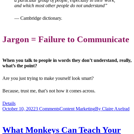
a particular group of people, especially in their work,
and which most other people do not understand”
— Cambridge dictionary.
Jargon = Failure to Communicate
When you talk to people in words they don’t understand, really,
what’s the point?
Are you just trying to make yourself look smart?
Because, trust me, that’s not how it comes across.
Details
October 10, 2022
3 Comments
Content Marketing
By
Claire Axelrad
What Monkeys Can Teach Your