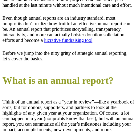
handled at the last minute without much intentional care and effort.
Even though annual reports are an industry standard, most
nonprofits don’t realize how fruitful an effective annual report can
be. An annual report that prioritizes storytelling, transparency,
interactivity, and more can actually bolster donation solicitation
efforts and become a
lucrative fundraising tool
.
Before we jump into the nitty gritty of strategic annual reporting,
let’s cover the basics.
What is an annual report?
Think of an annual report as a “year in review”—like a yearbook of
sorts, but for donors, supporters, and partners to look at the
highlights of any given year at your organization. Of course, a lot
can happen in a year (nonprofits know that best), but with an annual
report, you can summarize all the year’s milestones including your
impact, accomplishments, new developments, and more.