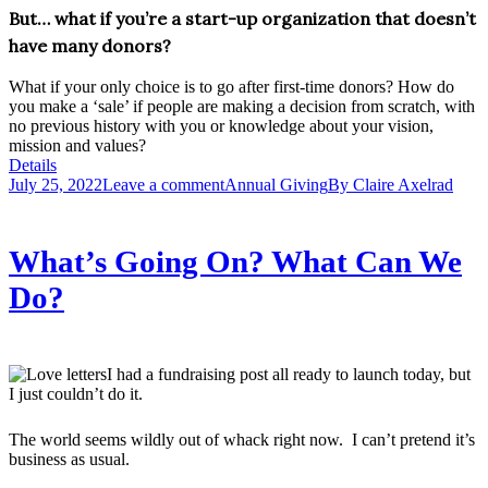
But… what if you’re a start-up organization that doesn’t
have many donors?
What if your only choice is to go after first-time donors? How do
you make a ‘sale’ if people are making a decision from scratch, with
no previous history with you or knowledge about your vision,
mission and values?
Details
July 25, 2022
Leave a comment
Annual Giving
By
Claire Axelrad
What’s Going On? What Can We
Do?
I had a fundraising post all ready to launch today, but
I just couldn’t do it.
The world seems wildly out of whack right now. I can’t pretend it’s
business as usual.