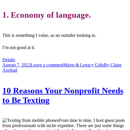
1. Economy of language.
This is something I value, as an outsider looking in.
I’m not good at it.
Details
August 7, 2023
Leave a comment
Major & Legacy Gifts
By
Claire
Axelrad
10 Reasons Your Nonprofit Needs
to Be Texting
From time to time, I host guest posts
from professionals with niche expertise. There are just some things