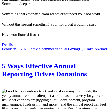
Something deeper.
Something that emanated from whoever founded your nonprofit.
Without this special something, your nonprofit wouldn’t exist.
Have you figured it out?
Details
February 2, 2023
Leave a comment
Annual Giving
By
Claire Axelrad
5 Ways Effective Annual
Reporting Drives Donations
For many nonprofits, the
yearly annual report is often just another task on a very long to-do
list. Most charities are juggling a lot—development, program
maintenance, fundraising, and more—and the annual report can feel
like yet another mandatory routine project. One that often gets