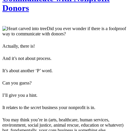
Donors
Did you ever wonder if there is a foolproof
way to communicate with donors?
Actually, there is!
And it’s not about process.
It’s about another ‘P’ word.
Can you guess?
I’ll give you a hint.
It relates to the
secret
business your nonprofit is in.
You may think you’re in (arts, healthcare, human services,
environment, social justice, animal rescue, education or whatever)
but, fundamentally, your core business is something else.