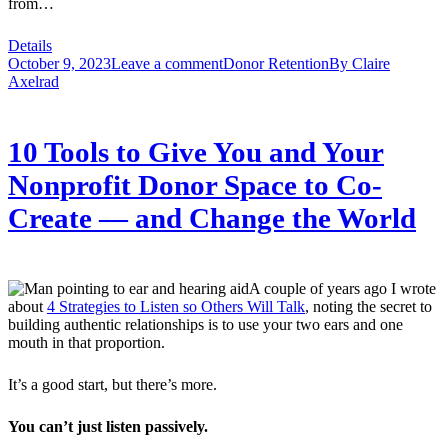
from…
Details
October 9, 2023
Leave a comment
Donor Retention
By
Claire
Axelrad
10 Tools to Give You and Your
Nonprofit Donor Space to Co-
Create — and Change the World
A couple of years ago I wrote
about
4 Strategies to Listen so Others Will Talk
, noting the secret to
building authentic relationships is to use your two ears and one
mouth in that proportion.
It’s a good start, but there’s more.
You can’t just listen passively.