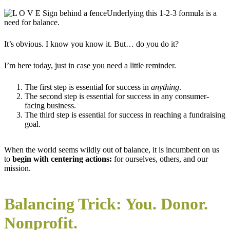
Underlying this 1-2-3 formula is a
need for balance.
It’s obvious. I know you know it. But… do you do it?
I’m here today, just in case you need a little reminder.
The first step is essential for success in
anything
.
The second step is essential for success in any consumer-
facing business.
The third step is essential for success in reaching a fundraising
goal.
When the world seems wildly out of balance, it is incumbent on us
to
begin with centering actions:
for ourselves, others, and our
mission.
Balancing Trick: You. Donor.
Nonprofit.