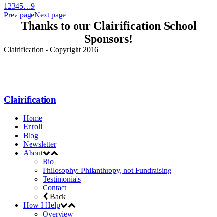
1
2
3
4
5
…
9
Prev page
Next page
Thanks to our Clairification School
Sponsors!
Clairification - Copyright 2016
Menu
Clairification
Home
Enroll
Blog
Newsletter
About
Bio
Philosophy: Philanthropy, not Fundraising
Testimonials
Contact
Back
How I Help
Overview