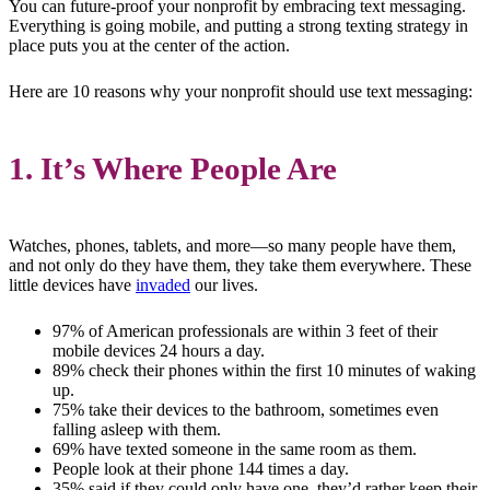
You can future-proof your nonprofit by embracing text messaging.
Everything is going mobile, and putting a strong texting strategy in
place puts you at the center of the action.
Here are 10 reasons why your nonprofit should use text messaging:
1. It’s Where People Are
Watches, phones, tablets, and more—so many people have them,
and not only do they have them, they take them everywhere. These
little devices have
invaded
our lives.
97% of American professionals are within 3 feet of their
mobile devices 24 hours a day.
89% check their phones within the first 10 minutes of waking
up.
75% take their devices to the bathroom, sometimes even
falling asleep with them.
69% have texted someone in the same room as them.
People look at their phone 144 times a day.
35% said if they could only have one, they’d rather keep their