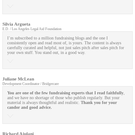
Silvia Argueta
E.D. / Los Angeles Legal Aid Foundation
I’m subscribed to a million fundraising blogs and the one I
consistently open and read most of, is yours. The content is always
carefully curated and helpful, not just sales pitch after sales pitch for
your own stuff. You stand out, in a good way.
Juliane McLean
Development Coordinator / Bridgercare
You are one of the few fundraising experts that I read faithfully
,
and we have no shortage of those who publish regularly. But your
material is always thoughtful and realistic.
Thank you for your
candor and good advice.
Richard Ajulani