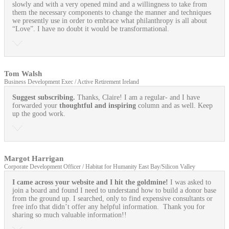
slowly and with a very opened mind and a willingness to take from
them the necessary components to change the manner and techniques
we presently use in order to embrace what philanthropy is all about
“Love”. I have no doubt it would be transformational.
Tom Walsh
Business Development Exec / Active Retirement Ireland
Suggest subscribing.
Thanks, Claire! I am a regular- and I have
forwarded your
thoughtful and inspiring
column and as well. Keep
up the good work.
Margot Harrigan
Corporate Development Officer / Habitat for Humanity East Bay/Silicon Valley
I came across your website and I hit the goldmine!
I was asked to
join a board and found I need to understand how to build a donor base
from the ground up. I searched, only to find expensive consultants or
free info that didn’t offer any helpful information. Thank you for
sharing so much valuable information!!