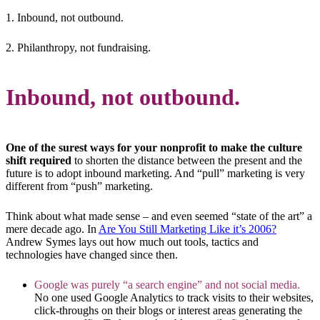
1. Inbound, not outbound.
2. Philanthropy, not fundraising.
Inbound, not outbound.
One of the surest ways for your nonprofit to make the culture
shift required
to shorten the distance between the present and the
future is to adopt inbound marketing. And “pull” marketing is very
different from “push” marketing.
Think about what made sense – and even seemed “state of the art” a
mere decade ago. In
Are You Still Marketing Like it’s 2006?
Andrew Symes lays out how much out tools, tactics and
technologies have changed since then.
Google was purely “a search engine” and not social media.
No one used Google Analytics to track visits to their websites,
click-throughs on their blogs or interest areas generating the