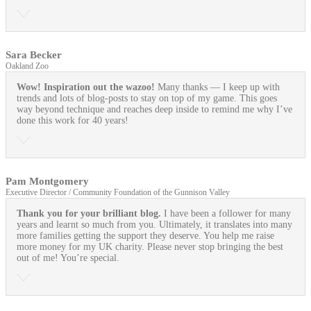
Sara Becker
Oakland Zoo
Wow! Inspiration out the wazoo!
Many thanks — I keep up with
trends and lots of blog-posts to stay on top of my game. This goes
way beyond technique and reaches deep inside to remind me why I’ve
done this work for 40 years!
Pam Montgomery
Executive Director / Community Foundation of the Gunnison Valley
Thank you for your brilliant blog.
I have been a follower for many
years and learnt so much from you. Ultimately, it translates into many
more families getting the support they deserve. You help me raise
more money for my UK charity. Please never stop bringing the best
out of me! You’re special.