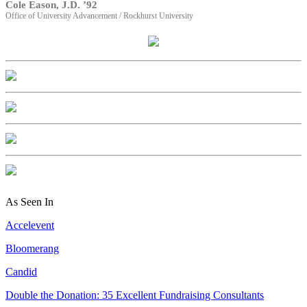
Cole Eason, J.D. ’92
Office of University Advancement / Rockhurst University
As Seen In
Accelevent
Bloomerang
Candid
Double the Donation: 35 Excellent Fundraising Consultants