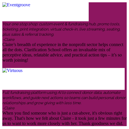
Your one stop shop: custom event & fundraising hub, promo tools,
ticketing, print integration, virtual check-in, live streaming, seating,
plus sales & referral tracking.
-Claire
Claire’s breadth of experience in the nonprofit sector helps connect
all the dots. Clarification School offers an invaluable mix of
perceptive ideas, relatable advice, and practical action tips – it’s so
worth joining!
Full fundraising platform using AI to connect donor data, automate
workflows, and guide next actions so teams can build personal donor
relationships and grow giving with less time.
-Claire
When you find someone who is just a cut-above, it's obvious right
away. That's how we felt about Claire - it took just a few minutes for
us to want to work more closely with her. Thank goodness we did.