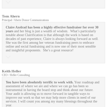
Tom Ahern
Principal / Ahern Donor Communications
Claire Axelrad has been a highly effective fundraiser for over 30
years
and her blog is just a wealth of wisdom. What’s particularly
notable about Clairification is that although the work is based on
decades of past experience, Claire is always looking forward as well.
She was the first among her veteran fundraising peers to embrace
online and social fundraising and is now one of their most sensible
and insightful proponents. She’s a great resource!
Keith Heller
CEO / Heller Consulting
You have been absolutely terrific to work with.
Your roadmap and
assessment of where we are and where we can go has been so
instrumental in having the board stop and think about our future.
Your audit is allowing us to move forward in tangible ways to
improve our work so that we may help more clients in need of our
services. I will count you among my many blessings throughout the
year.