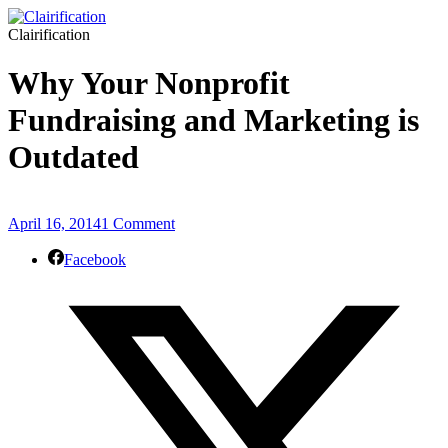
Clairification
Why Your Nonprofit
Fundraising and Marketing is
Outdated
April 16, 2014
1 Comment
Facebook