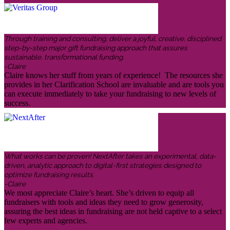
Through training and consulting, deliver a joyful, creative, disciplined
step-by-step major gift fundraising approach that assures
sustainable, transformational funding.
-Claire
Claire knows her stuff from years of experience! The resources she
provides in her Clarification School are invaluable and are tools you
can execute immediately to take your fundraising to new levels of
success.
What works can be proven! NextAfter takes an experimental, data-
driven, analytic approach to digital-first strategies designed to
optimize fundraising results.
-Claire
We most appreciate Claire’s heart. She’s driven to equip all
fundraisers with tools and ideas they need to grow generosity,
assuring the best ideas in fundraising are not held captive to a select
few experts and agencies.