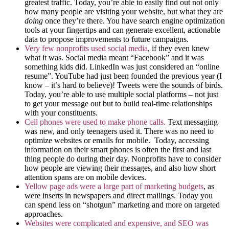
greatest traffic. Today, you’re able to easily find out not only
how many people are visiting your website, but what they are
doing
once they’re there. You have search engine optimization
tools at your fingertips and can generate excellent, actionable
data to propose improvements to future campaigns.
Very few nonprofits used social media
, if they even knew
what it was. Social media meant “Facebook” and it was
something kids did. LinkedIn was just considered an “online
resume”. YouTube had just been founded the previous year (I
know – it’s hard to believe)! Tweets were the sounds of birds.
Today, you’re able to use multiple social platforms – not just
to get your message out but to build real-time relationships
with your constituents.
Cell phones were used to make phone calls.
Text messaging
was new, and only teenagers used it. There was no need to
optimize websites or emails for mobile. Today, accessing
information on their smart phones is often the first and last
thing people do during their day. Nonprofits have to consider
how people are viewing their messages, and also how short
attention spans are on mobile devices.
Yellow page ads were a large part of marketing budgets
, as
were inserts in newspapers and direct mailings. Today you
can spend less on “shotgun” marketing and more on targeted
approaches.
Websites were complicated and expensive, and SEO was