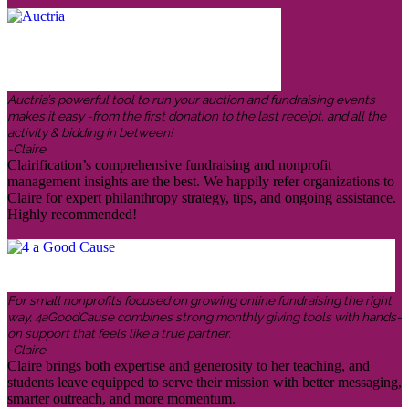
Auctria’s powerful tool to run your auction and fundraising events
makes it easy -from the first donation to the last receipt, and all the
activity & bidding in between!
-Claire
Clairification’s comprehensive fundraising and nonprofit
management insights are the best. We happily refer organizations to
Claire for expert philanthropy strategy, tips, and ongoing assistance.
Highly recommended!
For small nonprofits focused on growing online fundraising the right
way, 4aGoodCause combines strong monthly giving tools with hands-
on support that feels like a true partner.
-Claire
Claire brings both expertise and generosity to her teaching, and
students leave equipped to serve their mission with better messaging,
smarter outreach, and more momentum.