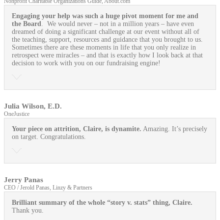
Nonprofit Charitable Organizations Guide, About.com
Engaging your help was such a huge pivot moment for me and
the Board
. We would never – not in a million years – have even
dreamed of doing a significant challenge at our event without all of
the teaching, support, resources and guidance that you brought to us.
Sometimes there are these moments in life that you only realize in
retrospect were miracles – and that is exactly how I look back at that
decision to work with you on our fundraising engine!
Julia Wilson, E.D.
OneJustice
Your piece on attrition, Claire, is dynamite.
Amazing. It’s precisely
on target. Congratulations.
Jerry Panas
CEO / Jerold Panas, Linzy & Partners
Brilliant summary of the whole “story v. stats” thing, Claire.
Thank you.