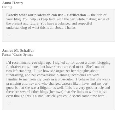
Anna Henry
Eric.org
Exactly what our profession can use
– clarification
–- the title of
your blog. You help us keep faith with the past while making sense of
the present and future. You have a balanced and respectful
understanding of what this is all about. Thanks.
James M. Schaffer
Partner / Charity Springs
I’d recommend you sign up.
I signed up for about a dozen blogging
fundraiser consultants, but have since canceled most. She’s one of
two left standing. I like how she organizes her thoughts about
fundraising, and her conversation planning techniques are very
familiar to me from my work as a prosecutor. I believe that she was a
practicing attorney and who changed careers like I have, and my best
guess is that she was a litigator as well. This is a very good article and
there are several other blogs (her own) that she links to within it, so
even though this is a small article you could spend some time here.