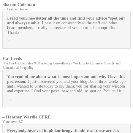
Sharon Coleman
St. Francis House
I read your newsletter all the time and find your advice “spot on”
and always usable.
I pass it on consistently to the staff and other
board members. I really appreciate all you do to help nonprofits.
Thanks.
Hal Leeds
, Partner Global Sales & Marketing Consultancy / Working to Eliminate Poverty and
Educational Inequality
You remind me about what is most important and why I love this
profession.
I just discovered you and your blog about three weeks ago
and I wanted to write today to say thank you for sharing your wisdom
and expertise. I find your posts, new and old, so spot on. You nail it.
– Heather Wardle CFRE
Vancouver BC
Everybody involved in philanthropy should read these articles