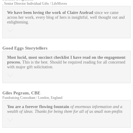
, Senior Director Individual Gifts / LifeMoves
We have been loving the work of Claire Axelrad
since we came
across her work, every blog of hers is insightful, well thought out and
enlightening.
Good Eggs Storytellers
Most lucid, most succinct checklist I have read on the engagement
process.
This is the best. Should be required reading for all concerned
with major gift solicitation.
Giles Pegram, CBE
Fundraising Consultant / London, England
You are a forever flowing fountain
of enormous information and a
wealth of ideas. Thanks for being there for all of us small non-profits