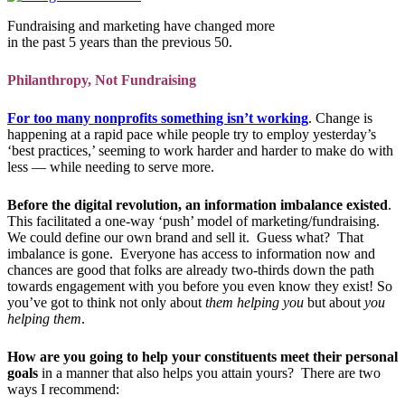
Fundraising and marketing have changed more
in the past 5 years than the previous 50.
Philanthropy, Not Fundraising
For too many nonprofits something isn’t working
. Change is
happening at a rapid pace while people try to employ yesterday’s
‘best practices,’ seeming to work harder and harder to make do with
less — while needing to serve more.
Before the digital revolution, an information imbalance existed
.
This facilitated a one-way ‘push’ model of marketing/fundraising.
We could define our own brand and sell it. Guess what?
That
imbalance is gone. Everyone has access to information now and
chances are good that folks are already two-thirds down the path
towards engagement with you before you even know they exist! So
you’ve got to think not only about
them helping you
but about
you
helping them
.
How are you going to help your constituents meet their personal
goals
in a manner that also helps you attain yours? There are two
ways I recommend: