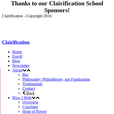
Thanks to our Clairification School
Sponsors!
Clairification - Copyright 2016
Menu
Clairification
Home
Enroll
Blog
Newsletter
About
Bio
Philosophy: Philanthropy, not Fundraising
Testimonials
Contact
Back
How I Help
Overview
Coaching
Hour of Power