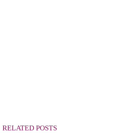
RELATED POSTS