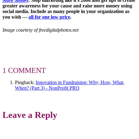
More Money
. Stop marketing like it’s 2006 and
get tips to create
greater awareness for your cause and raise more money using
social media. Include as many people in your organization as
you wish —
all for one low price
.
Image courtesy of freedigitalphotos.net
1 COMMENT
Pingback:
Innovation in Fundraising: Why, How, What,
When? (Part 3) - NonProfit PRO
Leave a Reply