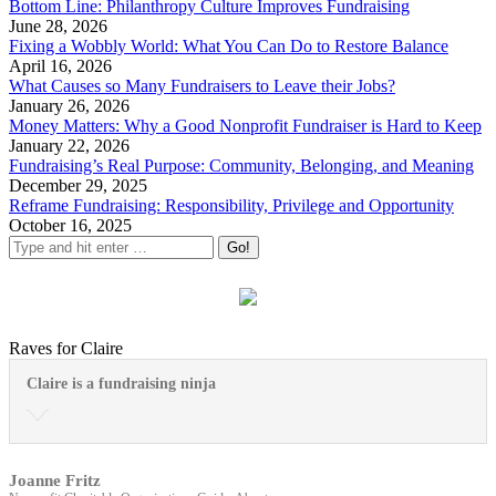
Bottom Line: Philanthropy Culture Improves Fundraising
June 28, 2026
Fixing a Wobbly World: What You Can Do to Restore Balance
April 16, 2026
What Causes so Many Fundraisers to Leave their Jobs?
January 26, 2026
Money Matters: Why a Good Nonprofit Fundraiser is Hard to Keep
January 22, 2026
Fundraising’s Real Purpose: Community, Belonging, and Meaning
December 29, 2025
Reframe Fundraising: Responsibility, Privilege and Opportunity
October 16, 2025
Raves for Claire
Claire is a fundraising ninja
Joanne Fritz