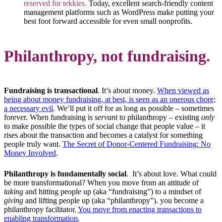
reserved for tekkies.
Today, excellent search-friendly content
management platforms such as WordPress make putting your
best foot forward accessible for even small nonprofits.
Philanthropy, not fundraising.
Fundraising is transactional
. It’s about money.
When viewed as
being about money fundraising, at best, is seen as an onerous chore;
a necessary evil
. We’ll put it off for as long as possible – sometimes
forever. When fundraising is
servant
to philanthropy – existing
only
to make possible the types of social change that people value – it
rises about the transaction and becomes a catalyst for something
people truly want.
The Secret of Donor-Centered Fundraising: No
Money Involved
.
Philanthropy is fundamentally social
. It’s about love. What could
be more transformational? When you move from an attitude of
taking
and hitting people up (aka “fundraising”) to a mindset of
giving
and lifting people up (aka “philanthropy”). you become a
philanthropy facilitator.
You move from enacting transactions to
enabling transformation
.