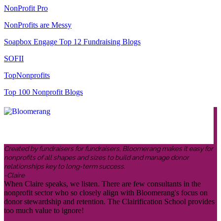
NonProfit Pro
NonProfits are Messy
Soapbox Engage Top 12 Fundraising Blogs
SOFII
TopNonprofits
Top 100 Nonprofit Blogs
Created by fundraisers for fundraisers, Bloomerang makes it easy for
nonprofits of all shapes and sizes to build and manage donor
relationships key to long-term success.
-Claire
When Claire speaks, we listen. There are few consultants in the
nonprofit sector who so closely align with Bloomerang's focus on
donor stewardship and retention. The Clairification School provides
too much value to ignore!