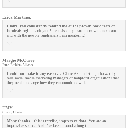
Erica Martinez
Claire, you consistently remind me of the proven basic facts of
fundraising!!
Thank you!! I consistently share them with our team
and with the newbie fundraisers I am mentoring.
Margie McCurry
Fund Builders Alliance
Could not make it any easier…
Claire Axelrad straightforwardly
tells social media/marketing managers of nonprofit organizations that
they need to change how they communicate with
UMV
Charity Chatter
Many thanks – this is terrific, impressive data!
You are an
impressive source. And I’ve been around a long time.