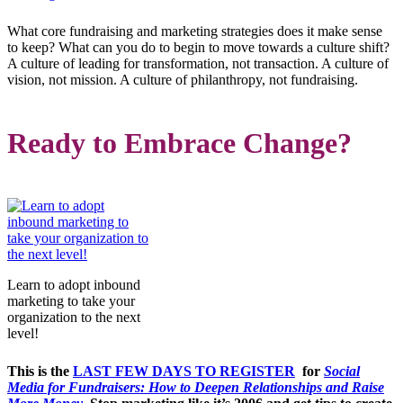
What core fundraising and marketing strategies does it make sense
to keep? What can you do to begin to move towards a culture shift?
A culture of leading for transformation, not transaction. A culture of
vision, not mission. A culture of philanthropy, not fundraising.
Ready to Embrace Change?
Learn to adopt inbound
marketing to take your
organization to the next
level!
This is the
LAST FEW DAYS TO REGISTER
for
Social
Media for Fundraisers: How to Deepen Relationships and Raise