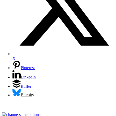
X
Pinterest
LinkedIn
Buffer
Bluesky