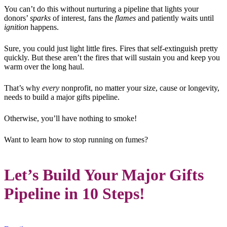
You can’t do this without nurturing a pipeline that lights your
donors’
sparks
of interest, fans the
flames
and patiently waits until
ignition
happens.
Sure, you could just light little fires. Fires that self-extinguish pretty
quickly. But these aren’t the fires that will sustain you and keep you
warm over the long haul.
That’s why
every
nonprofit, no matter your size, cause or longevity,
needs to build a major gifts pipeline.
Otherwise, you’ll have nothing to smoke!
Want to learn how to stop running on fumes?
Let’s Build Your Major Gifts
Pipeline in 10 Steps!