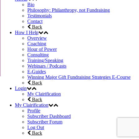
Bio
Philosophy: Philanthropy, not Fundraising
Testimonials
Contact
Back
How I Help
Overview
Coaching
Hour of Power
Consulting
Training/Speaking
Webinars / Podcasts
E-Guides
Winning Major Gift Fundraising Strategies E-Course
Back
Login
My Clairification
Back
My Clairification
Profile
Subscriber Dashboard
Subscriber Forum
Log Out
Back