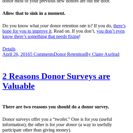
donor most of your previous new donors are out the door.
Allow that to sink in a moment.
Do you know what
your
donor retention rate is? If you do,
there’s
hope for you to improve it
. Read on. If you don’t,
you don’t even
know there’s something that needs fixing
!
Details
April 26, 2016
5 Comments
Donor Retention
By
Claire Axelrad
2 Reasons Donor Surveys are
Valuable
There are two reasons you should do a donor survey.
Donor surveys offer you a “twofer.” One is for
you
(useful
information); the other is for
your donor
(a way to usefully
participate other than giving money).