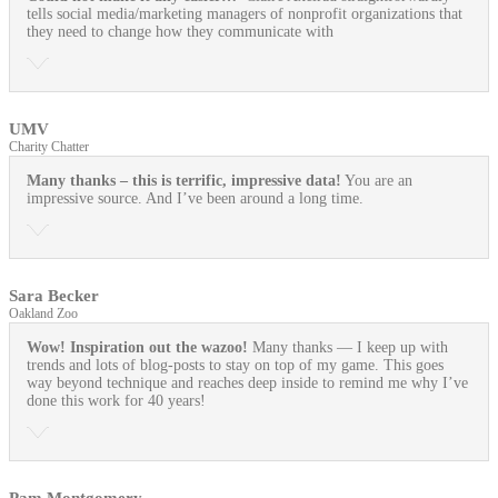
tells social media/marketing managers of nonprofit organizations that
they need to change how they communicate with
UMV
Charity Chatter
Many thanks – this is terrific, impressive data!
You are an
impressive source. And I’ve been around a long time.
Sara Becker
Oakland Zoo
Wow! Inspiration out the wazoo!
Many thanks — I keep up with
trends and lots of blog-posts to stay on top of my game. This goes
way beyond technique and reaches deep inside to remind me why I’ve
done this work for 40 years!
Pam Montgomery