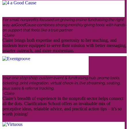
For small nonprofits focused on growing online fundraising the right
way, 4aGoodCause combines strong monthly giving tools with hands-
on support that feels like a true partner.
-Claire
Claire brings both expertise and generosity to her teaching, and
students leave equipped to serve their mission with better messaging,
smarter outreach, and more momentum.
Your one stop shop: custom event & fundraising hub, promo tools,
ticketing, print integration, virtual check-in, live streaming, seating,
plus sales & referral tracking.
-Claire
Claire’s breadth of experience in the nonprofit sector helps connect
all the dots. Clarification School offers an invaluable mix of
perceptive ideas, relatable advice, and practical action tips – it’s so
worth joining!