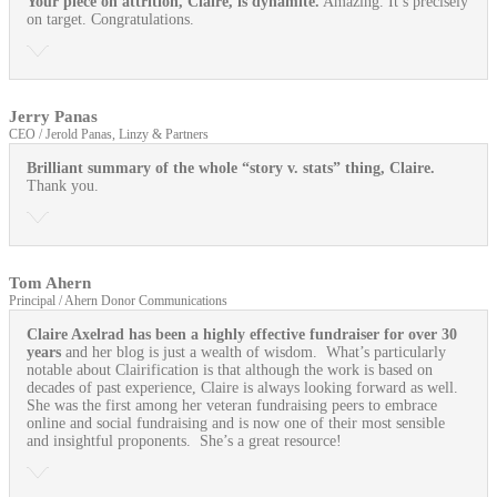
Your piece on attrition, Claire, is dynamite.
Amazing. It’s precisely
on target. Congratulations.
Jerry Panas
CEO / Jerold Panas, Linzy & Partners
Brilliant summary of the whole “story v. stats” thing, Claire.
Thank you.
Tom Ahern
Principal / Ahern Donor Communications
Claire Axelrad has been a highly effective fundraiser for over 30
years
and her blog is just a wealth of wisdom. What’s particularly
notable about Clairification is that although the work is based on
decades of past experience, Claire is always looking forward as well.
She was the first among her veteran fundraising peers to embrace
online and social fundraising and is now one of their most sensible
and insightful proponents. She’s a great resource!