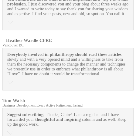
profession.
I just discovered you and your blog about three weeks ago
and I wanted to write today to say thank you for sharing your wisdom
and expertise. I find your posts, new and old, so spot on. You nail it.
– Heather Wardle CFRE
Vancouver BC
Everybody involved in philanthropy should read these articles
slowly and with a very opened mind and a willingness to take from
them the necessary components to change the manner and techniques
we presently use in order to embrace what philanthropy is all about
“Love”. I have no doubt it would be transformational.
Tom Walsh
Business Development Exec / Active Retirement Ireland
Suggest subscribing.
Thanks, Claire! I am a regular- and I have
forwarded your
thoughtful and inspiring
column and as well. Keep
up the good work.