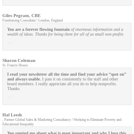
Giles Pegram, CBE
Fundraising Consultant / London, England
You are a forever flowing fountain
of enormous information and a
wealth of ideas. Thanks for being there for all of us small non-profits
Sharon Coleman
St. Francis House
I read your newsletter all the time and find your advice “spot on”
and always usable.
I pass it on consistently to the staff and other
board members. I really appreciate all you do to help nonprofits.
Thanks.
Hal Leeds
, Partner Global Sales & Marketing Consultancy / Working to Eliminate Poverty and
Educational Inequality
You remind me about what is most important and why I love this