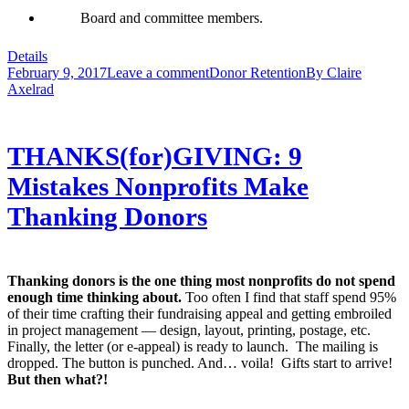
Board and committee members.
Details
February 9, 2017
Leave a comment
Donor Retention
By
Claire
Axelrad
THANKS(for)GIVING: 9
Mistakes Nonprofits Make
Thanking Donors
Thanking donors is the one thing most nonprofits do not spend
enough time thinking about.
Too often I find that staff spend 95%
of their time crafting their fundraising appeal and getting embroiled
in project management — design, layout, printing, postage, etc.
Finally, the letter (or e-appeal) is ready to launch. The mailing is
dropped. The button is punched. And… voila! Gifts start to arrive!
But then what?!