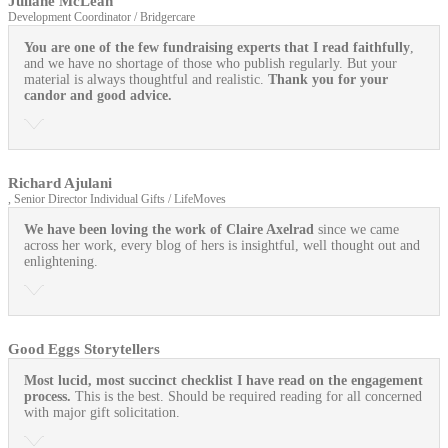
Juliane McLean
Development Coordinator / Bridgercare
You are one of the few fundraising experts that I read faithfully
,
and we have no shortage of those who publish regularly. But your
material is always thoughtful and realistic.
Thank you for your
candor and good advice.
Richard Ajulani
, Senior Director Individual Gifts / LifeMoves
We have been loving the work of Claire Axelrad
since we came
across her work, every blog of hers is insightful, well thought out and
enlightening.
Good Eggs Storytellers
Most lucid, most succinct checklist I have read on the engagement
process.
This is the best. Should be required reading for all concerned
with major gift solicitation.