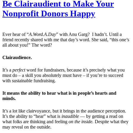
Be Clairaudient to Make Your
Nonprofit Donors Happy
Ever hear of “
A.Word.A.Day
” with Anu Garg? I hadn’t. Until a
friend recently shared with me that day’s word. She said, “this one’s
all about you!” The word?
Clairaudience.
It’s a
perfect
word for fundraisers, because it’s precisely what you
must do – a skill you absolutely must have – if you’re to succeed
with sustainable fundraising.
It means the ability to hear what is in people’s hearts and
minds.
It’s a lot like clairvoyance, but it brings in the audience perception.
It’s the ability to “hear” what is
inaudible
— by getting a read on
what folks are thinking and feeling
on the inside.
Despite what they
may reveal on the outside.