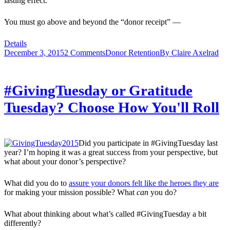
lasting effect.
You must go above and beyond the “donor receipt” —
Details
December 3, 2015
2 Comments
Donor Retention
By
Claire Axelrad
#GivingTuesday or Gratitude
Tuesday? Choose How You'll Roll
Did you participate in #GivingTuesday last
year? I’m hoping it was a great success from your perspective, but
what about your donor’s perspective?
What did you do to
assure your donors felt like the heroes they are
for making your mission possible? What
can
you do?
What about thinking about what’s called #GivingTuesday a bit
differently?