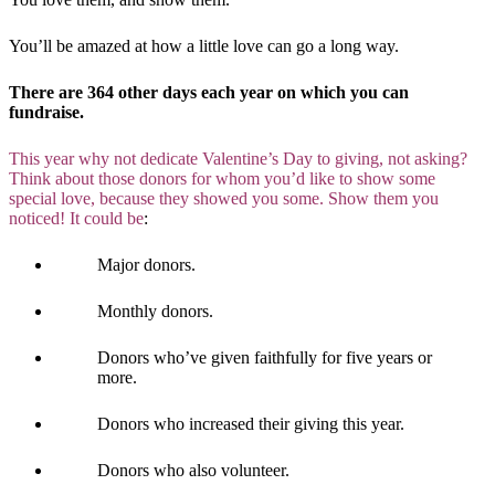
You’ll be amazed at how a little love can go a long way.
There are 364 other days each year on which you can
fundraise.
This year why not dedicate Valentine’s Day to giving, not asking?
Think about those donors for whom you’d like to show some
special love, because they showed you some. Show them you
noticed! It could be
:
Major donors.
Monthly donors.
Donors who’ve given faithfully for five years or
more.
Donors who increased their giving this year.
Donors who also volunteer.