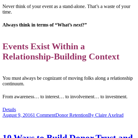
Never think of your event as a stand-alone. That’s a waste of your
time.
Always think in terms of “What’s
next
?”
Events Exist Within a
Relationship-Building Context
You must always be cognizant of moving folks along a relationship
continuum.
From awareness… to interest… to involvement… to investment.
Details
August 9, 2016
1 Comment
Donor Retention
By
Claire Axelrad
10 Ways to Build Donor Trust and