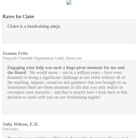
Raves for Claire
Claire is a fundraising ninja
Joanne Fritz
Nonprofit Charitable Organizations Guide, About.com
Engaging your help was such a huge pivot moment for me and
the Board
. We would never – not in a million years – have even
dreamed of doing a significant challenge at our event without all of
the teaching, support, resources and guidance that you brought to us.
Sometimes there are these moments in life that you only realize in
retrospect were miracles – and that is exactly how I look back at that
decision to work with you on our fundraising engine!
Julia Wilson, E.D.
OneJustice