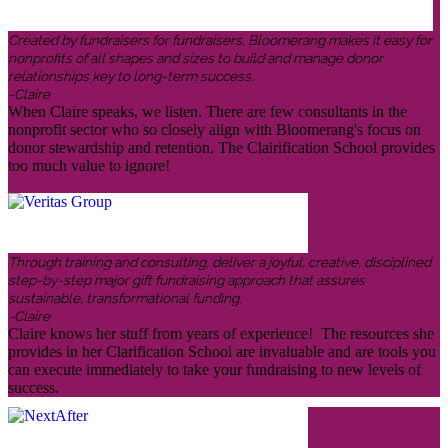
Created by fundraisers for fundraisers, Bloomerang makes it easy for
nonprofits of all shapes and sizes to build and manage donor
relationships key to long-term success.
-Claire
When Claire speaks, we listen. There are few consultants in the
nonprofit sector who so closely align with Bloomerang's focus on
donor stewardship and retention. The Clairification School provides
too much value to ignore!
Through training and consulting, deliver a joyful, creative, disciplined
step-by-step major gift fundraising approach that assures
sustainable, transformational funding.
-Claire
Claire knows her stuff from years of experience! The resources she
provides in her Clarification School are invaluable and are tools you
can execute immediately to take your fundraising to new levels of
success.