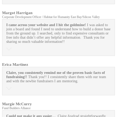
Margot Harrigan
Corporate Development Officer / Habitat for Humanity East Bay/Silicon Valley
I came across your website and I hit the goldmine!
I was asked to
join a board and found I need to understand how to build a donor base
from the ground up. I searched, only to find expensive consultants or
free info that didn’t offer any helpful information. Thank you for
sharing so much valuable information!!
Erica Martinez
Claire, you consistently remind me of the proven basic facts of
fundraising!!
Thank you!! I consistently share them with our team
and with the newbie fundraisers I am mentoring.
Margie McCurry
Fund Builders Alliance
Could not make it any easier…
Claire Axelrad straightforwardly