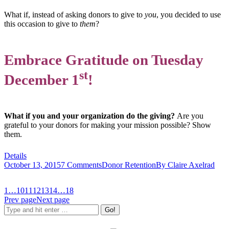
What if, instead of asking donors to give to
you
, you decided to use
this occasion to give to
them
?
Embrace Gratitude on Tuesday
st
December 1
!
What if you and your organization do the giving?
Are you
grateful to your donors for making your mission possible? Show
them.
Details
October 13, 2015
7 Comments
Donor Retention
By
Claire Axelrad
1
…
10
11
12
13
14
…
18
Prev page
Next page