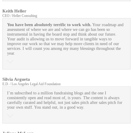
Keith Heller
CEO / Heller Consulting
You have been absolutely terrific to work with.
Your roadmap and
assessment of where we are and where we can go has been so
instrumental in having the board stop and think about our future.
Your audit is allowing us to move forward in tangible ways to
improve our work so that we may help more clients in need of our
services. I will count you among my many blessings throughout the
year.
Silvia Argueta
E.D. / Los Angeles Legal Aid Foundation
I’m subscribed to a million fundraising blogs and the one I
consistently open and read most of, is yours. The content is always
carefully curated and helpful, not just sales pitch after sales pitch for
your own stuff. You stand out, in a good way.