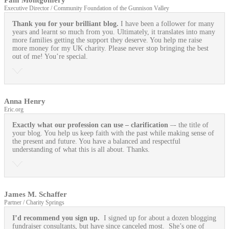
Executive Director / Community Foundation of the Gunnison Valley
Thank you for your brilliant blog.
I have been a follower for many
years and learnt so much from you. Ultimately, it translates into many
more families getting the support they deserve. You help me raise
more money for my UK charity. Please never stop bringing the best
out of me! You’re special.
Anna Henry
Eric.org
Exactly what our profession can use
– clarification
–- the title of
your blog. You help us keep faith with the past while making sense of
the present and future. You have a balanced and respectful
understanding of what this is all about. Thanks.
James M. Schaffer
Partner / Charity Springs
I’d recommend you sign up.
I signed up for about a dozen blogging
fundraiser consultants, but have since canceled most. She’s one of