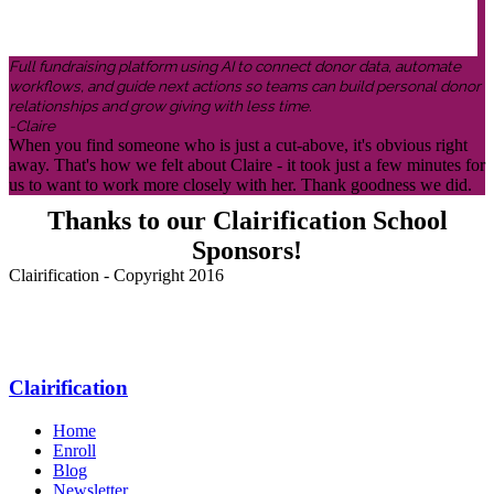
Full fundraising platform using AI to connect donor data, automate
workflows, and guide next actions so teams can build personal donor
relationships and grow giving with less time.
-Claire
When you find someone who is just a cut-above, it's obvious right
away. That's how we felt about Claire - it took just a few minutes for
us to want to work more closely with her. Thank goodness we did.
Thanks to our Clairification School
Sponsors!
Clairification - Copyright 2016
Menu
Clairification
Home
Enroll
Blog
Newsletter