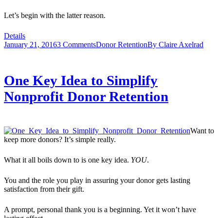
Let’s begin with the latter reason.
Details
January 21, 2016
3 Comments
Donor Retention
By
Claire Axelrad
One Key Idea to Simplify
Nonprofit Donor Retention
Want to
keep more donors? It’s simple really.
What it all boils down to is one key idea.
YOU
.
You and the role you play in assuring your donor gets lasting
satisfaction from their gift.
A prompt, personal thank you is a beginning. Yet it won’t have