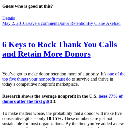
Guess who is good at this?
Details
May 2, 2016
Leave a comment
Donor Retention
By
Claire Axelrad
6 Keys to Rock Thank You Calls
and Retain More Donors
You’ve got to make donor retention more of a priority. It’s
one of the
top five things your nonprofit must do
to survive and thrive in
today’s competitive nonprofit marketplace.
Research shows the average nonprofit in the U.S.
loses 77% of
donors after the first gift
!!!!!
To make matters worse, the probability that a donor will make five
consecutive gifts is only
10-15%.
These numbers are just not
sustainable for most organizations. By the time you’ve added a new