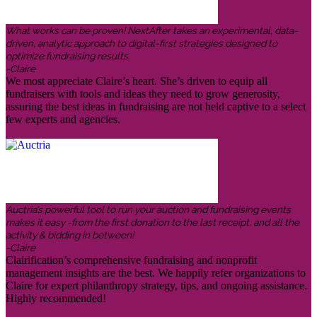
What works can be proven! NextAfter takes an experimental, data-
driven, analytic approach to digital-first strategies designed to
optimize fundraising results.
-Claire
We most appreciate Claire’s heart. She’s driven to equip all
fundraisers with tools and ideas they need to grow generosity,
assuring the best ideas in fundraising are not held captive to a select
few experts and agencies.
Auctria’s powerful tool to run your auction and fundraising events
makes it easy -from the first donation to the last receipt, and all the
activity & bidding in between!
-Claire
Clairification’s comprehensive fundraising and nonprofit
management insights are the best. We happily refer organizations to
Claire for expert philanthropy strategy, tips, and ongoing assistance.
Highly recommended!