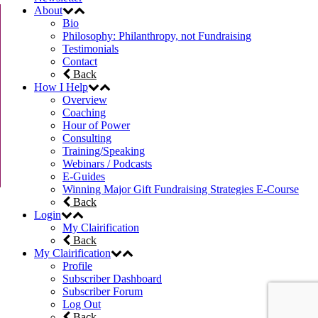
About
Bio
Philosophy: Philanthropy, not Fundraising
Testimonials
Contact
Back
How I Help
Overview
Coaching
Hour of Power
Consulting
Training/Speaking
Webinars / Podcasts
E-Guides
Winning Major Gift Fundraising Strategies E-Course
Back
Login
My Clairification
Back
My Clairification
Profile
Subscriber Dashboard
Subscriber Forum
Log Out
Back