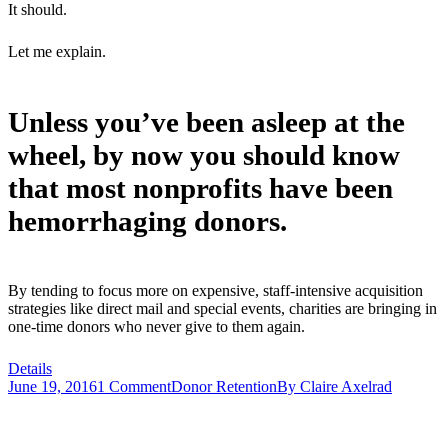
It should.
Let me explain.
Unless you’ve been asleep at the
wheel, by now you should know
that most nonprofits have been
hemorrhaging donors.
By tending to focus more on expensive, staff-intensive acquisition
strategies like direct mail and special events, charities are bringing in
one-time donors who never give to them again.
Details
June 19, 2016
1 Comment
Donor Retention
By
Claire Axelrad