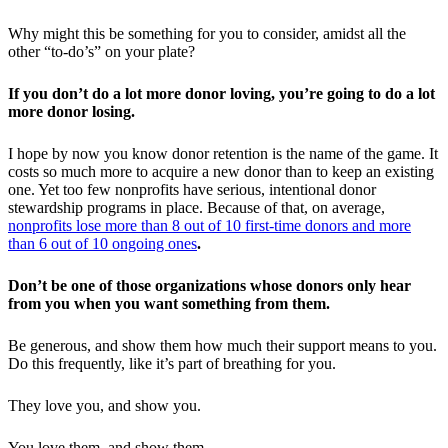
Why might this be something for you to consider, amidst all the
other “to-do’s” on your plate?
If you don’t do a lot more donor loving, you’re going to do a lot
more donor losing.
I hope by now you know donor retention is the name of the game. It
costs so much more to acquire a new donor than to keep an existing
one. Yet too few nonprofits have serious, intentional donor
stewardship programs in place. Because of that, on average,
nonprofits lose more than 8 out of 10 first-time donors and more
than 6 out of 10 ongoing ones
.
Don’t be one of those organizations whose donors only hear
from you when you want something from them.
Be generous, and show them how much their support means to you.
Do this frequently, like it’s part of breathing for you.
They love you, and show you.
You love them, and show them.