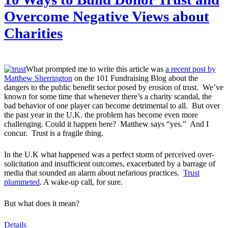
Overcome Negative Views about
Charities
What prompted me to write this article was
a recent post by
Matthew Sherrington
on the 101 Fundraising Blog about the
dangers to the public benefit sector posed by erosion of trust. We’ve
known for some time that whenever there’s a charity scandal, the
bad behavior of one player can become detrimental to all. But over
the past year in the U.K. the problem has become even more
challenging. Could it happen here? Matthew says “yes.” And I
concur. Trust is a fragile thing.
In the U.K what happened was a perfect storm of perceived over-
solicitation and insufficient outcomes, exacerbated by a barrage of
media that sounded an alarm about nefarious practices.
Trust
plummeted
. A wake-up call, for sure.
But what does it mean?
Details