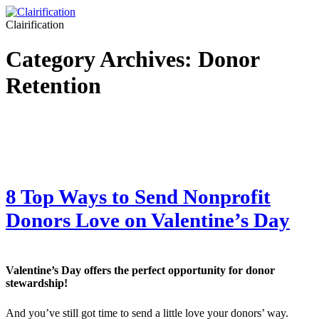
Clairification
Category Archives:
Donor
Retention
8 Top Ways to Send Nonprofit
Donors Love on Valentine’s Day
Valentine’s Day offers the perfect opportunity for donor
stewardship!
And you’ve still got time to send a little love your donors’ way.