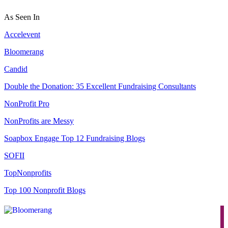
As Seen In
Accelevent
Bloomerang
Candid
Double the Donation: 35 Excellent Fundraising Consultants
NonProfit Pro
NonProfits are Messy
Soapbox Engage Top 12 Fundraising Blogs
SOFII
TopNonprofits
Top 100 Nonprofit Blogs