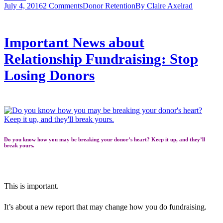
July 4, 2016
2 Comments
Donor Retention
By
Claire Axelrad
Important News about
Relationship Fundraising: Stop
Losing Donors
Do you know how you may be breaking your donor’s heart? Keep it up, and they’ll
break yours.
This is important.
It’s about a new report that may change how you do fundraising.