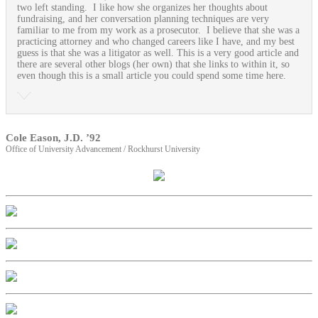
two left standing. I like how she organizes her thoughts about
fundraising, and her conversation planning techniques are very
familiar to me from my work as a prosecutor. I believe that she was a
practicing attorney and who changed careers like I have, and my best
guess is that she was a litigator as well. This is a very good article and
there are several other blogs (her own) that she links to within it, so
even though this is a small article you could spend some time here.
Cole Eason, J.D. ’92
Office of University Advancement / Rockhurst University