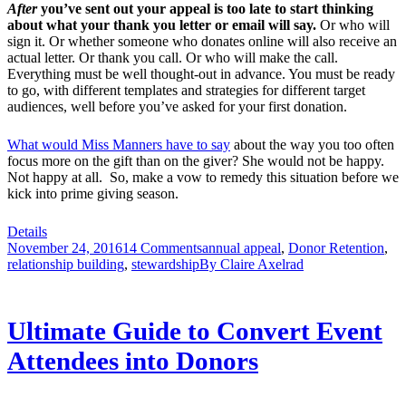
After
you’ve sent out your appeal
is too late to start thinking
about what your thank you letter or email will say.
Or who will
sign it. Or whether someone who donates online will also receive an
actual letter. Or thank you call. Or who will make the call.
Everything must be well thought-out in advance. You must be ready
to go, with different templates and strategies for different target
audiences, well before you’ve asked for your first donation.
What would Miss Manners have to say
about the way you too often
focus more on the gift than on the giver? She would not be happy.
Not happy at all. So, make a vow to remedy this situation before we
kick into prime giving season.
Details
November 24, 2016
14 Comments
annual appeal
,
Donor Retention
,
relationship building
,
stewardship
By
Claire Axelrad
Ultimate Guide to Convert Event
Attendees into Donors